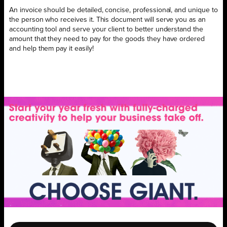
An invoice should be detailed, concise, professional, and unique to
the person who receives it. This document will serve you as an
accounting tool and serve your client to better understand the
amount that they need to pay for the goods they have ordered
and help them pay it easily!