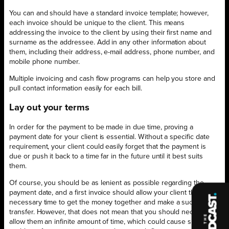
You can and should have a standard invoice template; however,
each invoice should be unique to the client. This means
addressing the invoice to the client by using their first name and
surname as the addressee. Add in any other information about
them, including their address, e-mail address, phone number, and
mobile phone number.
Multiple invoicing and cash flow programs can help you store and
pull contact information easily for each bill.
Lay out your terms
In order for the payment to be made in due time, proving a
payment date for your client is essential. Without a specific date
requirement, your client could easily forget that the payment is
due or push it back to a time far in the future until it best suits
them.
Of course, you should be as lenient as possible regarding the
payment date, and a first invoice should allow your client the
necessary time to get the money together and make a successful
transfer. However, that does not mean that you should necessarily
allow them an infinite amount of time, which could cause significant