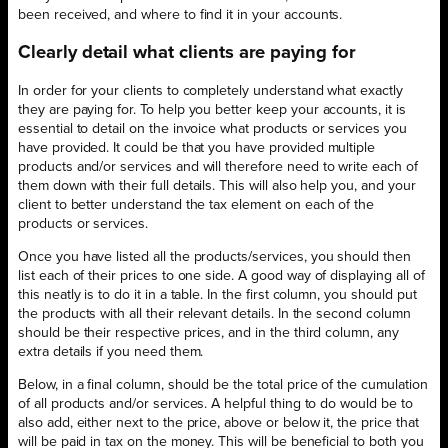
been received, and where to find it in your accounts.
Clearly detail what clients are paying for
In order for your clients to completely understand what exactly
they are paying for. To help you better keep your accounts, it is
essential to detail on the invoice what products or services you
have provided. It could be that you have provided multiple
products and/or services and will therefore need to write each of
them down with their full details. This will also help you, and your
client to better understand the tax element on each of the
products or services.
Once you have listed all the products/services, you should then
list each of their prices to one side. A good way of displaying all of
this neatly is to do it in a table. In the first column, you should put
the products with all their relevant details. In the second column
should be their respective prices, and in the third column, any
extra details if you need them.
Below, in a final column, should be the total price of the cumulation
of all products and/or services. A helpful thing to do would be to
also add, either next to the price, above or below it, the price that
will be paid in tax on the money. This will be beneficial to both you