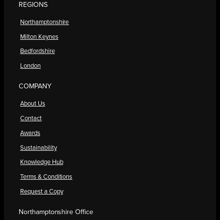
REGIONS
Northamptonshire
Milton Keynes
Bedfordshire
London
COMPANY
About Us
Contact
Awards
Sustainability
Knowledge Hub
Terms & Conditions
Request a Copy
Northamptonshire Office