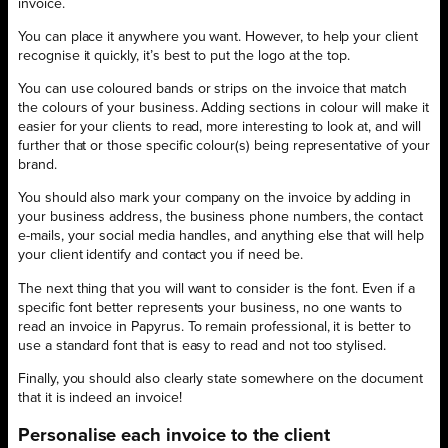
invoice.
You can place it anywhere you want. However, to help your client
recognise it quickly, it’s best to put the logo at the top.
You can use coloured bands or strips on the invoice that match
the colours of your business. Adding sections in colour will make it
easier for your clients to read, more interesting to look at, and will
further that or those specific colour(s) being representative of your
brand.
You should also mark your company on the invoice by adding in
your business address, the business phone numbers, the contact
e-mails, your social media handles, and anything else that will help
your client identify and contact you if need be.
The next thing that you will want to consider is the font. Even if a
specific font better represents your business, no one wants to
read an invoice in Papyrus. To remain professional, it is better to
use a standard font that is easy to read and not too stylised.
Finally, you should also clearly state somewhere on the document
that it is indeed an invoice!
Personalise each invoice to the client