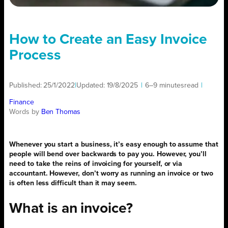
How to Create an Easy Invoice
Process
Published:
25/1/2022
|
Updated:
19/8/2025
|
6–9 minutes
read
|
Finance
Words by
Ben Thomas
Whenever you start a business, it’s easy enough to assume that
people will bend over backwards to pay you. However, you’ll
need to take the reins of invoicing for yourself, or via
accountant. However, don’t worry as running an invoice or two
is often less difficult than it may seem.
What is an invoice?