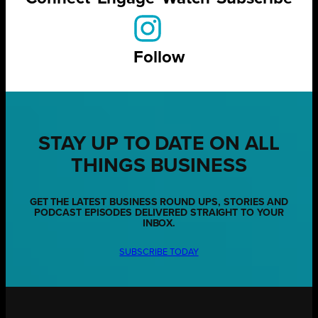
Follow
STAY UP TO DATE ON ALL
THINGS BUSINESS
GET THE LATEST BUSINESS ROUND UPS, STORIES AND
PODCAST EPISODES DELIVERED STRAIGHT TO YOUR
INBOX.
SUBSCRIBE TODAY