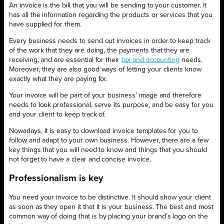
An invoice is the bill that you will be sending to your customer. It
has all the information regarding the products or services that you
have supplied for them.
Every business needs to send out invoices in order to keep track
of the work that they are doing, the payments that they are
receiving, and are essential for their
tax and accounting
needs.
Moreover, they are also good ways of letting your clients know
exactly what they are paying for.
Your invoice will be part of your business’ image and therefore
needs to look professional, serve its purpose, and be easy for you
and your client to keep track of.
Nowadays, it is easy to download invoice templates for you to
follow and adapt to your own business. However, there are a few
key things that you will need to know and things that you should
not forget to have a clear and concise invoice.
Professionalism is key
You need your invoice to be distinctive. It should show your client
as soon as they open it that it is your business. The best and most
common way of doing that is by placing your brand’s logo on the