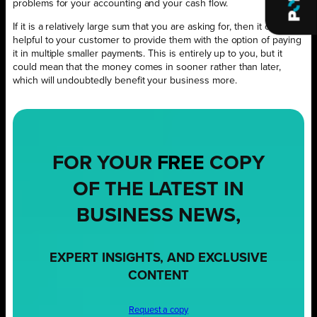
problems for your accounting and your cash flow.
If it is a relatively large sum that you are asking for, then it could be
helpful to your customer to provide them with the option of paying
it in multiple smaller payments. This is entirely up to you, but it
could mean that the money comes in sooner rather than later,
which will undoubtedly benefit your business more.
FOR YOUR
FREE
COPY
OF THE LATEST IN
BUSINESS NEWS,
EXPERT INSIGHTS, AND EXCLUSIVE
CONTENT
Request a copy