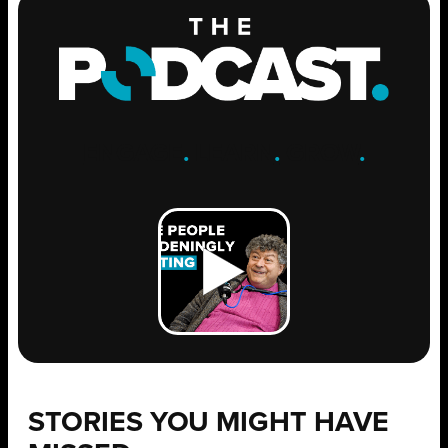
ENGAGE
.
LEARN
.
GROW
.
STORIES YOU MIGHT HAVE