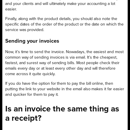
and your clients and will ultimately make your accounting a lot
easier.
Finally, along with the product details, you should also note the
specific dates of the order of the product or the date on which the
service was provided.
Sending your invoices
Now, it’s time to send the invoice. Nowadays, the easiest and most
common way of sending invoices is via email. It’s the cheapest,
fastest, and surest way of sending bills. Most people check their
emails every day or at least every other day and will therefore
come across it quite quickly.
If you do have the option for them to pay the bill online, then
putting the link to your website in the email also makes it far easier
and quicker for them to pay it.
Is an invoice the same thing as
a receipt?