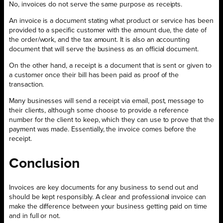
No, invoices do not serve the same purpose as receipts.
An invoice is a document stating what product or service has been
provided to a specific customer with the amount due, the date of
the order/work, and the tax amount. It is also an accounting
document that will serve the business as an official document.
On the other hand, a receipt is a document that is sent or given to
a customer once their bill has been paid as proof of the
transaction.
Many businesses will send a receipt via email, post, message to
their clients, although some choose to provide a reference
number for the client to keep, which they can use to prove that the
payment was made. Essentially, the invoice comes before the
receipt.
Conclusion
Invoices are key documents for any business to send out and
should be kept responsibly. A clear and professional invoice can
make the difference between your business getting paid on time
and in full or not.