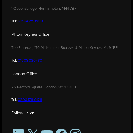
1 Queensbridge, Northampton, NN4 7BF
Tel:
01604 250900
Milton Keynes Office
The Pinnacle, 170 Midsummer Boulevard, Milton Keynes, MK9 1BP
Tel:
01908 030480
London Office
25 Bedford Square, London, WC1B 3HH
Tel:
0208 176 0176
Follow us on