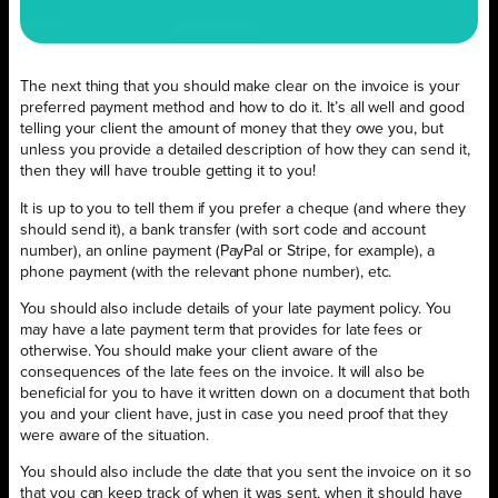
The next thing that you should make clear on the invoice is your
preferred payment method and how to do it. It’s all well and good
telling your client the amount of money that they owe you, but
unless you provide a detailed description of how they can send it,
then they will have trouble getting it to you!
It is up to you to tell them if you prefer a cheque (and where they
should send it), a bank transfer (with sort code and account
number), an online payment (PayPal or Stripe, for example), a
phone payment (with the relevant phone number), etc.
You should also include details of your late payment policy. You
may have a late payment term that provides for late fees or
otherwise. You should make your client aware of the
consequences of the late fees on the invoice. It will also be
beneficial for you to have it written down on a document that both
you and your client have, just in case you need proof that they
were aware of the situation.
You should also include the date that you sent the invoice on it so
that you can keep track of when it was sent, when it should have