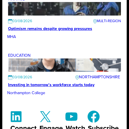
03/08/2026
Optimism remains despite growing pressures
MHA
EDUCATION
NORTHAMPTONSHIRE
03/08/2026
Investing in tomorrow’s workforce starts today
Northampton College
Connect
Engage
Watch
Subscribe