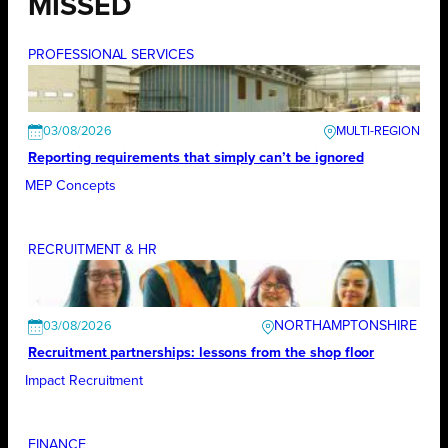
MISSED
PROFESSIONAL SERVICES
03/08/2026
Reporting requirements that simply can’t be ignored
MEP Concepts
RECRUITMENT & HR
NORTHAMPTONSHIRE
03/08/2026
Recruitment partnerships: lessons from the shop floor
Impact Recruitment
FINANCE