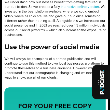
We understand how businesses benefit from getting featured in
our publication. So we created a fully
interactive online version
. We
invested in the best platform available, where we could embed
video, where all links are live and gave our audience something
different rather than nothing at all. Alongside this we increased our
social presence and in 2021 we reached over 1.3 million individuals
across our social platforms – which also increased the exposure of
businesses.
Use the power of social media
We will always be champions of a printed publication and will
continue to use this method to give local businesses a platform to
promote themselves to a business audience. However, we also
understand that our demographic is changing and we need other
ways to showcase all of our clients.
FOR YOUR
FREE
COPY