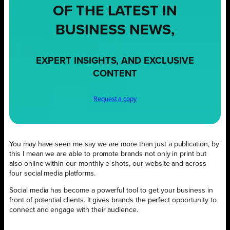
OF THE LATEST IN
BUSINESS NEWS,
EXPERT INSIGHTS, AND EXCLUSIVE
CONTENT
Request a copy
You may have seen me say we are more than just a publication, by
this I mean we are able to promote brands not only in print but
also online within our monthly e-shots, our website and across
four social media platforms.
Social media has become a powerful tool to get your business in
front of potential clients. It gives brands the perfect opportunity to
connect and engage with their audience.