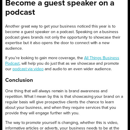
Become a guest speaker on a
podcast
Another great way to get your business noticed this year is to
become a guest speaker on a podcast. Speaking on a business
podcast gives brands not only the opportunity to showcase their
expertise but it also opens the door to connect with a new
audience.
If you’re looking to gain more coverage, the
All Things Business
Podcast
, will help you do just that as we showcase and promote
our
podcast via video
and audio to an even wider audience.
Conclusion
One thing that will always remain is brand awareness and
repetition. What I mean by this is that showcasing your brand on a
regular basis will give prospective clients the chance to learn
about your business, and when they require services that you
provide they will engage further with you.
The way to promote yourself is changing, whether this is video,
informative articles or adverts, your business needs to be at the