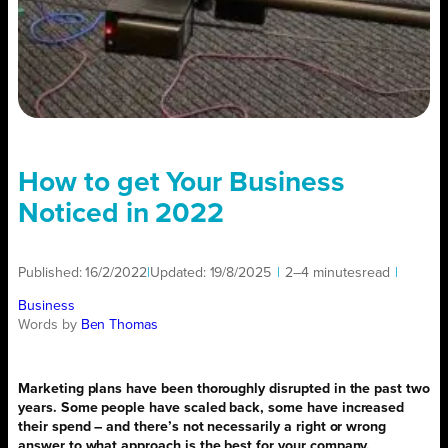
How to get Your Business
Noticed in 2022
Published:
16/2/2022
|
Updated:
19/8/2025
|
2–4 minutes
read
|
Business
Words by
Ben Thomas
Marketing plans have been thoroughly disrupted in the past two
years. Some people have scaled back, some have increased
their spend – and there’s not necessarily a right or wrong
answer to what approach is the best for your company.