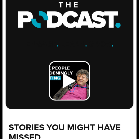
ENGAGE
.
LEARN
.
GROW
.
STORIES YOU MIGHT HAVE
MISSED