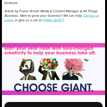
forefront.
Article by Frazer Arnott, Media & Content Manager at All Things
Business. Want to grow your business? We can help.
Contact us
online
or give us a call on
01604 267677
.