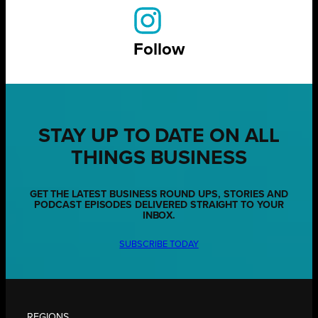
Follow
STAY UP TO DATE ON ALL
THINGS BUSINESS
GET THE LATEST BUSINESS ROUND UPS, STORIES AND
PODCAST EPISODES DELIVERED STRAIGHT TO YOUR
INBOX.
SUBSCRIBE TODAY
REGIONS