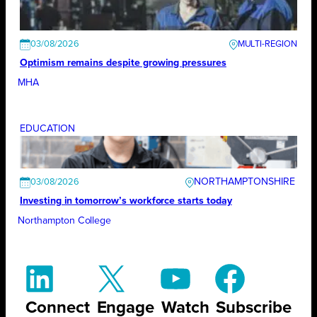
03/08/2026
Optimism remains despite growing pressures
MHA
EDUCATION
NORTHAMPTONSHIRE
03/08/2026
Investing in tomorrow’s workforce starts today
Northampton College
Connect
Engage
Watch
Subscribe