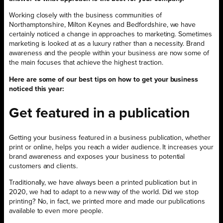
Working closely with the business communities of
Northamptonshire, Milton Keynes and Bedfordshire, we have
certainly noticed a change in approaches to marketing. Sometimes
marketing is looked at as a luxury rather than a necessity. Brand
awareness and the people within your business are now some of
the main focuses that achieve the highest traction.
Here are some of our best tips on how to get your business
noticed this year:
Get featured in a publication
Getting your business featured in a business publication, whether
print or online, helps you reach a wider audience. It increases your
brand awareness and exposes your business to potential
customers and clients.
Traditionally, we have always been a printed publication but in
2020, we had to adapt to a new way of the world. Did we stop
printing? No, in fact, we printed more and made our publications
available to even more people.