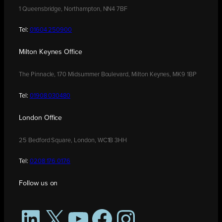
1 Queensbridge, Northampton, NN4 7BF
Tel:
01604 250900
Milton Keynes Office
The Pinnacle, 170 Midsummer Boulevard, Milton Keynes, MK9 1BP
Tel:
01908 030480
London Office
25 Bedford Square, London, WC1B 3HH
Tel:
0208 176 0176
Follow us on
LinkedIn
X
YouTube
Facebook
Instagram