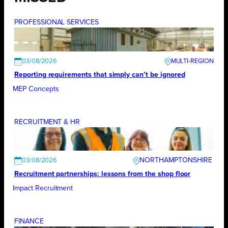
PROFESSIONAL SERVICES
03/08/2026
Reporting requirements that simply can’t be ignored
MEP Concepts
RECRUITMENT & HR
NORTHAMPTONSHIRE
03/08/2026
Recruitment partnerships: lessons from the shop floor
Impact Recruitment
FINANCE