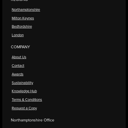
Northamptonshire
Milton Keynes
Bedfordshire
London
COMPANY
About Us
Contact
Awards
Sustainability
Knowledge Hub
Terms & Conditions
Request a Copy
Northamptonshire Office