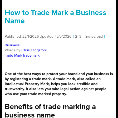
How to Trade Mark a Business
Name
Published:
22/1/2026
|
Updated:
15/5/2026
|
2–3 minutes
read
|
Business
Words by
Chris Langsford
Trade Mark
Trademark
One of the best ways to protect your brand and your business is
by registering a trade mark. A trade mark, also called an
Intellectual Property Mark, helps you look credible and
trustworthy. It also lets you take legal action against people
who use your trade marked property.
Benefits of trade marking a
business name