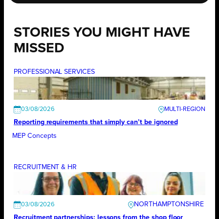
STORIES YOU MIGHT HAVE
MISSED
PROFESSIONAL SERVICES
03/08/2026
Reporting requirements that simply can’t be ignored
MEP Concepts
RECRUITMENT & HR
NORTHAMPTONSHIRE
03/08/2026
Recruitment partnerships: lessons from the shop floor