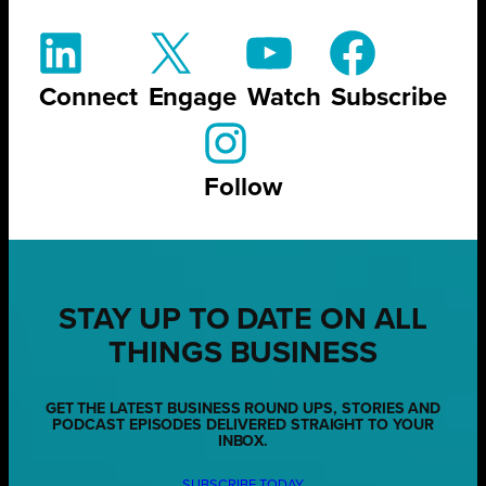
Connect
Engage
Watch
Subscribe
Follow
STAY UP TO DATE ON ALL
THINGS BUSINESS
GET THE LATEST BUSINESS ROUND UPS, STORIES AND
PODCAST EPISODES DELIVERED STRAIGHT TO YOUR
INBOX.
SUBSCRIBE TODAY