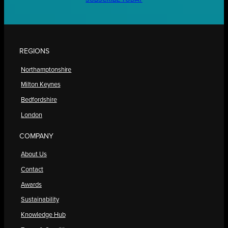
REGIONS
Northamptonshire
Milton Keynes
Bedfordshire
London
COMPANY
About Us
Contact
Awards
Sustainability
Knowledge Hub