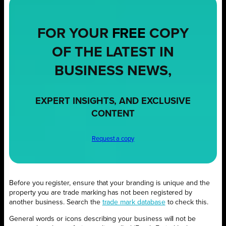
FOR YOUR
FREE
COPY
OF THE LATEST IN
BUSINESS NEWS,
EXPERT INSIGHTS, AND EXCLUSIVE
CONTENT
Request a copy
Before you register, ensure that your branding is unique and the
property you are trade marking has not been registered by
another business. Search the
trade mark database
to check this.
General words or icons describing your business will not be