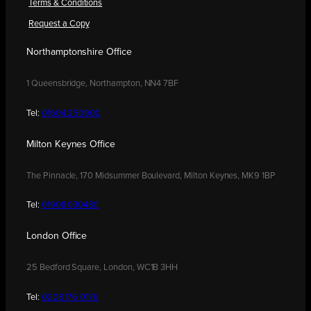
Terms & Conditions
Request a Copy
Northamptonshire Office
1 Queensbridge, Northampton, NN4 7BF
Tel:
01604 250900
Milton Keynes Office
The Pinnacle, 170 Midsummer Boulevard, Milton Keynes, MK9 1BP
Tel:
01908 030480
London Office
25 Bedford Square, London, WC1B 3HH
Tel:
0208 176 0176