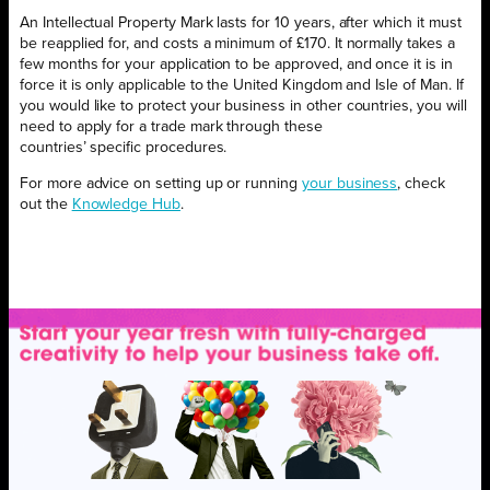
An Intellectual Property Mark lasts for 10 years, after which it must
be reapplied for, and costs a minimum of £170. It normally takes a
few months for your application to be approved, and once it is in
force it is only applicable to the United Kingdom and Isle of Man. If
you would like to protect your business in other countries, you will
need to apply for a trade mark through these
countries’ specific procedures.
For more advice on setting up or running
your business
, check
out the
Knowledge Hub
.