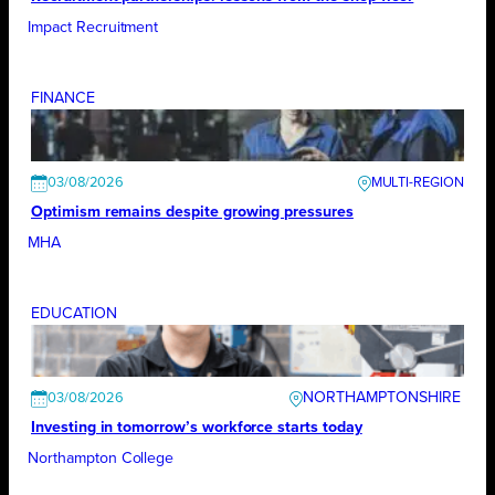
Impact Recruitment
FINANCE
03/08/2026
Optimism remains despite growing pressures
MHA
EDUCATION
NORTHAMPTONSHIRE
03/08/2026
Investing in tomorrow’s workforce starts today
Northampton College