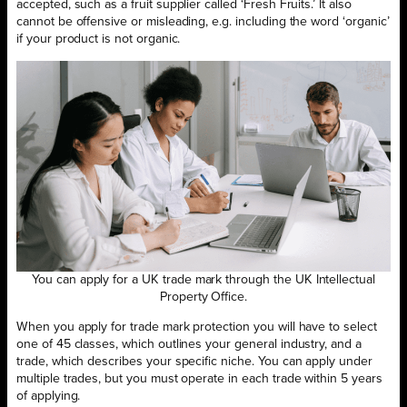
accepted, such as a fruit supplier called ‘Fresh Fruits.’ It also
cannot be offensive or misleading, e.g. including the word ‘organic’
if your product is not organic.
You can apply for a UK trade mark through the UK Intellectual
Property Office.
When you apply for trade mark protection you will have to select
one of 45 classes, which outlines your general industry, and a
trade, which describes your specific niche. You can apply under
multiple trades, but you must operate in each trade within 5 years
of applying.