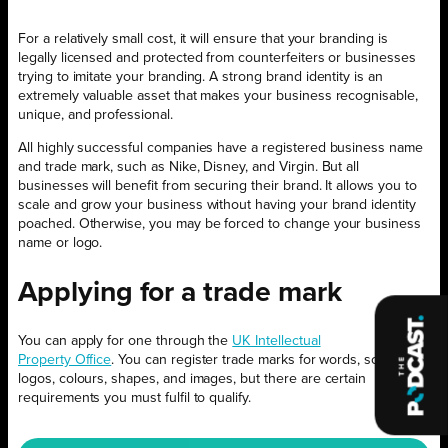
For a relatively small cost, it will ensure that your branding is
legally licensed and protected from counterfeiters or businesses
trying to imitate your branding. A strong brand identity is an
extremely valuable asset that makes your business recognisable,
unique, and professional.
All highly successful companies have a registered business name
and trade mark, such as Nike, Disney, and Virgin. But all
businesses will benefit from securing their brand. It allows you to
scale and grow your business without having your brand identity
poached. Otherwise, you may be forced to change your business
name or logo.
Applying for a trade mark
You can apply for one through the
UK Intellectual
Property Office
. You can register trade marks for words, sounds,
logos, colours, shapes, and images, but there are certain
requirements you must fulfil to qualify.