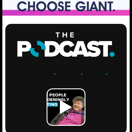
ENGAGE
.
LEARN
.
GROW
.