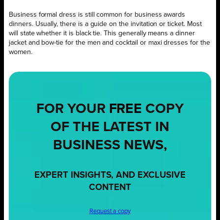
Business formal dress is still common for business awards
dinners. Usually, there is a guide on the invitation or ticket. Most
will state whether it is black tie. This generally means a dinner
jacket and bow-tie for the men and cocktail or maxi dresses for the
women.
FOR YOUR
FREE
COPY
OF THE LATEST IN
BUSINESS NEWS,
EXPERT INSIGHTS, AND EXCLUSIVE
CONTENT
Request a copy