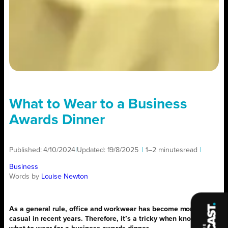
What to Wear to a Business
Awards Dinner
Published:
4/10/2024
|
Updated:
19/8/2025
|
1–2 minutes
read
|
Business
Words by
Louise Newton
As a general rule, office and workwear has become more
casual in recent years. Therefore, it’s a tricky when knowing