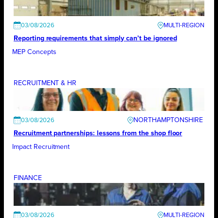
03/08/2026
Reporting requirements that simply can’t be ignored
MEP Concepts
RECRUITMENT & HR
NORTHAMPTONSHIRE
03/08/2026
Recruitment partnerships: lessons from the shop floor
Impact Recruitment
FINANCE
03/08/2026