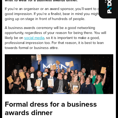
what to wear for a business awards dinner.
If you’re an organiser or an award sponsor, you’ll want to create a
good impression. If you’re a finalist, bear in mind you might well be
going up on stage in front of hundreds of people.
A business awards ceremony will be a good networking
opportunity, regardless of your reason for being there. You will
likely be on
social media
, so it is important to make a good,
professional impression too. For that reason, it is best to lean
towards formal or business attire.
Formal dress for a business
awards dinner