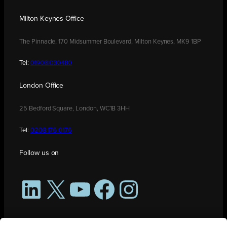
Milton Keynes Office
The Pinnacle, 170 Midsummer Boulevard, Milton Keynes, MK9 1BP
Tel:
01908 030480
London Office
25 Bedford Square, London, WC1B 3HH
Tel:
0208 176 0176
Follow us on
LinkedIn
X
YouTube
Facebook
Instagram