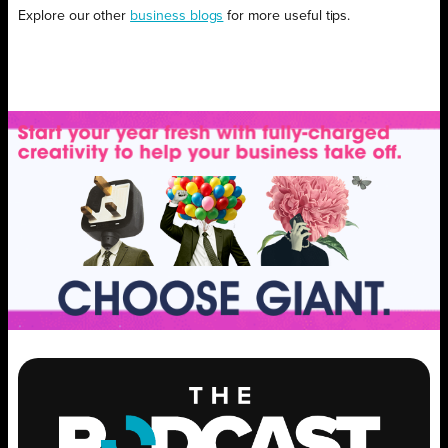
Explore our other
business blogs
for more useful tips.