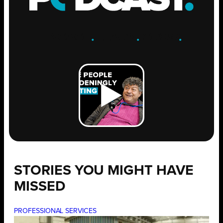
ENGAGE
.
LEARN
.
GROW
.
STORIES YOU MIGHT HAVE
MISSED
PROFESSIONAL SERVICES