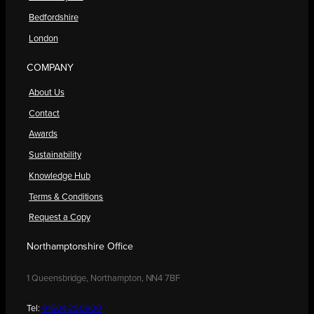
Bedfordshire
London
COMPANY
About Us
Contact
Awards
Sustainability
Knowledge Hub
Terms & Conditions
Request a Copy
Northamptonshire Office
1 Queensbridge, Northampton, NN4 7BF
Tel:
01604 250900