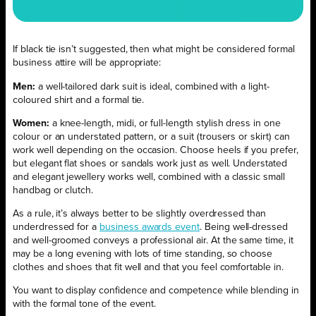
If black tie isn’t suggested, then what might be considered formal
business attire will be appropriate:
Men:
a well-tailored dark suit is ideal, combined with a light-
coloured shirt and a formal tie.
Women:
a knee-length, midi, or full-length stylish dress in one
colour or an understated pattern, or a suit (trousers or skirt) can
work well depending on the occasion. Choose heels if you prefer,
but elegant flat shoes or sandals work just as well. Understated
and elegant jewellery works well, combined with a classic small
handbag or clutch.
As a rule, it’s always better to be slightly overdressed than
underdressed for a
business awards event
. Being well-dressed
and well-groomed conveys a professional air. At the same time, it
may be a long evening with lots of time standing, so choose
clothes and shoes that fit well and that you feel comfortable in.
You want to display confidence and competence while blending in
with the formal tone of the event.