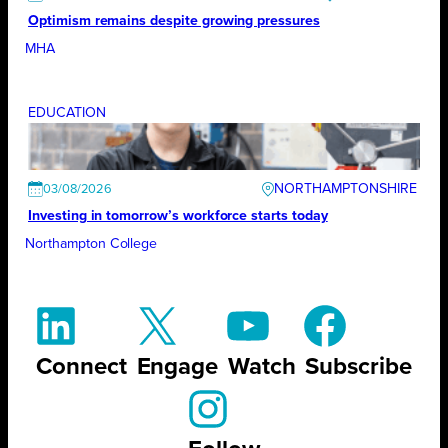
Optimism remains despite growing pressures
MHA
EDUCATION
NORTHAMPTONSHIRE
03/08/2026
Investing in tomorrow’s workforce starts today
Northampton College
Connect
Engage
Watch
Subscribe