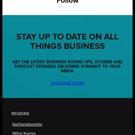
Follow
STAY UP TO DATE ON ALL
THINGS BUSINESS
GET THE LATEST BUSINESS ROUND UPS, STORIES AND
PODCAST EPISODES DELIVERED STRAIGHT TO YOUR
INBOX.
SUBSCRIBE TODAY
REGIONS
Northamptonshire
Milton Keynes