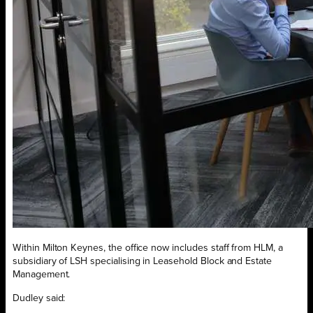
Within Milton Keynes, the office now includes staff from HLM, a
subsidiary of LSH specialising in Leasehold Block and Estate
Management.
Dudley said: