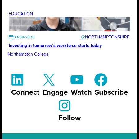
EDUCATION
NORTHAMPTONSHIRE
03/08/2026
Investing in tomorrow’s workforce starts today
Northampton College
Connect
Engage
Watch
Subscribe
Follow