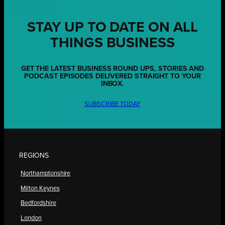
STAY UP TO DATE ON ALL
THINGS BUSINESS
GET THE LATEST BUSINESS ROUND UPS, STORIES AND
PODCAST EPISODES DELIVERED STRAIGHT TO YOUR
INBOX.
SUBSCRIBE TODAY
REGIONS
Northamptonshire
Milton Keynes
Bedfordshire
London