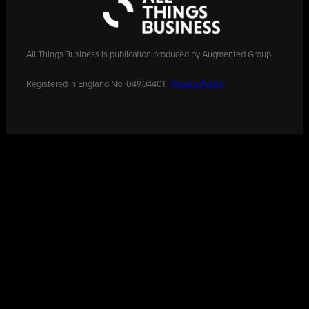
All Things Business is publication produced by Augmented Group.
Registered in England No. 04904401 |
Privacy Policy