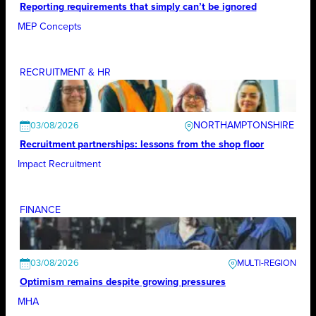
Reporting requirements that simply can’t be ignored
MEP Concepts
RECRUITMENT & HR
NORTHAMPTONSHIRE
03/08/2026
Recruitment partnerships: lessons from the shop floor
Impact Recruitment
FINANCE
03/08/2026
Optimism remains despite growing pressures
MHA