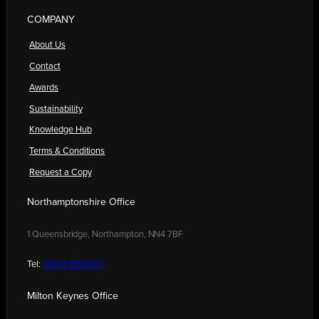
COMPANY
About Us
Contact
Awards
Sustainability
Knowledge Hub
Terms & Conditions
Request a Copy
Northamptonshire Office
1 Queensbridge, Northampton, NN4 7BF
Tel:
01604 250900
Milton Keynes Office