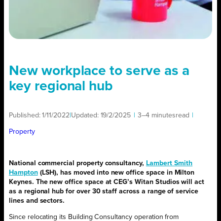
New workplace to serve as a
key regional hub
Published:
1/11/2022
|
Updated:
19/2/2025
|
3–4 minutes
read
|
Property
National commercial property consultancy,
Lambert Smith
Hampton
(LSH), has moved into new office space in Milton
Keynes. The new office space at CEG’s Witan Studios will act
as a regional hub for over 30 staff across a range of service
lines and sectors.
Since relocating its Building Consultancy operation from