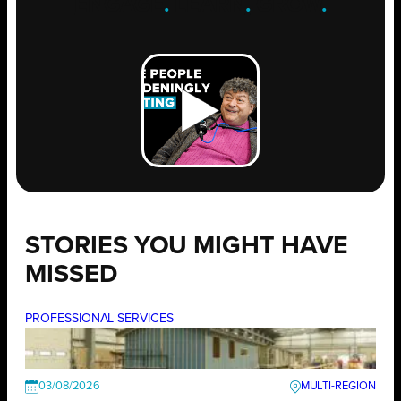
ENGAGE
.
LEARN
.
GROW
.
STORIES YOU MIGHT HAVE
MISSED
PROFESSIONAL SERVICES
03/08/2026