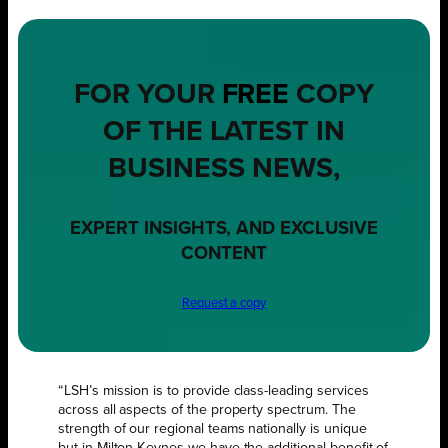
FOR YOUR
FREE
COPY
OF THE LATEST IN
BUSINESS NEWS,
EXPERT INSIGHTS, AND EXCLUSIVE
CONTENT
Request a copy
“LSH’s mission is to provide class-leading services
across all aspects of the property spectrum. The
strength of our regional teams nationally is unique
but in Milton Keynes we have the additional benefit of