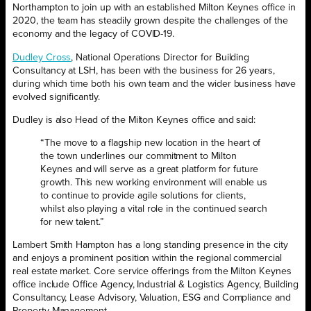
Northampton to join up with an established Milton Keynes office in
2020, the team has steadily grown despite the challenges of the
economy and the legacy of COVID-19.
Dudley Cross
, National Operations Director for Building
Consultancy at LSH, has been with the business for 26 years,
during which time both his own team and the wider business have
evolved significantly.
Dudley is also Head of the Milton Keynes office and said:
“The move to a flagship new location in the heart of
the town underlines our commitment to Milton
Keynes and will serve as a great platform for future
growth. This new working environment will enable us
to continue to provide agile solutions for clients,
whilst also playing a vital role in the continued search
for new talent.”
Lambert Smith Hampton has a long standing presence in the city
and enjoys a prominent position within the regional commercial
real estate market. Core service offerings from the Milton Keynes
office include Office Agency, Industrial & Logistics Agency, Building
Consultancy, Lease Advisory, Valuation, ESG and Compliance and