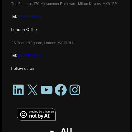
The Pinnacle, 170 Midsummer Boulevard, Milton Keynes, MK9 1BP
Tel:
01908 030480
London Office
25 Bedford Square, London, WC1B 3HH
Tel:
0208 176 0176
Follow us on
LinkedIn
X
YouTube
Facebook
Instagram