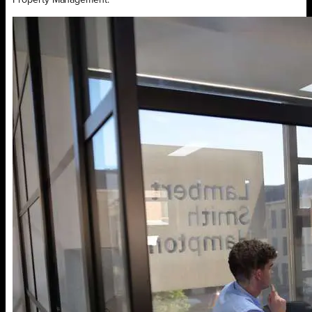
Property Management.