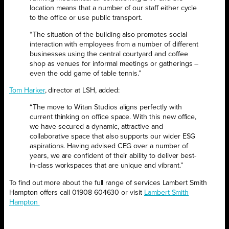
location means that a number of our staff either cycle
to the office or use public transport.
“The situation of the building also promotes social
interaction with employees from a number of different
businesses using the central courtyard and coffee
shop as venues for informal meetings or gatherings –
even the odd game of table tennis.”
Tom Harker
, director at LSH, added:
“The move to Witan Studios aligns perfectly with
current thinking on office space. With this new office,
we have secured a dynamic, attractive and
collaborative space that also supports our wider ESG
aspirations. Having advised CEG over a number of
years, we are confident of their ability to deliver best-
in-class workspaces that are unique and vibrant.”
To find out more about the full range of services Lambert Smith
Hampton offers call 01908 604630 or visit
Lambert Smith
Hampton