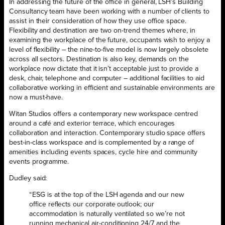
In addressing the future of the office in general, LSH’s Building
Consultancy team have been working with a number of clients to
assist in their consideration of how they use office space.
Flexibility and destination are two on-trend themes where, in
examining the workplace of the future, occupants wish to enjoy a
level of flexibility – the nine-to-five model is now largely obsolete
across all sectors. Destination is also key, demands on the
workplace now dictate that it isn’t acceptable just to provide a
desk, chair, telephone and computer – additional facilities to aid
collaborative working in efficient and sustainable environments are
now a must-have.
Witan Studios offers a contemporary new workspace centred
around a café and exterior terrace, which encourages
collaboration and interaction. Contemporary studio space offers
best-in-class workspace and is complemented by a range of
amenities including events spaces, cycle hire and community
events programme.
Dudley said:
“ESG is at the top of the LSH agenda and our new
office reflects our corporate outlook; our
accommodation is naturally ventilated so we’re not
running mechanical air-conditioning 24/7 and the