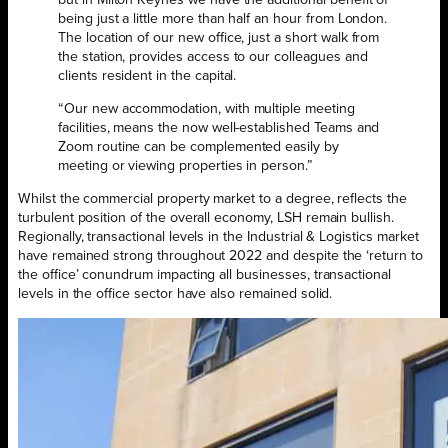
being just a little more than half an hour from London.
The location of our new office, just a short walk from
the station, provides access to our colleagues and
clients resident in the capital.
“Our new accommodation, with multiple meeting
facilities, means the now well-established Teams and
Zoom routine can be complemented easily by
meeting or viewing properties in person.”
Whilst the commercial property market to a degree, reflects the
turbulent position of the overall economy, LSH remain bullish.
Regionally, transactional levels in the Industrial & Logistics market
have remained strong throughout 2022 and despite the ‘return to
the office’ conundrum impacting all businesses, transactional
levels in the office sector have also remained solid.