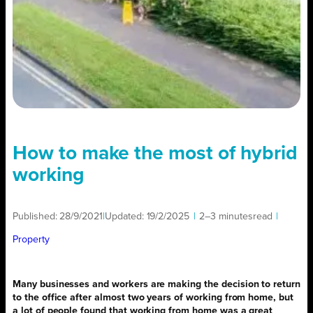
How to make the most of hybrid
working
Published:
28/9/2021
|
Updated:
19/2/2025
|
2–3 minutes
read
|
Property
Many businesses and workers are making the decision to return
to the office after almost two years of working from home, but
a lot of people found that working from home was a great