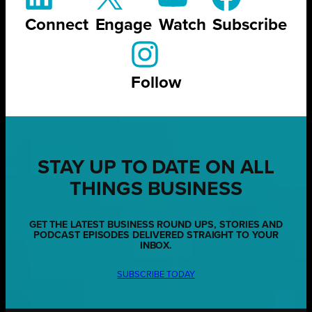
Connect
Engage
Watch
Subscribe
Follow
STAY UP TO DATE ON ALL
THINGS BUSINESS
GET THE LATEST BUSINESS ROUND UPS, STORIES AND
PODCAST EPISODES DELIVERED STRAIGHT TO YOUR
INBOX.
SUBSCRIBE TODAY