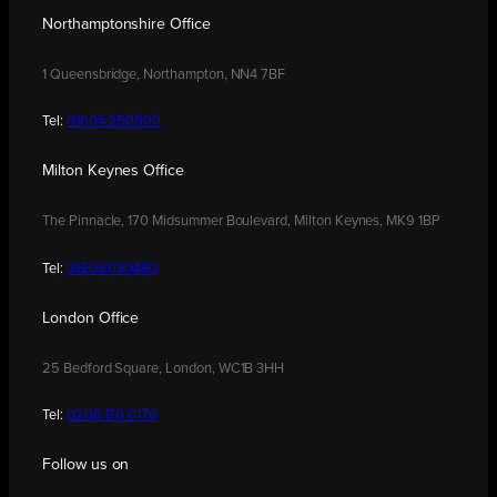
Northamptonshire Office
1 Queensbridge, Northampton, NN4 7BF
Tel:
01604 250900
Milton Keynes Office
The Pinnacle, 170 Midsummer Boulevard, Milton Keynes, MK9 1BP
Tel:
01908 030480
London Office
25 Bedford Square, London, WC1B 3HH
Tel:
0208 176 0176
Follow us on