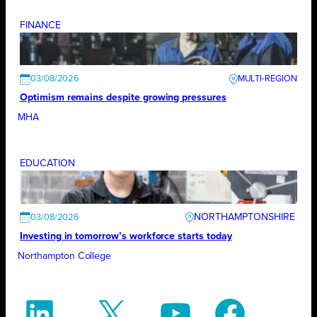
FINANCE
03/08/2026
Optimism remains despite growing pressures
MHA
EDUCATION
NORTHAMPTONSHIRE
03/08/2026
Investing in tomorrow’s workforce starts today
Northampton College