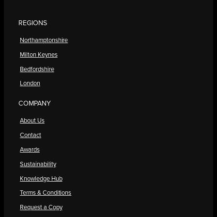
REGIONS
Northamptonshire
Milton Keynes
Bedfordshire
London
COMPANY
About Us
Contact
Awards
Sustainability
Knowledge Hub
Terms & Conditions
Request a Copy