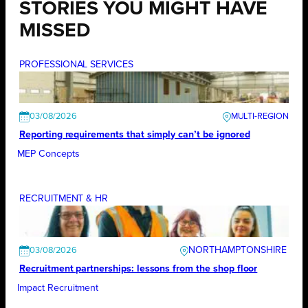
STORIES YOU MIGHT HAVE
MISSED
PROFESSIONAL SERVICES
03/08/2026
Reporting requirements that simply can’t be ignored
MEP Concepts
RECRUITMENT & HR
NORTHAMPTONSHIRE
03/08/2026
Recruitment partnerships: lessons from the shop floor
Impact Recruitment