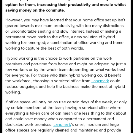
option for them, increasing their productivity and morale whilst
saving money on the commute.
However, you may have learned that your home office set up isn’t
geared towards maximum productivity, with too many distractions
or uncomfortable seating and slow internet. Instead of making a
permanent move back to the office, a new solution of hybrid
working has emerged; a combination of office working and home
working to capture the best of both worlds.
Hybrid working is the choice to work part-time on the work
premises and part-time from home and might be adopted by just a
few workers or by the whole team depending on what works best
for everyone. For those who think hybrid working could benefit
the workforce, choosing a serviced office from
Landmark
could
reduce outgoings and help the business make the most of hybrid
working.
If office space will only be on use certain days of the week, or only
by certain members of the team, having a serviced office where
everything is taken care of can mean one less thing to think about
and could save money when compared to a permanent and
dedicated work premises.
Landmark
’s small, medium and large
office spaces are regularly cleaned and maintained and provide