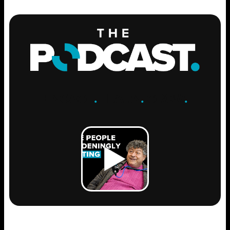
ENGAGE
.
LEARN
.
GROW
.