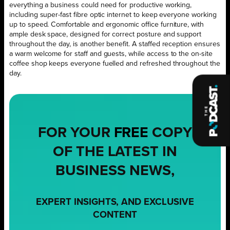
everything a business could need for productive working,
including super-fast fibre optic internet to keep everyone working
up to speed. Comfortable and ergonomic office furniture, with
ample desk space, designed for correct posture and support
throughout the day, is another benefit. A staffed reception ensures
a warm welcome for staff and guests, while access to the on-site
coffee shop keeps everyone fuelled and refreshed throughout the
day.
FOR YOUR
FREE
COPY
OF THE LATEST IN
BUSINESS NEWS,
EXPERT INSIGHTS, AND EXCLUSIVE
CONTENT