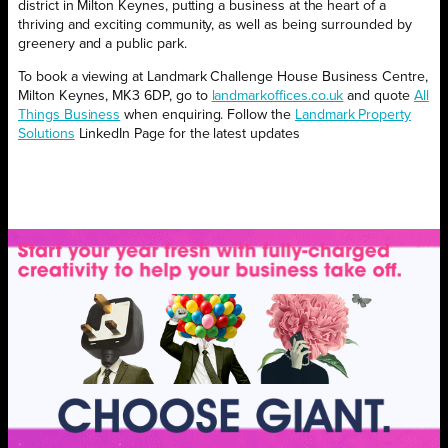
district in Milton Keynes, putting a business at the heart of a
thriving and exciting community, as well as being surrounded by
greenery and a public park.
To book a viewing at Landmark Challenge House Business Centre,
Milton Keynes, MK3 6DP, go to
landmarkoffices.co.uk
and quote
All
Things Business
when enquiring. Follow the
Landmark Property
Solutions
LinkedIn Page for the latest updates