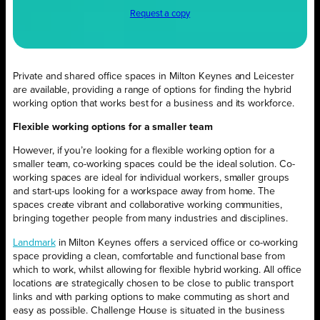
Request a copy
Private and shared office spaces in Milton Keynes and Leicester
are available, providing a range of options for finding the hybrid
working option that works best for a business and its workforce.
Flexible working options for a smaller team
However, if you’re looking for a flexible working option for a
smaller team, co-working spaces could be the ideal solution. Co-
working spaces are ideal for individual workers, smaller groups
and start-ups looking for a workspace away from home. The
spaces create vibrant and collaborative working communities,
bringing together people from many industries and disciplines.
Landmark
in Milton Keynes offers a serviced office or co-working
space providing a clean, comfortable and functional base from
which to work, whilst allowing for flexible hybrid working. All office
locations are strategically chosen to be close to public transport
links and with parking options to make commuting as short and
easy as possible. Challenge House is situated in the business