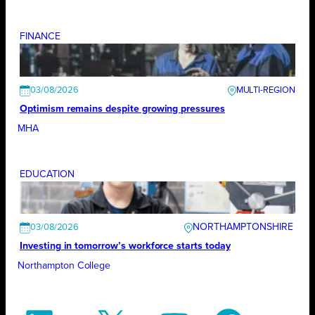
FINANCE
03/08/2026
Optimism remains despite growing pressures
MHA
EDUCATION
NORTHAMPTONSHIRE
03/08/2026
Investing in tomorrow’s workforce starts today
Northampton College