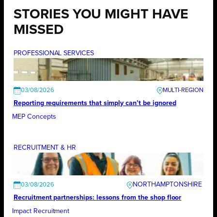
STORIES YOU MIGHT HAVE
MISSED
PROFESSIONAL SERVICES
03/08/2026
Reporting requirements that simply can’t be ignored
MEP Concepts
RECRUITMENT & HR
NORTHAMPTONSHIRE
03/08/2026
Recruitment partnerships: lessons from the shop floor
Impact Recruitment