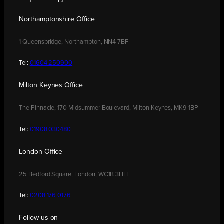
Northamptonshire Office
1 Queensbridge, Northampton, NN4 7BF
Tel:
01604 250900
Milton Keynes Office
The Pinnacle, 170 Midsummer Boulevard, Milton Keynes, MK9 1BP
Tel:
01908 030480
London Office
25 Bedford Square, London, WC1B 3HH
Tel:
0208 176 0176
Follow us on