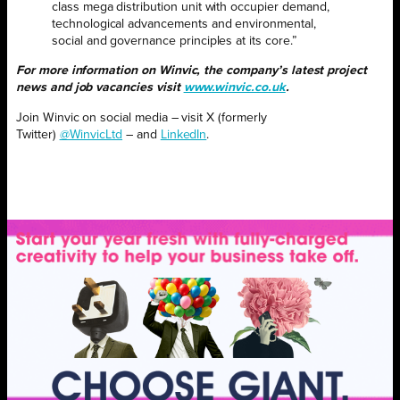
class mega distribution unit with occupier demand,
technological advancements and environmental,
social and governance principles at its core.”
For more information on Winvic, the company’s latest project
news and job vacancies visit
www.winvic.co.uk
.
Join Winvic on social media – visit X (formerly
Twitter)
@WinvicLtd
– and
LinkedIn
.