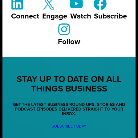
Connect
Engage
Watch
Subscribe
Follow
STAY UP TO DATE ON ALL
THINGS BUSINESS
GET THE LATEST BUSINESS ROUND UPS, STORIES AND
PODCAST EPISODES DELIVERED STRAIGHT TO YOUR
INBOX.
SUBSCRIBE TODAY