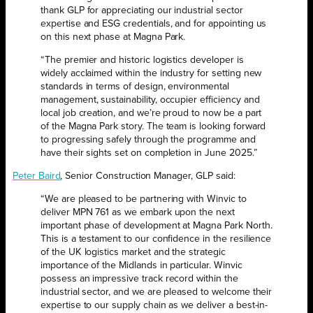
thank GLP for appreciating our industrial sector
expertise and ESG credentials, and for appointing us
on this next phase at Magna Park.
“The premier and historic logistics developer is
widely acclaimed within the industry for setting new
standards in terms of design, environmental
management, sustainability, occupier efficiency and
local job creation, and we’re proud to now be a part
of the Magna Park story. The team is looking forward
to progressing safely through the programme and
have their sights set on completion in June 2025.”
Peter Baird
, Senior Construction Manager, GLP said:
“We are pleased to be partnering with Winvic to
deliver MPN 761 as we embark upon the next
important phase of development at Magna Park North.
This is a testament to our confidence in the resilience
of the UK logistics market and the strategic
importance of the Midlands in particular. Winvic
possess an impressive track record within the
industrial sector, and we are pleased to welcome their
expertise to our supply chain as we deliver a best-in-