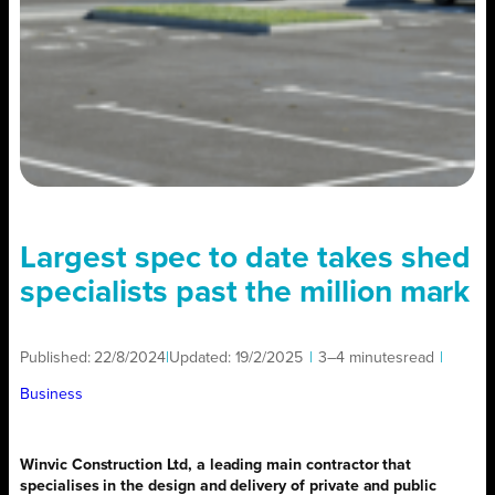
Largest spec to date takes shed
specialists past the million mark
Published:
22/8/2024
|
Updated:
19/2/2025
|
3–4 minutes
read
|
Business
Winvic Construction Ltd, a leading main contractor that
specialises in the design and delivery of private and public