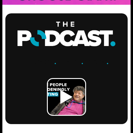
ENGAGE
.
LEARN
.
GROW
.