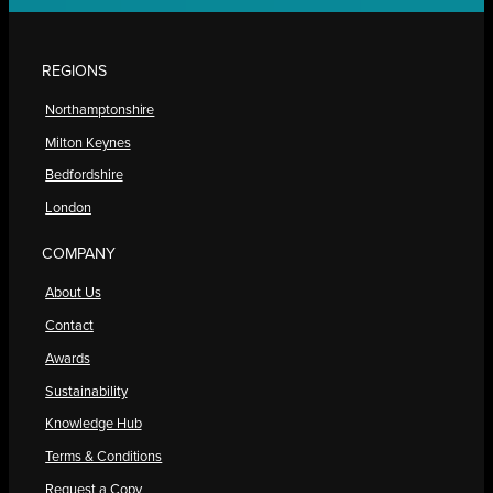
REGIONS
Northamptonshire
Milton Keynes
Bedfordshire
London
COMPANY
About Us
Contact
Awards
Sustainability
Knowledge Hub
Terms & Conditions
Request a Copy