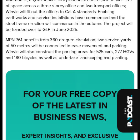
of space across a three-storey office and two transport offices;
Winvic will fit out the offices to Cat A standards. Enabling
earthworks and service installations have commenced and the
steel frame erection will commence in the autumn. The project will
be handed over to GLP in June 2025.
MPN 761 benefits from 360-dregree circulation; two service yards
of 50 metres will be connected to ease movement and parking.
Winvic will also construct the parking areas for 525 cars, 277 HGVs
and 180 bicycles as well as undertake landscaping and planting.
FOR YOUR
FREE
COPY
OF THE LATEST IN
BUSINESS NEWS,
EXPERT INSIGHTS, AND EXCLUSIVE