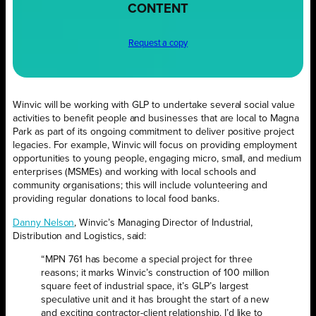
CONTENT
Request a copy
Winvic will be working with GLP to undertake several social value
activities to benefit people and businesses that are local to Magna
Park as part of its ongoing commitment to deliver positive project
legacies. For example, Winvic will focus on providing employment
opportunities to young people, engaging micro, small, and medium
enterprises (MSMEs) and working with local schools and
community organisations; this will include volunteering and
providing regular donations to local food banks.
Danny Nelson
, Winvic’s Managing Director of Industrial,
Distribution and Logistics, said:
“MPN 761 has become a special project for three
reasons; it marks Winvic’s construction of 100 million
square feet of industrial space, it’s GLP’s largest
speculative unit and it has brought the start of a new
and exciting contractor-client relationship. I’d like to