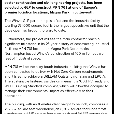
sector construction and civil engineering projects, has been
selected by GLP to construct MPN 761 at one of Europe’s
premier logistics locations, Magna Park in Lutterworth.
The Winvic-GLP partnership is a first and the industrial facility
totalling 761,000 square feet is the largest speculative unit that the
developer has brought forward to date.
Furthermore, the project will see the main contractor reach a
significant milestone in its 23-year history of constructing industrial
facilities; MPN 761 located on Magna Park North marks
Northampton-based Winvic’s construction of 100 million square
feet of industrial space.
MPN 761 will be the sixty-fourth industrial building that Winvic has
been contracted to deliver with Net Zero Carbon requirements
and it is set to achieve a BREEAM Outstanding rating and EPC A.
The sustainable first-in-class design means it is 100% PV ready and
WELL Building Standard compliant, which will allow the occupier to
manage their environmental impact as effectively as their
operations.
The building, with an 18-metre clear height to haunch, comprises a
716,662 square feet warehouse, an 8,202 square foot undercroft
warehouse, a 1,615 square foot plant deck and 34,667 square feet