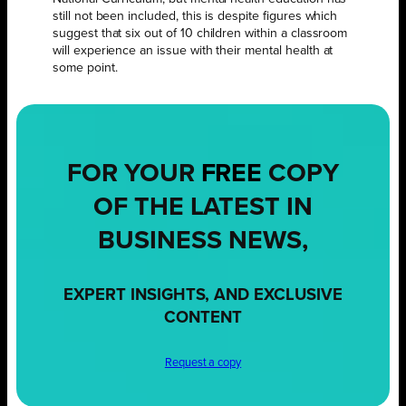
still not been included, this is despite figures which
suggest that six out of 10 children within a classroom
will experience an issue with their mental health at
some point.
FOR YOUR
FREE
COPY
OF THE LATEST IN
BUSINESS NEWS,
EXPERT INSIGHTS, AND EXCLUSIVE
CONTENT
Request a copy