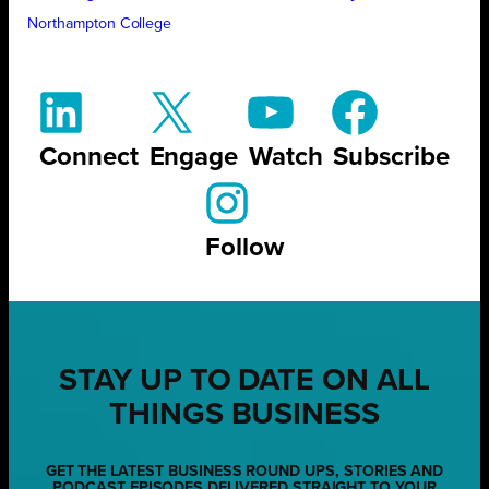
Northampton College
Connect
Engage
Watch
Subscribe
Follow
STAY UP TO DATE ON ALL
THINGS BUSINESS
GET THE LATEST BUSINESS ROUND UPS, STORIES AND
PODCAST EPISODES DELIVERED STRAIGHT TO YOUR