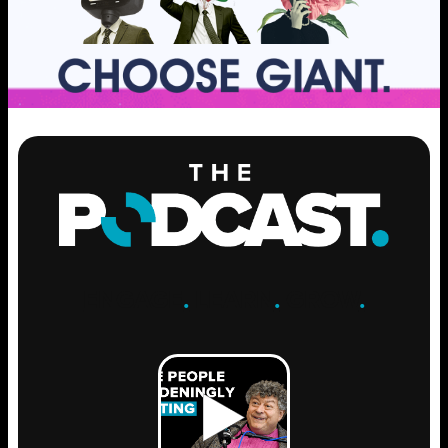
ENGAGE
.
LEARN
.
GROW
.