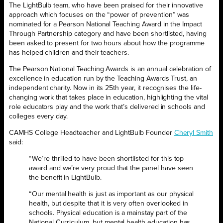
The LightBulb team, who have been praised for their innovative
approach which focuses on the “power of prevention” was
nominated for a Pearson National Teaching Award in the Impact
Through Partnership category and have been shortlisted, having
been asked to present for two hours about how the programme
has helped children and their teachers.
The Pearson National Teaching Awards is an annual celebration of
excellence in education run by the Teaching Awards Trust, an
independent charity. Now in its 25th year, it recognises the life-
changing work that takes place in education, highlighting the vital
role educators play and the work that’s delivered in schools and
colleges every day.
CAMHS College Headteacher and LightBulb Founder
Cheryl Smith
said:
“We’re thrilled to have been shortlisted for this top
award and we’re very proud that the panel have seen
the benefit in LightBulb.
“Our mental health is just as important as our physical
health, but despite that it is very often overlooked in
schools. Physical education is a mainstay part of the
National Curriculum, but mental health education has