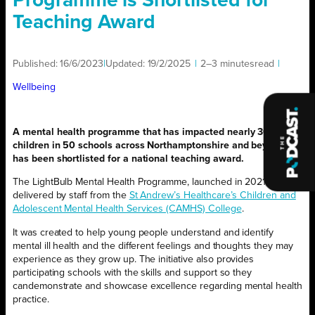
Programme is Shortlisted for
Teaching Award
Published:
16/6/2023
|
Updated:
19/2/2025
|
2–3 minutes
read
|
Wellbeing
A mental health programme that has impacted nearly 30,000
children in 50 schools across Northamptonshire and beyond
has been shortlisted for a national teaching award.
The LightBulb Mental Health Programme, launched in 2021, is
delivered by staff from the
St Andrew’s Healthcare’s Children and
Adolescent Mental Health Services (CAMHS) College
.
It was created to help young people understand and identify
mental ill health and the different feelings and thoughts they may
experience as they grow up. The initiative also provides
participating schools with the skills and support so they
candemonstrate and showcase excellence regarding mental health
practice.