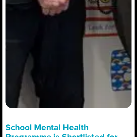
School Mental Health