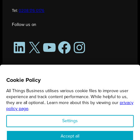
Tel:
0208 176 0176
Follow us on
LinkedIn
X
YouTube
Facebook
Instagram
Cookie Policy
All Things Business utilises various cookie files to improve user
experience and track content performance. While helpful to us,
they are all optional.. Learn more about this by viewing our
privacy
policy page
.
All Things Business is publication produced by Augmented Group.
Settings
Registered in England No. 04904401 |
Privacy Policy
Accept all