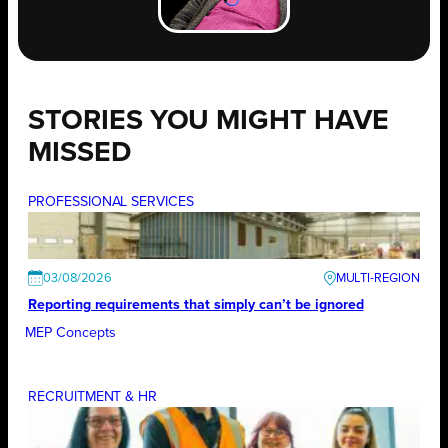
STORIES YOU MIGHT HAVE
MISSED
PROFESSIONAL SERVICES
03/08/2026
Reporting requirements that simply can’t be ignored
MEP Concepts
RECRUITMENT & HR