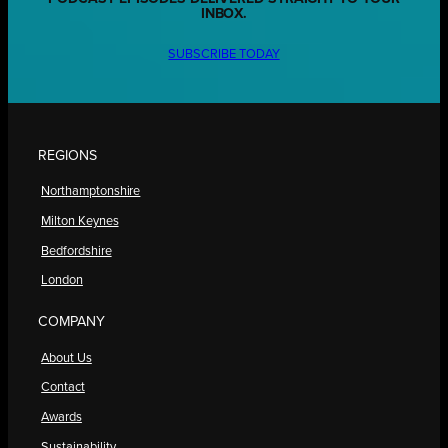
INBOX.
SUBSCRIBE TODAY
REGIONS
Northamptonshire
Milton Keynes
Bedfordshire
London
COMPANY
About Us
Contact
Awards
Sustainability