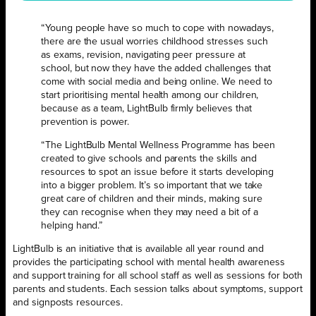
“Young people have so much to cope with nowadays,
there are the usual worries childhood stresses such
as exams, revision, navigating peer pressure at
school, but now they have the added challenges that
come with social media and being online. We need to
start prioritising mental health among our children,
because as a team, LightBulb firmly believes that
prevention is power.
“The LightBulb Mental Wellness Programme has been
created to give schools and parents the skills and
resources to spot an issue before it starts developing
into a bigger problem. It’s so important that we take
great care of children and their minds, making sure
they can recognise when they may need a bit of a
helping hand.”
LightBulb is an initiative that is available all year round and
provides the participating school with mental health awareness
and support training for all school staff as well as sessions for both
parents and students. Each session talks about symptoms, support
and signposts resources.