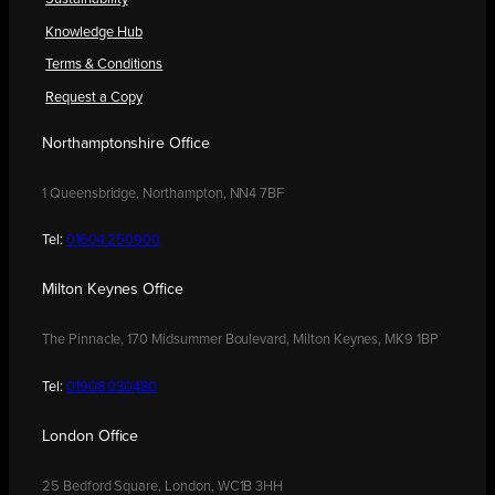
Knowledge Hub
Terms & Conditions
Request a Copy
Northamptonshire Office
1 Queensbridge, Northampton, NN4 7BF
Tel:
01604 250900
Milton Keynes Office
The Pinnacle, 170 Midsummer Boulevard, Milton Keynes, MK9 1BP
Tel:
01908 030480
London Office
25 Bedford Square, London, WC1B 3HH