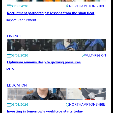
NORTHAMPTONSHIRE
03/08/2026
Recruitment partnerships: lessons from the shop floor
Impact Recruitment
FINANCE
03/08/2026
Optimism remains despite growing pressures
MHA
EDUCATION
NORTHAMPTONSHIRE
03/08/2026
Investing in tomorrow’s workforce starts today