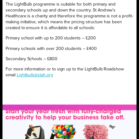
The LightBulb programme is suitable for both primary and
secondary schools up and down the country. St Andrew’s
Healthcare is a charity and therefore the programme is not a profit-
making initiative, which means the pricing structure has been
created to ensure it is affordable to all schools:
Primary school with up to 200 students – £200
Primary schools with over 200 students – £400
Secondary Schools – £800
For more information or to sign up to the LightBulb Roadshow
email
Lightbulb@stah.org