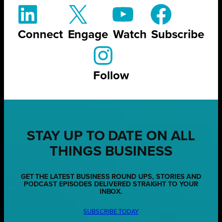
Connect
Engage
Watch
Subscribe
Follow
STAY UP TO DATE ON ALL
THINGS BUSINESS
GET THE LATEST BUSINESS ROUND UPS, STORIES AND
PODCAST EPISODES DELIVERED STRAIGHT TO YOUR
INBOX.
SUBSCRIBE TODAY