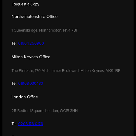
Request a Copy
Northamptonshire Office
1 Queensbridge, Northampton, NN4 7BF
Tel:
01604 250900
Milton Keynes Office
The Pinnacle, 170 Midsummer Boulevard, Milton Keynes, MK9 1BP
Tel:
01908 030480
London Office
25 Bedford Square, London, WC1B 3HH
Tel:
0208 176 0176