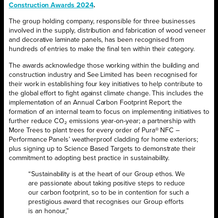
Construction Awards 2024
.
The group holding company, responsible for three businesses
involved in the supply, distribution and fabrication of wood veneer
and decorative laminate panels, has been recognised from
hundreds of entries to make the final ten within their category.
The awards acknowledge those working within the building and
construction industry and See Limited has been recognised for
their work in establishing four key initiatives to help contribute to
the global effort to fight against climate change. This includes the
implementation of an Annual Carbon Footprint Report; the
formation of an internal team to focus on implementing initiatives to
further reduce CO₂ emissions year-on-year; a partnership with
More Trees to plant trees for every order of Pura® NFC –
Performance Panels’ weatherproof cladding for home exteriors;
plus signing up to Science Based Targets to demonstrate their
commitment to adopting best practice in sustainability.
“Sustainability is at the heart of our Group ethos. We
are passionate about taking positive steps to reduce
our carbon footprint, so to be in contention for such a
prestigious award that recognises our Group efforts
is an honour,”