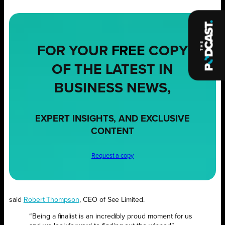
FOR YOUR
FREE
COPY
OF THE LATEST IN
BUSINESS NEWS,
EXPERT INSIGHTS, AND EXCLUSIVE
CONTENT
Request a copy
said
Robert Thompson
, CEO of See Limited.
“Being a finalist is an incredibly proud moment for us