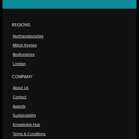
REGIONS
Northamptonshire
Milton Keynes
Bedfordshire
London
COMPANY
About Us
Contact
Awards
Sustainability
Knowledge Hub
Terms & Conditions