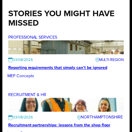
STORIES YOU MIGHT HAVE
MISSED
PROFESSIONAL SERVICES
03/08/2026
Reporting requirements that simply can’t be ignored
MEP Concepts
RECRUITMENT & HR
NORTHAMPTONSHIRE
03/08/2026
Recruitment partnerships: lessons from the shop floor