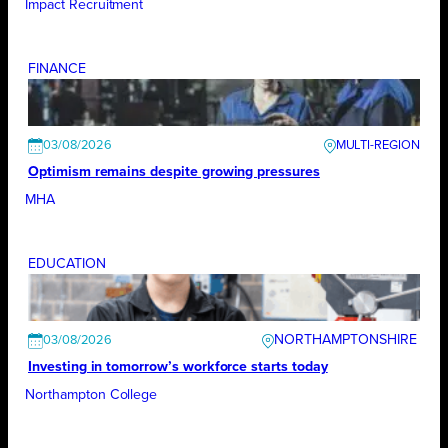
Impact Recruitment
FINANCE
03/08/2026
Optimism remains despite growing pressures
MHA
EDUCATION
NORTHAMPTONSHIRE
03/08/2026
Investing in tomorrow’s workforce starts today
Northampton College