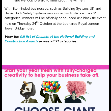
and we look forward to finding out the winner!”
With like-minded businesses, such as Building Systems UK and
Harris Brick Safety Systems announced as finalists across 21
categories, winners will be officially announced at a black tie event
th
held on Thursday 24
October at the Leonardo Royal London
Tower Bridge hotel.
View the
full list of finalists at the National Building and
Construction Awards
across all 21 categories.