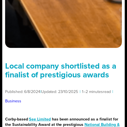
Local company shortlisted as a
finalist of prestigious awards
Published:
6/8/2024
|
Updated:
23/10/2025
|
1–2 minutes
read
|
Business
Corby-based
See Limited
has been announced as a finalist for
the Sustainability Award at the prestigious
National Building &