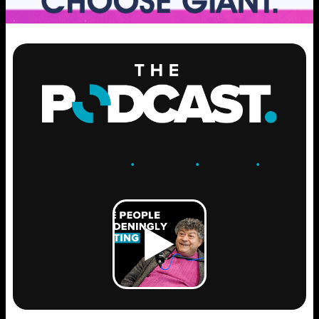
ENGAGE
.
LEARN
.
GROW
.