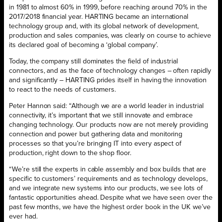
in 1981 to almost 60% in 1999, before reaching around 70% in the
2017/2018 financial year. HARTING became an international
technology group and, with its global network of development,
production and sales companies, was clearly on course to achieve
its declared goal of becoming a ‘global company’.
Today, the company still dominates the field of industrial
connectors, and as the face of technology changes – often rapidly
and significantly – HARTING prides itself in having the innovation
to react to the needs of customers.
Peter Hannon said: “Although we are a world leader in industrial
connectivity, it’s important that we still innovate and embrace
changing technology. Our products now are not merely providing
connection and power but gathering data and monitoring
processes so that you’re bringing IT into every aspect of
production, right down to the shop floor.
“We’re still the experts in cable assembly and box builds that are
specific to customers’ requirements and as technology develops,
and we integrate new systems into our products, we see lots of
fantastic opportunities ahead. Despite what we have seen over the
past few months, we have the highest order book in the UK we’ve
ever had.