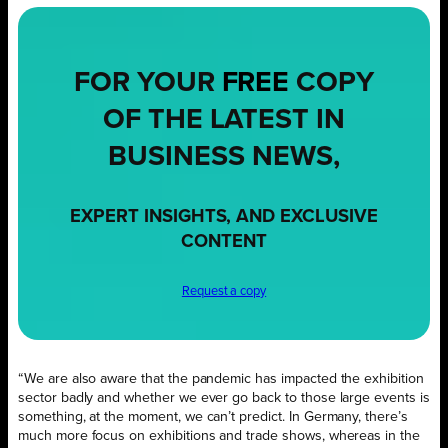
FOR YOUR
FREE
COPY
OF THE LATEST IN
BUSINESS NEWS,
EXPERT INSIGHTS, AND EXCLUSIVE
CONTENT
Request a copy
“We are also aware that the pandemic has impacted the exhibition
sector badly and whether we ever go back to those large events is
something, at the moment, we can’t predict. In Germany, there’s
much more focus on exhibitions and trade shows, whereas in the