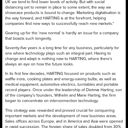
UK we tend to find lower levels of activity. But with social
distancing set to remain in place to some extent, the way we
showcase products is bound to change. Marketing digitalisation is
the way forward, and HARTING is at the forefront, helping
companies find new ways to successfully reach new markets.”
Gearing up for the ‘new normal’ is hardly an issue for a company
that boasts such longevity.
Seventy-five years is a long time for any business, particularly for
one where technology plays such an integral part. Having to
change and adapt is nothing new to HARTING, where there’s
always an eye on how the future looks.
In its first few decades, HARTING focused on products such as
waffle irons, cooking plates and energy-saving bulbs, as well as
medical equipment, automotive electrics, turntables and portable
record players. Once under the leadership of Dietmar Harting, son
of the company’s founders, Wilhelm and Marie Harting, the firm
began to concentrate on interconnection technology.
This strategy was rewarded and proved crucial for conquering
important markets and the development of new business areas.
Sales offices across Europe, and in America and Asia were opened
in rapid succession. The foreign share of sales doubled from 30%