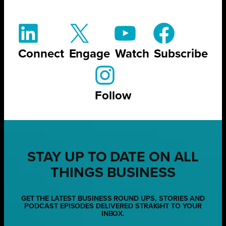
Connect
Engage
Watch
Subscribe
Follow
STAY UP TO DATE ON ALL
THINGS BUSINESS
GET THE LATEST BUSINESS ROUND UPS, STORIES AND
PODCAST EPISODES DELIVERED STRAIGHT TO YOUR
INBOX.