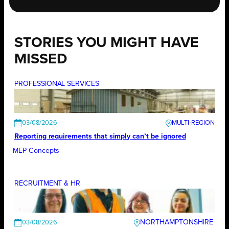
STORIES YOU MIGHT HAVE
MISSED
PROFESSIONAL SERVICES
03/08/2026
Reporting requirements that simply can’t be ignored
MEP Concepts
RECRUITMENT & HR
NORTHAMPTONSHIRE
03/08/2026