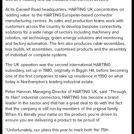
At its Caswell Road headquarters, HARTING UK concentrates on
‘adding value’ to the HARTING European-based connector
manufacturing centres. Its sales and production teams work with
customers across the country to develop bespoke connectivity
solutions for a wide range of sectors including machinery and
robotics, rail technology, green energy solutions and monitoring
and factory automation. The firm also produces cable assemblies,
box builds, kit assemblies, customised products and the assembly
of individual or complete systems.
The UK operation was the second international HARTING
subsidiary, set up in 1980, originally in Biggin Hill, before becoming
one of the first companies to take up residence in 1990 on what
today is Northampton’s leading industrial estate.
Peter Hannon, Managing Director of HARTING UK, said: “Through
its Han® industrial connectors, HARTING has become a brand
leader in the sector and that has a great deal to do with the fact
that the company is still run by members of the original family.
When it’s literally your name on the product, you’re driven to
ensure you are delivering a product to be proud of.
“Unfortunately, our plans this year to mark both the 75th