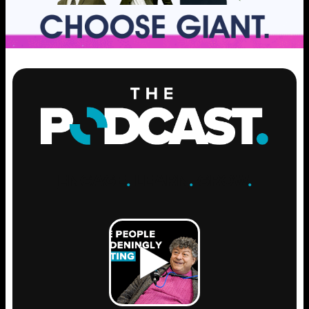
ENGAGE
.
LEARN
.
GROW
.