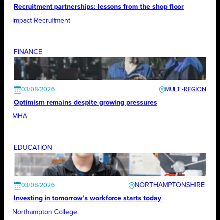
Recruitment partnerships: lessons from the shop floor
Impact Recruitment
FINANCE
03/08/2026
Optimism remains despite growing pressures
MHA
EDUCATION
NORTHAMPTONSHIRE
03/08/2026
Investing in tomorrow’s workforce starts today
Northampton College