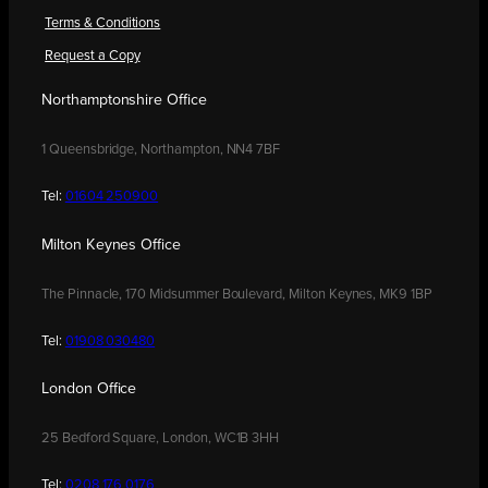
Terms & Conditions
Request a Copy
Northamptonshire Office
1 Queensbridge, Northampton, NN4 7BF
Tel:
01604 250900
Milton Keynes Office
The Pinnacle, 170 Midsummer Boulevard, Milton Keynes, MK9 1BP
Tel:
01908 030480
London Office
25 Bedford Square, London, WC1B 3HH
Tel:
0208 176 0176