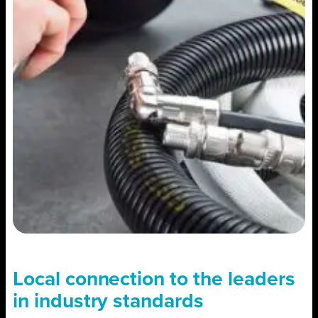
Local connection to the leaders
in industry standards