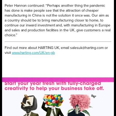
Peter Hannon continued: “Perhaps another thing the pandemic
has done is make people see that the attraction of cheaper
manufacturing in China is not the solution it once was. Our aim as
a country should be to bring manufacturing closer to home, to
continue our inward investment and, with manufacturing in Europe
and sales and production facilities in the UK, give customers a real
choice.”
Find out more about HARTING UK, email salesuk@harting.com or
visit
www.harting.com/UK/en-gb