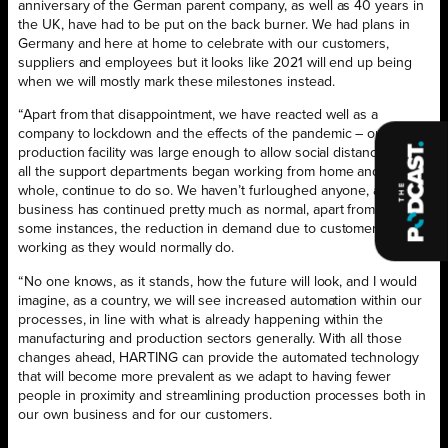
anniversary of the German parent company, as well as 40 years in
the UK, have had to be put on the back burner. We had plans in
Germany and here at home to celebrate with our customers,
suppliers and employees but it looks like 2021 will end up being
when we will mostly mark these milestones instead.
“Apart from that disappointment, we have reacted well as a
company to lockdown and the effects of the pandemic – our
production facility was large enough to allow social distancing, and
all the support departments began working from home and, on the
whole, continue to do so. We haven’t furloughed anyone, and
business has continued pretty much as normal, apart from, in
some instances, the reduction in demand due to customers not
working as they would normally do.
“No one knows, as it stands, how the future will look, and I would
imagine, as a country, we will see increased automation within our
processes, in line with what is already happening within the
manufacturing and production sectors generally. With all those
changes ahead, HARTING can provide the automated technology
that will become more prevalent as we adapt to having fewer
people in proximity and streamlining production processes both in
our own business and for our customers.