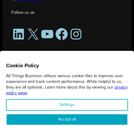
Follow us on
LinkedIn
X
YouTube
Facebook
Instagram
Cookie Policy
All Things Business utilises various cookie files to improve user
experience and track content performance. While helpful to us,
they are all optional.. Learn more about this by viewing our
privacy
policy page
.
All Things Business is publication produced by Augmented Group.
Settings
Registered in England No. 04904401 |
Privacy Policy
Accept all