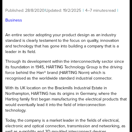
Published:
28/8/2020
|
Updated:
19/2/2025
|
4–7 minutes
read
|
Business
An entire sector adopting your product design as an industry
standard is clearly testament to the focus on quality, innovation
and technology that has gone into building a company that is a
leader in its field.
Through its development within the interconnectivity sector since
its foundation in 1945, HARTING Technology Group is the driving
force behind the Han® brand (HARTING Norm) which is
recognised as the worldwide standard industrial connector.
With its UK location on the Brackmills Industrial Estate in
Northampton, HARTING has its origins in Germany, where the
Harting family first began manufacturing the electrical products that
would eventually lead it into the field of interconnection
technology.
Today, the company is a market leader in the fields of electrical,
electronic and optical connection, transmission and networking, as
well as e-mobility and 3D moulded interconnect devices.