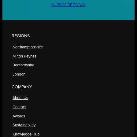
SUBSCRIBE TODAY
REGIONS
Northamptonshire
Milton Keynes
Bedfordshire
London
COMPANY
About Us
Contact
Awards
Sustainability
Knowledge Hub