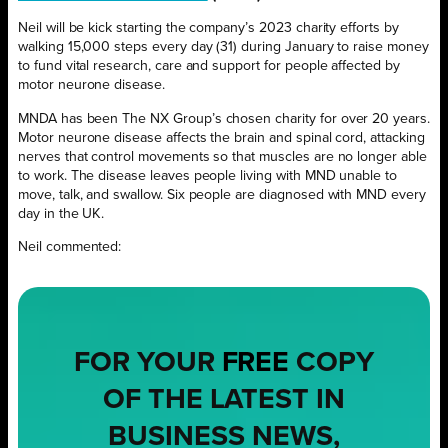
Neil will be kick starting the company’s 2023 charity efforts by
walking 15,000 steps every day (31) during January to raise money
to fund vital research, care and support for people affected by
motor neurone disease.
MNDA has been The NX Group’s chosen charity for over 20 years.
Motor neurone disease affects the brain and spinal cord, attacking
nerves that control movements so that muscles are no longer able
to work. The disease leaves people living with MND unable to
move, talk, and swallow. Six people are diagnosed with MND every
day in the UK.
Neil commented:
FOR YOUR
FREE
COPY
OF THE LATEST IN
BUSINESS NEWS,