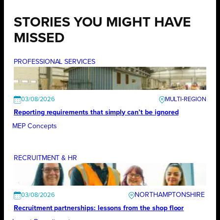
STORIES YOU MIGHT HAVE
MISSED
PROFESSIONAL SERVICES
03/08/2026
Reporting requirements that simply can’t be ignored
MEP Concepts
RECRUITMENT & HR
NORTHAMPTONSHIRE
03/08/2026
Recruitment partnerships: lessons from the shop floor