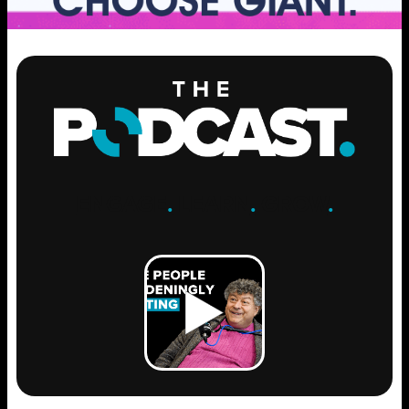
ENGAGE
.
LEARN
.
GROW
.