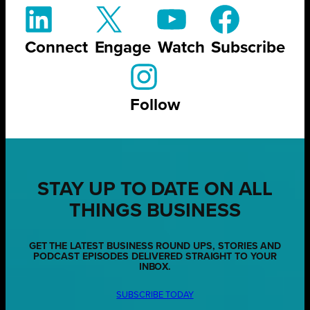
Connect
Engage
Watch
Subscribe
Follow
STAY UP TO DATE ON ALL
THINGS BUSINESS
GET THE LATEST BUSINESS ROUND UPS, STORIES AND
PODCAST EPISODES DELIVERED STRAIGHT TO YOUR
INBOX.
SUBSCRIBE TODAY