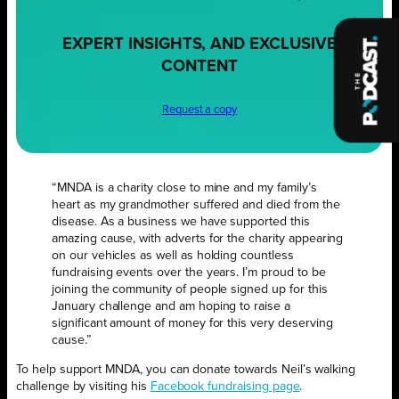
EXPERT INSIGHTS, AND EXCLUSIVE
CONTENT
Request a copy
“MNDA is a charity close to mine and my family’s
heart as my grandmother suffered and died from the
disease. As a business we have supported this
amazing cause, with adverts for the charity appearing
on our vehicles as well as holding countless
fundraising events over the years. I’m proud to be
joining the community of people signed up for this
January challenge and am hoping to raise a
significant amount of money for this very deserving
cause.”
To help support MNDA, you can donate towards Neil’s walking
challenge by visiting his
Facebook fundraising page
.