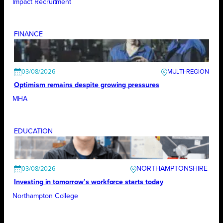
Impact Recruitment
FINANCE
03/08/2026
Optimism remains despite growing pressures
MHA
EDUCATION
NORTHAMPTONSHIRE
03/08/2026
Investing in tomorrow’s workforce starts today
Northampton College