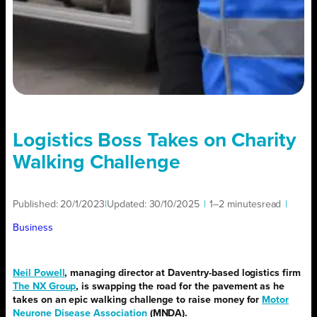
Logistics Boss Takes on Charity
Walking Challenge
Published:
20/1/2023
|
Updated:
30/10/2025
|
1–2 minutes
read
|
Business
Neil Powell
, managing director at Daventry-based logistics firm
The NX Group
, is swapping the road for the pavement as he
takes on an epic walking challenge to raise money for
Motor
Neurone Disease Association
(MNDA).