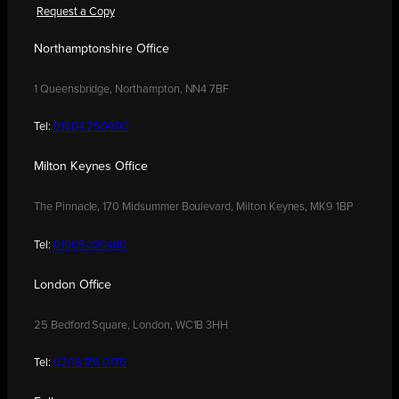
Request a Copy
Northamptonshire Office
1 Queensbridge, Northampton, NN4 7BF
Tel:
01604 250900
Milton Keynes Office
The Pinnacle, 170 Midsummer Boulevard, Milton Keynes, MK9 1BP
Tel:
01908 030480
London Office
25 Bedford Square, London, WC1B 3HH
Tel:
0208 176 0176