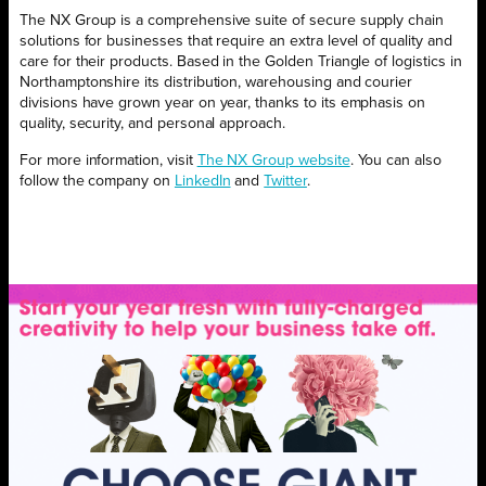
The NX Group is a comprehensive suite of secure supply chain
solutions for businesses that require an extra level of quality and
care for their products. Based in the Golden Triangle of logistics in
Northamptonshire its distribution, warehousing and courier
divisions have grown year on year, thanks to its emphasis on
quality, security, and personal approach.
For more information, visit
The NX Group website
. You can also
follow the company on
LinkedIn
and
Twitter
.