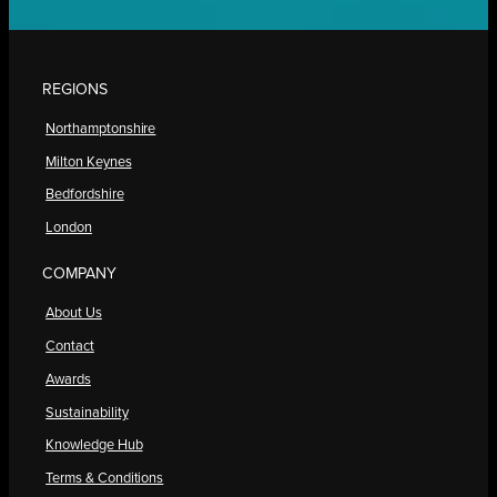
REGIONS
Northamptonshire
Milton Keynes
Bedfordshire
London
COMPANY
About Us
Contact
Awards
Sustainability
Knowledge Hub
Terms & Conditions