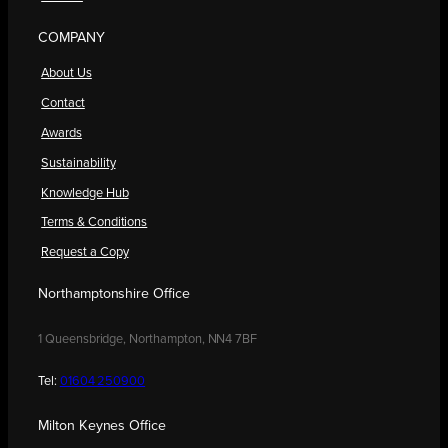
COMPANY
About Us
Contact
Awards
Sustainability
Knowledge Hub
Terms & Conditions
Request a Copy
Northamptonshire Office
1 Queensbridge, Northampton, NN4 7BF
Tel:
01604 250900
Milton Keynes Office