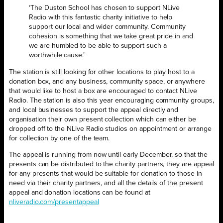
‘The Duston School has chosen to support NLive
Radio with this fantastic charity initiative to help
support our local and wider community. Community
cohesion is something that we take great pride in and
we are humbled to be able to support such a
worthwhile cause.’
The station is still looking for other locations to play host to a
donation box, and any business, community space, or anywhere
that would like to host a box are encouraged to contact NLive
Radio. The station is also this year encouraging community groups,
and local businesses to support the appeal directly and
organisation their own present collection which can either be
dropped off to the NLive Radio studios on appointment or arrange
for collection by one of the team.
The appeal is running from now until early December, so that the
presents can be distributed to the charity partners, they are appeal
for any presents that would be suitable for donation to those in
need via their charity partners, and all the details of the present
appeal and donation locations can be found at
nliveradio.com/presentappeal