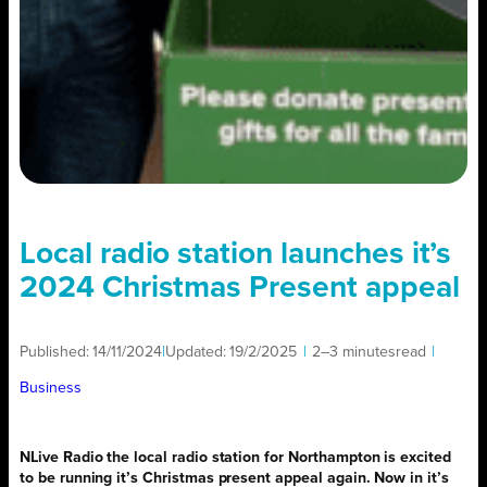
Local radio station launches it’s
2024 Christmas Present appeal
Published:
14/11/2024
|
Updated:
19/2/2025
|
2–3 minutes
read
|
Business
NLive Radio the local radio station for Northampton is excited
to be running it’s Christmas present appeal again. Now in it’s