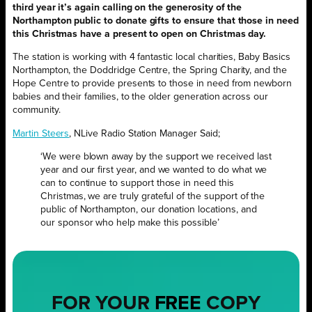
third year it’s again calling on the generosity of the
Northampton public to donate gifts to ensure that those in need
this Christmas have a present to open on Christmas day.
The station is working with 4 fantastic local charities, Baby Basics
Northampton, the Doddridge Centre, the Spring Charity, and the
Hope Centre to provide presents to those in need from newborn
babies and their families, to the older generation across our
community.
Martin Steers
, NLive Radio Station Manager Said;
‘We were blown away by the support we received last
year and our first year, and we wanted to do what we
can to continue to support those in need this
Christmas, we are truly grateful of the support of the
public of Northampton, our donation locations, and
our sponsor who help make this possible’
FOR YOUR
FREE
COPY