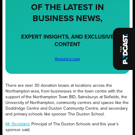
OF THE LATEST IN
BUSINESS NEWS,
EXPERT INSIGHTS, AND EXCLUSIVE
CONTENT
Request a copy
There are over 30 donation boxes at locations across the
Northampton area, from businesses in the town centre with the
support of the Northampton Town BID, Sainsburys at Sixfields, the
University of Northampton, community centres and spaces like the
Doddridge Centre and Duston Community Centre, and secondary
and primary schools like sponsor The Duston School.
Mr Strickland
, Principal of The Duston Schools and this year’s
sponsor said;