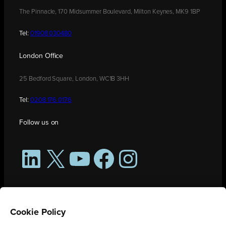
The Pinnacle, 170 Midsummer Boulevard, Milton Keynes, MK9 1BP
Tel:
01908 030480
London Office
25 Bedford Square, London, WC1B 3HH
Tel:
0208 176 0176
Follow us on
LinkedIn
X
YouTube
Facebook
Instagram
Cookie Policy