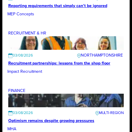
Reporting requirements that simply can’t be ignored
MEP Concepts
RECRUITMENT & HR
NORTHAMPTONSHIRE
03/08/2026
Recruitment partnerships: lessons from the shop floor
Impact Recruitment
FINANCE
03/08/2026
Optimism remains despite growing pressures
MHA