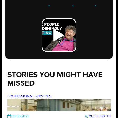
ENGAGE
.
LEARN
.
GROW
.
STORIES YOU MIGHT HAVE
MISSED
PROFESSIONAL SERVICES
03/08/2026