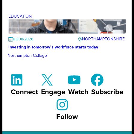
EDUCATION
NORTHAMPTONSHIRE
03/08/2026
Investing in tomorrow’s workforce starts today
Northampton College
Connect
Engage
Watch
Subscribe
Follow