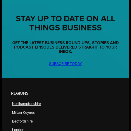
STAY UP TO DATE ON ALL
THINGS BUSINESS
GET THE LATEST BUSINESS ROUND UPS, STORIES AND
PODCAST EPISODES DELIVERED STRAIGHT TO YOUR
INBOX.
SUBSCRIBE TODAY
REGIONS
Northamptonshire
Milton Keynes
Bedfordshire
London