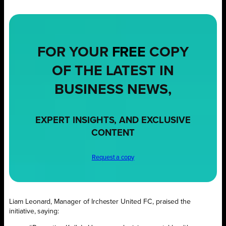
FOR YOUR
FREE
COPY
OF THE LATEST IN
BUSINESS NEWS,
EXPERT INSIGHTS, AND EXCLUSIVE
CONTENT
Request a copy
Liam Leonard, Manager of Irchester United FC, praised the
initiative, saying: