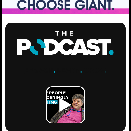
ENGAGE
.
LEARN
.
GROW
.