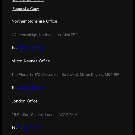
Request a Copy
Northamptonshire Office
1 Queensbridge, Northampton, NN4 7BF
Tel:
01604 250900
Milton Keynes Office
The Pinnacle, 170 Midsummer Boulevard, Milton Keynes, MK9 1BP
Tel:
01908 030480
London Office
25 Bedford Square, London, WC1B 3HH
Tel:
0208 176 0176