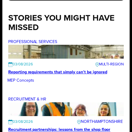
STORIES YOU MIGHT HAVE
MISSED
PROFESSIONAL SERVICES
03/08/2026
Reporting requirements that simply can’t be ignored
MEP Concepts
RECRUITMENT & HR
NORTHAMPTONSHIRE
03/08/2026
Recruitment partnerships: lessons from the shop floor