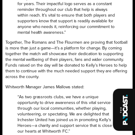
for years. Their impactful logo serves as a constant
reminder throughout our club that help is always
within reach. It’s vital to ensure that both players and
supporters know that support is readily available for
anyone who needs it, reinforcing our commitment to
mental health awareness.”
Together, The Romans and The Flourmen are proving that football
is more than just a game—it’s a platform for change. By coming
together the match will showcase their dedication to supporting
the mental wellbeing of their players, fans and wider community.
Funds raised on the day will be donated to Kelly’s Heroes to help
them to continue with the much needed support they are offering
across the county.
Whitworth Manager James Mallows stated:
“As two grassroots clubs, we have a unique
opportunity to drive awareness of this vital service
through our local communities, whether playing,
volunteering, or spectating. We are delighted that
Irchester United has joined us in promoting Kelly’s
Heroes—a charity and support service that is close to
our hearts at Whitworth FC.”