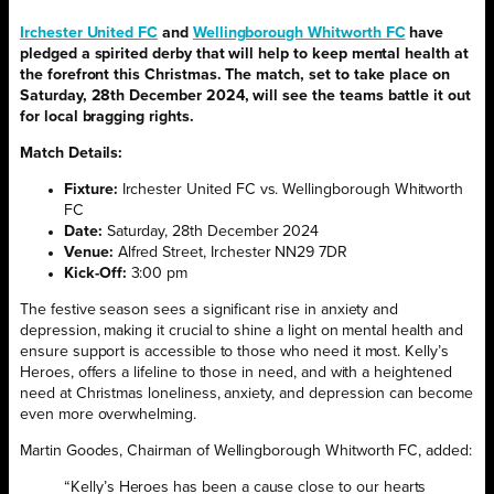
Irchester United FC
and
Wellingborough Whitworth FC
have
pledged a spirited derby that will help to keep mental health at
the forefront this Christmas. The match, set to take place on
Saturday, 28th December 2024, will see the teams battle it out
for local bragging rights.
Match Details:
Fixture:
Irchester United FC vs. Wellingborough Whitworth
FC
Date:
Saturday, 28th December 2024
Venue:
Alfred Street, Irchester NN29 7DR
Kick-Off:
3:00 pm
The festive season sees a significant rise in anxiety and
depression, making it crucial to shine a light on mental health and
ensure support is accessible to those who need it most. Kelly’s
Heroes, offers a lifeline to those in need, and with a heightened
need at Christmas loneliness, anxiety, and depression can become
even more overwhelming.
Martin Goodes, Chairman of Wellingborough Whitworth FC, added:
“Kelly’s Heroes has been a cause close to our hearts