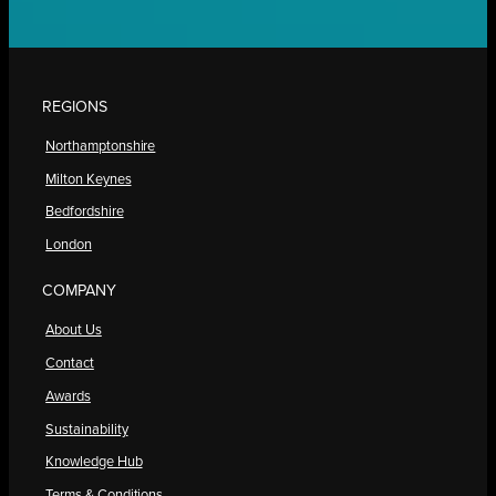
REGIONS
Northamptonshire
Milton Keynes
Bedfordshire
London
COMPANY
About Us
Contact
Awards
Sustainability
Knowledge Hub
Terms & Conditions