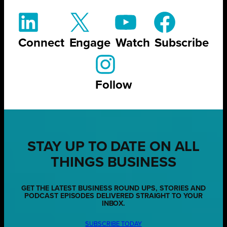
Connect
Engage
Watch
Subscribe
Follow
STAY UP TO DATE ON ALL
THINGS BUSINESS
GET THE LATEST BUSINESS ROUND UPS, STORIES AND
PODCAST EPISODES DELIVERED STRAIGHT TO YOUR
INBOX.
SUBSCRIBE TODAY