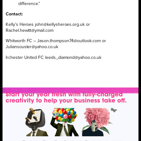
difference.”
Contact:
Kelly’s Heroes john@kellysheroes.org.uk or
Rachel.hewitt@ymail.com
Whitworth FC – Jason.thompson74@outlook.com or
Juliansouster@yahoo.co.uk
Irchester United FC leeds_diamond@yahoo.co.uk