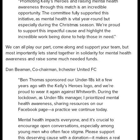
“Promoting Kelly’s Heroes and raising mental health
awareness through this match is an incredible
opportunity. The committee fully supported this
initiative, as mental health is vital year-round but
especially during the Christmas season. We’re proud
to support this impactful cause and highlight the
incredible work being done to help those in need.”
We can all play our part, come along and support your team, but
most importantly lets stand together in solidarity for mental health
awareness and raise some much needed funds.
Dan Beaman, Co-chairman, Irchester United FC
“Ben Thomas sponsored our Under-18s kit a few
years ago with the Kelly’s Heroes logo, and we’re
proud to wear it again against Whitworth. During the
lockdown, as Under-18s manager, I prioritized mental
health awareness, sharing resources on our
Facebook page—a practice we continue today.
Mental health impacts everyone, and it’s crucial to
encourage open conversations, especially among
young men who often face stigma. Please support
this deserving cause with a donation—it makes a real