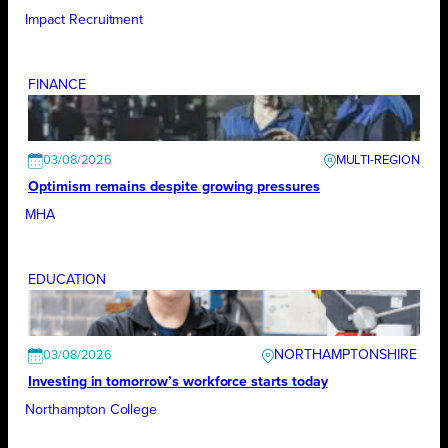
Impact Recruitment
FINANCE
03/08/2026
Optimism remains despite growing pressures
MHA
EDUCATION
NORTHAMPTONSHIRE
03/08/2026
Investing in tomorrow’s workforce starts today
Northampton College