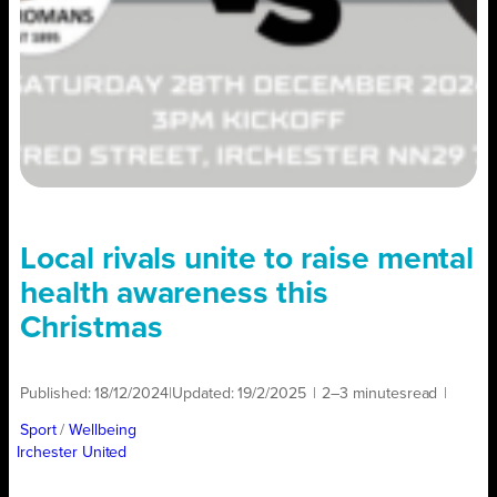
Local rivals unite to raise mental
health awareness this
Christmas
Published:
18/12/2024
|
Updated:
19/2/2025
|
2–3 minutes
read
|
Sport
/ 
Wellbeing
Irchester United