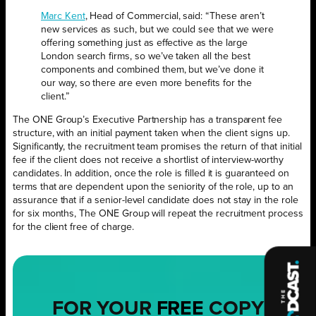
Marc Kent
, Head of Commercial, said: “These aren’t
new services as such, but we could see that we were
offering something just as effective as the large
London search firms, so we’ve taken all the best
components and combined them, but we’ve done it
our way, so there are even more benefits for the
client.”
The ONE Group’s Executive Partnership has a transparent fee
structure, with an initial payment taken when the client signs up.
Significantly, the recruitment team promises the return of that initial
fee if the client does not receive a shortlist of interview-worthy
candidates. In addition, once the role is filled it is guaranteed on
terms that are dependent upon the seniority of the role, up to an
assurance that if a senior-level candidate does not stay in the role
for six months, The ONE Group will repeat the recruitment process
for the client free of charge.
FOR YOUR
FREE
COPY