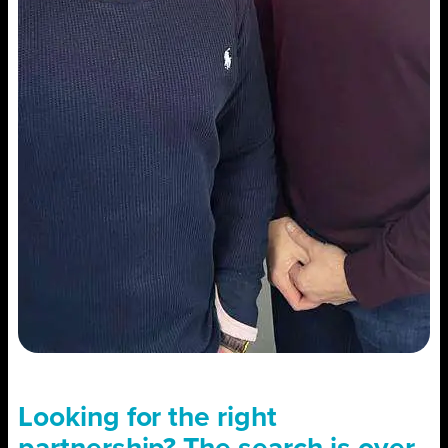
Looking for the right