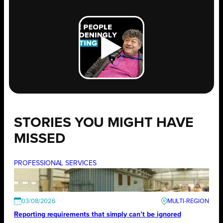
STORIES YOU MIGHT HAVE
MISSED
PROFESSIONAL SERVICES
03/08/2026
Reporting requirements that simply can’t be ignored