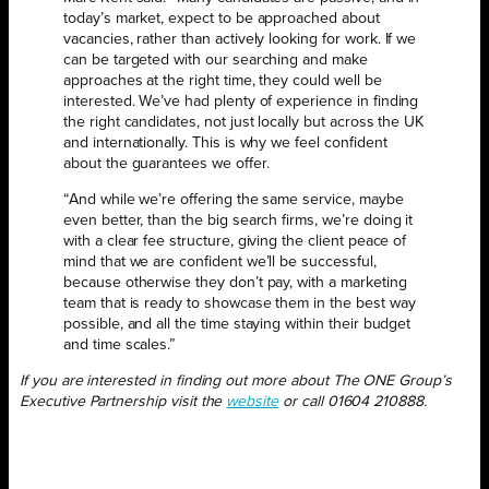
today’s market, expect to be approached about
vacancies, rather than actively looking for work. If we
can be targeted with our searching and make
approaches at the right time, they could well be
interested. We’ve had plenty of experience in finding
the right candidates, not just locally but across the UK
and internationally. This is why we feel confident
about the guarantees we offer.
“And while we’re offering the same service, maybe
even better, than the big search firms, we’re doing it
with a clear fee structure, giving the client peace of
mind that we are confident we’ll be successful,
because otherwise they don’t pay, with a marketing
team that is ready to showcase them in the best way
possible, and all the time staying within their budget
and time scales.”
If you are interested in finding out more about The ONE Group’s
Executive Partnership visit the
website
or call 01604 210888.