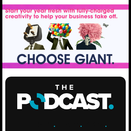
ENGAGE
.
LEARN
.
GROW
.