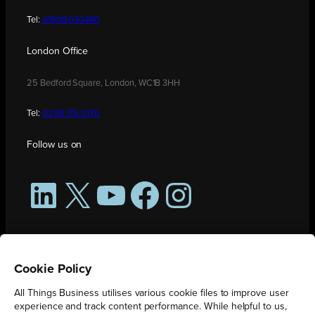
Tel:
01908 030480
London Office
25 Bedford Square, London, WC1B 3HH
Tel:
0208 176 0176
Follow us on
LinkedIn
X
YouTube
Facebook
Instagram
Cookie Policy
All Things Business utilises various cookie files to improve user
experience and track content performance. While helpful to us,