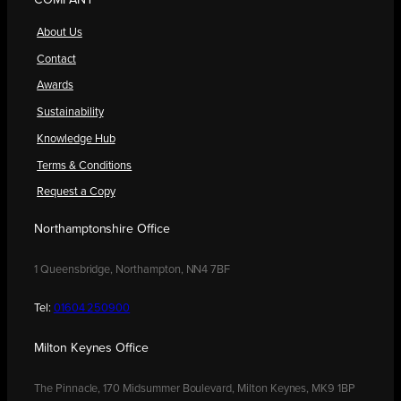
COMPANY
About Us
Contact
Awards
Sustainability
Knowledge Hub
Terms & Conditions
Request a Copy
Northamptonshire Office
1 Queensbridge, Northampton, NN4 7BF
Tel:
01604 250900
Milton Keynes Office
The Pinnacle, 170 Midsummer Boulevard, Milton Keynes, MK9 1BP