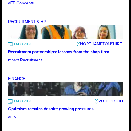
MEP Concepts
RECRUITMENT & HR
NORTHAMPTONSHIRE
03/08/2026
Recruitment partnerships: lessons from the shop floor
Impact Recruitment
FINANCE
03/08/2026
Optimism remains despite growing pressures
MHA