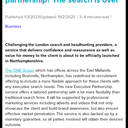
partnership? The search is over
Published:
1/3/2023
|
Updated:
19/2/2025
|
3–4 minutes
read
|
Business
Challenging the London search and headhunting providers, a
service that delivers confidence and reassurance as well as
value for money to the client is about to be officially launched
in Northamptonshire.
The ONE Group
, which has offices across the East Midlands
including Rushmills, Northampton, has redefined its recruitment
offering to include a more flexible approach for those clients with
any executive search needs. This new Executive Partnership
service offers a tailored partnership with a lot more flexibility than
traditional search firms. It will be supported by professional
marketing services including adverts and videos that not only
showcase the client and build brand awareness, but also ensure
effective market penetration. The service is also backed up by a
monetary guarantee, so all parties involved will obtain their desired
outcome.