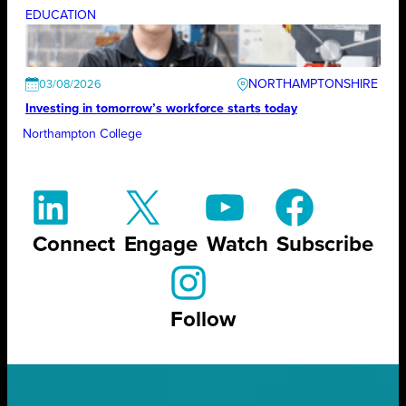
EDUCATION
NORTHAMPTONSHIRE
03/08/2026
Investing in tomorrow’s workforce starts today
Northampton College
Connect
Engage
Watch
Subscribe
Follow