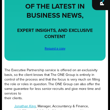
OF THE LATEST IN
BUSINESS NEWS,
EXPERT INSIGHTS, AND EXCLUSIVE
CONTENT
Request a copy
The Executive Partnership service is offered on an exclusivity
basis, so the client knows that The ONE Group is entirely in
control of the process and that the focus is very much on filling
the role or roles in question. The ONE Group can also offer the
same guarantee for less senior recruits and give more time and
services to
their clients.
Jonathan King
, Manager, Accountancy & Finance,