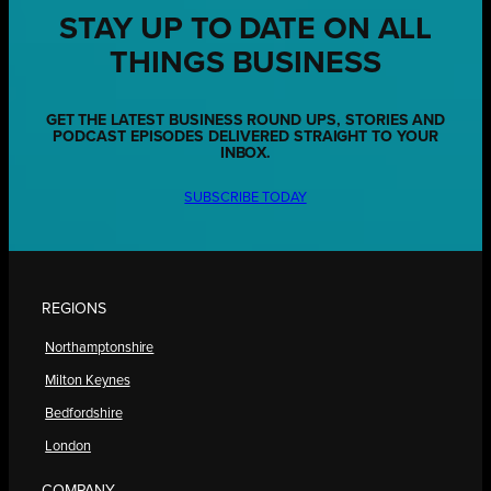
STAY UP TO DATE ON ALL
THINGS BUSINESS
GET THE LATEST BUSINESS ROUND UPS, STORIES AND
PODCAST EPISODES DELIVERED STRAIGHT TO YOUR
INBOX.
SUBSCRIBE TODAY
REGIONS
Northamptonshire
Milton Keynes
Bedfordshire
London