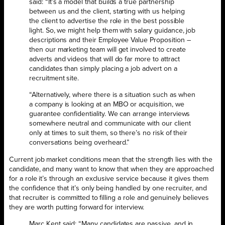
said: “It’s a model that builds a true partnership
between us and the client, starting with us helping
the client to advertise the role in the best possible
light. So, we might help them with salary guidance, job
descriptions and their Employee Value Proposition –
then our marketing team will get involved to create
adverts and videos that will do far more to attract
candidates than simply placing a job advert on a
recruitment site.
“Alternatively, where there is a situation such as when
a company is looking at an MBO or acquisition, we
guarantee confidentiality. We can arrange interviews
somewhere neutral and communicate with our client
only at times to suit them, so there’s no risk of their
conversations being overheard.”
Current job market conditions mean that the strength lies with the
candidate, and many want to know that when they are approached
for a role it’s through an exclusive service because it gives them
the confidence that it’s only being handled by one recruiter, and
that recruiter is committed to filling a role and genuinely believes
they are worth putting forward for interview.
Marc Kent said: “Many candidates are passive, and in