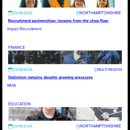
NORTHAMPTONSHIRE
03/08/2026
Recruitment partnerships: lessons from the shop floor
Impact Recruitment
FINANCE
03/08/2026
Optimism remains despite growing pressures
MHA
EDUCATION
NORTHAMPTONSHIRE
03/08/2026