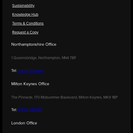
Sustainability
Knowledge Hub
Terms & Conditions
Request a Copy
Northamptonshire Office
1 Queensbridge, Northampton, NN4 7BF
Tel:
01604 250900
Milton Keynes Office
The Pinnacle, 170 Midsummer Boulevard, Milton Keynes, MK9 1BP
Tel:
01908 030480
London Office