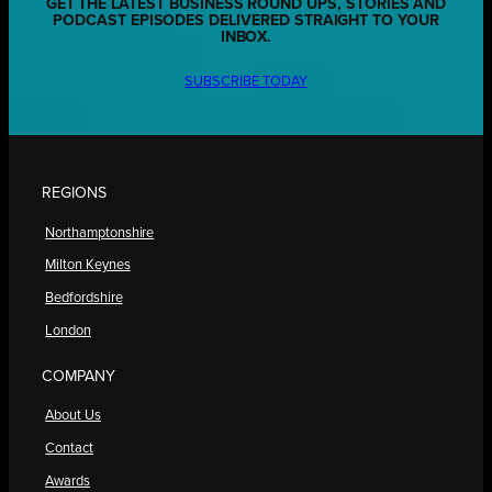
GET THE LATEST BUSINESS ROUND UPS, STORIES AND
PODCAST EPISODES DELIVERED STRAIGHT TO YOUR
INBOX.
SUBSCRIBE TODAY
REGIONS
Northamptonshire
Milton Keynes
Bedfordshire
London
COMPANY
About Us
Contact
Awards