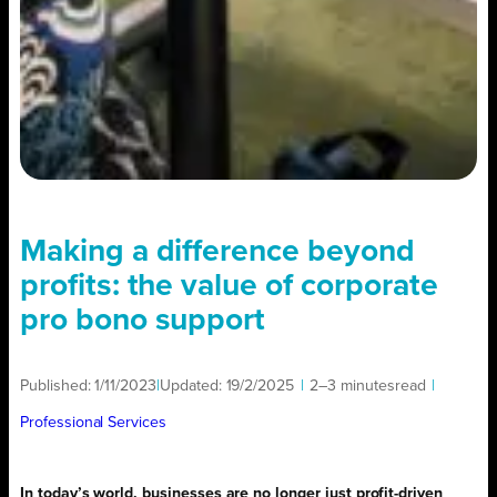
Making a difference beyond
profits: the value of corporate
pro bono support
Published:
1/11/2023
|
Updated:
19/2/2025
|
2–3 minutes
read
|
Professional Services
In today’s world, businesses are no longer just profit-driven