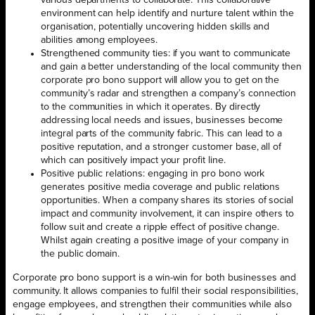
various departments to collaborate. This collaborative
environment can help identify and nurture talent within the
organisation, potentially uncovering hidden skills and
abilities among employees.
Strengthened community ties: if you want to communicate
and gain a better understanding of the local community then
corporate pro bono support will allow you to get on the
community’s radar and strengthen a company’s connection
to the communities in which it operates. By directly
addressing local needs and issues, businesses become
integral parts of the community fabric. This can lead to a
positive reputation, and a stronger customer base, all of
which can positively impact your profit line.
Positive public relations: engaging in pro bono work
generates positive media coverage and public relations
opportunities. When a company shares its stories of social
impact and community involvement, it can inspire others to
follow suit and create a ripple effect of positive change.
Whilst again creating a positive image of your company in
the public domain.
Corporate pro bono support is a win-win for both businesses and
community. It allows companies to fulfil their social responsibilities,
engage employees, and strengthen their communities while also