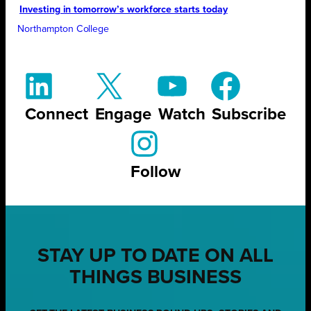
Investing in tomorrow’s workforce starts today
Northampton College
Connect
Engage
Watch
Subscribe
Follow
STAY UP TO DATE ON ALL
THINGS BUSINESS