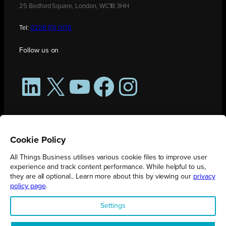
25 Bedford Square, London, WC1B 3HH
Tel:
0208 176 0176
Follow us on
LinkedIn
X
YouTube
Facebook
Instagram
Cookie Policy
All Things Business utilises various cookie files to improve user
experience and track content performance. While helpful to us,
they are all optional.. Learn more about this by viewing our
privacy
policy page
.
All Things Business is publication produced by Augmented Group.
Settings
Registered in England No. 04904401 |
Privacy Policy