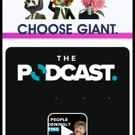
ENGAGE
.
LEARN
.
GROW
.