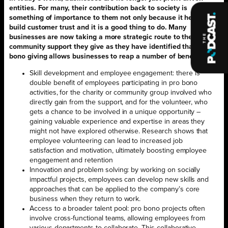
entities. For many, their contribution back to society is
something of importance to them not only because it helps to
build customer trust and it is a good thing to do. Many
businesses are now taking a more strategic route to the
community support they give as they have identified that pro
bono giving allows businesses to reap a number of benefits.
Skill development and employee engagement: there is
double benefit of employees participating in pro bono
activities, for the charity or community group involved who
directly gain from the support, and for the volunteer, who
gets a chance to be involved in a unique opportunity –
gaining valuable experience and expertise in areas they
might not have explored otherwise. Research shows that
employee volunteering can lead to increased job
satisfaction and motivation, ultimately boosting employee
engagement and retention
Innovation and problem solving: by working on socially
impactful projects, employees can develop new skills and
approaches that can be applied to the company’s core
business when they return to work.
Access to a broader talent pool: pro bono projects often
involve cross-functional teams, allowing employees from