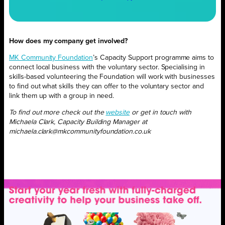
How does my company get involved?
MK Community Foundation
’s Capacity Support programme aims to
connect local business with the voluntary sector. Specialising in
skills-based volunteering the Foundation will work with businesses
to find out what skills they can offer to the voluntary sector and
link them up with a group in need.
To find out more check out the
website
or get in touch with
Michaela Clark, Capacity Building Manager at
michaela.clark@mkcommunityfoundation.co.uk