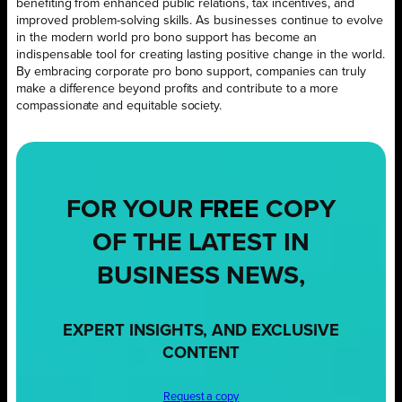
benefiting from enhanced public relations, tax incentives, and
improved problem-solving skills. As businesses continue to evolve
in the modern world pro bono support has become an
indispensable tool for creating lasting positive change in the world.
By embracing corporate pro bono support, companies can truly
make a difference beyond profits and contribute to a more
compassionate and equitable society.
FOR YOUR
FREE
COPY
OF THE LATEST IN
BUSINESS NEWS,
EXPERT INSIGHTS, AND EXCLUSIVE
CONTENT
Request a copy