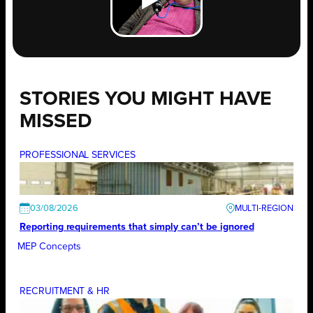
STORIES YOU MIGHT HAVE
MISSED
PROFESSIONAL SERVICES
03/08/2026
Reporting requirements that simply can’t be ignored
MEP Concepts
RECRUITMENT & HR