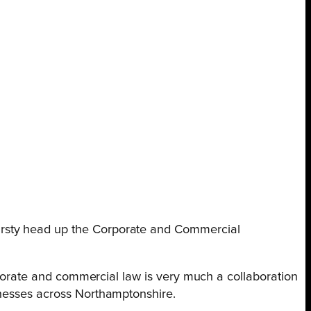
irsty head up the Corporate and Commercial
orporate and commercial law is very much a collaboration
inesses across Northamptonshire.