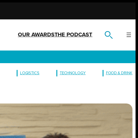
OUR AWARDS
THE PODCAST
LOGISTICS
TECHNOLOGY
FOOD & DRINK