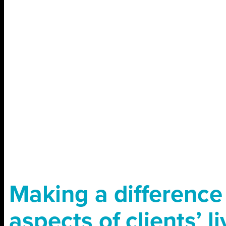
Making a difference 
aspects of clients’ l