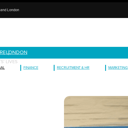
e and London
RE
LONDON
S’ LIVES
GAL
FINANCE
RECRUITMENT & HR
MARKETING