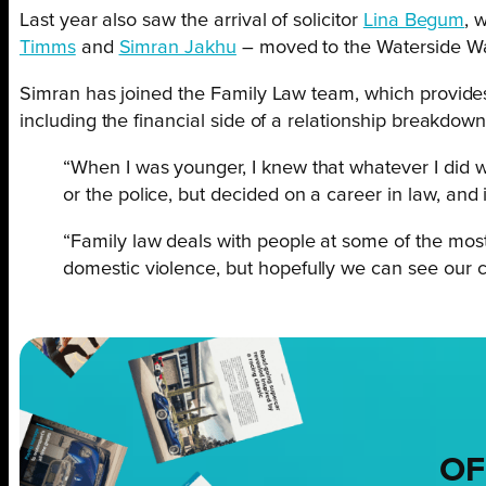
Last year also saw the arrival of solicitor
Lina Begum
, 
Timms
and
Simran Jakhu
– moved to the Waterside Way
Simran has joined the Family Law team, which provides e
including the financial side of a relationship breakdow
“When I was younger, I knew that whatever I did wi
or the police, but decided on a career in law, and i
“Family law deals with people at some of the most 
domestic violence, but hopefully we can see our cl
OF