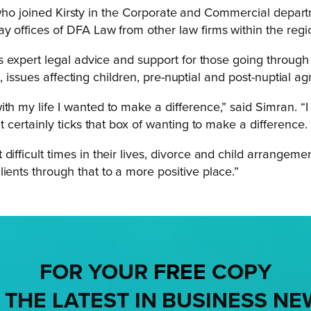
who joined Kirsty in the Corporate and Commercial depart
 offices of DFA Law from other law firms within the regi
xpert legal advice and support for those going through di
n, issues affecting children, pre-nuptial and post-nuptial 
th my life I wanted to make a difference,” said Simran. “I
t certainly ticks that box of wanting to make a difference.
difficult times in their lives, divorce and child arrangem
ients through that to a more positive place.”
FOR YOUR
FREE
COPY
 THE LATEST IN BUSINESS NE