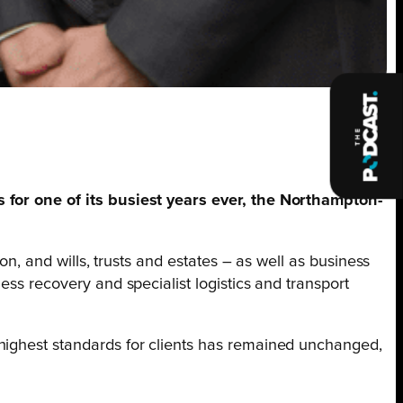
es for one of its busiest years ever, the Northampton-
on, and wills, trusts and estates – as well as business
ess recovery and specialist logistics and transport
 highest standards for clients has remained unchanged,