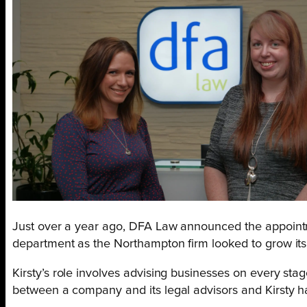
Just over a year ago, DFA Law announced the appoin
department as the Northampton firm looked to grow its 
Kirsty’s role involves advising businesses on every sta
between a company and its legal advisors and Kirsty h