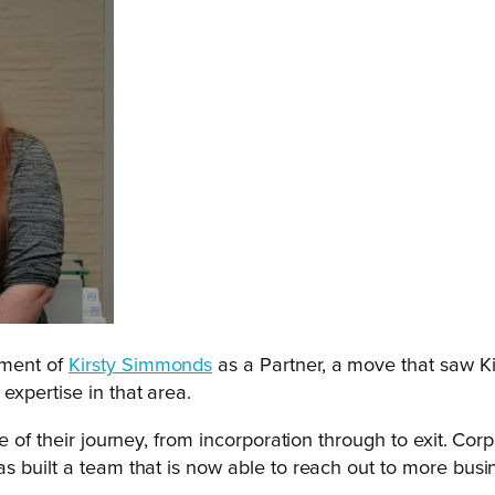
tment of
Kirsty Simmonds
as a Partner, a move that saw K
expertise in that area.
ge of their journey, from incorporation through to exit. C
as built a team that is now able to reach out to more bus