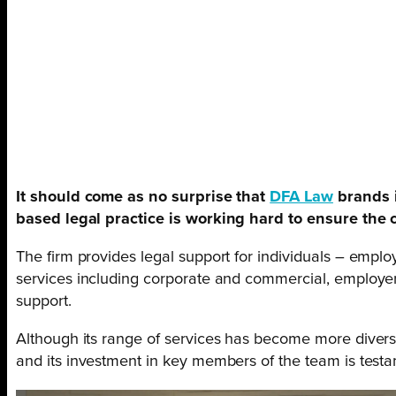
It should come as no surprise that
DFA Law
brands i
based legal practice is working hard to ensure the 
The firm provides legal support for individuals – employm
services including corporate and commercial, employer i
support.
Although its range of services has become more divers
and its investment in key members of the team is testa