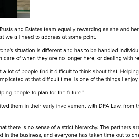
, Trusts and Estates team equally rewarding as she and her
at we all need to address at some point.
one’s situation is different and has to be handled individu
aken care of when they are no longer here, or dealing with 
 a lot of people find it difficult to think about that. Helpi
licated at that difficult time, is one of the things I enjo
lping people to plan for the future.”
d them in their early involvement with DFA Law, from the
t there is no sense of a strict hierarchy. The partners ar
d in the business, and everyone has taken time out to check