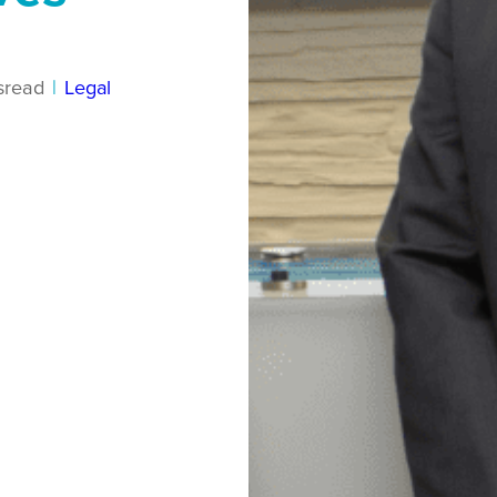
s
read
|
Legal