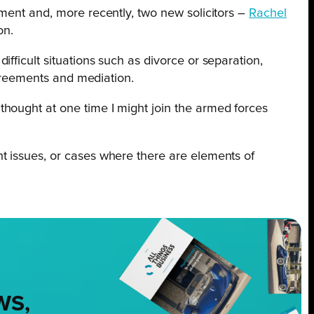
ment and, more recently, two new solicitors –
Rachel
on.
fficult situations such as divorce or separation,
agreements and mediation.
 thought at one time I might join the armed forces
ent issues, or cases where there are elements of
WS,