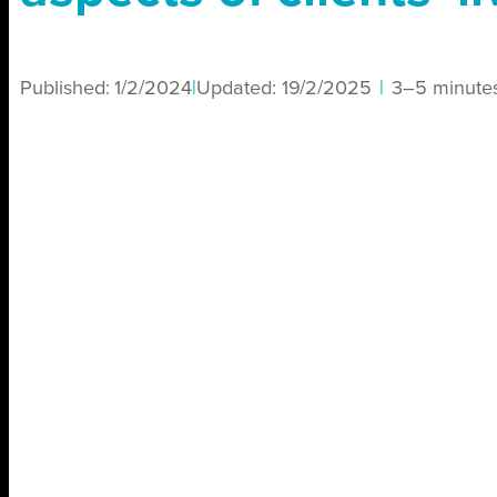
Published:
1/2/2024
|
Updated:
19/2/2025
|
3–5 minute