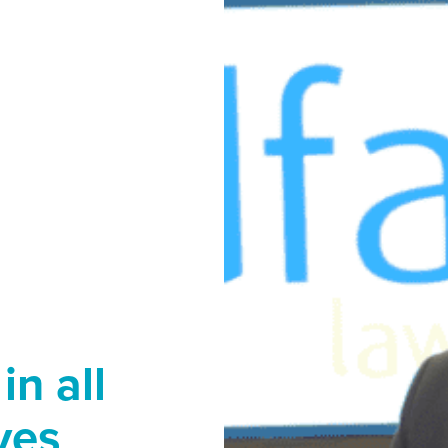
in all
ives