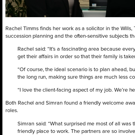
Rachel Timms finds her work as a solicitor in the Wills
succession planning and the often-sensitive subjects th
Rachel said: “It’s a fascinating area because every
get their affairs in order so that their family is t
“Of course, the ideal scenario is to plan ahead, but
the long run, making sure things are much less comp
“I love the client-facing aspect of my job. We’re he
Both Rachel and Simran found a friendly welcome awaite
roles.
Simran said: “What surprised me most of all was tha
friendly place to work. The partners are so involve