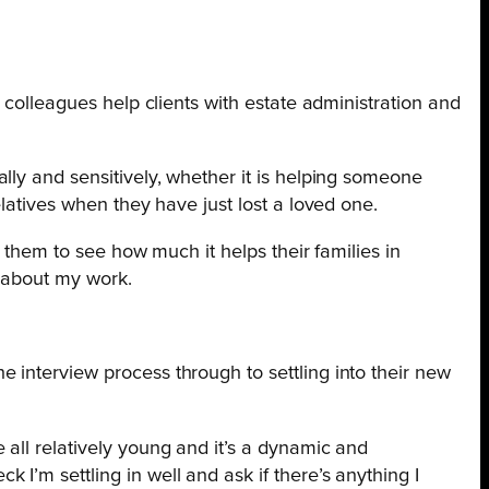
 colleagues help clients with estate administration and
ally and sensitively, whether it is helping someone
relatives when they have just lost a loved one.
ng them to see how much it helps their families in
y about my work.
 interview process through to settling into their new
e all relatively young and it’s a dynamic and
 I’m settling in well and ask if there’s anything I