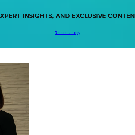
XPERT INSIGHTS, AND EXCLUSIVE CONTE
Request a copy