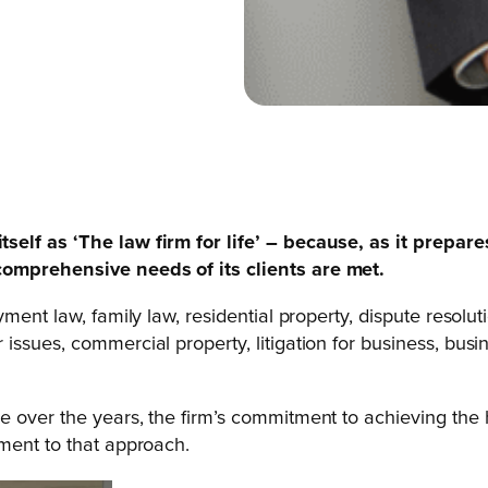
tself as ‘The law firm for life’ – because, as it prepar
comprehensive needs of its clients are met.
ent law, family law, residential property, dispute resoluti
ssues, commercial property, litigation for business, busin
e over the years, the firm’s commitment to achieving the
ment to that approach.