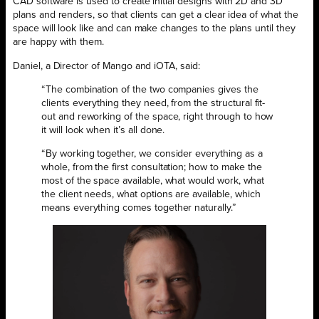
CAD software is used to create initial designs with 2D and 3D
plans and renders, so that clients can get a clear idea of what the
space will look like and can make changes to the plans until they
are happy with them.
Daniel, a Director of Mango and iOTA, said:
“The combination of the two companies gives the
clients everything they need, from the structural fit-
out and reworking of the space, right through to how
it will look when it’s all done.
“By working together, we consider everything as a
whole, from the first consultation; how to make the
most of the space available, what would work, what
the client needs, what options are available, which
means everything comes together naturally.”