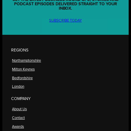
PODCAST EPISODES DELIVERED STRAIGHT TO YOUR
INBOX.
SUBSCRIBE TODAY
REGIONS
Northamptonshire
Milton Keynes
Bedfordshire
London
COMPANY
About Us
Contact
Awards