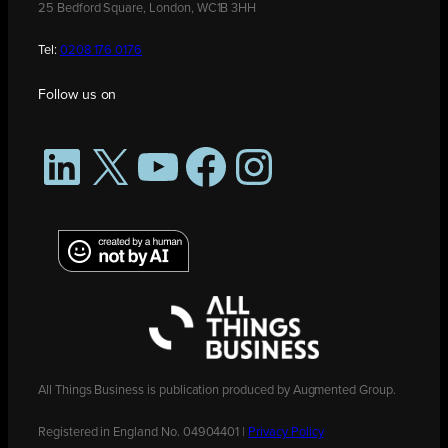
25 Bedford Square, London, WC1B 3HH
Tel:
0208 176 0176
Follow us on
LinkedIn
X
YouTube
Facebook
Instagram
All Things Business is publication produced by Augmented Group.
Registered in England No. 04904401 |
Privacy Policy