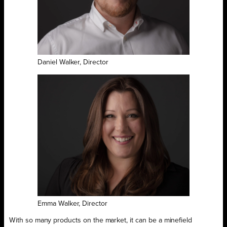
Daniel Walker, Director
Emma Walker, Director
With so many products on the market, it can be a minefield