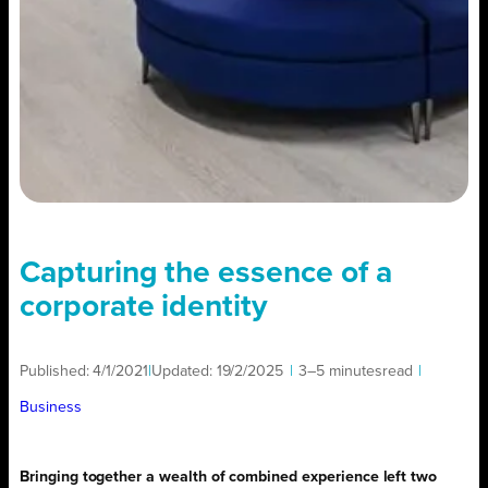
Capturing the essence of a
corporate identity
Published:
4/1/2021
|
Updated:
19/2/2025
|
3–5 minutes
read
|
Business
Bringing together a wealth of combined experience left two