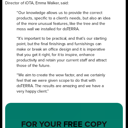
Director of iOTA, Emma Walker, said:
“Our knowledge allows us to provide the correct
products, specific to a client’s needs, but also an idea
of the more unusual features, like the tree and the
moss wall we installed for doTERRA.
“It’s important to be practical, and that’s our starting
point, but the final finishings and furnishings can
make or break an office design and it is imperative
that you get it right, for it to inspire, enhance
productivity and retain your current staff and attract
those of the future.
“We aim to create the wow factor, and we certainly
feel that we were given scope to do that with
doTERRA. The results are amazing and we have a
very happy client.”
FOR YOUR
FREE
COPY