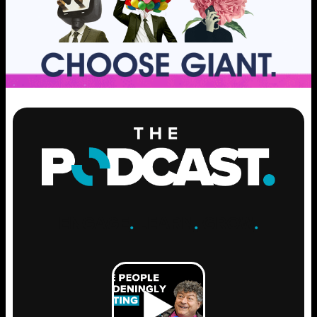
ENGAGE
.
LEARN
.
GROW
.