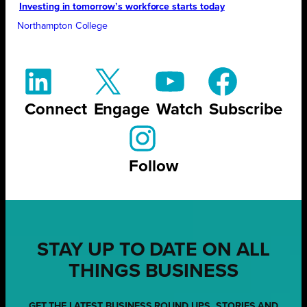
Investing in tomorrow’s workforce starts today
Northampton College
Connect
Engage
Watch
Subscribe
Follow
STAY UP TO DATE ON ALL
THINGS BUSINESS
GET THE LATEST BUSINESS ROUND UPS, STORIES AND