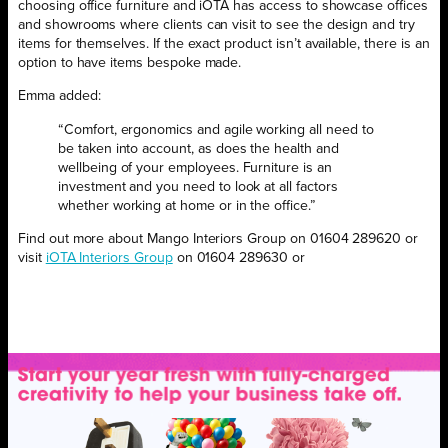
choosing office furniture and iOTA has access to showcase offices
and showrooms where clients can visit to see the design and try
items for themselves. If the exact product isn’t available, there is an
option to have items bespoke made.
Emma added:
“Comfort, ergonomics and agile working all need to
be taken into account, as does the health and
wellbeing of your employees. Furniture is an
investment and you need to look at all factors
whether working at home or in the office.”
Find out more about Mango Interiors Group on 01604 289620 or
visit
iOTA Interiors Group
on 01604 289630 or