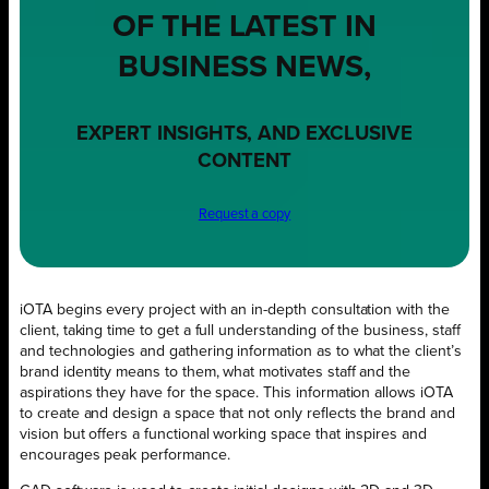
OF THE LATEST IN
BUSINESS NEWS,
EXPERT INSIGHTS, AND EXCLUSIVE
CONTENT
Request a copy
iOTA begins every project with an in-depth consultation with the
client, taking time to get a full understanding of the business, staff
and technologies and gathering information as to what the client’s
brand identity means to them, what motivates staff and the
aspirations they have for the space. This information allows iOTA
to create and design a space that not only reflects the brand and
vision but offers a functional working space that inspires and
encourages peak performance.