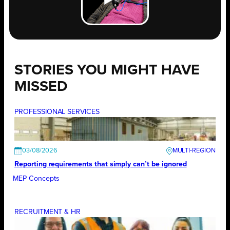
STORIES YOU MIGHT HAVE
MISSED
PROFESSIONAL SERVICES
03/08/2026
Reporting requirements that simply can’t be ignored
MEP Concepts
RECRUITMENT & HR