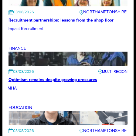
NORTHAMPTONSHIRE
03/08/2026
Recruitment partnerships: lessons from the shop floor
Impact Recruitment
FINANCE
03/08/2026
Optimism remains despite growing pressures
MHA
EDUCATION
NORTHAMPTONSHIRE
03/08/2026