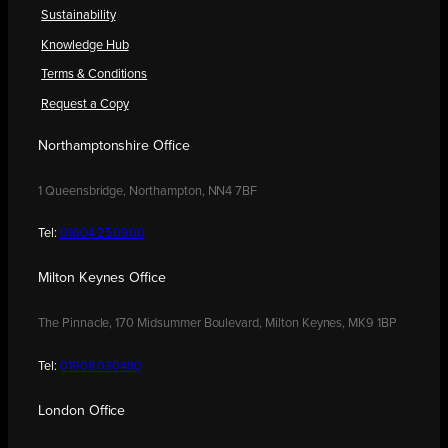
Sustainability
Knowledge Hub
Terms & Conditions
Request a Copy
Northamptonshire Office
1 Queensbridge, Northampton, NN4 7BF
Tel:
01604 250900
Milton Keynes Office
The Pinnacle, 170 Midsummer Boulevard, Milton Keynes, MK9 1BP
Tel:
01908 030480
London Office