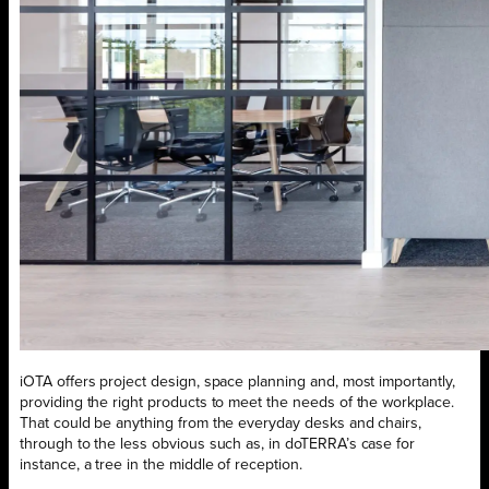
iOTA offers project design, space planning and, most importantly,
providing the right products to meet the needs of the workplace.
That could be anything from the everyday desks and chairs,
through to the less obvious such as, in doTERRA’s case for
instance, a tree in the middle of reception.