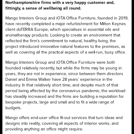
Northamptonshire firms with a very happy customer and,
fittingly, a sense of wellbeing all round.
Mango Interiors Group and iOTA Office Furniture, founded in 2019,
have recently completed a major refurbishment for Milton Keynes
client doTERRA Europe, which specialises in essential oils and
aromatherapy products. Looking to create an environment that
reflected the firm’s commitment to natural, healthy living, the
project introduced innovative natural features to the premises, as
well as covering all the practical aspects of a well-run, busy office.
Mango Interiors Group and iOTA Office Furniture were both
founded relatively recently, but while the firms may be young in
years, they are not in experience, since between them directors
Daniel and Emma Walker have 28 years’ experience in the
industry. In that relatively short time, and despite much of that
period being affected by the coronavirus pandemic, the workload
has steadily increased and the firms are building a reputation for
bespoke projects, large and small and to fit a wide range of
budgets.
Mango offers end-user office fit-out services that turn ideas and
designs into reality, covering all aspects of interior works, and
providing anything an office might require.