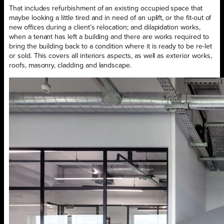
That includes refurbishment of an existing occupied space that
maybe looking a little tired and in need of an uplift, or the fit-out of
new offices during a client’s relocation; and dilapidation works,
when a tenant has left a building and there are works required to
bring the building back to a condition where it is ready to be re-let
or sold. This covers all interiors aspects, as well as exterior works,
roofs, masonry, cladding and landscape.