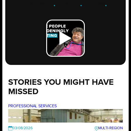
ENGAGE
.
LEARN
.
GROW
.
STORIES YOU MIGHT HAVE
MISSED
PROFESSIONAL SERVICES
03/08/2026