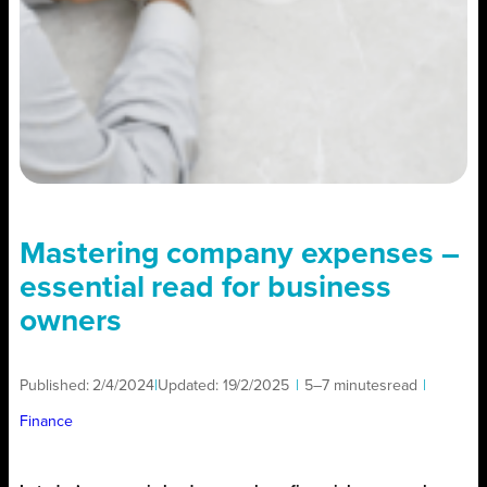
Mastering company expenses –
essential read for business
owners
Published:
2/4/2024
|
Updated:
19/2/2025
|
5–7 minutes
read
|
Finance