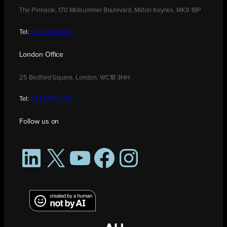
The Pinnacle, 170 Midsummer Boulevard, Milton Keynes, MK9 1BP
Tel:
01908 030480
London Office
25 Bedford Square, London, WC1B 3HH
Tel:
0208 176 0176
Follow us on
LinkedIn
X
YouTube
Facebook
Instagram