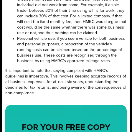
individual did not work from home. For example, if a sole
trader believes 30% of their time using wifi is for work, they
can include 30% of that cost. For a limited company, if that
wifi cost is a fixed monthly fee, then HMRC would argue that
cost would be the same whether there was some business
use or not, and thus nothing can be claimed.
Personal vehicle use: if you use a vehicle for both business
and personal purposes, a proportion of the vehicle’s
running costs can be claimed based on the percentage of
business use. These costs are recognised through the
business by using HMRC’s approved mileage rates.
It is important to note that staying compliant with HMRC’s
guidelines is imperative. This involves keeping accurate records of
all business expenses for at least six years, understanding the
deadlines for tax returns, and being aware of the consequences of
non-compliance.
FOR YOUR
FREE
COPY