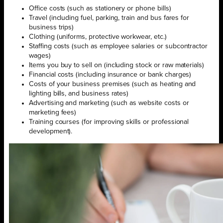
Office costs (such as stationery or phone bills)
Travel (including fuel, parking, train and bus fares for
business trips)
Clothing (uniforms, protective workwear, etc.)
Staffing costs (such as employee salaries or subcontractor
wages)
Items you buy to sell on (including stock or raw materials)
Financial costs (including insurance or bank charges)
Costs of your business premises (such as heating and
lighting bills, and business rates)
Advertising and marketing (such as website costs or
marketing fees)
Training courses (for improving skills or professional
development).