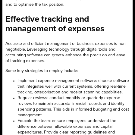
and to optimise the tax position.
Effective tracking and
management of expenses
Accurate and efficient management of business expenses is non-
negotiable. Leveraging technology through digital tools and
accounting software can greatly enhance the precision and ease
of tracking expenses.
Some key strategies to employ include:
Implement expense management software: choose software
that integrates well with current systems, offering real-time
tracking, categorisation and receipt scanning capabilities.
Regular reviews: conduct monthly or quarterly expense
reviews to maintain accurate financial records and identify
spending patterns. This aids in informed budgeting and cost
management.
Educate the team: ensure employees understand the
difference between allowable expenses and capital
expenditures. Provide clear reporting guidelines and