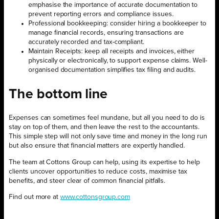
emphasise the importance of accurate documentation to
prevent reporting errors and compliance issues.
Professional bookkeeping: consider hiring a bookkeeper to
manage financial records, ensuring transactions are
accurately recorded and tax-compliant.
Maintain Receipts: keep all receipts and invoices, either
physically or electronically, to support expense claims. Well-
organised documentation simplifies tax filing and audits.
The bottom line
Expenses can sometimes feel mundane, but all you need to do is
stay on top of them, and then leave the rest to the accountants.
This simple step will not only save time and money in the long run
but also ensure that financial matters are expertly handled.
The team at Cottons Group can help, using its expertise to help
clients uncover opportunities to reduce costs, maximise tax
benefits, and steer clear of common financial pitfalls.
Find out more at
www.cottonsgroup.com