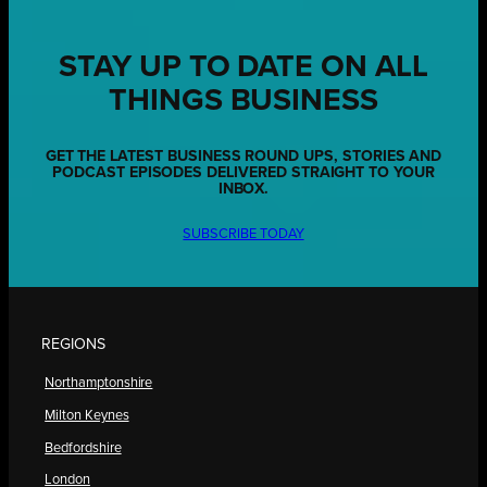
STAY UP TO DATE ON ALL
THINGS BUSINESS
GET THE LATEST BUSINESS ROUND UPS, STORIES AND
PODCAST EPISODES DELIVERED STRAIGHT TO YOUR
INBOX.
SUBSCRIBE TODAY
REGIONS
Northamptonshire
Milton Keynes
Bedfordshire
London