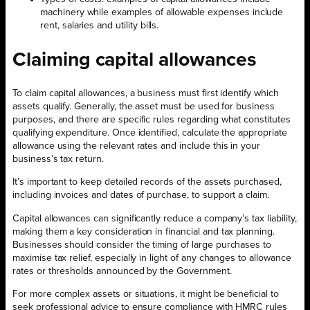
machinery while examples of allowable expenses include
rent, salaries and utility bills.
Claiming capital allowances
To claim capital allowances, a business must first identify which
assets qualify. Generally, the asset must be used for business
purposes, and there are specific rules regarding what constitutes
qualifying expenditure. Once identified, calculate the appropriate
allowance using the relevant rates and include this in your
business’s tax return.
It’s important to keep detailed records of the assets purchased,
including invoices and dates of purchase, to support a claim.
Capital allowances can significantly reduce a company’s tax liability,
making them a key consideration in financial and tax planning.
Businesses should consider the timing of large purchases to
maximise tax relief, especially in light of any changes to allowance
rates or thresholds announced by the Government.
For more complex assets or situations, it might be beneficial to
seek professional advice to ensure compliance with HMRC rules