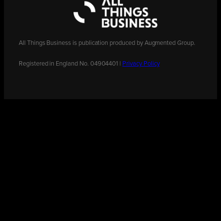
All Things Business is publication produced by Augmented Group.
Registered in England No. 04904401 |
Privacy Policy