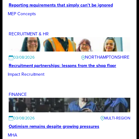
Reporting requirements that simply can’t be ignored
MEP Concepts
RECRUITMENT & HR
NORTHAMPTONSHIRE
03/08/2026
Recruitment partnerships: lessons from the shop floor
Impact Recruitment
FINANCE
03/08/2026
Optimism remains despite growing pressures
MHA