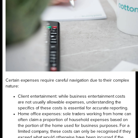
Certain expenses require careful navigation due to their complex
nature:
Client entertainment: while business entertainment costs
are not usually allowable expenses, understanding the
specifics of these costs is essential for accurate reporting.
Home office expenses: sole traders working from home can
often claim a proportion of household expenses based on
the portion of the home used for business purposes. For a
limited company, these costs can only be recognised if they
exceed what would otherwise have been incurred if the