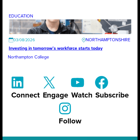
EDUCATION
NORTHAMPTONSHIRE
03/08/2026
Investing in tomorrow’s workforce starts today
Northampton College
Connect
Engage
Watch
Subscribe
Follow