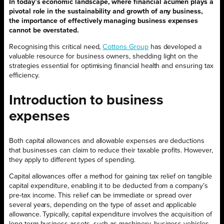
In today’s economic landscape, where financial acumen plays a
pivotal role in the sustainability and growth of any business,
the importance of effectively managing business expenses
cannot be overstated.
Recognising this critical need,
Cottons Group
has developed a
valuable resource for business owners, shedding light on the
strategies essential for optimising financial health and ensuring tax
efficiency.
Introduction to business
expenses
Both capital allowances and allowable expenses are deductions
that businesses can claim to reduce their taxable profits. However,
they apply to different types of spending.
Capital allowances offer a method for gaining tax relief on tangible
capital expenditure, enabling it to be deducted from a company’s
pre-tax income. This relief can be immediate or spread over
several years, depending on the type of asset and applicable
allowance. Typically, capital expenditure involves the acquisition of
long-term business assets, such as machinery, business vehicles