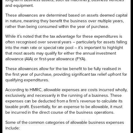
and equipment.
These allowances are determined based on assets deemed capital
in nature, meaning they benefit the business over multiple years,
rather than being consumed within the year of purchase.
While it’s noted that the tax advantage for these expenditures is
often recognised over several years – particularly for assets falling
into the main rate or special rate pool – it’s important to highlight
that most assets may qualify for either the annual investment
allowance (AIA) or first-year allowance (FYA).
These allowances allow for the tax benefit to be fully realised in
the first year of purchase, providing significant tax relief upfront for
qualifying expenditures.
According to HMRC, allowable expenses are costs incurred wholly,
exclusively, and necessarily in the running of a business. These
expenses can be deducted from a firm’s revenue to calculate its
taxable profit. Essentially, for an expense to be allowable, it must
be incurred in the direct course of the business operations.
Some of the common categories of allowable business expenses
include: