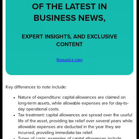
OF THE LATEST IN
BUSINESS NEWS,
EXPERT INSIGHTS, AND EXCLUSIVE
CONTENT
Request a copy
Key differences to note include:
Nature of expenditure: capital allowances are claimed on
long-term assets, while allowable expenses are for day-to-
day operational costs.
Tax treatment: capital allowances are spread over the useful
life of the asset, providing tax relief over several years while
allowable expenses are deducted in the year they are
incurred, providing immediate tax relief.
Types of costs: examples of capital allowances include