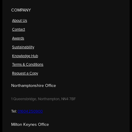
COMPANY
About Us
Contact
Awards
Sustainability
Knowledge Hub
Terms & Conditions
Request a Copy
Northamptonshire Office
1 Queensbridge, Northampton, NN4 7BF
Tel:
01604 250900
Milton Keynes Office