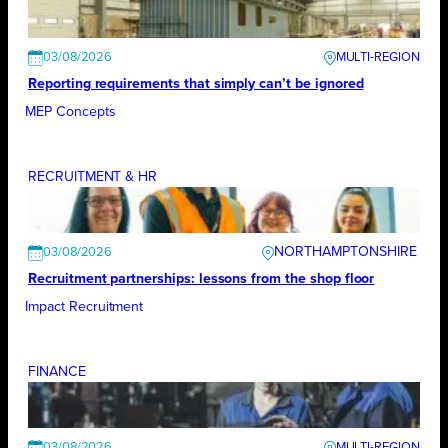
03/08/2026
Reporting requirements that simply can’t be ignored
MEP Concepts
RECRUITMENT & HR
NORTHAMPTONSHIRE
03/08/2026
Recruitment partnerships: lessons from the shop floor
Impact Recruitment
FINANCE
03/08/2026