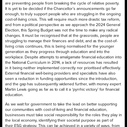
are preventing people from breaking the cycle of relative poverty.
It is yet to be decided if the Chancellor’s announcements go far
enough, to truly support people who are struggling in the ongoing
cost-of-living crisis. This will require much more drastic tax reform,
and from a political perspective as we approach the 2024 General
Election, this Spring Budget was not the time to make any radical
changes. It must be recognised that at the grassroots, people are
struggling to manage their finances and debt, and as the cost-of-
living crisis continues, this is being normalised for the younger
generation as they progress through education and into the
workplace. Despite attempts to amalgamate financial education into
the National Curriculum in 2014, a lack of resources has resulted
in it being neither implemented correctly nor prioritised effectively.
External financial well-being providers and specialists have also
seen a reduction in funding opportunities since the introduction,
and the gap has subsequently widened further, with money expert
Martin Lewis going as far as to call it a ‘pyrrhic victory’ for financial
education.
As we wait for government to take the lead on better supporting
our communities with cost-of-living and financial education,
businesses must take social responsibility for the roles they play in
the local economy, identifying their societal purpose as part of
their ESG strategy. This can be achieved in a variety of ways, from