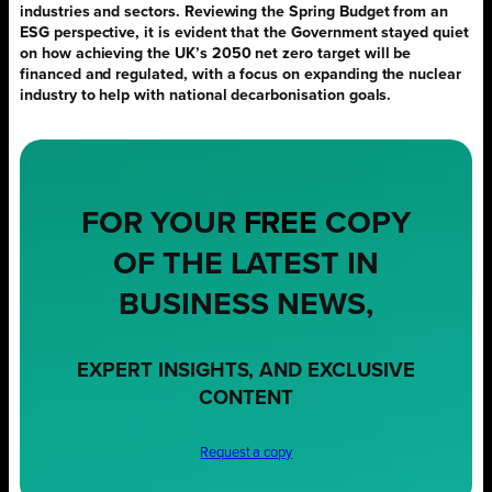
industries and sectors. Reviewing the Spring Budget from an
ESG perspective, it is evident that the Government stayed quiet
on how achieving the UK’s 2050 net zero target will be
financed and regulated, with a focus on expanding the nuclear
industry to help with national decarbonisation goals.
FOR YOUR
FREE
COPY
OF THE LATEST IN
BUSINESS NEWS,
EXPERT INSIGHTS, AND EXCLUSIVE
CONTENT
Request a copy