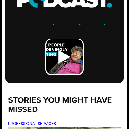
ENGAGE
.
LEARN
.
GROW
.
STORIES YOU MIGHT HAVE
MISSED
PROFESSIONAL SERVICES