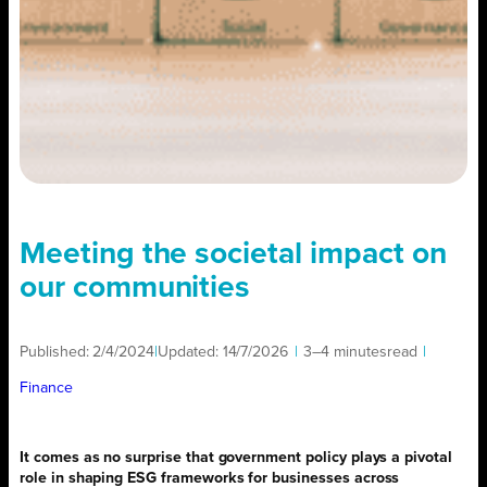
Meeting the societal impact on
our communities
Published:
2/4/2024
|
Updated:
14/7/2026
|
3–4 minutes
read
|
Finance
It comes as no surprise that government policy plays a pivotal
role in shaping ESG frameworks for businesses across