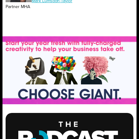
Mark Lumsdon-Taylor
Partner MHA