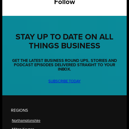
Follow
STAY UP TO DATE ON ALL
THINGS BUSINESS
GET THE LATEST BUSINESS ROUND UPS, STORIES AND
PODCAST EPISODES DELIVERED STRAIGHT TO YOUR
INBOX.
SUBSCRIBE TODAY
REGIONS
Northamptonshire