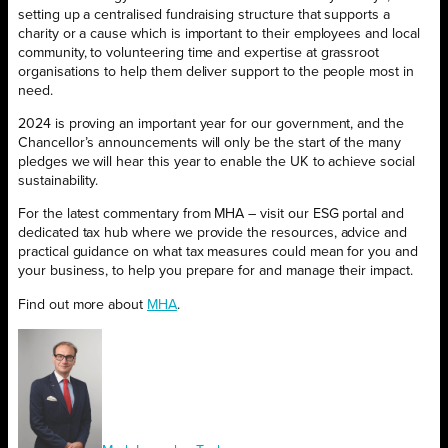
setting up a centralised fundraising structure that supports a
charity or a cause which is important to their employees and local
community, to volunteering time and expertise at grassroot
organisations to help them deliver support to the people most in
need.
2024 is proving an important year for our government, and the
Chancellor’s announcements will only be the start of the many
pledges we will hear this year to enable the UK to achieve social
sustainability.
For the latest commentary from MHA – visit our ESG portal and
dedicated tax hub where we provide the resources, advice and
practical guidance on what tax measures could mean for you and
your business, to help you prepare for and manage their impact.
Find out more about
MHA
.