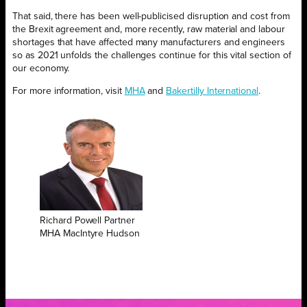
That said, there has been well-publicised disruption and cost from
the Brexit agreement and, more recently, raw material and labour
shortages that have affected many manufacturers and engineers
so as 2021 unfolds the challenges continue for this vital section of
our economy.
For more information, visit
MHA
and
Bakertilly International
.
Richard Powell Partner
MHA MacIntyre Hudson