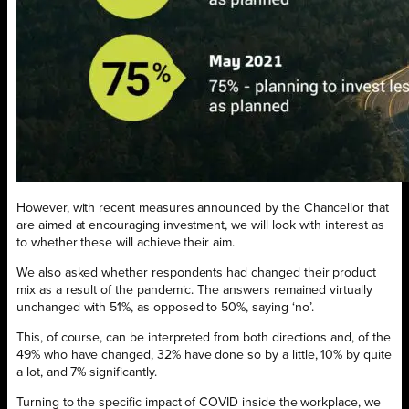
However, with recent measures announced by the Chancellor that
are aimed at encouraging investment, we will look with interest as
to whether these will achieve their aim.
We also asked whether respondents had changed their product
mix as a result of the pandemic. The answers remained virtually
unchanged with 51%, as opposed to 50%, saying ‘no’.
This, of course, can be interpreted from both directions and, of the
49% who have changed, 32% have done so by a little, 10% by quite
a lot, and 7% significantly.
Turning to the specific impact of COVID inside the workplace, we