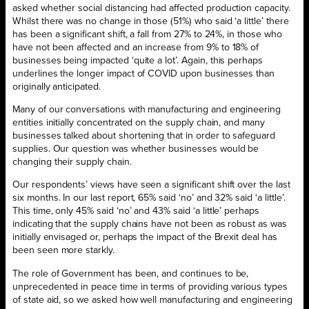
asked whether social distancing had affected production capacity.
Whilst there was no change in those (51%) who said ‘a little’ there
has been a significant shift, a fall from 27% to 24%, in those who
have not been affected and an increase from 9% to 18% of
businesses being impacted ‘quite a lot’. Again, this perhaps
underlines the longer impact of COVID upon businesses than
originally anticipated.
Many of our conversations with manufacturing and engineering
entities initially concentrated on the supply chain, and many
businesses talked about shortening that in order to safeguard
supplies. Our question was whether businesses would be
changing their supply chain.
Our respondents’ views have seen a significant shift over the last
six months. In our last report, 65% said ‘no’ and 32% said ‘a little’.
This time, only 45% said ‘no’ and 43% said ‘a little’ perhaps
indicating that the supply chains have not been as robust as was
initially envisaged or, perhaps the impact of the Brexit deal has
been seen more starkly.
The role of Government has been, and continues to be,
unprecedented in peace time in terms of providing various types
of state aid, so we asked how well manufacturing and engineering