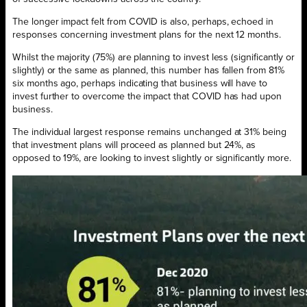
The longer impact felt from COVID is also, perhaps, echoed in
responses concerning investment plans for the next 12 months.
Whilst the majority (75%) are planning to invest less (significantly or
slightly) or the same as planned, this number has fallen from 81%
six months ago, perhaps indicating that business will have to
invest further to overcome the impact that COVID has had upon
business.
The individual largest response remains unchanged at 31% being
that investment plans will proceed as planned but 24%, as
opposed to 19%, are looking to invest slightly or significantly more.