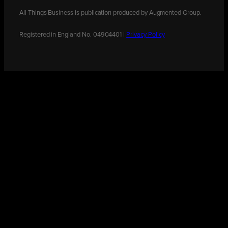
All Things Business is publication produced by Augmented Group.
Registered in England No. 04904401 |
Privacy Policy