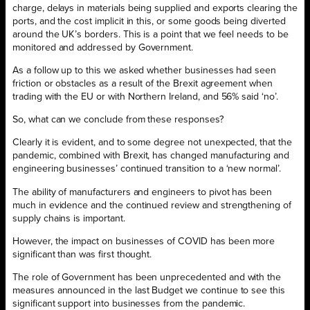
charge, delays in materials being supplied and exports clearing the
ports, and the cost implicit in this, or some goods being diverted
around the UK’s borders. This is a point that we feel needs to be
monitored and addressed by Government.
As a follow up to this we asked whether businesses had seen
friction or obstacles as a result of the Brexit agreement when
trading with the EU or with Northern Ireland, and 56% said ‘no’.
So, what can we conclude from these responses?
Clearly it is evident, and to some degree not unexpected, that the
pandemic, combined with Brexit, has changed manufacturing and
engineering businesses’ continued transition to a ‘new normal’.
The ability of manufacturers and engineers to pivot has been
much in evidence and the continued review and strengthening of
supply chains is important.
However, the impact on businesses of COVID has been more
significant than was first thought.
The role of Government has been unprecedented and with the
measures announced in the last Budget we continue to see this
significant support into businesses from the pandemic.