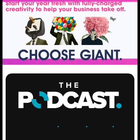
ENGAGE
.
LEARN
.
GROW
.