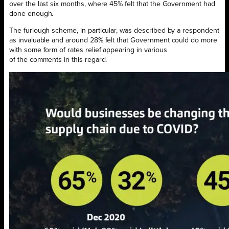
over the last six months, where 45% felt that the Government had
done enough.
The furlough scheme, in particular, was described by a respondent
as invaluable and around 28% felt that Government could do more
with some form of rates relief appearing in various
of the comments in this regard.