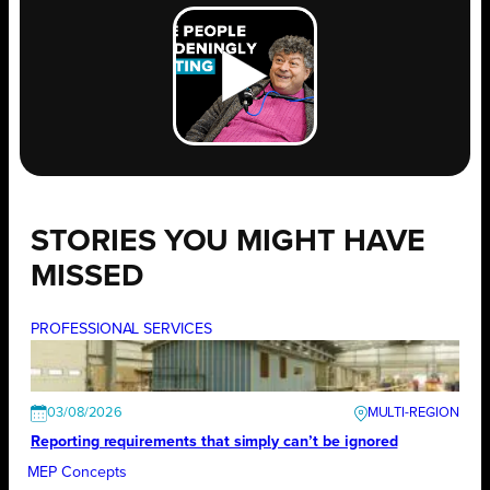
STORIES YOU MIGHT HAVE
MISSED
PROFESSIONAL SERVICES
03/08/2026
Reporting requirements that simply can’t be ignored
MEP Concepts