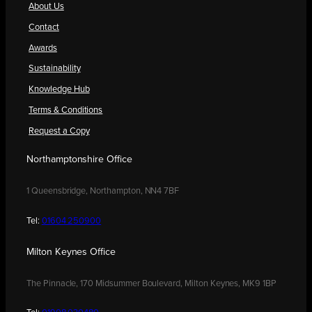
About Us
Contact
Awards
Sustainability
Knowledge Hub
Terms & Conditions
Request a Copy
Northamptonshire Office
1 Queensbridge, Northampton, NN4 7BF
Tel:
01604 250900
Milton Keynes Office
The Pinnacle, 170 Midsummer Boulevard, Milton Keynes, MK9 1BP