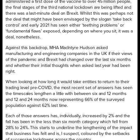
administered a first dose of the vaccine to over 45 million people,
the final stages of the third national lockdown are being lifted and
there was a last-minute deal on Brexit. Whilst this was perhaps not
the deal that might have been envisaged by the slogan ‘take back
control’ and early 2021 has seen either ‘teething problems’ or
‘fundamental flaws’ exposed, depending on where you sit, it was a
deal, nonetheless.
Against this backdrop, MHA MacIntyre Hudson asked
manufacturing and engineering companies in the UK if their views
of the pandemic and Brexit had changed over the last six months
and whether their initial thoughts when asked last year had been
right.
When looking at how long it would take entities to return to their
trading level pre-COVID, the most recent set of answers has seen
the timescales lengthen a little with between six and 12 months
and 12 and 24 months now representing 66% of the surveyed
population against 62% last time.
Each of those answers has, individually, increased by 2% and the
fall has been in the less than six month category which fell from
28% to 24%. This starts to underline the lengthening of the impact
that business has felt and is, I suspect, coloured by the setbacks
of successive lockdowns across the country.