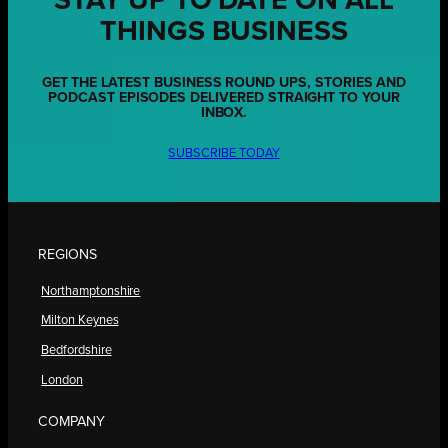
STAY UP TO DATE ON ALL
THINGS BUSINESS
GET THE LATEST BUSINESS ROUND UPS, STORIES AND
PODCAST EPISODES DELIVERED STRAIGHT TO YOUR
INBOX.
SUBSCRIBE TODAY
REGIONS
Northamptonshire
Milton Keynes
Bedfordshire
London
COMPANY