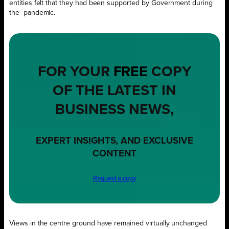
entities felt that they had been supported by Government during
the
pandemic.
FOR YOUR
FREE
COPY
OF THE LATEST IN
BUSINESS NEWS,
EXPERT INSIGHTS, AND EXCLUSIVE
CONTENT
Request a copy
Views in the centre ground have remained virtually unchanged