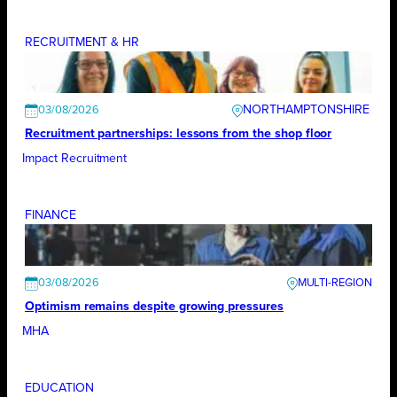
RECRUITMENT & HR
NORTHAMPTONSHIRE
03/08/2026
Recruitment partnerships: lessons from the shop floor
Impact Recruitment
FINANCE
03/08/2026
Optimism remains despite growing pressures
MHA
EDUCATION