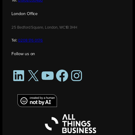
Tel:
01908 030480
London Office
25 Bedford Square, London, WC1B 3HH
Tel:
0208 176 0176
Follow us on
LinkedIn
X
YouTube
Facebook
Instagram