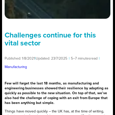
Challenges continue for this
vital sector
Published:
1/8/2021
|
Updated:
23/7/2025
|
5–7 minutes
read
|
Manufacturing
Few will forget the last 18 months, as manufacturing and
engineering businesses showed their resilience by adapting as
quickly as possible to the new situation. On top of that, we’ve
also had the challenge of coping with an exit from Europe that
has been anything but simple.
Things have moved quickly – the UK has, at the time of writing,