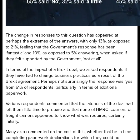
The change in responses to this question has appeared at
perhaps the extremes of the answers, with only 13%, as opposed
to 21%, feeling that the Government’s response has been
‘fantastic’ and 10%, as opposed to 5% answering, when asked if
they felt supported by the Government, ‘not at all’.
In terms of the impact of a Brexit deal, we asked respondents if
they have had to change business practices as a result of the
Brexit agreement. Perhaps not surprisingly the response was ‘yes’
from 61% of respondents, particularly in terms of additional
paperwork.
Various respondents commented that the lateness of the deal had
left them little time to prepare and that none of HMRC, couriers or
freight carriers appeared to know what was required, certainly
initially.
Many also commented on the cost of this, whether that be in time
completing paperwork declarations for which they could not