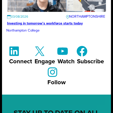
NORTHAMPTONSHIRE
03/08/2026
Investing in tomorrow’s workforce starts today
Northampton College
Connect
Engage
Watch
Subscribe
Follow