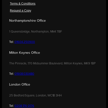
Terms & Conditions
Request a Copy
Northamptonshire Office
1 Queensbridge, Northampton, NN4 7BF
Tel:
01604 250900
Milton Keynes Office
The Pinnacle, 170 Midsummer Boulevard, Milton Keynes, MK9 1BP
Tel:
01908 030480
London Office
25 Bedford Square, London, WC1B 3HH
Tel:
0208 176 0176