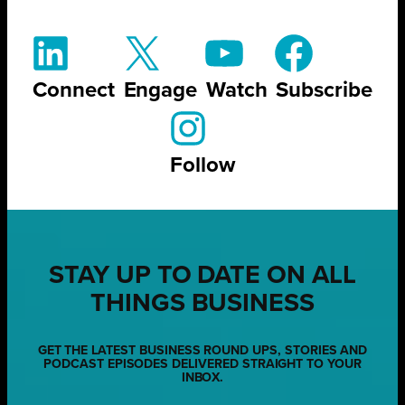
Connect
Engage
Watch
Subscribe
Follow
STAY UP TO DATE ON ALL
THINGS BUSINESS
GET THE LATEST BUSINESS ROUND UPS, STORIES AND
PODCAST EPISODES DELIVERED STRAIGHT TO YOUR
INBOX.