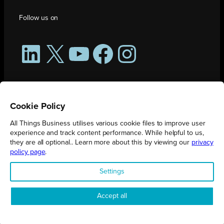
Follow us on
LinkedIn
X
YouTube
Facebook
Instagram
Cookie Policy
All Things Business utilises various cookie files to improve user
experience and track content performance. While helpful to us,
they are all optional.. Learn more about this by viewing our
privacy
policy page
.
All Things Business is publication produced by Augmented Group.
Settings
Registered in England No. 04904401 |
Privacy Policy
Accept all