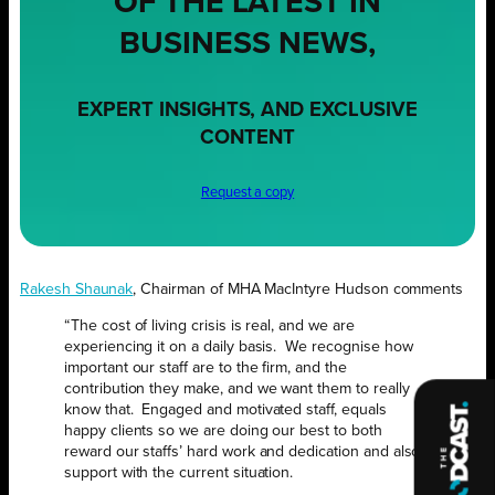
OF THE LATEST IN
BUSINESS NEWS,
EXPERT INSIGHTS, AND EXCLUSIVE
CONTENT
Request a copy
Rakesh Shaunak
, Chairman of MHA MacIntyre Hudson comments
“The cost of living crisis is real, and we are
experiencing it on a daily basis. We recognise how
important our staff are to the firm, and the
contribution they make, and we want them to really
know that. Engaged and motivated staff, equals
happy clients so we are doing our best to both
reward our staffs’ hard work and dedication and also
support with the current situation.