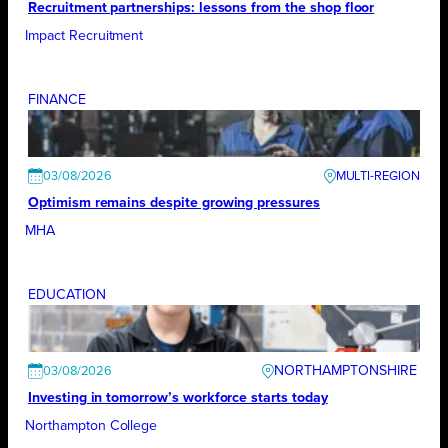
Recruitment partnerships: lessons from the shop floor
Impact Recruitment
FINANCE
03/08/2026
Optimism remains despite growing pressures
MHA
EDUCATION
NORTHAMPTONSHIRE
03/08/2026
Investing in tomorrow’s workforce starts today
Northampton College