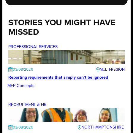
STORIES YOU MIGHT HAVE
MISSED
PROFESSIONAL SERVICES
03/08/2026
Reporting requirements that simply can’t be ignored
MEP Concepts
RECRUITMENT & HR
NORTHAMPTONSHIRE
03/08/2026