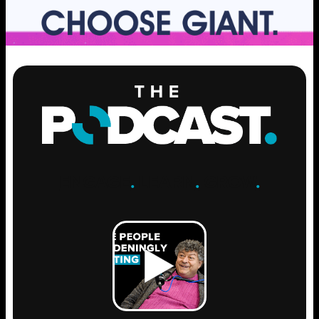
ENGAGE
.
LEARN
.
GROW
.