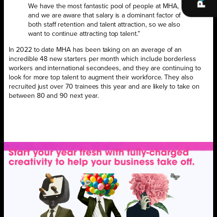
We have the most fantastic pool of people at MHA,
and we are aware that salary is a dominant factor of
both staff retention and talent attraction, so we also
want to continue attracting top talent.”
In 2022 to date MHA has been taking on an average of an
incredible 48 new starters per month which include borderless
workers and international secondees, and they are continuing to
look for more top talent to augment their workforce. They also
recruited just over 70 trainees this year and are likely to take on
between 80 and 90 next year.