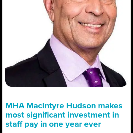
MHA MacIntyre Hudson makes
most significant investment in
staff pay in one year ever