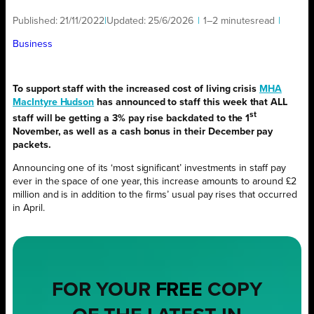
Published:
21/11/2022
|
Updated:
25/6/2026
|
1–2 minutes
read
|
Business
To support staff with the increased cost of living crisis
MHA
MacIntyre Hudson
has announced to staff this week that ALL
st
staff will be getting a 3% pay rise backdated to the 1
November, as well as a cash bonus in their December pay
packets.
Announcing one of its ‘most significant’ investments in staff pay
ever in the space of one year, this increase amounts to around £2
million and is in addition to the firms’ usual pay rises that occurred
in April.
FOR YOUR
FREE
COPY