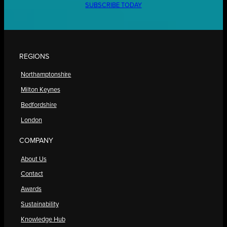
SUBSCRIBE TODAY
REGIONS
Northamptonshire
Milton Keynes
Bedfordshire
London
COMPANY
About Us
Contact
Awards
Sustainability
Knowledge Hub