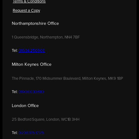
Terms & Conditions
Request a Copy
Northamptonshire Office
1 Queensbridge, Northampton, NN4 7BF
Tel:
01604 250900
Milton Keynes Office
The Pinnacle, 170 Midsummer Boulevard, Milton Keynes, MK9 1BP
Tel:
01908 030480
London Office
25 Bedford Square, London, WC1B 3HH
Tel:
0208 176 0176