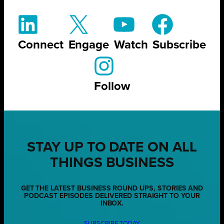
Connect
Engage
Watch
Subscribe
Follow
STAY UP TO DATE ON ALL
THINGS BUSINESS
GET THE LATEST BUSINESS ROUND UPS, STORIES AND
PODCAST EPISODES DELIVERED STRAIGHT TO YOUR
INBOX.
SUBSCRIBE TODAY