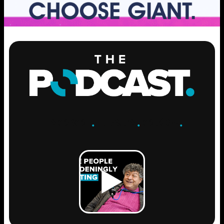
ENGAGE
.
LEARN
.
GROW
.