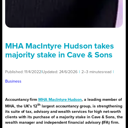
MHA MacIntyre Hudson takes
majority stake in Cave & Sons
Published:
11/4/2022
|
Updated:
24/6/2026
|
2–3 minutes
read
|
Business
Accountancy firm
MHA MacIntyre Hudson
, a leading member of
th
MHA, the UK’s 12
largest accountancy group, is strengthening
its suite of tax, advisory and wealth services for high net-worth
clients with its purchase of a majority stake in Cave & Sons, the
wealth manager and independent financial advisory (IFA) firm.