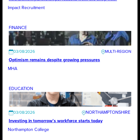
Impact Recruitment
FINANCE
03/08/2026
Optimism remains despite growing pressures
MHA
EDUCATION
NORTHAMPTONSHIRE
03/08/2026
Investing in tomorrow’s workforce starts today
Northampton College