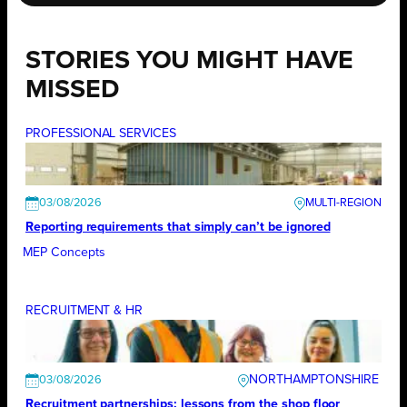
STORIES YOU MIGHT HAVE
MISSED
PROFESSIONAL SERVICES
03/08/2026
Reporting requirements that simply can’t be ignored
MEP Concepts
RECRUITMENT & HR
NORTHAMPTONSHIRE
03/08/2026
Recruitment partnerships: lessons from the shop floor