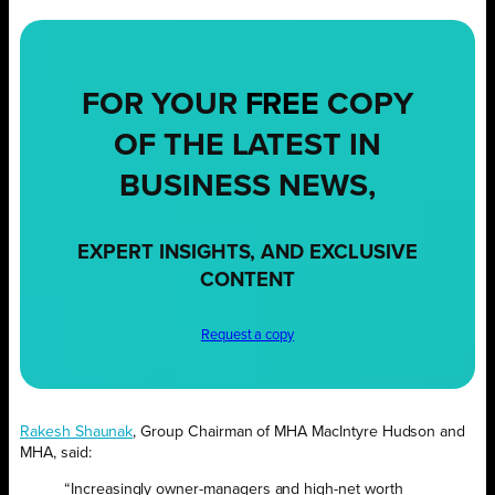
FOR YOUR
FREE
COPY
OF THE LATEST IN
BUSINESS NEWS,
EXPERT INSIGHTS, AND EXCLUSIVE
CONTENT
Request a copy
Rakesh Shaunak
, Group Chairman of MHA MacIntyre Hudson and
MHA, said:
“Increasingly owner-managers and high-net worth