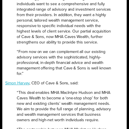
individuals want to see a comprehensive and fully
integrated range of advisory and investment services
from their providers. In addition, they want a highly
personal, tailored wealth management service,
responsive to specific individual needs with the
highest levels of client service. Our partial acquisition
of Cave & Sons, now MHA Caves Wealth, further
strengthens our ability to provide this service.
“From now on we can complement all our existing
advisory services with the sophisticated, highly-
professional, in-depth financial advice and wealth
management offering that Cave & Sons is well known
for.”
Simon Harvey
, CEO of Cave & Sons, said:
“This deal enables MHA MacIntyre Hudson and MHA
Caves Wealth to become a ‘one-stop shop’ for both
new and existing clients’ wealth management needs.
We aim to provide the full range of planning, advisory
and wealth management services that business
owners and high-net worth individuals require.