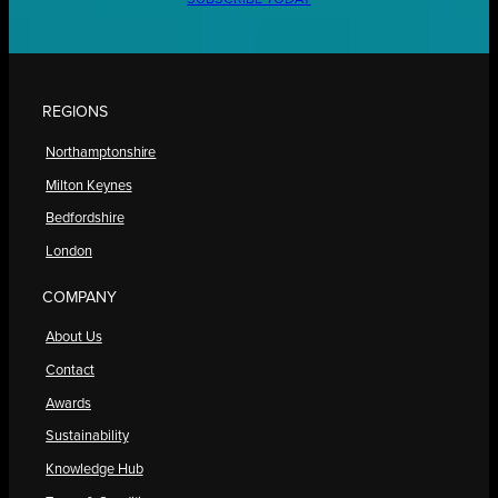
REGIONS
Northamptonshire
Milton Keynes
Bedfordshire
London
COMPANY
About Us
Contact
Awards
Sustainability
Knowledge Hub