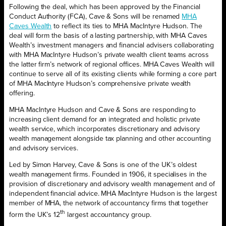
Following the deal, which has been approved by the Financial
Conduct Authority (FCA), Cave & Sons will be renamed
MHA
Caves Wealth
to reflect its ties to MHA MacIntyre Hudson. The
deal will form the basis of a lasting partnership, with MHA Caves
Wealth’s investment managers and financial advisers collaborating
with MHA MacIntyre Hudson’s private wealth client teams across
the latter firm’s network of regional offices. MHA Caves Wealth will
continue to serve all of its existing clients while forming a core part
of MHA MacIntyre Hudson’s comprehensive private wealth
offering.
MHA MacIntyre Hudson and Cave & Sons are responding to
increasing client demand for an integrated and holistic private
wealth service, which incorporates discretionary and advisory
wealth management alongside tax planning and other accounting
and advisory services.
Led by Simon Harvey, Cave & Sons is one of the UK’s oldest
wealth management firms. Founded in 1906, it specialises in the
provision of discretionary and advisory wealth management and of
independent financial advice. MHA MacIntyre Hudson is the largest
member of MHA, the network of accountancy firms that together
th
form the UK’s 12
largest accountancy group.