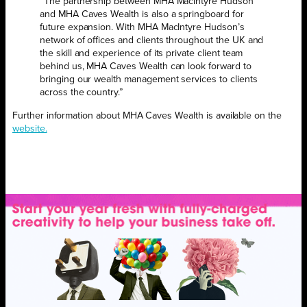
“The partnership between MHA MacIntyre Hudson
and MHA Caves Wealth is also a springboard for
future expansion. With MHA MacIntyre Hudson’s
network of offices and clients throughout the UK and
the skill and experience of its private client team
behind us, MHA Caves Wealth can look forward to
bringing our wealth management services to clients
across the country.”
Further information about MHA Caves Wealth is available on the
website.