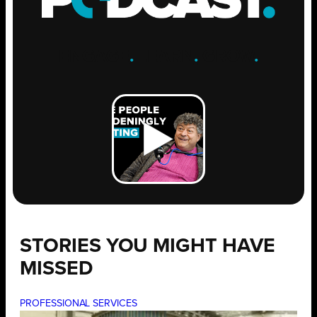
ENGAGE
.
LEARN
.
GROW
.
STORIES YOU MIGHT HAVE
MISSED
PROFESSIONAL SERVICES