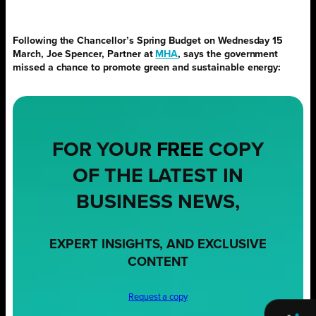
Following the Chancellor’s Spring Budget on Wednesday 15
March, Joe Spencer, Partner at
MHA
, says the government
missed a chance to promote green and sustainable energy:
FOR YOUR
FREE
COPY
OF THE LATEST IN
BUSINESS NEWS,
EXPERT INSIGHTS, AND EXCLUSIVE
CONTENT
Request a copy