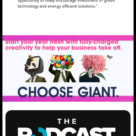
opportunity to really encourage investment in green
technology and energy efficient solutions.”