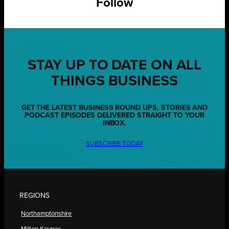
Follow
STAY UP TO DATE ON ALL
THINGS BUSINESS
GET THE LATEST BUSINESS ROUND UPS, STORIES AND
PODCAST EPISODES DELIVERED STRAIGHT TO YOUR
INBOX.
SUBSCRIBE TODAY
REGIONS
Northamptonshire