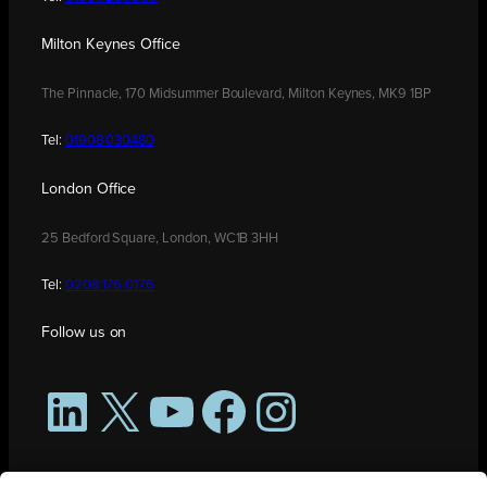
Milton Keynes Office
The Pinnacle, 170 Midsummer Boulevard, Milton Keynes, MK9 1BP
Tel:
01908 030480
London Office
25 Bedford Square, London, WC1B 3HH
Tel:
0208 176 0176
Follow us on
LinkedIn
X
YouTube
Facebook
Instagram