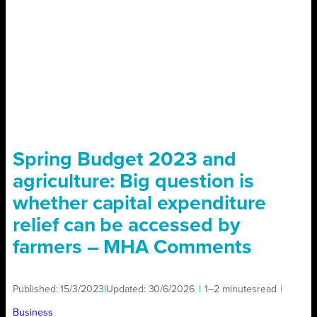
Spring Budget 2023 and
agriculture: Big question is
whether capital expenditure
relief can be accessed by
farmers – MHA Comments
Published:
15/3/2023
|
Updated:
30/6/2026
|
1–2 minutes
read
|
Business