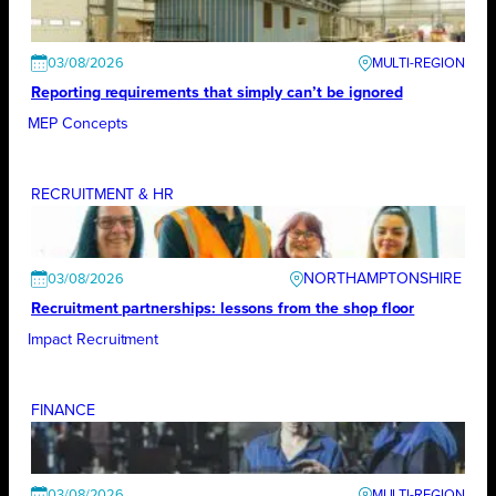
03/08/2026
Reporting requirements that simply can’t be ignored
MEP Concepts
RECRUITMENT & HR
NORTHAMPTONSHIRE
03/08/2026
Recruitment partnerships: lessons from the shop floor
Impact Recruitment
FINANCE
03/08/2026