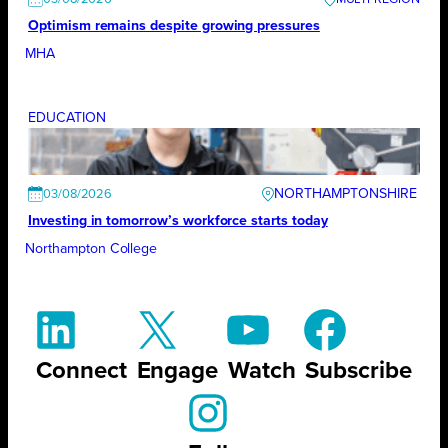
Optimism remains despite growing pressures
MHA
EDUCATION
NORTHAMPTONSHIRE
03/08/2026
Investing in tomorrow’s workforce starts today
Northampton College
Connect
Engage
Watch
Subscribe