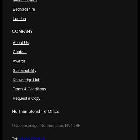
Milton Keynes
Bedfordshire
London
COMPANY
About Us
Contact
Awards
Sustainability
Knowledge Hub
Terms & Conditions
Request a Copy
Northamptonshire Office
1 Queensbridge, Northampton, NN4 7BF
Tel:
01604 250900