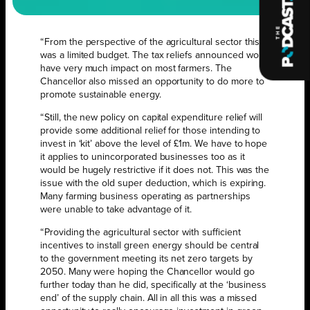
“From the perspective of the agricultural sector this
was a limited budget. The tax reliefs announced won’t
have very much impact on most farmers. The
Chancellor also missed an opportunity to do more to
promote sustainable energy.
“Still, the new policy on capital expenditure relief will
provide some additional relief for those intending to
invest in ‘kit’ above the level of £1m. We have to hope
it applies to unincorporated businesses too as it
would be hugely restrictive if it does not. This was the
issue with the old super deduction, which is expiring.
Many farming business operating as partnerships
were unable to take advantage of it.
“Providing the agricultural sector with sufficient
incentives to install green energy should be central
to the government meeting its net zero targets by
2050. Many were hoping the Chancellor would go
further today than he did, specifically at the ‘business
end’ of the supply chain. All in all this was a missed