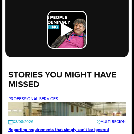
STORIES YOU MIGHT HAVE
MISSED
PROFESSIONAL SERVICES
03/08/2026
Reporting requirements that simply can’t be ignored