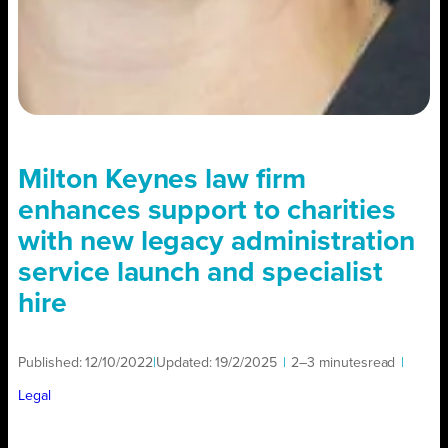
Milton Keynes law firm
enhances support to charities
with new legacy administration
service launch and specialist
hire
Published:
12/10/2022
|
Updated:
19/2/2025
|
2–3 minutes
read
|
Legal