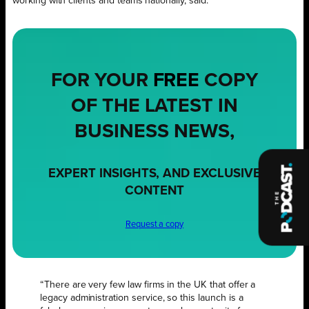
working with clients and teams nationally, said:
FOR YOUR
FREE
COPY
OF THE LATEST IN
BUSINESS NEWS,
EXPERT INSIGHTS, AND EXCLUSIVE
CONTENT
Request a copy
“There are very few law firms in the UK that offer a
legacy administration service, so this launch is a