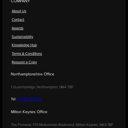
COMPANY
About Us
Contact
Awards
Sustainability
Knowledge Hub
Terms & Conditions
Request a Copy
Northamptonshire Office
1 Queensbridge, Northampton, NN4 7BF
Tel:
01604 250900
Milton Keynes Office
The Pinnacle, 170 Midsummer Boulevard, Milton Keynes, MK9 1BP