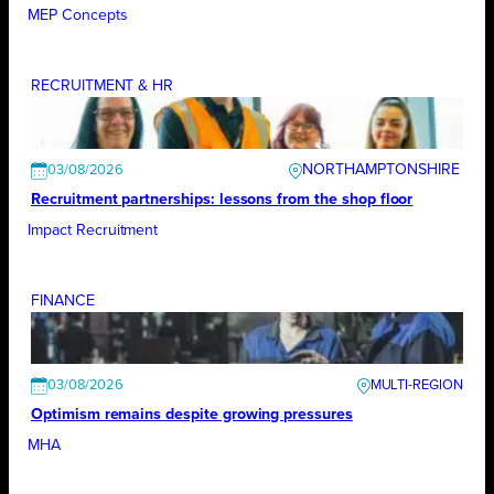
MEP Concepts
RECRUITMENT & HR
NORTHAMPTONSHIRE
03/08/2026
Recruitment partnerships: lessons from the shop floor
Impact Recruitment
FINANCE
03/08/2026
Optimism remains despite growing pressures
MHA