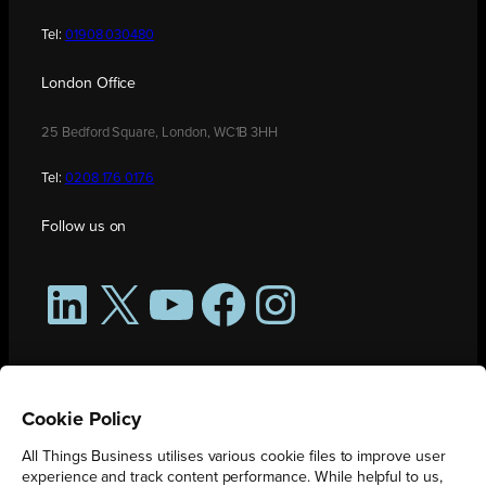
Tel:
01908 030480
London Office
25 Bedford Square, London, WC1B 3HH
Tel:
0208 176 0176
Follow us on
LinkedIn
X
YouTube
Facebook
Instagram
Cookie Policy
All Things Business utilises various cookie files to improve user
experience and track content performance. While helpful to us,