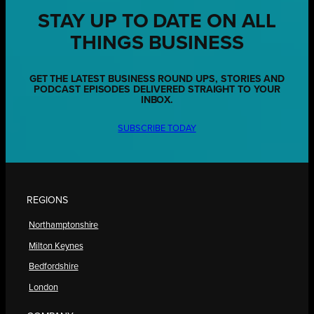
STAY UP TO DATE ON ALL
THINGS BUSINESS
GET THE LATEST BUSINESS ROUND UPS, STORIES AND
PODCAST EPISODES DELIVERED STRAIGHT TO YOUR
INBOX.
SUBSCRIBE TODAY
REGIONS
Northamptonshire
Milton Keynes
Bedfordshire
London