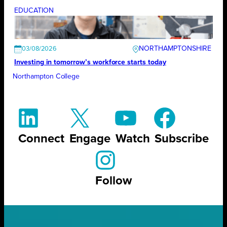
EDUCATION
NORTHAMPTONSHIRE
03/08/2026
Investing in tomorrow’s workforce starts today
Northampton College
Connect
Engage
Watch
Subscribe
Follow