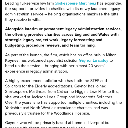
Leading full-service law firm
Shakespeare Martineau
has expanded
the support it provides to charities with its newly-launched legacy
administration service – helping organisations maximise the gifts
they receive in wills.
Alongside interim or permanent legacy administration services,
the offering provides charities across England and Wales with
strategic legacy project work, legacy forecasting and
budgeting, procedure reviews, and team training.
As part of the launch, the firm, which has an office hub in Milton
Keynes, has welcomed specialist solicitor
Gaynor Lanceley
to
head-up the service – bringing with her almost 20 years’
experience in legacy administration.
A highly experienced solicitor who has both the STEP and
Solicitors for the Elderly accreditations, Gaynor has joined
Shakespeare Martineau from Catherine Higgins Law. Prior to this,
she worked at Jackson Lees Group and Morecrofts Solicitors.
Over the years, she has supported multiple charities, including the
Yorkshire and North West air ambulance charities, and was
previously a trustee for the Woodlands Hospice.
Gaynor, who will be primarily based at home in Liverpool but