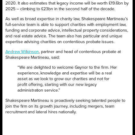
2020. It also estimates that legacy income will be worth £19.6bn by
2025 – climbing to £23bn in the second half of the decade.
As well as broad expertise in charity law, Shakespeare Martineau’s
full-service team is able to support charities with employment law,
funding and corporate advice, intellectual property considerations,
and real estate advice. The team also has particular and unique
expertise advising charities on contentious probate issues.
Andrew Wilkinson
, partner and head of contentious probate at
Shakespeare Martineau, said:
“We are delighted to welcome Gaynor to the firm. Her
experience, knowledge and expertise will be a real
asset as we look to grow our charities and not for
profit offering, starting with our new legacy
administration service.”
Shakespeare Martineau is proactively seeking talented people to
join the firm on its growth journey, including mergers, team
recruitment and lateral hires nationally.