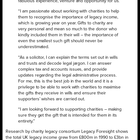
fabulous experience, venture and opportunity for us.
“I am passionate about working with charities to help
them to recognise the importance of legacy income,
which is growing year on year. Gifts to charity are
very personal and mean so much to the donor who
kindly included them in their will – the importance of
even the smallest such gift should never be
underestimated.
“As a solicitor, I can explain the terms set out in wills
and trusts and decode legal jargon. I can answer
complex tax and accounts issues, and provide
updates regarding the legal administrative process.
For me, this is the best job in the world and it is a
privilege to be able to work with charities to maximise
the gifts they receive in wills and ensure their
supporters’ wishes are carried out.
“I am looking forward to supporting charities – making
sure they get the gift that is intended for them in its
entirety.”
Research by charity legacy consortium Legacy Foresight shows
the total UK legacy income grew from £800m in 1990 to £3bn in