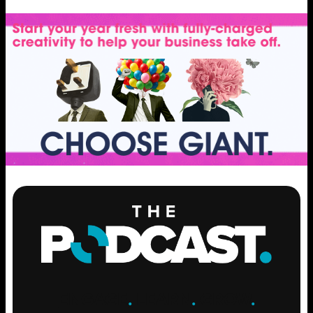
ENGAGE
.
LEARN
.
GROW
.