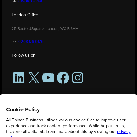
Tel:
01908 030480
London Office
25 Bedford Square, London, WC1B 3HH
Tel:
0208 176 0176
Follow us on
LinkedIn
X
YouTube
Facebook
Instagram
Cookie Policy
All Things Business utilises various cookie files to improve user
experience and track content performance. While helpful to us,
they are all optional.. Learn more about this by viewing our
privacy