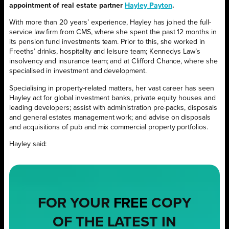
appointment of real estate partner
Hayley Payton
.
With more than 20 years’ experience, Hayley has joined the full-
service law firm from CMS, where she spent the past 12 months in
its pension fund investments team. Prior to this, she worked in
Freeths’ drinks, hospitality and leisure team; Kennedys Law’s
insolvency and insurance team; and at Clifford Chance, where she
specialised in investment and development.
Specialising in property-related matters, her vast career has seen
Hayley act for global investment banks, private equity houses and
leading developers; assist with administration pre-packs, disposals
and general estates management work; and advise on disposals
and acquisitions of pub and mix commercial property portfolios.
Hayley said:
FOR YOUR
FREE
COPY
OF THE LATEST IN