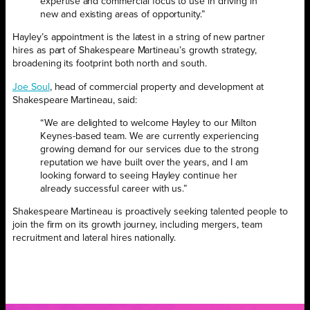
expertise and commercial focus to use in driving in
new and existing areas of opportunity.”
Hayley’s appointment is the latest in a string of new partner
hires as part of Shakespeare Martineau’s growth strategy,
broadening its footprint both north and south.
Joe Soul
, head of commercial property and development at
Shakespeare Martineau, said:
“We are delighted to welcome Hayley to our Milton
Keynes-based team. We are currently experiencing
growing demand for our services due to the strong
reputation we have built over the years, and I am
looking forward to seeing Hayley continue her
already successful career with us.”
Shakespeare Martineau is proactively seeking talented people to
join the firm on its growth journey, including mergers, team
recruitment and lateral hires nationally.