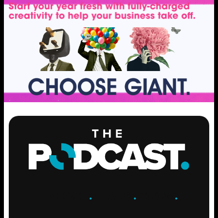
ENGAGE
.
LEARN
.
GROW
.