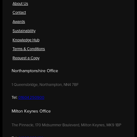
About Us
Contact
Awards
Sustainability
Knowledge Hub
Terms & Conditions
Request a Copy
Northamptonshire Office
1 Queensbridge, Northampton, NN4 7BF
Tel:
01604 250900
Milton Keynes Office
The Pinnacle, 170 Midsummer Boulevard, Milton Keynes, MK9 1BP