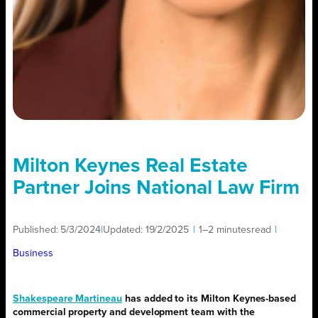
Milton Keynes Real Estate
Partner Joins National Law Firm
Published:
5/3/2024
|
Updated:
19/2/2025
|
1–2 minutes
read
|
Business
Shakespeare Martineau
has added to its Milton Keynes-based
commercial property and development team with the