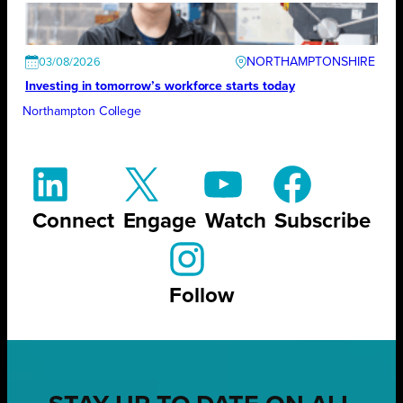
NORTHAMPTONSHIRE
03/08/2026
Investing in tomorrow’s workforce starts today
Northampton College
Connect
Engage
Watch
Subscribe
Follow