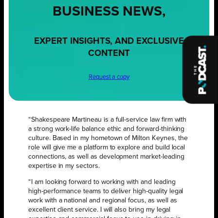
BUSINESS NEWS,
EXPERT INSIGHTS, AND EXCLUSIVE
CONTENT
Request a copy
“Shakespeare Martineau is a full-service law firm with
a strong work-life balance ethic and forward-thinking
culture. Based in my hometown of Milton Keynes, the
role will give me a platform to explore and build local
connections, as well as development market-leading
expertise in my sectors.
“I am looking forward to working with and leading
high-performance teams to deliver high-quality legal
work with a national and regional focus, as well as
excellent client service. I will also bring my legal