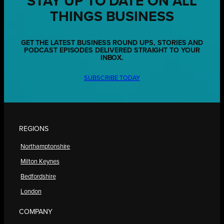
STAY UP TO DATE ON ALL
THINGS BUSINESS
GET THE LATEST BUSINESS ROUND UPS, STORIES AND
PODCAST EPISODES DELIVERED STRAIGHT TO YOUR
INBOX.
SUBSCRIBE TODAY
REGIONS
Northamptonshire
Milton Keynes
Bedfordshire
London
COMPANY