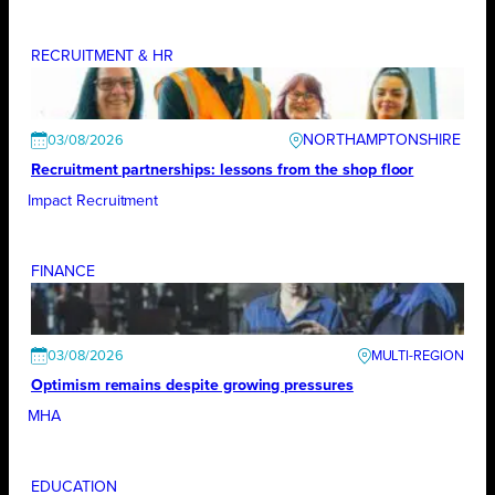
RECRUITMENT & HR
NORTHAMPTONSHIRE
03/08/2026
Recruitment partnerships: lessons from the shop floor
Impact Recruitment
FINANCE
03/08/2026
Optimism remains despite growing pressures
MHA
EDUCATION