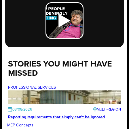
STORIES YOU MIGHT HAVE
MISSED
PROFESSIONAL SERVICES
03/08/2026
Reporting requirements that simply can’t be ignored
MEP Concepts