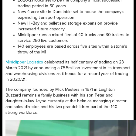
2020/21 looks set to be the company’s most successful
trading period in 50 years
New 4-acre site in Dunstable set to house the company’s
expanding transport operation
New Hi-Bay and palletised storage expansion provide
increased future capacity
Miniclipper runs a mixed fleet of 40 trucks and 30 trailers to
service 250 live customers
140 employees are based across five sites within a stone’s
throw of the M1
Miniclipper Logistics
celebrated its half century of trading on 23
March 2021 by announcing a £5.5million investment in its transport
and warehousing divisions as it heads for a record year of trading
in 2020/21.
The company, founded by Mick Masters in 1971 in Leighton
Buzzard remains a family business with his son Peter and
daughter-in-law Jayne currently at the helm as managing director
and sales director, and his two grandchildren part of the 140-
strong workforce.