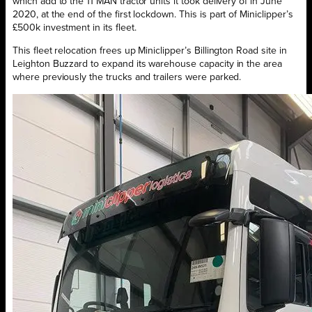
which add to the 11 MAN tractor units it took delivery of in June
2020, at the end of the first lockdown. This is part of Miniclipper’s
£500k investment in its fleet.
This fleet relocation frees up Miniclipper’s Billington Road site in
Leighton Buzzard to expand its warehouse capacity in the area
where previously the trucks and trailers were parked.