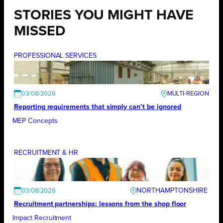
STORIES YOU MIGHT HAVE
MISSED
PROFESSIONAL SERVICES
03/08/2026
Reporting requirements that simply can’t be ignored
MEP Concepts
RECRUITMENT & HR
NORTHAMPTONSHIRE
03/08/2026
Recruitment partnerships: lessons from the shop floor
Impact Recruitment