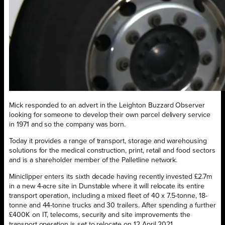
Mick responded to an advert in the Leighton Buzzard Observer
looking for someone to develop their own parcel delivery service
in 1971 and so the company was born.
Today it provides a range of transport, storage and warehousing
solutions for the medical construction, print, retail and food sectors
and is a shareholder member of the Palletline network.
Miniclipper enters its sixth decade having recently invested £2.7m
in a new 4-acre site in Dunstable where it will relocate its entire
transport operation, including a mixed fleet of 40 x 7.5-tonne, 18-
tonne and 44-tonne trucks and 30 trailers. After spending a further
£400K on IT, telecoms, security and site improvements the
transport operation is set to relocate on 12 April 2021.