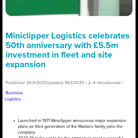
Miniclipper Logistics celebrates
50th anniversary with £5.5m
investment in fleet and site
expansion
Published:
20/4/2021
|
Updated:
19/2/2025
|
2–4 minutes
read
|
Business
Logistics
Launched in 1971 Miniclipper announces major expansion
plans as third generation of the Masters family joins the
company