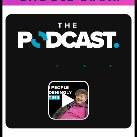
ENGAGE
.
LEARN
.
GROW
.