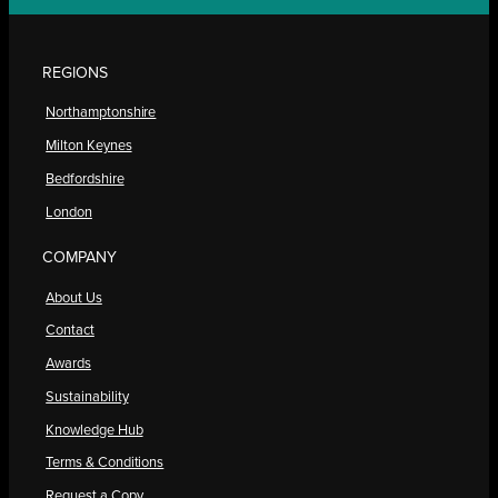
REGIONS
Northamptonshire
Milton Keynes
Bedfordshire
London
COMPANY
About Us
Contact
Awards
Sustainability
Knowledge Hub
Terms & Conditions
Request a Copy