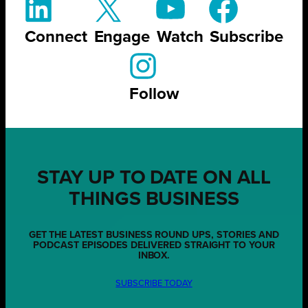
Connect
Engage
Watch
Subscribe
Follow
STAY UP TO DATE ON ALL
THINGS BUSINESS
GET THE LATEST BUSINESS ROUND UPS, STORIES AND
PODCAST EPISODES DELIVERED STRAIGHT TO YOUR
INBOX.
SUBSCRIBE TODAY