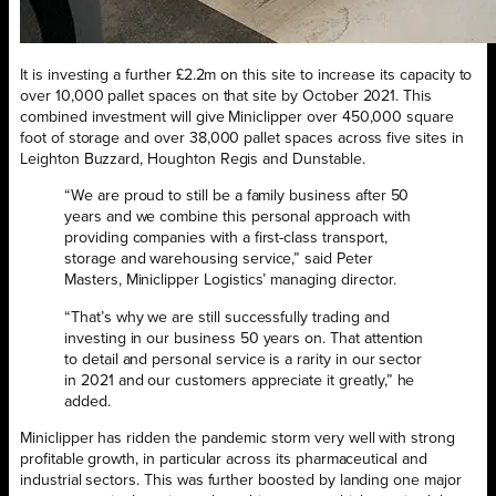
It is investing a further £2.2m on this site to increase its capacity to
over 10,000 pallet spaces on that site by October 2021. This
combined investment will give Miniclipper over 450,000 square
foot of storage and over 38,000 pallet spaces across five sites in
Leighton Buzzard, Houghton Regis and Dunstable.
“We are proud to still be a family business after 50
years and we combine this personal approach with
providing companies with a first-class transport,
storage and warehousing service,” said Peter
Masters, Miniclipper Logistics’ managing director.
“That’s why we are still successfully trading and
investing in our business 50 years on. That attention
to detail and personal service is a rarity in our sector
in 2021 and our customers appreciate it greatly,” he
added.
Miniclipper has ridden the pandemic storm very well with strong
profitable growth, in particular across its pharmaceutical and
industrial sectors. This was further boosted by landing one major