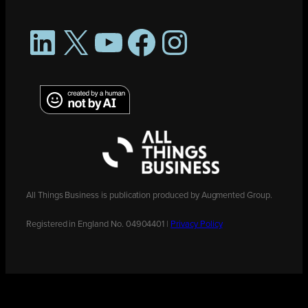
LinkedIn
X
YouTube
Facebook
Instagram
All Things Business is publication produced by Augmented Group.
Registered in England No. 04904401 |
Privacy Policy