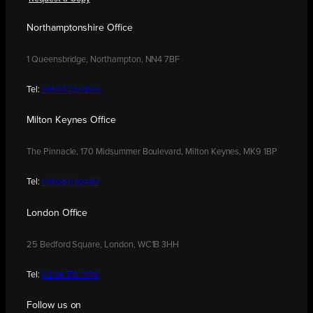
Northamptonshire Office
1 Queensbridge, Northampton, NN4 7BF
Tel:
01604 250900
Milton Keynes Office
The Pinnacle, 170 Midsummer Boulevard, Milton Keynes, MK9 1BP
Tel:
01908 030480
London Office
25 Bedford Square, London, WC1B 3HH
Tel:
0208 176 0176
Follow us on