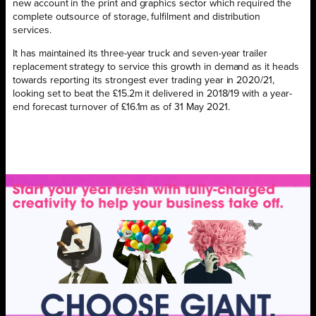
new account in the print and graphics sector which required the
complete outsource of storage, fulfilment and distribution
services.
It has maintained its three-year truck and seven-year trailer
replacement strategy to service this growth in demand as it heads
towards reporting its strongest ever trading year in 2020/21,
looking set to beat the £15.2m it delivered in 2018/19 with a year-
end forecast turnover of £16.1m as of 31 May 2021.