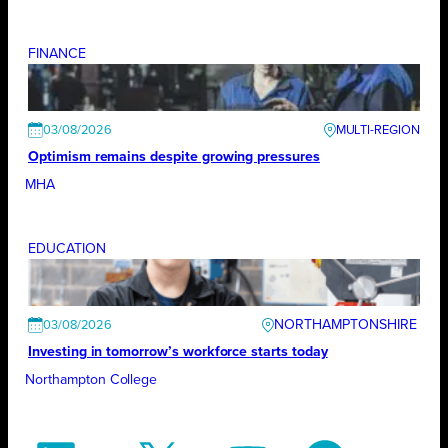
FINANCE
03/08/2026
Optimism remains despite growing pressures
MHA
EDUCATION
NORTHAMPTONSHIRE
03/08/2026
Investing in tomorrow’s workforce starts today
Northampton College