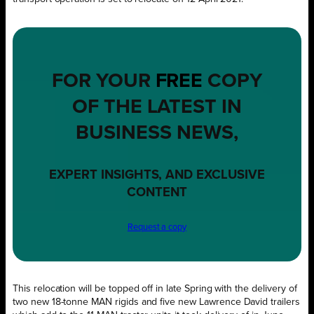
FOR YOUR
FREE
COPY
OF THE LATEST IN
BUSINESS NEWS,
EXPERT INSIGHTS, AND EXCLUSIVE
CONTENT
Request a copy
This relocation will be topped off in late Spring with the delivery of
two new 18-tonne MAN rigids and five new Lawrence David trailers