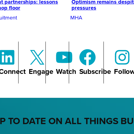
t partnerships: lessons
Optimism remains despi
hop floor
pressures
uitment
MHA
Connect
Engage
Watch
Subscribe
Follo
P TO DATE ON ALL THINGS B