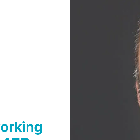
orking