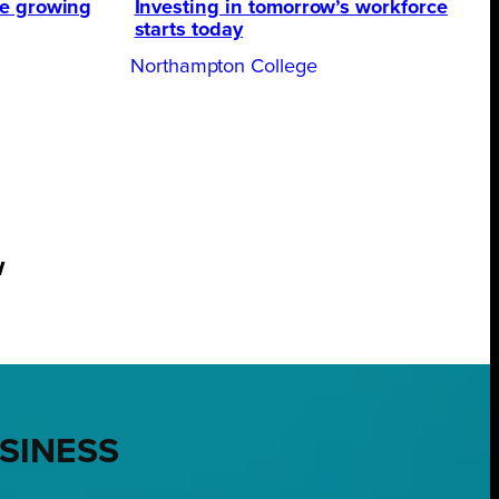
te growing
Investing in tomorrow’s workforce
starts today
Northampton College
w
USINESS