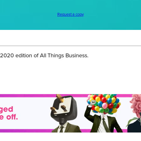
Request a copy
020 edition of All Things Business.