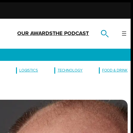
OUR AWARDS
THE PODCAST
LOGISTICS
TECHNOLOGY
FOOD & DRINK