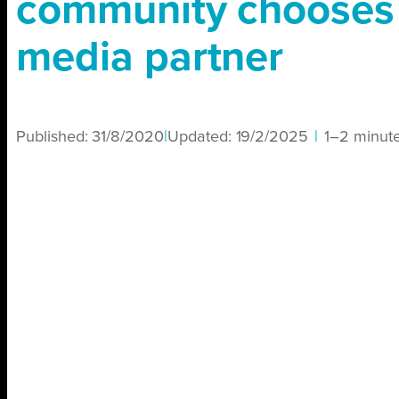
community chooses
media partner
Published:
31/8/2020
|
Updated:
19/2/2025
|
1–2 minut