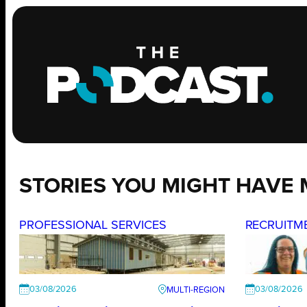
STORIES YOU MIGHT HAVE 
PROFESSIONAL SERVICES
RECRUITM
03/08/2026
03/08/2026