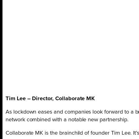
Tim Lee – Director, Collaborate MK
As lockdown eases and companies look forward to a br
network combined with a notable new partnership.
Collaborate MK is the brainchild of founder Tim Lee. I