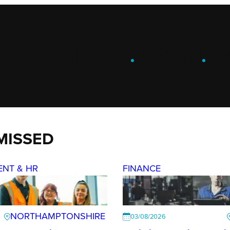
ENGAGE
.
LEARN
.
G
MISSED
ENT & HR
FINANCE
NORTHAMPTONSHIRE
03/08/2026