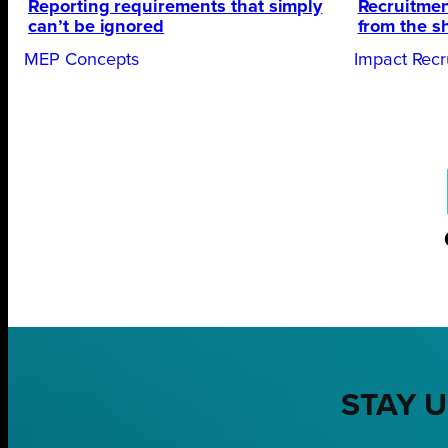
Reporting requirements that simply
Recruitmen
can’t be ignored
from the s
MEP Concepts
Impact Recr
STAY U