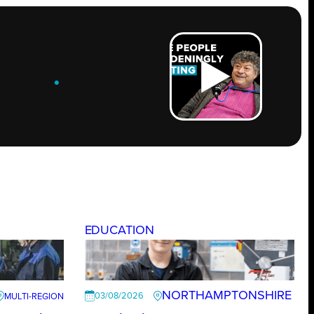
ROW
.
EDUCATION
NORTHAMPTONSHIRE
03/08/2026