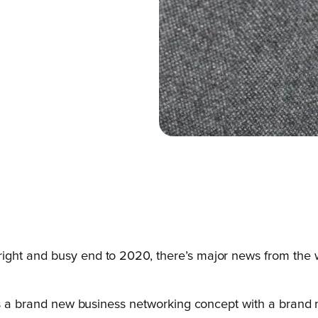
ight and busy end to 2020, there’s major news from the 
t’s a brand new business networking concept with a brand