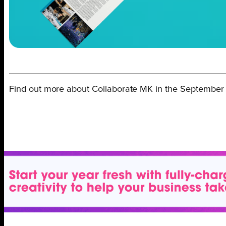
Find out more about Collaborate MK in the September 2