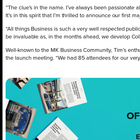
”The clue’s in the name. I’ve always been passionate a
It’s in this spirit that I’m thrilled to announce our firs
“All things Business is such a very well respected publ
be invaluable as, in the months ahead, we develop Col
Well-known to the MK Business Community, Tim’s enthus
the launch meeting. “We had 85 attendees for our very f
OF
E