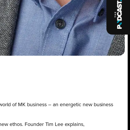
world of MK business – an energetic new business
 new ethos. Founder Tim Lee explains,