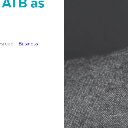
 ATB as
es
read
|
Business