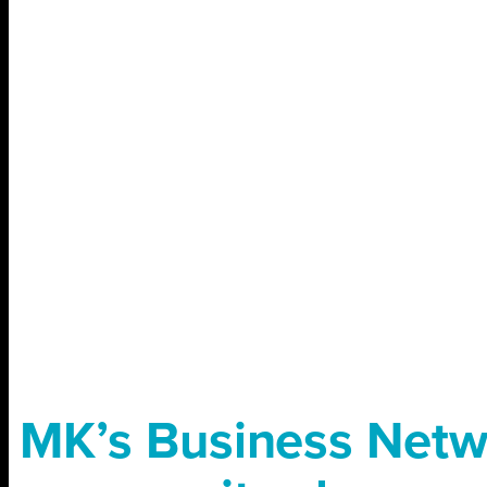
MK’s Business Netw