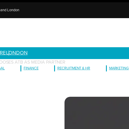
e and London
RE
LONDON
OOSES ATB AS MEDIA PARTNER
GAL
FINANCE
RECRUITMENT & HR
MARKETING