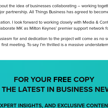
bout the idea of businesses collaborating – working togeth
t major partnership. All Things Business has agreed to becom
ication. I look forward to working closely with Media & C
laborate MK as Milton Keynes’ premier support network for
iasm for and dedication to the project will come as no s
irst meeting. To say I’m thrilled is a massive understatem
FOR YOUR
FREE
COPY
 THE LATEST IN BUSINESS NE
XPERT INSIGHTS, AND EXCLUSIVE CONTE