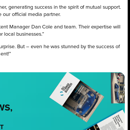
er, generating success in the spirit of mutual support.
e our official media partner.
ontent Manager Dan Cole and team. Their expertise will
 local businesses.”
urprise. But – even he was stunned by the success of
ent!”
WS,
NT