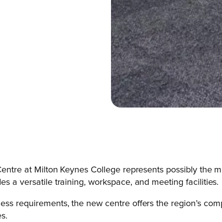
 Centre at Milton Keynes College represents possibly the m
s a versatile training, workspace, and meeting facilities.
ess requirements, the new centre offers the region’s compa
s.