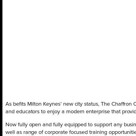
As befits Milton Keynes’ new city status, The Chaffron
and educators to enjoy a modern enterprise that provide
Now fully open and fully equipped to support any busin
well as range of corporate focused training opportunitie