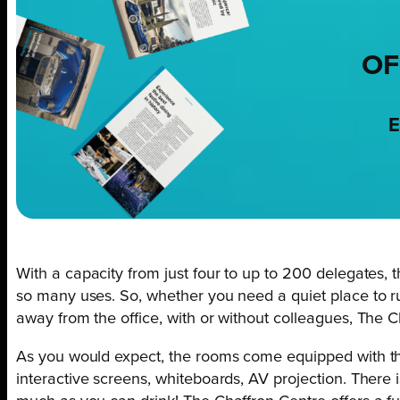
OF
E
With a capacity from just four to up to 200 delegates, t
so many uses. So, whether you need a quiet place to run
away from the office, with or without colleagues, The Ch
As you would expect, the rooms come equipped with the
interactive screens, whiteboards, AV projection. There 