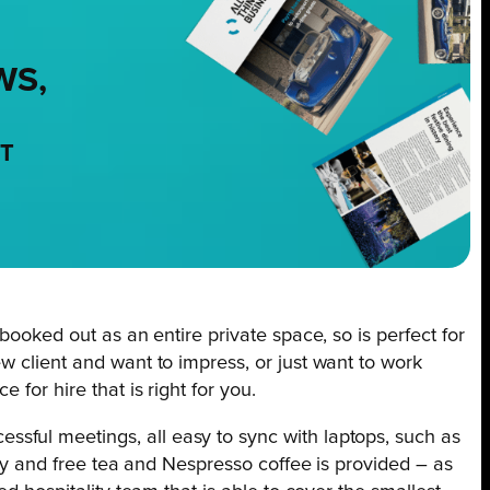
WS,
NT
booked out as an entire private space, so is perfect for
w client and want to impress, or just want to work
for hire that is right for you.
sful meetings, all easy to sync with laptops, such as
ery and free tea and Nespresso coffee is provided – as