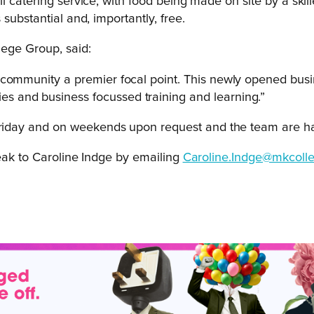
 catering service, with food being made on site by a skille
substantial and, importantly, free.
lege Group, said:
 community a premier focal point. This newly opened busi
 and business focussed training and learning.”
iday and on weekends upon request and the team are hap
peak to Caroline Indge by emailing
Caroline.Indge@mkcolle