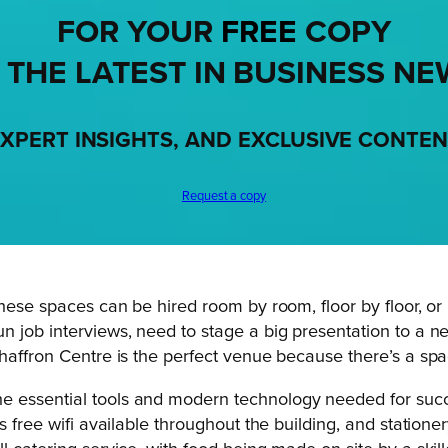
FOR YOUR
FREE
COPY
 THE LATEST IN BUSINESS NE
XPERT INSIGHTS, AND EXCLUSIVE CONTE
Request a copy
hese spaces can be hired room by room, floor by floor, or 
 job interviews, need to stage a big presentation to a ne
affron Centre is the perfect venue because there’s a space 
 essential tools and modern technology needed for succes
is free wifi available throughout the building, and station