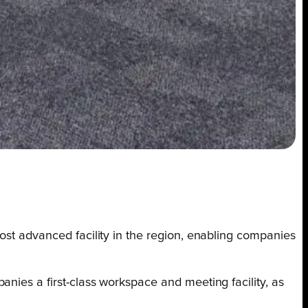
ost advanced facility in the region, enabling companies
nies a first-class workspace and meeting facility, as