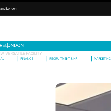
e and London
RE
LONDON
W, VERSATILE FACILITY
GAL
FINANCE
RECRUITMENT & HR
MARKETING