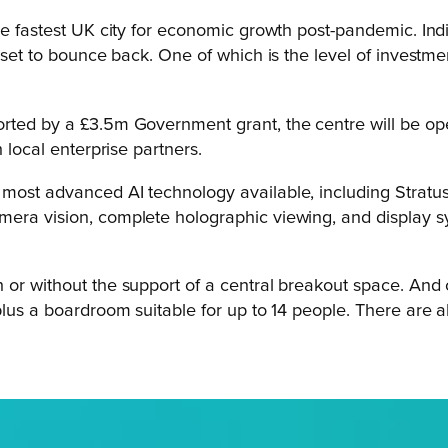
he fastest UK city for economic growth post-pandemic. Ind
set to bounce back. One of which is the level of investment
orted by a £3.5m Government grant, the centre will be op
 local enterprise partners.
ost advanced AI technology available, including Stratus s
mera vision, complete holographic viewing, and display 
or without the support of a central breakout space. And ot
 plus a boardroom suitable for up to 14 people. There are