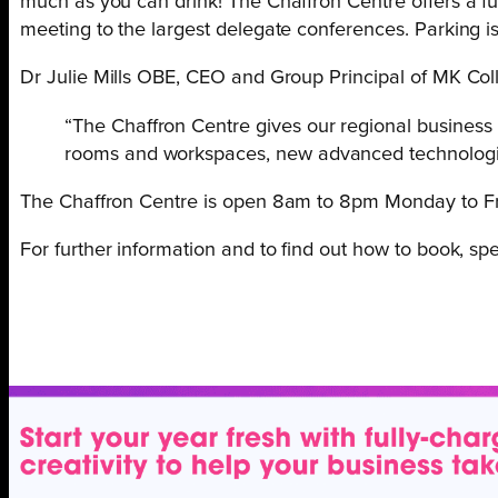
much as you can drink! The Chaffron Centre offers a full
meeting to the largest delegate conferences. Parking is 
Dr Julie Mills OBE, CEO and Group Principal of MK Col
“The Chaffron Centre gives our regional business
rooms and workspaces, new advanced technologies
The Chaffron Centre is open 8am to 8pm Monday to Fr
For further information and to find out how to book, s