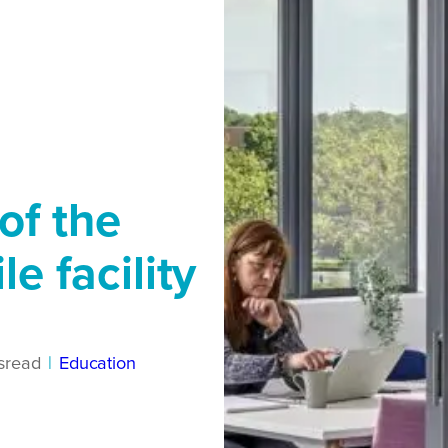
of the
le facility
s
read
|
Education