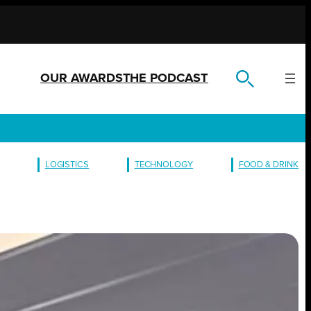
OUR AWARDS
THE PODCAST
LOGISTICS
TECHNOLOGY
FOOD & DRINK