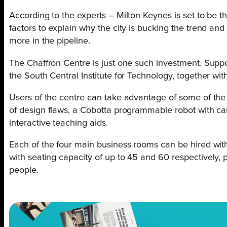
According to the experts – Milton Keynes is set to be t
factors to explain why the city is bucking the trend and 
more in the pipeline.
The Chaffron Centre is just one such investment. Supp
the South Central Institute for Technology, together with
Users of the centre can take advantage of some of the m
of design flaws, a Cobotta programmable robot with ca
interactive teaching aids.
Each of the four main business rooms can be hired with 
with seating capacity of up to 45 and 60 respectively,
people.