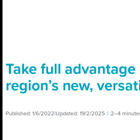
Take full advantage 
region’s new, versati
Published:
1/6/2022
|
Updated:
19/2/2025
|
2–4 minute