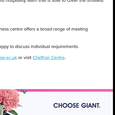
d hospitality team that is able to cover the smallest
ness centre offers a broad range of meeting
py to discuss individual requirements.
ge.ac.uk
or visit
Chaffron Centre
.