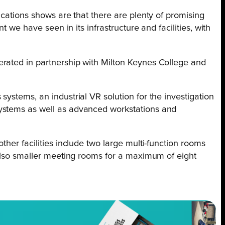
ications shows are that there are plenty of promising
 we have seen in its infrastructure and facilities, with
erated in partnership with Milton Keynes College and
ystems, an industrial VR solution for the investigation
systems as well as advanced workstations and
her facilities include two large multi-function rooms
 also smaller meeting rooms for a maximum of eight