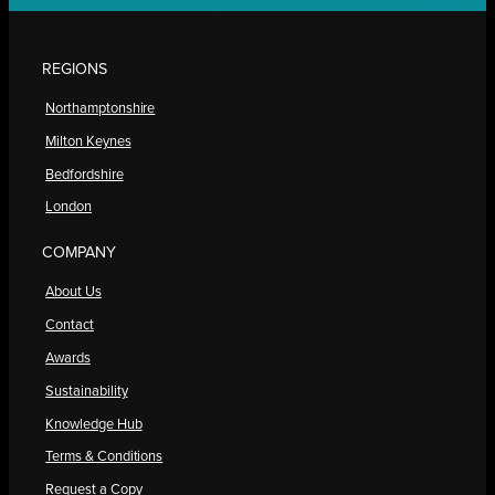
REGIONS
Northamptonshire
Milton Keynes
Bedfordshire
London
COMPANY
About Us
Contact
Awards
Sustainability
Knowledge Hub
Terms & Conditions
Request a Copy