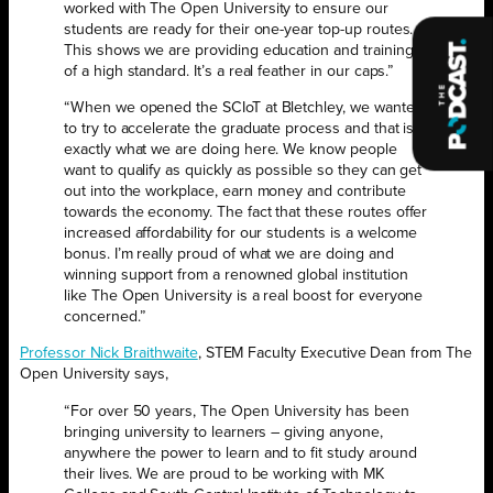
worked with The Open University to ensure our
students are ready for their one-year top-up routes.
This shows we are providing education and training
of a high standard. It’s a real feather in our caps.”
“When we opened the SCIoT at Bletchley, we wanted
to try to accelerate the graduate process and that is
exactly what we are doing here. We know people
want to qualify as quickly as possible so they can get
out into the workplace, earn money and contribute
towards the economy. The fact that these routes offer
increased affordability for our students is a welcome
bonus. I’m really proud of what we are doing and
winning support from a renowned global institution
like The Open University is a real boost for everyone
concerned.”
Professor Nick Braithwaite
, STEM Faculty Executive Dean from The
Open University says,
“For over 50 years, The Open University has been
bringing university to learners – giving anyone,
anywhere the power to learn and to fit study around
their lives. We are proud to be working with MK