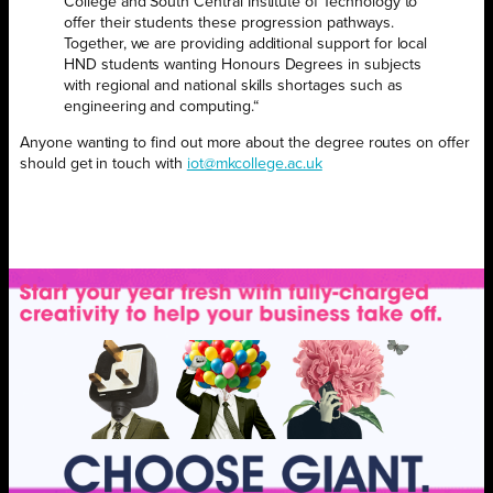
College and South Central Institute of Technology to
offer their students these progression pathways.
Together, we are providing additional support for local
HND students wanting Honours Degrees in subjects
with regional and national skills shortages such as
engineering and computing.“
Anyone wanting to find out more about the degree routes on offer
should get in touch with
iot@mkcollege.ac.uk