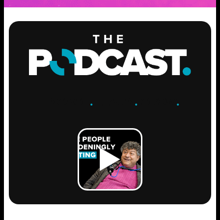
ENGAGE
.
LEARN
.
GROW
.