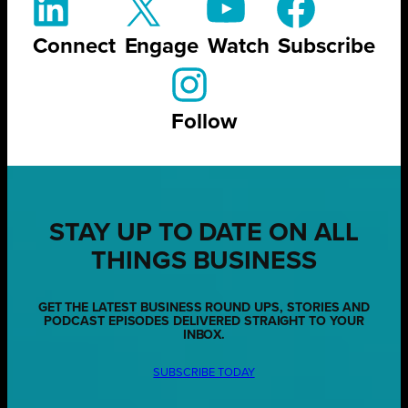
Connect
Engage
Watch
Subscribe
Follow
STAY UP TO DATE ON ALL
THINGS BUSINESS
GET THE LATEST BUSINESS ROUND UPS, STORIES AND
PODCAST EPISODES DELIVERED STRAIGHT TO YOUR
INBOX.
SUBSCRIBE TODAY