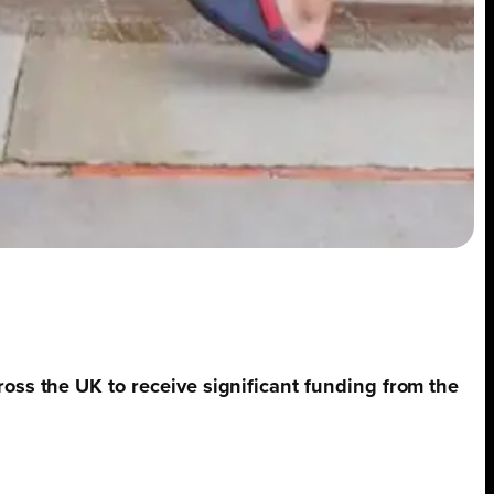
ross the UK to receive significant funding from the