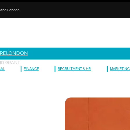
e and London
RE
LONDON
ND GRANT
GAL
FINANCE
RECRUITMENT & HR
MARKETING