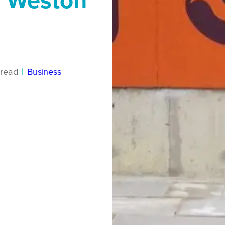
d Weston
read
|
Business