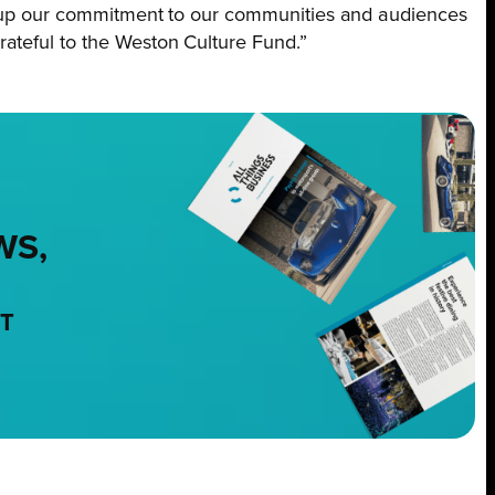
ep up our commitment to our communities and audiences
ateful to the Weston Culture Fund.”
WS,
NT