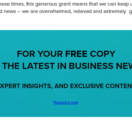
ing these times, this generous grant means that we can ke
ood news – we are overwhelmed, relieved and extremely gr
FOR YOUR
FREE
COPY
 THE LATEST IN BUSINESS NE
XPERT INSIGHTS, AND EXCLUSIVE CONTE
Request a copy