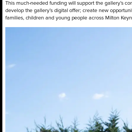
This much-needed funding will support the gallery’s co
develop the gallery’s digital offer; create new opportuni
families, children and young people across Milton Keyn