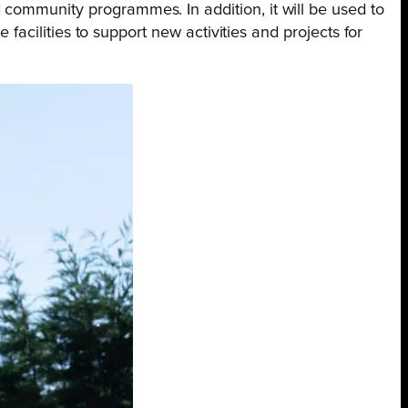
 community programmes. In addition, it will be used to
 facilities to support new activities and projects for