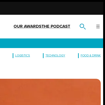
OUR AWARDS
THE PODCAST
LOGISTICS
TECHNOLOGY
FOOD & DRINK