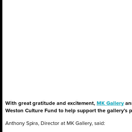
With great gratitude and excitement,
MK Gallery
ann
Weston Culture Fund to help support the gallery’s
Anthony Spira, Director at MK Gallery, said: