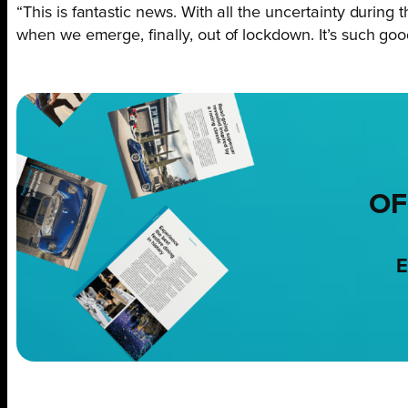
“This is fantastic news. With all the uncertainty dur
when we emerge, finally, out of lockdown. It’s such g
OF
E