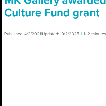
MK Gallery awarde
Culture Fund grant
Published:
4/2/2021
|
Updated:
19/2/2025
|
1–2 minutes