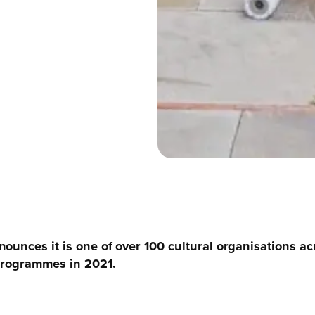
ounces it is one of over 100 cultural organisations ac
 programmes in 2021.