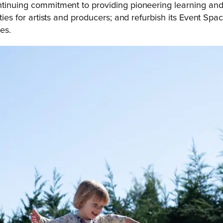
ntinuing commitment to providing pioneering learning and
ties for artists and producers; and refurbish its Event Space
es.