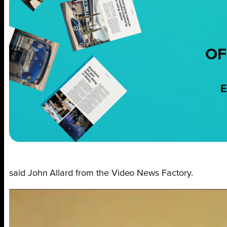
OF
E
said John Allard from the Video News Factory.