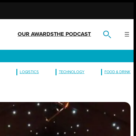
OUR AWARDS
THE PODCAST
LOGISTICS
TECHNOLOGY
FOOD & DRINK