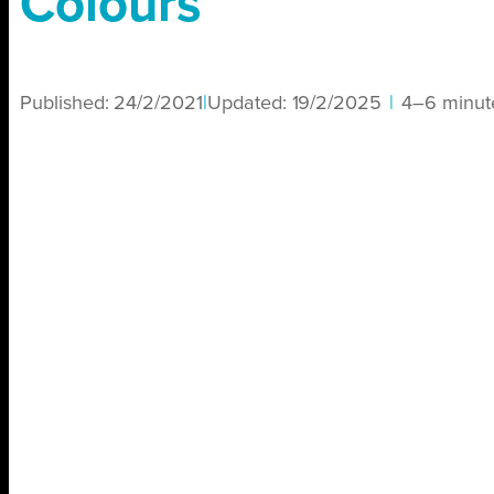
Colours
Published:
24/2/2021
|
Updated:
19/2/2025
|
4–6 minut