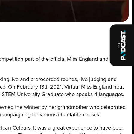
mpetition part of the official Miss England and Miss
ing live and prerecorded rounds, live judging and
ce. On February 13th 2021. Virtual Miss England heat
 STEM University Graduate who speaks 4 languages.
crowned the winner by her grandmother who celebrated
 campaigning for various charitable causes.
rican Colours. It was a great experience to have been