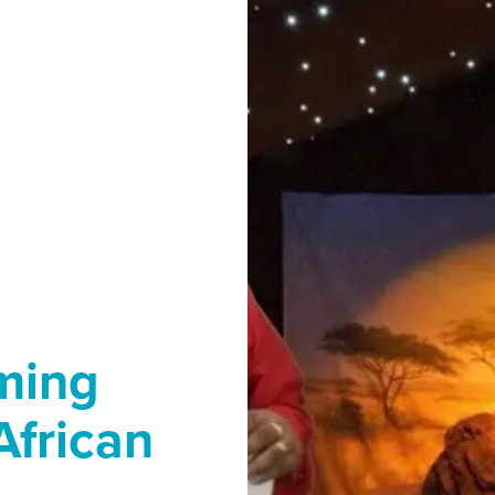
ming
African