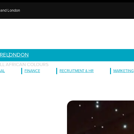
e and London
RE
LONDON
LL AFRICAN COLOURS
GAL
FINANCE
RECRUITMENT & HR
MARKETING