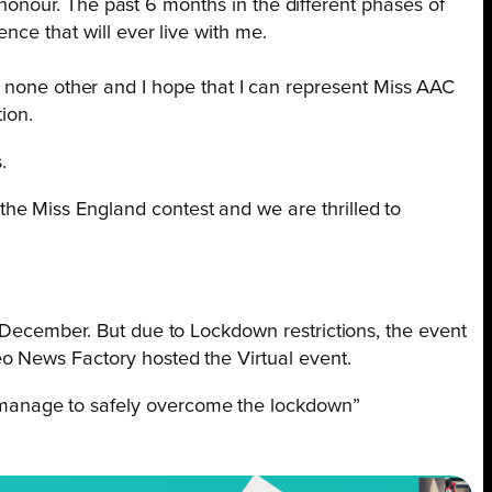
n honour. The past 6 months in the different phases of
nce that will ever live with me.
like none other and I hope that I can represent Miss AAC
ion.
s.
the Miss England contest and we are thrilled to
st December.
But due to Lockdown restrictions, the event
eo News Factory hosted the Virtual event.
s manage to safely overcome the lockdown”