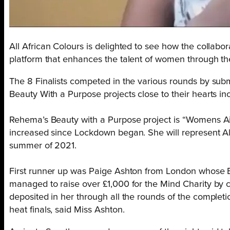
All African Colours is delighted to see how the collabor
platform that enhances the talent of women through th
The 8 Finalists competed in the various rounds by subm
Beauty With a Purpose projects close to their hearts in
Rehema’s Beauty with a Purpose project is “Womens A
increased since Lockdown began.
She
will represent 
summer of 2021.
First runner up was Paige Ashton from London whose B
managed to raise over £1,000 for the Mind Charity by c
deposited in her through all the rounds of the completio
heat finals,
said Miss Ashton.