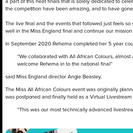
a part of this heat finals that is solely dedicated to c
the competition have been amazing, and to have gone thr
The live final and the events that followed just feels so
well in the Miss England final and continue our mission
In September 2020 Rehema completed her 5 year cours
“We collaborated with All African Colours, almost
welcome Rehema in to the national final”
said Miss England director Angie Beasley.
The Miss All African Colours event was originally pla
was postponed and finally held as a Virtual Livestrea
“This was our most technically advanced livestre