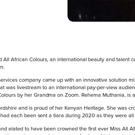
ll African Colours, an international beauty and talent co
wn.
ervices company came up with an innovative solution mix
at was livestream to an international pay-per-view audien
 Colours by her Grandma on Zoom.
Rehema Muthania, is a
ordshire and is proud of her Kenyan Heritage. She was 
s had each been sent a tiara during 2020 as they were all
nd elated to have been crowned the first ever Miss All Af