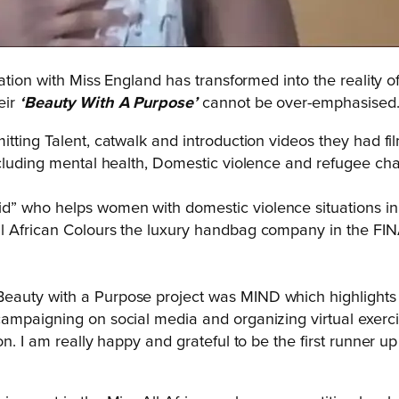
ation with Miss England has transformed into the reality of
eir
‘Beauty With A Purpose’
cannot be over-emphasised
itting Talent, catwalk and introduction videos they had f
cluding mental health, Domestic violence and refugee chari
id”
who helps women with domestic violence situations in 
All African Colours the luxury handbag company in the FIN
eauty with a Purpose project was MIND which highlights
ampaigning on social media and organizing virtual exercis
n. I am r
eally happy and grateful to be the first runner up