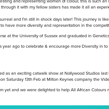
elebrating and representing women of colour, this is such a
ough it with my fellow sisters has made it all an experie
 surreal and I’m still in shock days later! This journey is 
 to have more diversity and representation in the competit
e at the University of Sussex and graduated in Genetic
 a year ago to celebrate & encourage more Diversity in to 
nned as an exciting catwalk show at Nollywood Studios la
m on Saturday 13th Feb at Milton Keynes company the Vid
am yet and we were delighted to help All African Colour