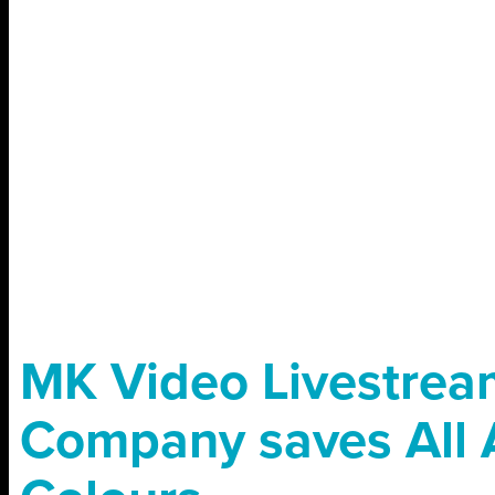
MK Video Livestrea
Company saves All 