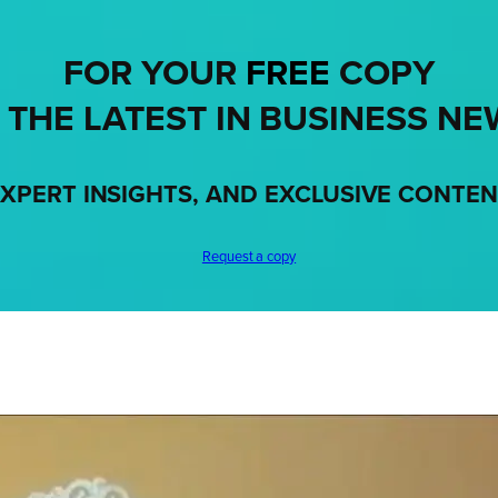
FOR YOUR
FREE
COPY
 THE LATEST IN BUSINESS NE
XPERT INSIGHTS, AND EXCLUSIVE CONTE
Request a copy