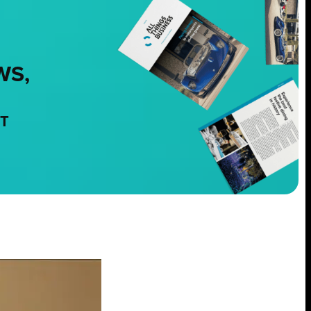
WS,
NT