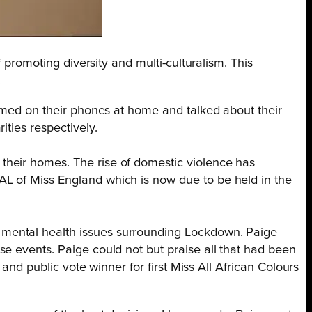
 promoting diversity and multi-culturalism. This
.
ilmed on their phones at home and talked about their
ties respectively.
their homes. The rise of domestic violence has
AL of Miss England which is now due to be held in the
 mental health issues surrounding Lockdown. Paige
e events. Paige could not but praise all that had been
 and public vote winner for first Miss All African Colours