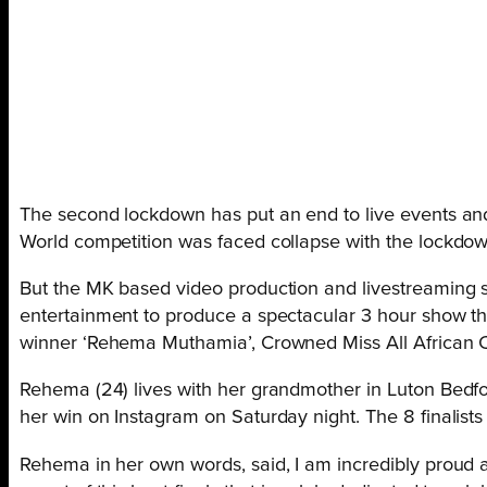
The second lockdown has put an end to live events and A
World competition was faced collapse with the lockdo
But the MK based video production and livestreaming s
entertainment to produce a spectacular 3 hour show th
winner ‘Rehema Muthamia’, Crowned Miss All African
Rehema (24) lives with her grandmother in Luton Bedf
her win on Instagram on Saturday night. The 8 finalist
Rehema in her own words, said, I am incredibly proud a