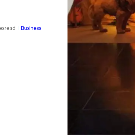
es
read
|
Business