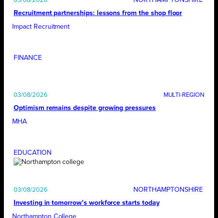
03/08/2026
Recruitment partnerships: lessons from the shop floor
Impact Recruitment
FINANCE
03/08/2026
Optimism remains despite growing pressures
MHA
EDUCATION
NORTHAMPTONSHIRE
03/08/2026
Investing in tomorrow’s workforce starts today
Northampton College