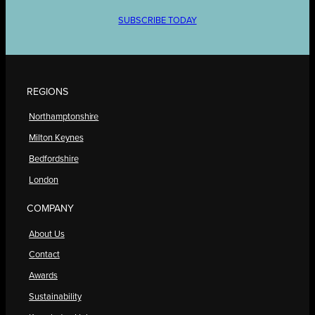
SUBSCRIBE TODAY
REGIONS
Northamptonshire
Milton Keynes
Bedfordshire
London
COMPANY
About Us
Contact
Awards
Sustainability