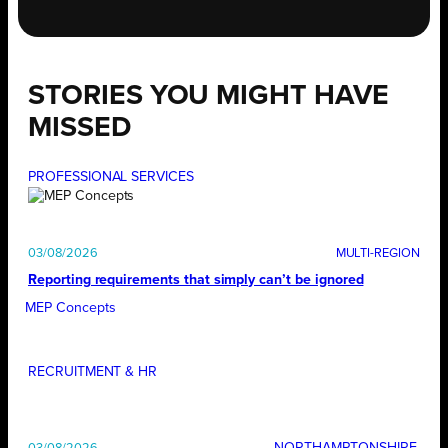
STORIES YOU MIGHT HAVE
MISSED
PROFESSIONAL SERVICES
03/08/2026
Reporting requirements that simply can’t be ignored
MEP Concepts
RECRUITMENT & HR
NORTHAMPTONSHIRE