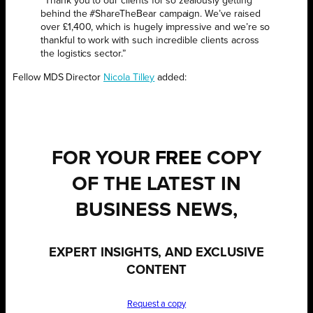
“Thank you to our clients for so zealously getting
behind the #ShareTheBear campaign. We’ve raised
over £1,400, which is hugely impressive and we’re so
thankful to work with such incredible clients across
the logistics sector.”
Fellow MDS Director
Nicola Tilley
added:
FOR YOUR
FREE
COPY
OF THE LATEST IN
BUSINESS NEWS,
EXPERT INSIGHTS, AND EXCLUSIVE
CONTENT
Request a copy