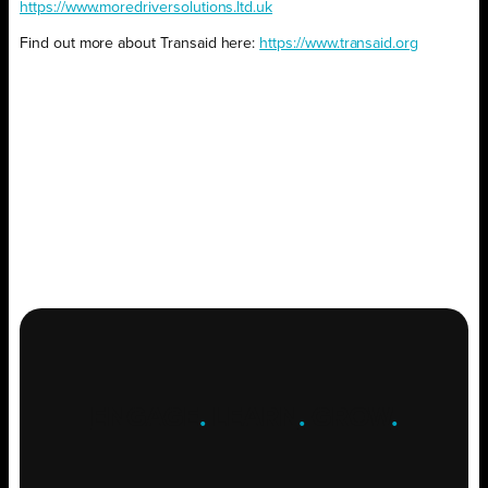
https://www.moredriversolutions.ltd.uk
Find out more about Transaid here:
https://www.transaid.org
ENGAGE
.
LEARN
.
GROW
.