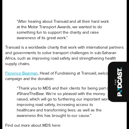
“After hearing about Transaid and all their hard work
at the Motor Transport Awards, we wanted to do
something fun to support the charity and raise
awareness of its great work.”
Transaid is a worldwide charity that work with international partners
and governments to solve transport challenges in sub-Saharan
Africa, such as improving road safety and strengthening health
supply chains.
Florence Bearman
, Head of Fundraising at Transaid, welcomed the
campaign and the donation:
“Thank you to MDS and their clients for being part of
#ShareTheBear. We’re so pleased with the money
raised, which will go to furthering our important work
improving road safety, increasing access to
healthcare and transforming lives; as well as the
awareness this has brought to our cause.”
Find out more about MDS here: