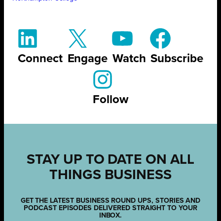
Connect
Engage
Watch
Subscribe
Follow
STAY UP TO DATE ON ALL
THINGS BUSINESS
GET THE LATEST BUSINESS ROUND UPS, STORIES AND
PODCAST EPISODES DELIVERED STRAIGHT TO YOUR
INBOX.