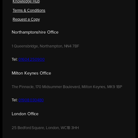
Knowledge Hub
Terms & Conditions
Request a Copy
Northamptonshire Office
1 Queensbridge, Northampton, NN4 7BF
Tel:
01604 250900
Milton Keynes Office
The Pinnacle, 170 Midsummer Boulevard, Milton Keynes, MK9 1BP
Tel:
01908 030480
London Office
25 Bedford Square, London, WC1B 3HH