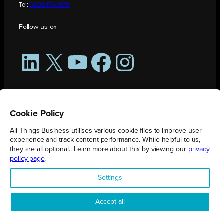
Tel:
0208 176 0176
Follow us on
LinkedIn
X
YouTube
Facebook
Instagram
Cookie Policy
All Things Business utilises various cookie files to improve user
experience and track content performance. While helpful to us,
they are all optional.. Learn more about this by viewing our
privacy
policy page
.
All Things Business is publication produced by Augmented Group.
Settings
Registered in England No. 04904401 |
Privacy Policy
Accept all