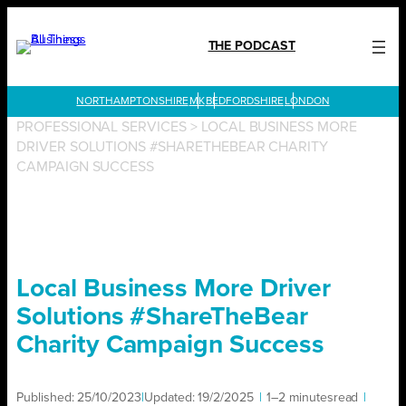
Skip
to
THE PODCAST
content
LONDON
PROFESSIONAL SERVICES
>
LOCAL BUSINESS MORE
DRIVER SOLUTIONS #SHARETHEBEAR CHARITY
CAMPAIGN SUCCESS
Local Business More Driver
Solutions #ShareTheBear
Charity Campaign Success
Published:
25/10/2023
|
Updated:
19/2/2025
|
1–2 minutes
read
|