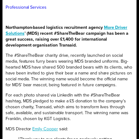
Professional Services
Northampton-based logistics recruitment agency
More Driver
Solutions
’ (MDS) recent #ShareTheBear campaign has been a
great success, raising over £1,400 for international
development organisation Transaid.
The #ShareTheBear charity drive, recently launched on social
media, features furry bears wearing MDS branded uniforms. Big-
hearted MDS have shared 500 branded bears with its clients, who
have been invited to give their bear a name and share pictures on
social media. The winning name would become the official name
for MDS’ bear mascot, being featured in future campaigns.
For each photo shared via LinkedIn with the #ShareTheBear
hashtag, MDS pledged to make a £5 donation to the company’s
chosen charity, Transaid, which aims to transform lives through
safe, available, and sustainable transport. The winning name was
Franklin, chosen by KGT Logistics.
MDS Director
Emily Cooper
said: