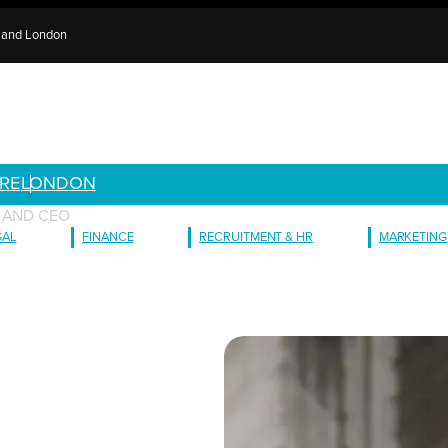
e and London
RE
LONDON
 AND CEO
GAL
FINANCE
RECRUITMENT & HR
MARKETING