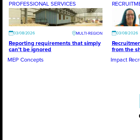
PROFESSIONAL SERVICES
RECRUITM
03/08/2026
03/08/2026
Reporting requirements that simply
Recruitmen
can’t be ignored
from the s
MEP Concepts
Impact Recr