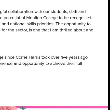
ful collaboration with our students, staff and
e potential of Moulton College to be recognised
nd national skills priorities. The opportunity to
 for the sector, is one that I am thrilled about and
e since Corrie Harris took over five years ago.
ience and opportunity to achieve their full