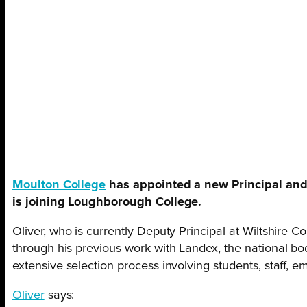
Moulton College
has appointed a new Principal and 
is joining Loughborough College.
Oliver, who is currently Deputy Principal at Wiltshire 
through his previous work with Landex, the national bod
extensive selection process involving students, staff, 
Oliver
says: