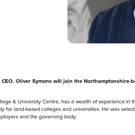
CEO. Oliver Symons will join the Northamptonshire-ba
College & University Centre, has a wealth of experience in
y for land-based colleges and universities. He was selecte
employers and the governing body.