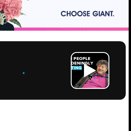
ROW
.