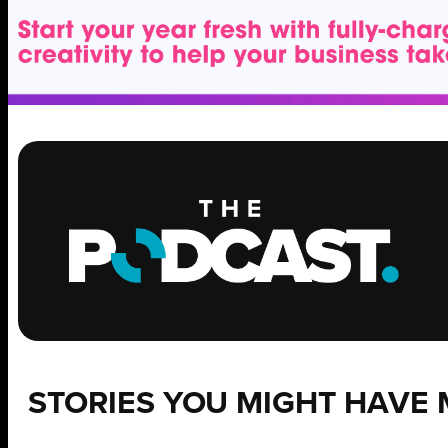
STORIES YOU MIGHT HAVE 