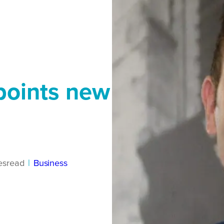
points new
es
read
|
Business