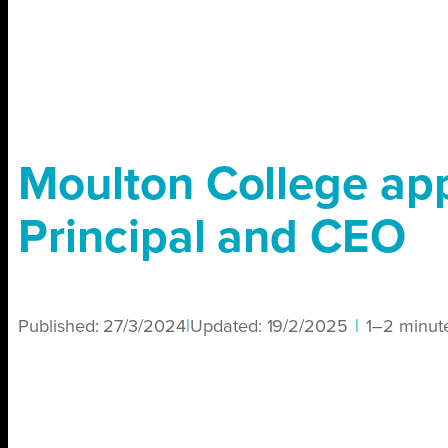
Moulton College ap
Principal and CEO
Published:
27/3/2024
|
Updated:
19/2/2025
|
1–2 minut