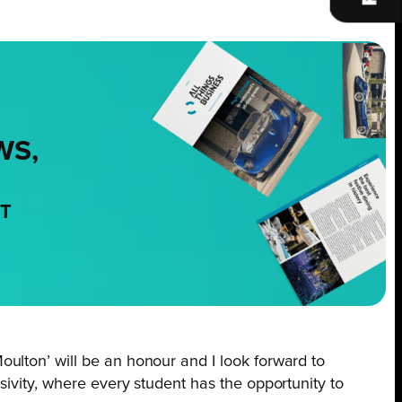
WS,
NT
Moulton’ will be an honour and I look forward to
usivity, where every student has the opportunity to