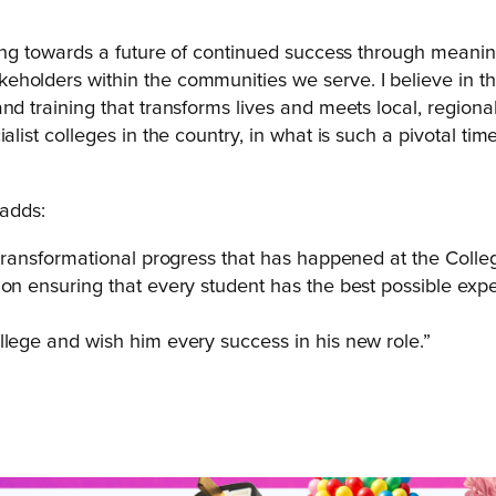
ding towards a future of continued success through meaning
holders within the communities we serve. I believe in th
d training that transforms lives and meets local, regional a
list colleges in the country, in what is such a pivotal time
adds:
 transformational progress that has happened at the Colleg
on ensuring that every student has the best possible exper
llege and wish him every success in his new role.”