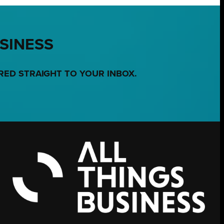
USINESS
RED STRAIGHT TO YOUR INBOX.