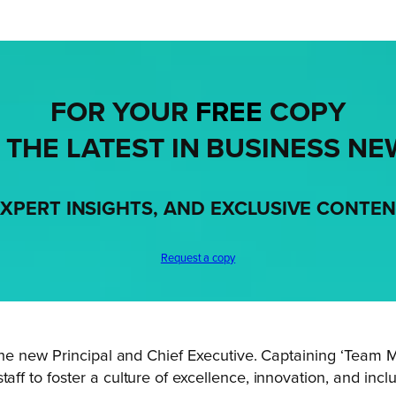
FOR YOUR
FREE
COPY
 THE LATEST IN BUSINESS NE
XPERT INSIGHTS, AND EXCLUSIVE CONTE
Request a copy
s the new Principal and Chief Executive. Captaining ‘Team 
aff to foster a culture of excellence, innovation, and incl