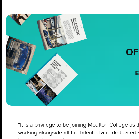
OF
E
“It is a privilege to be joining Moulton College a
working alongside all the talented and dedicated st