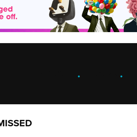
ENGAGE
.
LEARN
.
G
MISSED