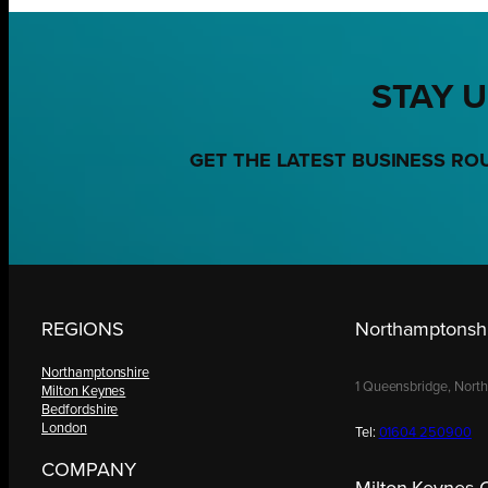
STAY U
GET THE LATEST BUSINESS RO
REGIONS
Northamptonshi
Northamptonshire
1 Queensbridge, Nort
Milton Keynes
Bedfordshire
London
Tel:
01604 250900
COMPANY