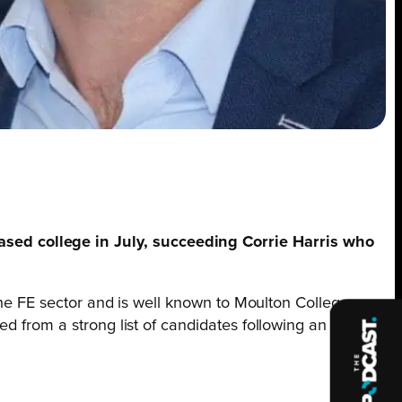
sed college in July, succeeding Corrie Harris who
 the FE sector and is well known to Moulton College
d from a strong list of candidates following an