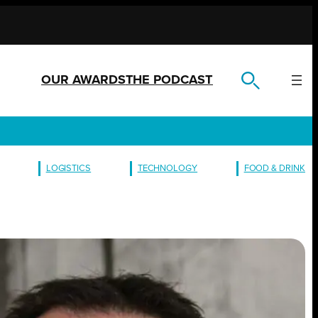
OUR AWARDS
THE PODCAST
LOGISTICS
TECHNOLOGY
FOOD & DRINK