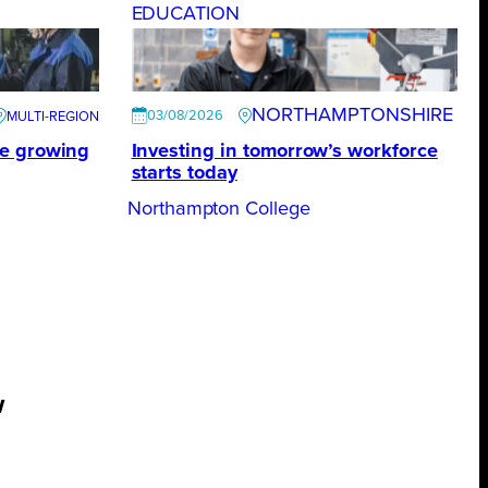
EDUCATION
NORTHAMPTONSHIRE
03/08/2026
te growing
Investing in tomorrow’s workforce
starts today
Northampton College
w