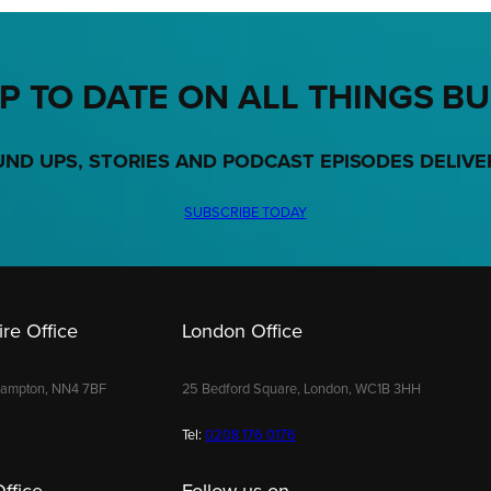
P TO DATE ON ALL THINGS B
UND UPS, STORIES AND PODCAST EPISODES DELIVE
SUBSCRIBE TODAY
re Office
London Office
hampton, NN4 7BF
25 Bedford Square, London, WC1B 3HH
Tel:
0208 176 0176