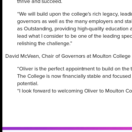
thrive and succeed.
“We will build upon the college’s rich legacy, lea
governors as well as the many employers and stake
as Outstanding, providing high-quality education an
lead what I consider to be one of the leading specia
relishing the challenge.”
David McVean, Chair of Governors at Moulton College 
“Oliver is the perfect appointment to build on the
The College is now financially stable and focused 
potential.
“I look forward to welcoming Oliver to Moulton Co