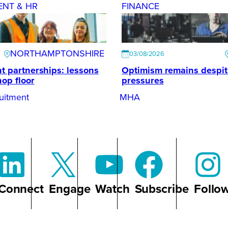
ENT & HR
FINANCE
NORTHAMPTONSHIRE
03/08/2026
t partnerships: lessons
Optimism remains despi
hop floor
pressures
uitment
MHA
Connect
Engage
Watch
Subscribe
Follo