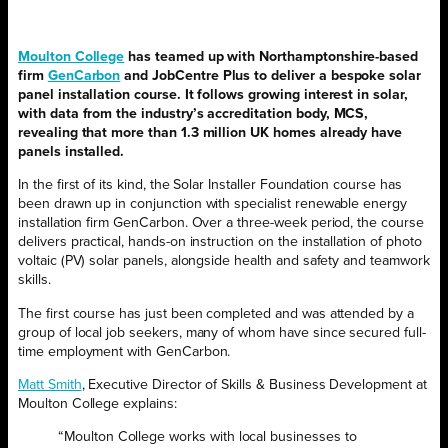
Moulton College
has teamed up with Northamptonshire-based
firm
GenCarbon
and JobCentre Plus to deliver a bespoke solar
panel installation course. It follows growing interest in solar,
with data from the industry’s accreditation body, MCS,
revealing that more than 1.3 million UK homes already have
panels installed.
In the first of its kind, the Solar Installer Foundation course has
been drawn up in conjunction with specialist renewable energy
installation firm GenCarbon. Over a three-week period, the course
delivers practical, hands-on instruction on the installation of photo
voltaic (PV) solar panels, alongside health and safety and teamwork
skills.
The first course has just been completed and was attended by a
group of local job seekers, many of whom have since secured full-
time employment with GenCarbon.
Matt Smith
, Executive Director of Skills & Business Development at
Moulton College explains:
“Moulton College works with local businesses to