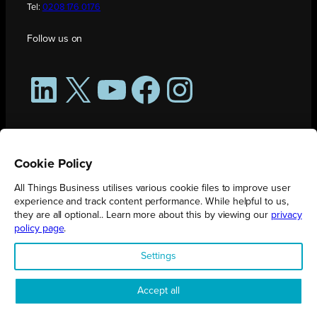
Tel:
0208 176 0176
Follow us on
LinkedIn
X
YouTube
Facebook
Instagram
Cookie Policy
All Things Business utilises various cookie files to improve user
experience and track content performance. While helpful to us,
they are all optional.. Learn more about this by viewing our
privacy
policy page
.
All Things Business is publication produced by Augmented Group.
Settings
Registered in England No. 04904401 |
Privacy Policy
Accept all