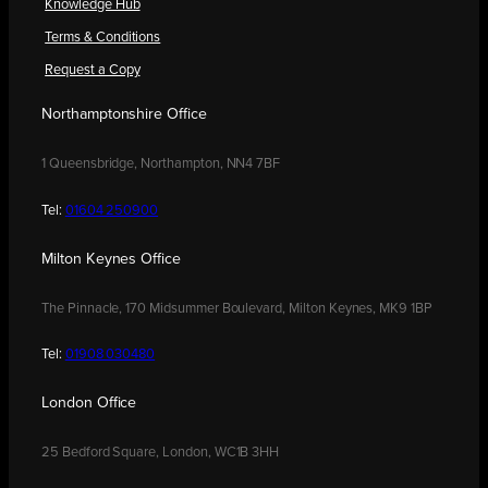
Knowledge Hub
Terms & Conditions
Request a Copy
Northamptonshire Office
1 Queensbridge, Northampton, NN4 7BF
Tel:
01604 250900
Milton Keynes Office
The Pinnacle, 170 Midsummer Boulevard, Milton Keynes, MK9 1BP
Tel:
01908 030480
London Office
25 Bedford Square, London, WC1B 3HH