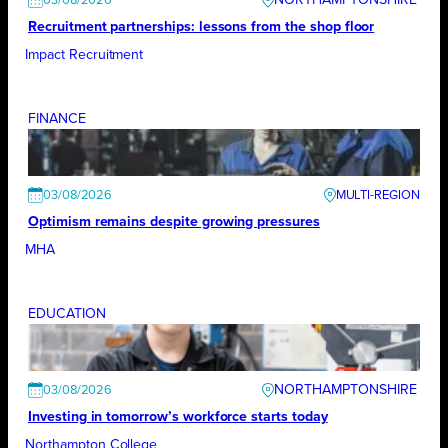
03/08/2026
Recruitment partnerships: lessons from the shop floor
Impact Recruitment
FINANCE
03/08/2026
Optimism remains despite growing pressures
MHA
EDUCATION
NORTHAMPTONSHIRE
03/08/2026
Investing in tomorrow’s workforce starts today
Northampton College