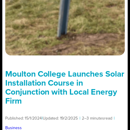
Moulton College Launches Solar
Installation Course in
Conjunction with Local Energy
Firm
Published:
15/1/2024
|
Updated:
19/2/2025
|
2–3 minutes
read
|
Business