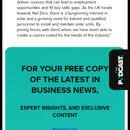
deliver courses that can lead to employment
opportunities and fill key skills gaps. As the UK heads
towards Net Zero, there is a burgeoning interest in
solar and a growing need for trained and qualified
personnel to install and maintain solar units. By
joining forces with GenCarbon, we have been able to
create a course suited for the needs of the industry.”
FOR YOUR
FREE
COPY
OF THE LATEST IN
BUSINESS NEWS,
EXPERT INSIGHTS, AND EXCLUSIVE
CONTENT
Request a copy