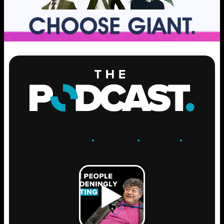
ENGAGE
.
LEARN
.
GROW
.