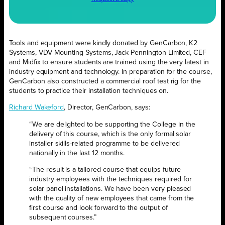
Tools and equipment were kindly donated by GenCarbon, K2
Systems, VDV Mounting Systems, Jack Pennington Limited, CEF
and Midfix to ensure students are trained using the very latest in
industry equipment and technology. In preparation for the course,
GenCarbon also constructed a commercial roof test rig for the
students to practice their installation techniques on.
Richard Wakeford
, Director, GenCarbon, says:
“We are delighted to be supporting the College in the
delivery of this course, which is the only formal solar
installer skills-related programme to be delivered
nationally in the last 12 months.
“The result is a tailored course that equips future
industry employees with the techniques required for
solar panel installations. We have been very pleased
with the quality of new employees that came from the
first course and look forward to the output of
subsequent courses.”