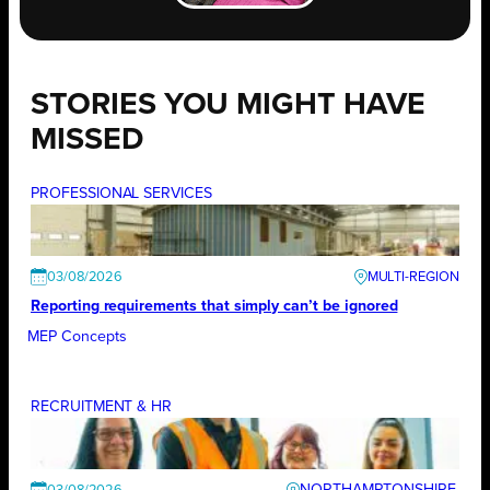
STORIES YOU MIGHT HAVE
MISSED
PROFESSIONAL SERVICES
03/08/2026
Reporting requirements that simply can’t be ignored
MEP Concepts
RECRUITMENT & HR
NORTHAMPTONSHIRE