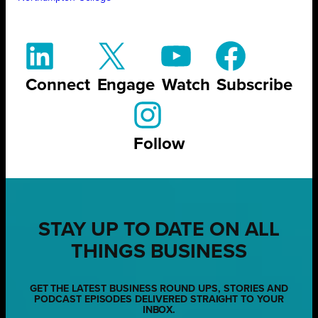
Connect
Engage
Watch
Subscribe
Follow
STAY UP TO DATE ON ALL
THINGS BUSINESS
GET THE LATEST BUSINESS ROUND UPS, STORIES AND
PODCAST EPISODES DELIVERED STRAIGHT TO YOUR
INBOX.