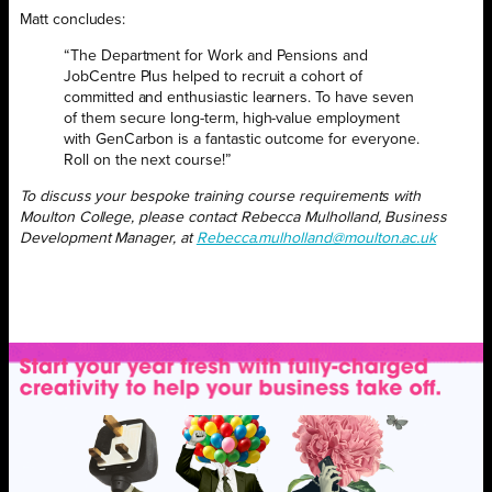
Matt concludes:
“The Department for Work and Pensions and
JobCentre Plus helped to recruit a cohort of
committed and enthusiastic learners. To have seven
of them secure long-term, high-value employment
with GenCarbon is a fantastic outcome for everyone.
Roll on the next course!”
To discuss your bespoke training course requirements with
Moulton College, please contact Rebecca Mulholland, Business
Development Manager, at
Rebecca.mulholland@moulton.ac.uk