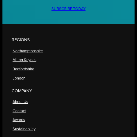
SUBSCRIBE TODAY
REGIONS
Northamptonshire
Milton Keynes
Bedfordshire
London
COMPANY
About Us
Contact
Awards
Sustainability