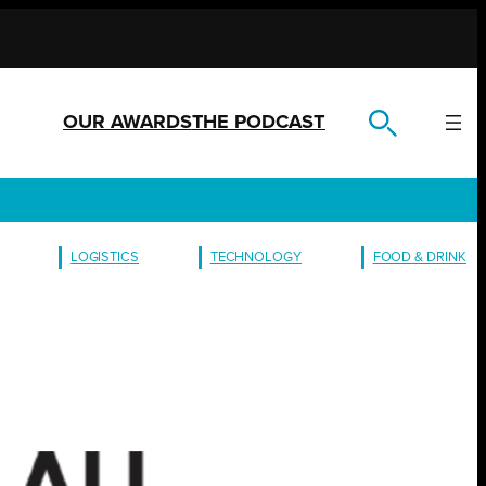
OUR AWARDS
THE PODCAST
LOGISTICS
TECHNOLOGY
FOOD & DRINK