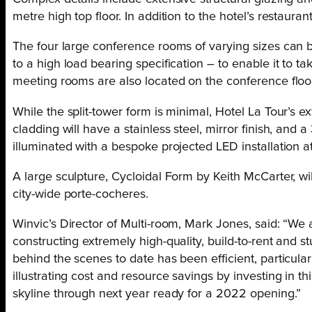
metre high top floor. In addition to the hotel’s restaura
The four large conference rooms of varying sizes can b
to a high load bearing specification – to enable it to t
meeting rooms are also located on the conference floor
While the split-tower form is minimal, Hotel La Tour’s ext
cladding will have a stainless steel, mirror finish, and a
illuminated with a bespoke projected LED installation 
A large sculpture, Cycloidal Form by Keith McCarter, wi
city-wide porte-cocheres.
Winvic’s Director of Multi-room, Mark Jones, said: “We 
constructing extremely high-quality, build-to-rent and
behind the scenes to date has been efficient, particula
illustrating cost and resource savings by investing in 
skyline through next year ready for a 2022 opening.”