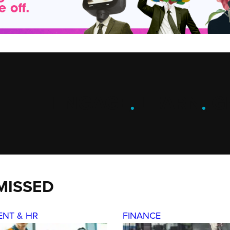
ENGAGE
.
LEARN
.
G
MISSED
ENT & HR
FINANCE