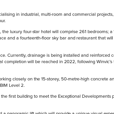
alising in industrial, multi-room and commercial projects,
ur.
the luxury four-star hotel will comprise 261 bedrooms; a 
ce and a fourteenth-floor sky bar and restaurant that wi
pace. Currently, drainage is being installed and reinforced
al completion will be reached in 2022, following Winvic’s f
king closely on the 15-storey, 50-metre-high concrete and
 BIM Level 2.
the first building to meet the Exceptional Developments p
d a panoramic lift which will provide a unique visual exp