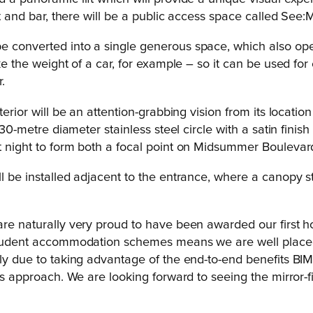
nt and bar, there will be a public access space called See:
e converted into a single generous space, which also open
ake the weight of a car, for example – so it can be used fo
.
erior will be an attention-grabbing vision from its location
 30-metre diameter stainless steel circle with a satin finis
at night to form both a focal point on Midsummer Boulevard
ll be installed adjacent to the entrance, where a canopy st
are naturally very proud to have been awarded our first h
 student accommodation schemes means we are well placed t
rly due to taking advantage of the end-to-end benefits BIM 
this approach. We are looking forward to seeing the mirror