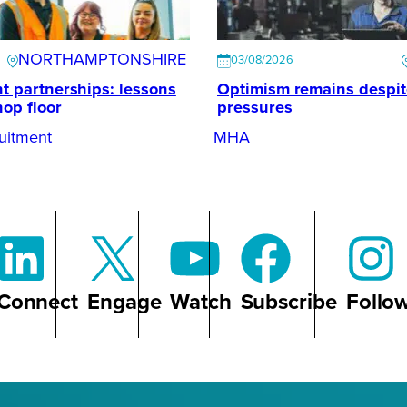
NORTHAMPTONSHIRE
03/08/2026
t partnerships: lessons
Optimism remains despi
hop floor
pressures
uitment
MHA
Connect
Engage
Watch
Subscribe
Follo