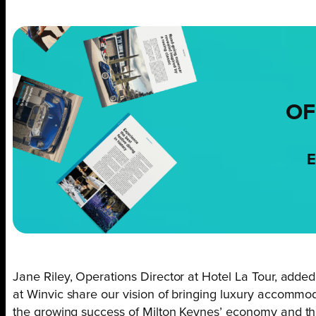
OF
E
Jane Riley, Operations Director at Hotel La Tour, adde
at Winvic share our vision of bringing luxury accommoda
the growing success of Milton Keynes’ economy and thi