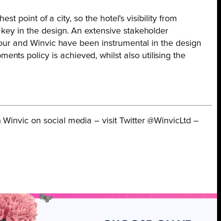
st point of a city, so the hotel’s visibility from
 key in the design. An extensive stakeholder
 Tour and Winvic have been instrumental in the design
ts policy is achieved, whilst also utilising the
 Winvic on social media – visit Twitter @WinvicLtd –