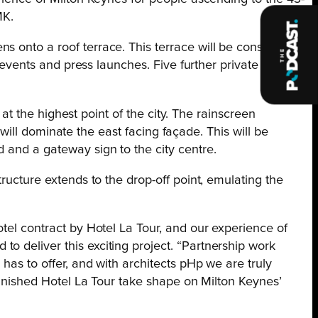
MK.
s onto a roof terrace. This terrace will be constructed
r events and press launches. Five further private
 at the highest point of the city. The rainscreen
h will dominate the east facing façade. This will be
 and a gateway sign to the city centre.
ructure extends to the drop-off point, emulating the
otel contract by Hotel La Tour, and our experience of
o deliver this exciting project. “Partnership work
has to offer, and with architects pHp we are truly
-finished Hotel La Tour take shape on Milton Keynes’