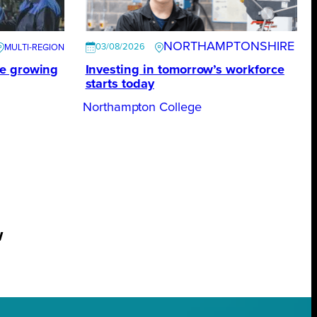
NORTHAMPTONSHIRE
03/08/2026
te growing
Investing in tomorrow’s workforce
starts today
Northampton College
w