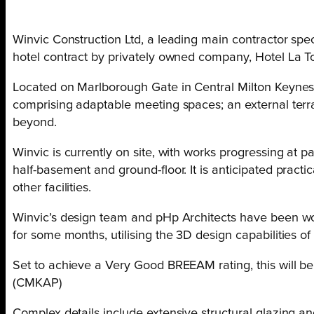
Winvic Construction Ltd, a leading main contractor speci
hotel contract by privately owned company, Hotel La To
Located on Marlborough Gate in Central Milton Keynes, 
comprising adaptable meeting spaces; an external terra
beyond.
Winvic is currently on site, with works progressing at 
half-basement and ground-floor. It is anticipated practic
other facilities.
Winvic’s design team and pHp Architects have been wor
for some months, utilising the 3D design capabilities of
Set to achieve a Very Good BREEAM rating, this will be 
(CMKAP)
Complex details include extensive structural glazing an