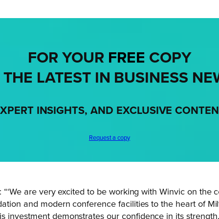
FOR YOUR
FREE
COPY
 THE LATEST IN BUSINESS NE
XPERT INSIGHTS, AND EXCLUSIVE CONTE
Request a copy
d: “‘We are very excited to be working with Winvic on the
tion and modern conference facilities to the heart of Mil
s investment demonstrates our confidence in its strength.