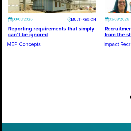
03/08/2026
03/08/2026
Reporting requirements that simply
Recruitmen
can’t be ignored
from the s
MEP Concepts
Impact Recr