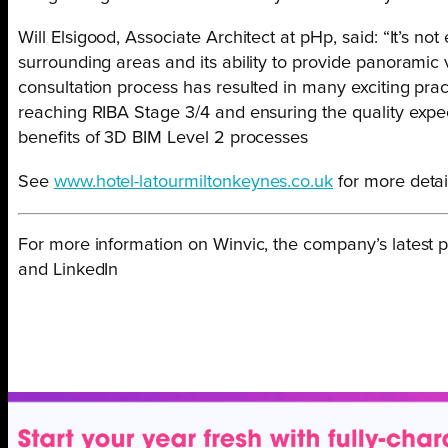
Will Elsigood, Associate Architect at pHp, said: “It’s not
surrounding areas and its ability to provide panoramic 
consultation process has resulted in many exciting prac
reaching RIBA Stage 3/4 and ensuring the quality expec
benefits of 3D BIM Level 2 processes
See
www.hotel-latourmiltonkeynes.co.uk
for more detail
For more information on Winvic, the company’s latest p
and LinkedIn