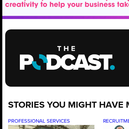
STORIES YOU MIGHT HAVE 
PROFESSIONAL SERVICES
RECRUITM