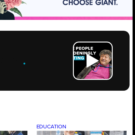
ROW
.
EDUCATION