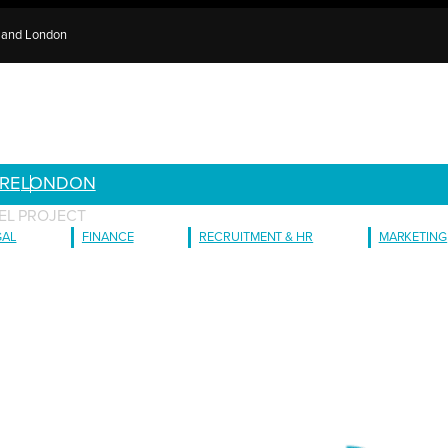
e and London
RE
LONDON
EL PROJECT
GAL
FINANCE
RECRUITMENT & HR
MARKETING