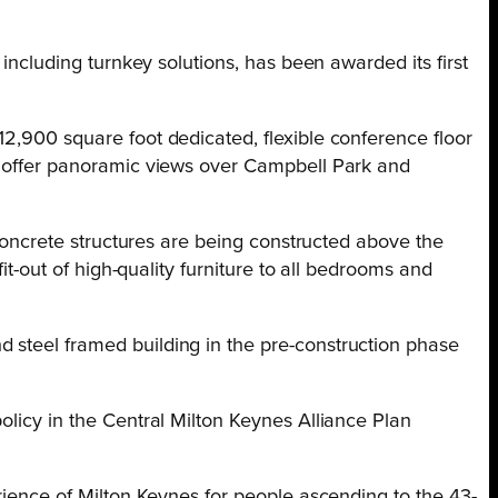
 including turnkey solutions, has been awarded its first
12,900 square foot dedicated, flexible conference floor
ll offer panoramic views over Campbell Park and
 concrete structures are being constructed above the
it-out of high-quality furniture to all bedrooms and
 steel framed building in the pre-construction phase
olicy in the Central Milton Keynes Alliance Plan
erience of Milton Keynes for people ascending to the 43-