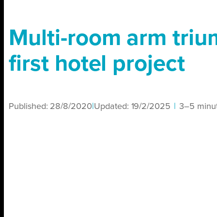
Multi-room arm triu
first hotel project
Published:
28/8/2020
|
Updated:
19/2/2025
|
3–5 minu