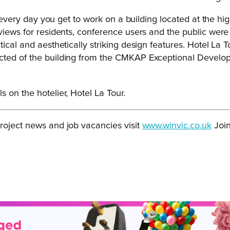
 every day you get to work on a building located at the highe
views for residents, conference users and the public were
tical and aesthetically striking design features. Hotel La
ted of the building from the CMKAP Exceptional Developmen
s on the hotelier, Hotel La Tour.
roject news and job vacancies visit
www.winvic.co.uk
Join