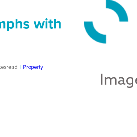
mphs with
tes
read
|
Property