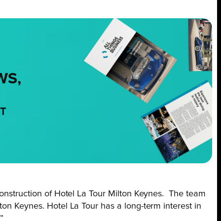
WS,
NT
 construction of Hotel La Tour Milton Keynes. The team
ton Keynes. Hotel La Tour has a long-term interest in
”