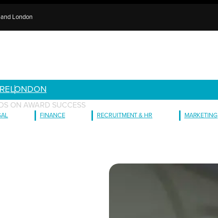
e and London
RE
LONDON
ILDS ON AWARD SUCCESS
GAL
FINANCE
RECRUITMENT & HR
MARKETING