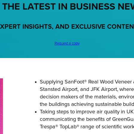
 THE LATEST IN BUSINESS NE
XPERT INSIGHTS, AND EXCLUSIVE CONTE
Request a copy
Supplying SanFoot® Real Wood Veneer a
Stansted Airport, and JFK Airport, where
decision makers of the materials, envir
the buildings achieving sustainable buildi
Taking steps to improve air quality in U
communicating the benefits of GreenGuar
Trespa® TopLab® range of scientific wor