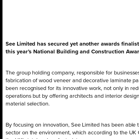
See Limited has secured yet another awards finalist 
this year’s National Building and Construction Awa
The group holding company, responsible for businesses 
fabrication of wood veneer and decorative laminate pan
been recognised for its innovative work, not only in red
operations but by offering architects and interior desi
material selection.
By focusing on innovation, See Limited has been able t
sector on the environment, which according to the UK 