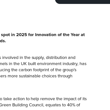
spot in 2025 for Innovation of the Year at
rds.
involved in the supply, distribution and
els in the UK built environment industry, has
ucing the carbon footprint of the group’s
gners more sustainable choices through
o take action to help remove the impact of its
Green Building Council, equates to 40% of