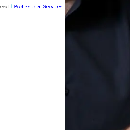
read
|
Professional Services