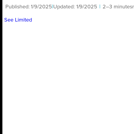
Published:
1/9/2025
|
Updated:
1/9/2025
|
2–3 minutes
See Limited