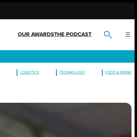
OUR AWARDS
THE PODCAST
LOGISTICS
TECHNOLOGY
FOOD & DRINK