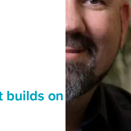
t builds on