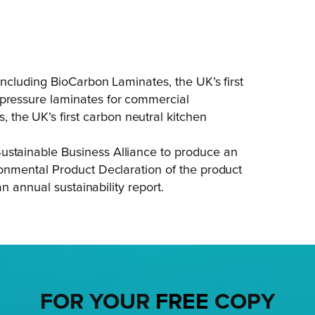
 including BioCarbon Laminates, the UK’s first
-pressure laminates for commercial
the UK’s first carbon neutral kitchen
ustainable Business Alliance to produce an
ironmental Product Declaration of the product
 an annual sustainability report.
FOR YOUR
FREE
COPY