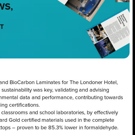
WS,
NT
nd BioCarbon Laminates for The Londoner Hotel,
 sustainability was key, validating and advising
onmental data and performance, contributing towards
ng certifications.
K classrooms and school laboratories, by effectively
d Gold certified materials used in the complete
ktops – proven to be 85.3% lower in formaldehyde.