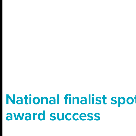
National finalist spo
award success