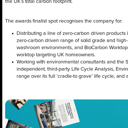
the UK’s total carbon footprint.
The awards finalist spot recognises the company for:
Distributing a line of zero-carbon driven products
zero-carbon driven range of solid grade and high
washroom environments, and BioCarbon Worktops, 
worktop targeting UK homeowners.
Working with environmental consultants and the S
independent, third-party Life Cycle Analysis, Env
range over its full ‘cradle-to grave’ life cycle, and