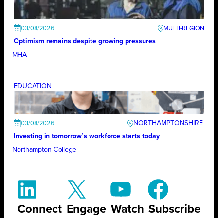
03/08/2026
Optimism remains despite growing pressures
MHA
EDUCATION
NORTHAMPTONSHIRE
03/08/2026
Investing in tomorrow’s workforce starts today
Northampton College
Connect
Engage
Watch
Subscribe