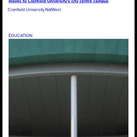
moves to Cranfield University’s city centre campus
Cranfield University
NatWest
EDUCATION