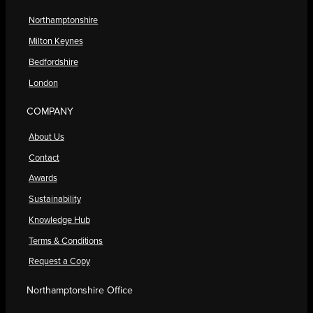
Northamptonshire
Milton Keynes
Bedfordshire
London
COMPANY
About Us
Contact
Awards
Sustainability
Knowledge Hub
Terms & Conditions
Request a Copy
Northamptonshire Office