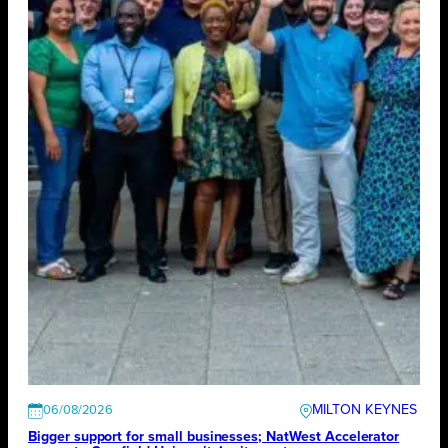
MILTON KEYNES
06/08/2026
Bigger support for small businesses; NatWest Accelerator