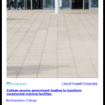
NORTHAMPTONSHIRE
05/08/2026
College secures government funding to transform
construction training facilities
Northampton College