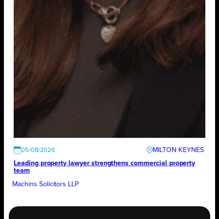
MILTON KEYNES
05/08/2026
Leading property lawyer strengthens commercial property
team
Machins Solicitors LLP