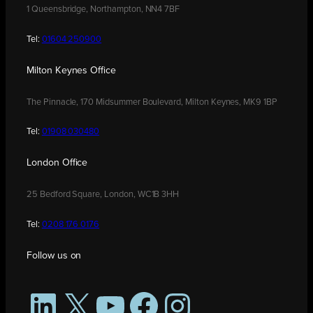
1 Queensbridge, Northampton, NN4 7BF
Tel:
01604 250900
Milton Keynes Office
The Pinnacle, 170 Midsummer Boulevard, Milton Keynes, MK9 1BP
Tel:
01908 030480
London Office
25 Bedford Square, London, WC1B 3HH
Tel:
0208 176 0176
Follow us on
LinkedIn
X
YouTube
Facebook
Instagram