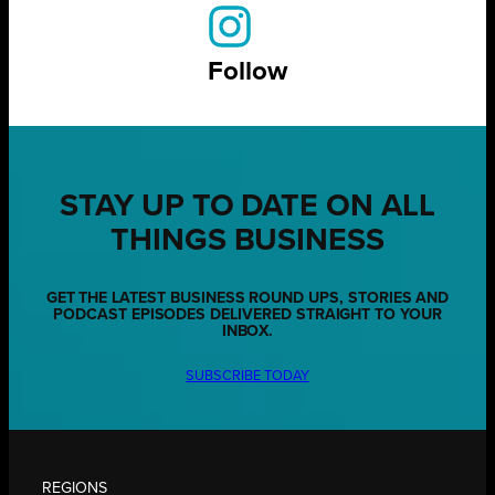
Follow
STAY UP TO DATE ON ALL
THINGS BUSINESS
GET THE LATEST BUSINESS ROUND UPS, STORIES AND
PODCAST EPISODES DELIVERED STRAIGHT TO YOUR
INBOX.
SUBSCRIBE TODAY
REGIONS