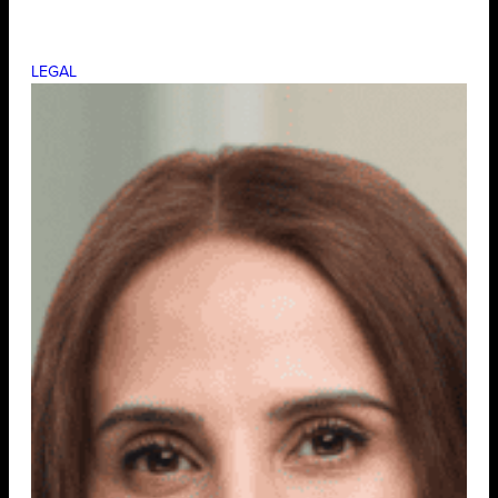
LEGAL