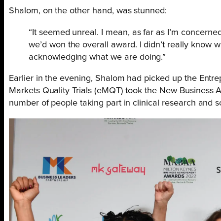
Shalom, on the other hand, was stunned:
“It seemed unreal. I mean, as far as I’m concerned
we’d won the overall award. I didn’t really know 
acknowledging what we are doing.”
Earlier in the evening, Shalom had picked up the Ent
Markets Quality Trials (eMQT) took the New Business 
number of people taking part in clinical research and 