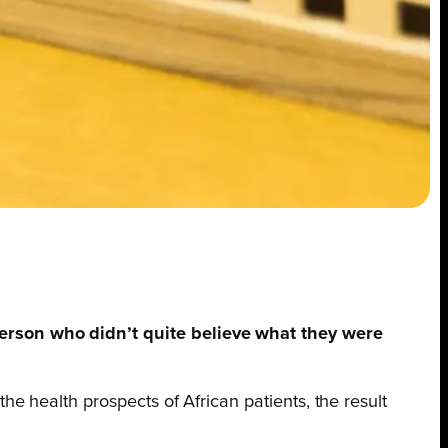
erson who didn’t quite believe what they were
 health prospects of African patients, the result