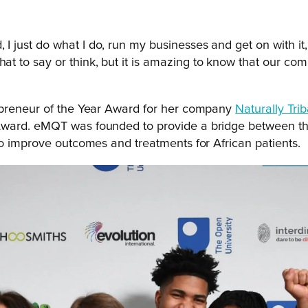
, I just do what I do, run my businesses and get on with it
what to say or think, but it is amazing to know that our 
repreneur of the Year Award for her company
Naturally Tri
Award. eMQT was founded to provide a bridge between the
so improve outcomes and treatments for African patients.