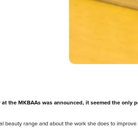
ar at the MKBAAs was announced, it seemed the only p
l beauty range and about the work she does to improve the