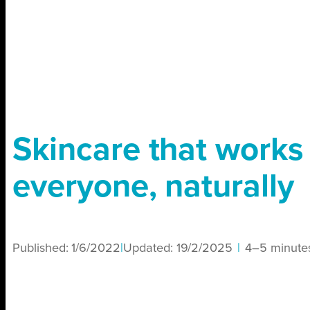
Skincare that works 
everyone, naturally
Published:
1/6/2022
|
Updated:
19/2/2025
|
4–5 minute