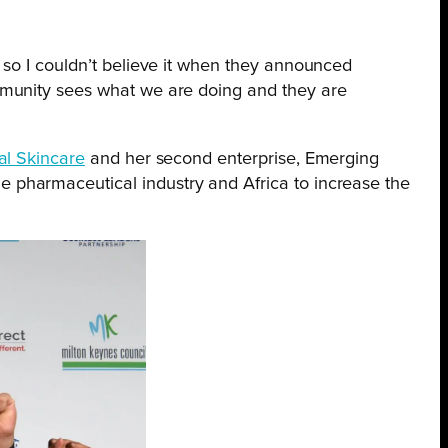
, so I couldn’t believe it when they announced
community sees what we are doing and they are
bal Skincare
and her second enterprise, Emerging
 pharmaceutical industry and Africa to increase the