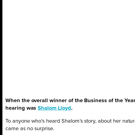
When the overall winner of the Business of the Ye
hearing was
Shalom Lloyd
.
To anyone who’s heard Shalom’s story, about her natura
came as no surprise.