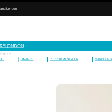
e and London
RE
LONDON
URALLY
GAL
FINANCE
RECRUITMENT & HR
MARKETING