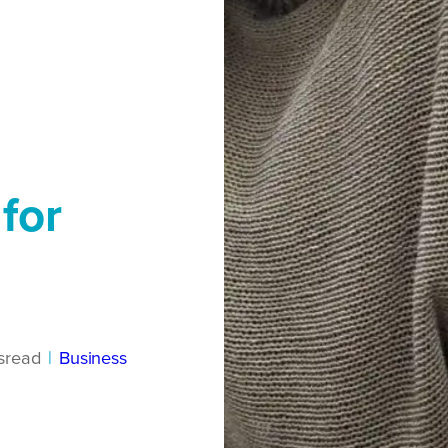
for
s
read
|
Business