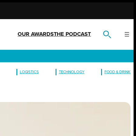
OUR AWARDS
THE PODCAST
LOGISTICS
TECHNOLOGY
FOOD & DRINK