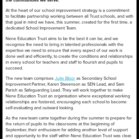
the communities we serve.
At the heart of our school improvement strategy is a commitment
to facilitate partnership working between all Trust schools, and with
that goal in mind we have, this summer, created for the first time, a
dedicated School Improvement Team.
Nene Education Trust aims to be the best it can be, and we
recognise the need to bring in talented professionals with the
expertise we need to ensure that every aspect of our work is
done well and efficiently, to create the conditions and relationships
in every school for teachers and staff to flourish and pupils to
succeed.
The new team comprises
Julie Bloor
as Secondary School
Improvement Partner, Karen Stevenson as SEN Lead, and Sam
Parish as Safeguarding Lead. They will work together to make
Nene Education Trust an organisation where exceptional working
relationships are fostered, encouraging each school to become
self-evaluating and outward looking.
As the new team came together during the summer to prepare for
the return of pupils to the classrooms at the beginning of
September, their enthusiasm for adding another level of support
and opportunity to the staff within Nene Education Trust was clear.