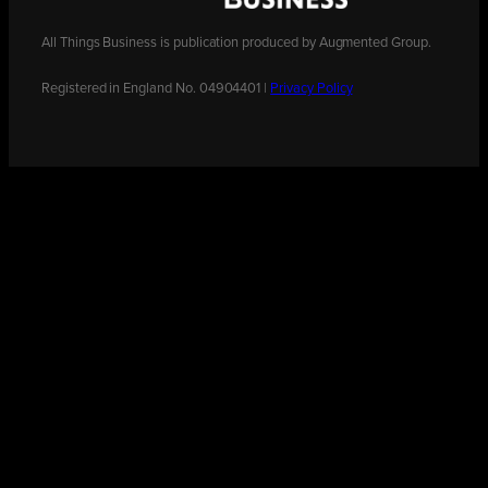
All Things Business is publication produced by Augmented Group.
Registered in England No. 04904401 |
Privacy Policy