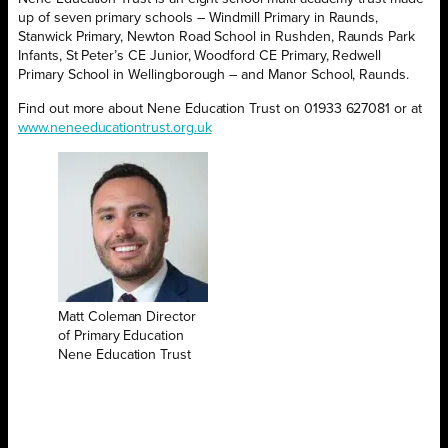
up of
seven primary schools – Windmill Primary in Raunds,
Stanwick Primary, Newton Road School in Rushden, Raunds Park
Infants, St Peter’s CE Junior, Woodford CE Primary, Redwell
Primary School in Wellingborough – and Manor School, Raunds.
Find out more about Nene Education Trust on 01933 627081 or at
www.neneeducationtrust.org.uk
Matt Coleman Director
of Primary Education
Nene Education Trust