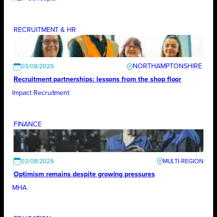
RECRUITMENT & HR
NORTHAMPTONSHIRE
03/08/2026
Recruitment partnerships: lessons from the shop floor
Impact Recruitment
FINANCE
03/08/2026
Optimism remains despite growing pressures
MHA