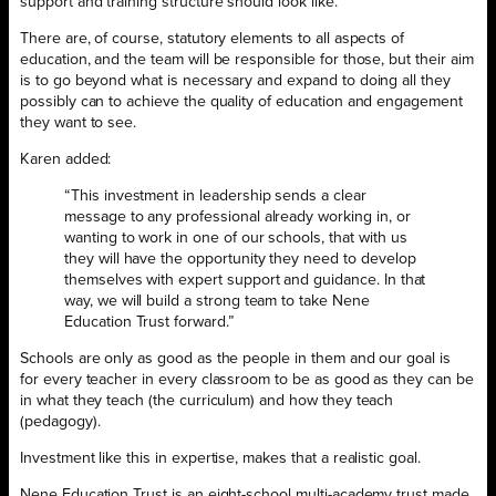
support and training structure should look like.
There are, of course, statutory elements to all aspects of
education, and the team will be responsible for those, but their aim
is to go beyond what is necessary and expand to doing all they
possibly can to achieve the quality of education and engagement
they want to see.
Karen added:
“This investment in leadership sends a clear
message to any professional already working in, or
wanting to work in one of our schools, that with us
they will have the opportunity they need to develop
themselves with expert support and guidance. In that
way, we will build a strong team to take Nene
Education Trust forwar
d.”
Schools are only as good as the people in them and our goal is
for every teacher in every classroom to be as good as they can be
in what they teach (the curriculum) and how they teach
(pedagogy).
Investment like this in expertise, makes that a realistic goal.
Nene Education Trust is an eight-school multi-academy trust made