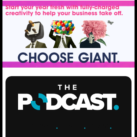
ENGAGE
.
LEARN
.
GROW
.