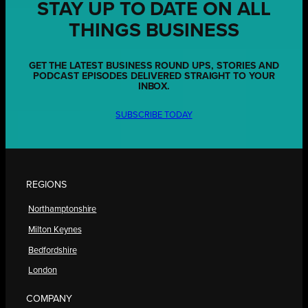
STAY UP TO DATE ON ALL
THINGS BUSINESS
GET THE LATEST BUSINESS ROUND UPS, STORIES AND
PODCAST EPISODES DELIVERED STRAIGHT TO YOUR
INBOX.
SUBSCRIBE TODAY
REGIONS
Northamptonshire
Milton Keynes
Bedfordshire
London
COMPANY