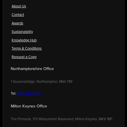
About Us
Contact
Awards
Sustainability
Knowledge Hub
Terms & Conditions
Request a Copy
Northamptonshire Office
1 Queensbridge, Northampton, NN4 7BF
Tel:
01604 250900
Milton Keynes Office
The Pinnacle, 170 Midsummer Boulevard, Milton Keynes, MK9 1BP