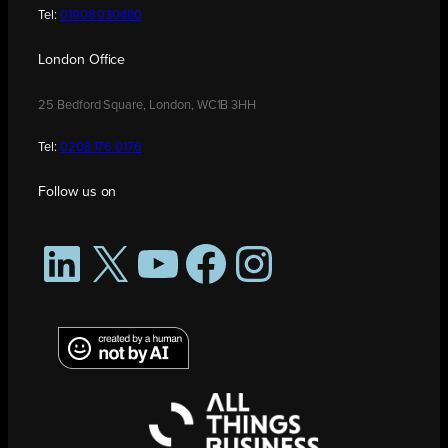
Tel:
01908 030480
London Office
25 Bedford Square, London, WC1B 3HH
Tel:
0208 176 0176
Follow us on
LinkedIn
X
YouTube
Facebook
Instagram