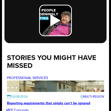
STORIES YOU MIGHT HAVE
MISSED
PROFESSIONAL SERVICES
03/08/2026
Reporting requirements that simply can’t be ignored
MEP Concepts