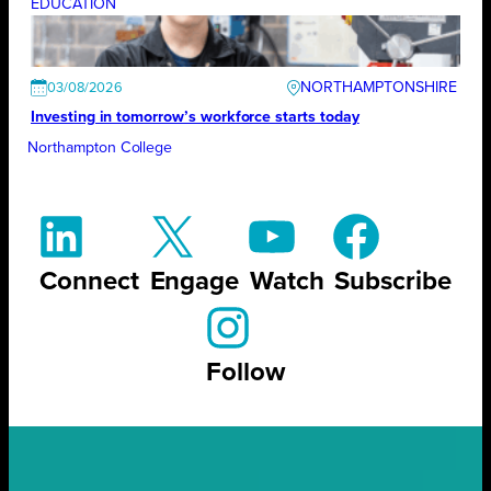
EDUCATION
NORTHAMPTONSHIRE
03/08/2026
Investing in tomorrow’s workforce starts today
Northampton College
Connect
Engage
Watch
Subscribe
Follow