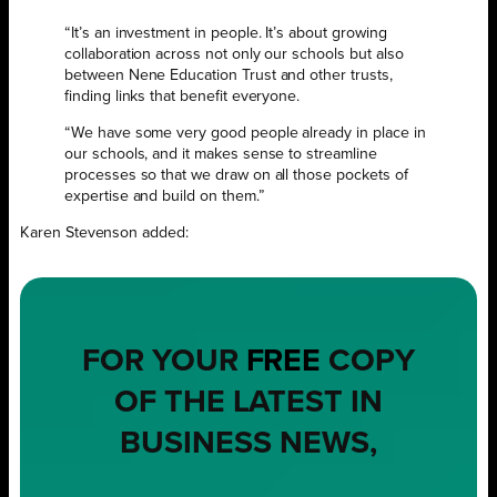
“It’s an investment in people. It’s about growing
collaboration across not only our schools but also
between Nene Education Trust and other trusts,
finding links that benefit everyone.
“We have some very good people already in place in
our schools, and it makes sense to streamline
processes so that we draw on all those pockets of
expertise and build on them.”
Karen Stevenson added:
FOR YOUR
FREE
COPY
OF THE LATEST IN
BUSINESS NEWS,