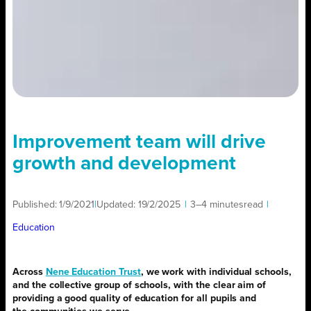
Improvement team will drive
growth and development
Published:
1/9/2021
|
Updated:
19/2/2025
|
3–4 minutes
read
|
Education
Across
Nene Education Trust
, we work with individual schools,
and the collective group of schools, with the clear aim of
providing a good quality of education for all pupils and