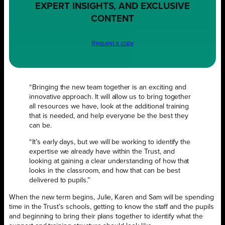
EXPERT INSIGHTS, AND EXCLUSIVE
CONTENT
Request a copy
“Bringing the new team together is an exciting and
innovative approach. It will allow us to bring together
all resources we have, look at the additional training
that is needed, and
help everyone be the best they
can be.
“It’s early days, but we will be working to identify the
expertise we already have within the Trust, and
looking at gaining a clear understanding of how that
looks in the classroom, and how that can be best
delivered to pupils.”
When the new term begins, Julie, Karen and Sam will be spending
time in the Trust’s schools, getting to know the staff and the pupils
and beginning to bring their plans together to identify what the