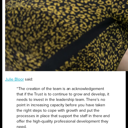
Julie Bloor
said:
“The creation of the team is an acknowledgement
that if the Trust is to continue to grow and develop, it
needs to invest in the leadership team. There’s no
point in increasing capacity before you have taken
the right steps to cope with growth and put the
processes in place that support the staff in there and
offer the high-quality professional development they
need.