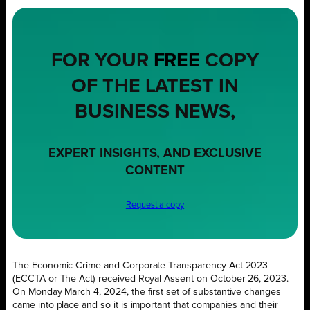
FOR YOUR
FREE
COPY
OF THE LATEST IN
BUSINESS NEWS,
EXPERT INSIGHTS, AND EXCLUSIVE
CONTENT
Request a copy
The Economic Crime and Corporate Transparency Act 2023
(ECCTA or The Act) received Royal Assent on October 26, 2023.
On Monday March 4, 2024, the first set of substantive changes
came into place and so it is important that companies and their