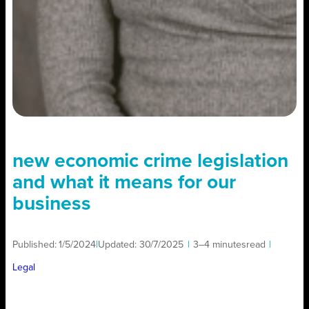
new economic crime legislation
and what it means for our
business
Published:
1/5/2024
|
Updated:
30/7/2025
|
3–4 minutes
read
|
Legal