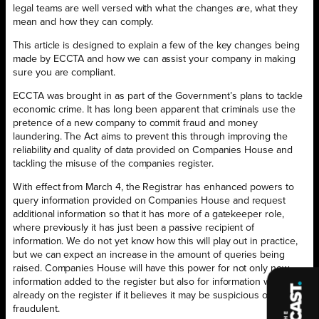
legal teams are well versed with what the changes are, what they
mean and how they can comply.
This article is designed to explain a few of the key changes being
made by ECCTA and how we can assist your company in making
sure you are compliant.
ECCTA was brought in as part of the Government’s plans to tackle
economic crime. It has long been apparent that criminals use the
pretence of a new company to commit fraud and money
laundering. The Act aims to prevent this through improving the
reliability and quality of data provided on Companies House and
tackling the misuse of the companies register.
With effect from March 4, the Registrar has enhanced powers to
query information provided on Companies House and request
additional information so that it has more of a gatekeeper role,
where previously it has just been a passive recipient of
information. We do not yet know how this will play out in practice,
but we can expect an increase in the amount of queries being
raised. Companies House will have this power for not only new
information added to the register but also for information which is
already on the register if it believes it may be suspicious or
fraudulent.