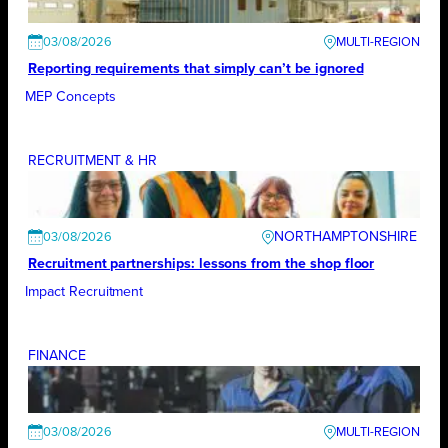
03/08/2026
Reporting requirements that simply can’t be ignored
MEP Concepts
RECRUITMENT & HR
NORTHAMPTONSHIRE
03/08/2026
Recruitment partnerships: lessons from the shop floor
Impact Recruitment
FINANCE
03/08/2026