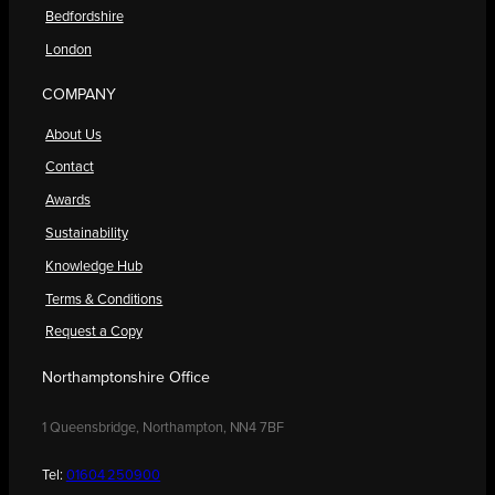
Bedfordshire
London
COMPANY
About Us
Contact
Awards
Sustainability
Knowledge Hub
Terms & Conditions
Request a Copy
Northamptonshire Office
1 Queensbridge, Northampton, NN4 7BF
Tel:
01604 250900