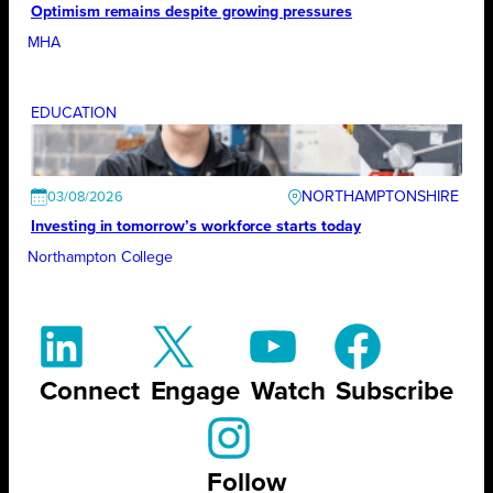
Optimism remains despite growing pressures
MHA
EDUCATION
NORTHAMPTONSHIRE
03/08/2026
Investing in tomorrow’s workforce starts today
Northampton College
Connect
Engage
Watch
Subscribe
Follow