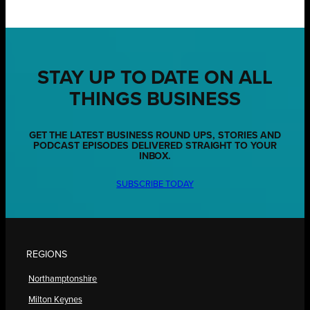
STAY UP TO DATE ON ALL
THINGS BUSINESS
GET THE LATEST BUSINESS ROUND UPS, STORIES AND
PODCAST EPISODES DELIVERED STRAIGHT TO YOUR
INBOX.
SUBSCRIBE TODAY
REGIONS
Northamptonshire
Milton Keynes