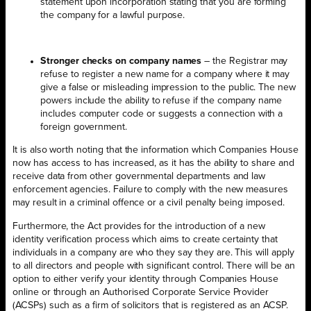
statement upon incorporation stating that you are forming
the company for a lawful purpose.
Stronger checks on company names
– the Registrar may
refuse to register a new name for a company where it may
give a false or misleading impression to the public. The new
powers include the ability to refuse if the company name
includes computer code or suggests a connection with a
foreign government.
It is also worth noting that the information which Companies House
now has access to has increased, as it has the ability to share and
receive data from other governmental departments and law
enforcement agencies. Failure to comply with the new measures
may result in a criminal offence or a civil penalty being imposed.
Furthermore, the Act provides for the introduction of a new
identity verification process which aims to create certainty that
individuals in a company are who they say they are. This will apply
to all directors and people with significant control. There will be an
option to either verify your identity through Companies House
online or through an Authorised Corporate Service Provider
(ACSPs) such as a firm of solicitors that is registered as an ACSP.