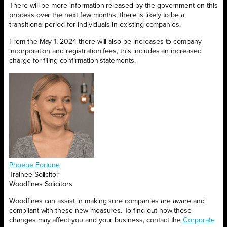
There will be more information released by the government on this
process over the next few months, there is likely to be a
transitional period for individuals in existing companies.
From the May 1, 2024 there will also be increases to company
incorporation and registration fees, this includes an increased
charge for filing confirmation statements.
Phoebe Fortune
Trainee Solicitor
Woodfines Solicitors
Woodfines can assist in making sure companies are aware and
compliant with these new measures. To find out how these
changes may affect you and your business, contact the
Corporate