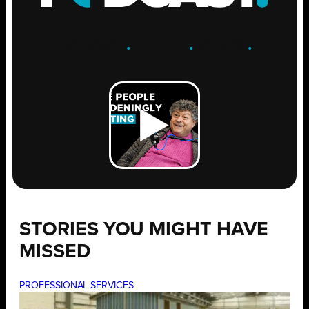
ENGAGE
.
LEARN
.
GROW
.
STORIES YOU MIGHT HAVE
MISSED
PROFESSIONAL SERVICES