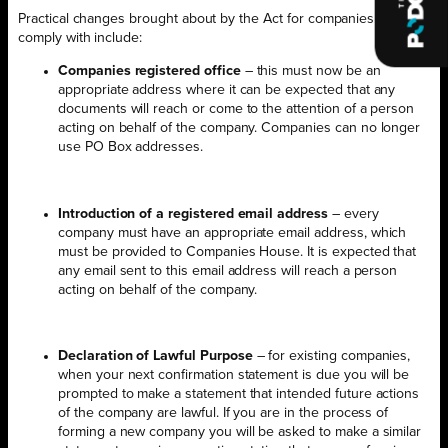
Practical changes brought about by the Act for companies to
comply with include:
Companies registered office
– this must now be an
appropriate address where it can be expected that any
documents will reach or come to the attention of a person
acting on behalf of the company. Companies can no longer
use PO Box addresses.
Introduction of a registered email address
– every
company must have an appropriate email address, which
must be provided to Companies House. It is expected that
any email sent to this email address will reach a person
acting on behalf of the company.
Declaration of Lawful Purpose
– for existing companies,
when your next confirmation statement is due you will be
prompted to make a statement that intended future actions
of the company are lawful. If you are in the process of
forming a new company you will be asked to make a similar