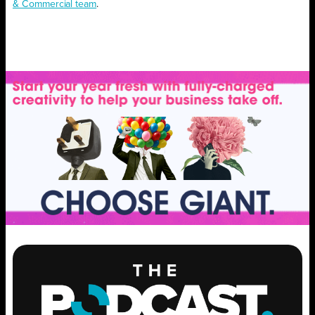
& Commercial team
.