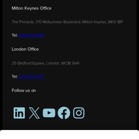
Milton Keynes Office
The Pinnacle, 170 Midsummer Boulevard, Milton Keynes, MK9 1BP
Tel:
01908 030480
London Office
25 Bedford Square, London, WC1B 3HH
Tel:
0208 176 0176
Follow us on
LinkedIn
X
YouTube
Facebook
Instagram