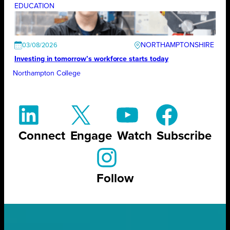
EDUCATION
NORTHAMPTONSHIRE
03/08/2026
Investing in tomorrow’s workforce starts today
Northampton College
Connect
Engage
Watch
Subscribe
Follow