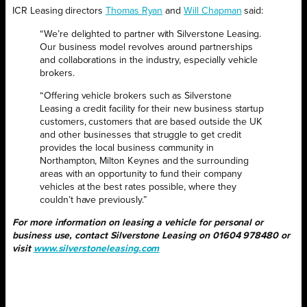
ICR Leasing directors
Thomas Ryan
and
Will Chapman
said:
“We’re delighted to partner with Silverstone Leasing.
Our business model revolves around partnerships
and collaborations in the industry, especially vehicle
brokers.
“Offering vehicle brokers such as Silverstone
Leasing a credit facility for their new business startup
customers, customers that are based outside the UK
and other businesses that struggle to get credit
provides the local business community in
Northampton, Milton Keynes and the surrounding
areas with an opportunity to fund their company
vehicles at the best rates possible, where they
couldn’t have previously.”
For more information on leasing a vehicle for personal or
business use, contact Silverstone Leasing on 01604 978480 or
visit
www.silverstoneleasing.com