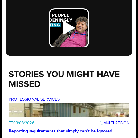
STORIES YOU MIGHT HAVE
MISSED
PROFESSIONAL SERVICES
03/08/2026
Reporting requirements that simply can’t be ignored