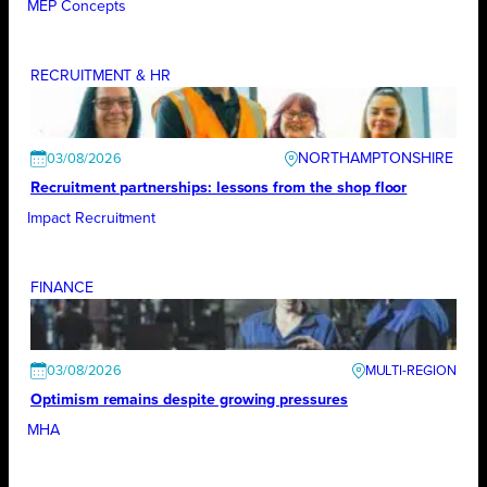
MEP Concepts
RECRUITMENT & HR
NORTHAMPTONSHIRE
03/08/2026
Recruitment partnerships: lessons from the shop floor
Impact Recruitment
FINANCE
03/08/2026
Optimism remains despite growing pressures
MHA