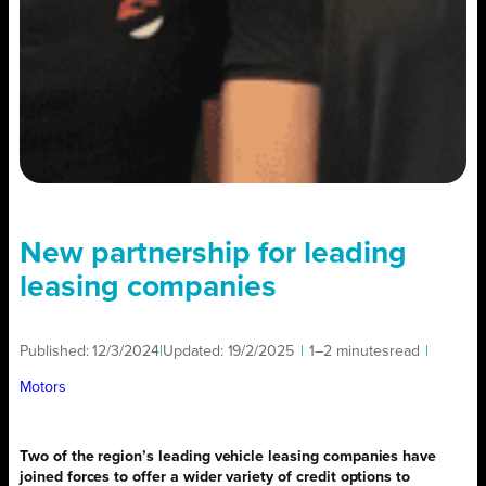
New partnership for leading
leasing companies
Published:
12/3/2024
|
Updated:
19/2/2025
|
1–2 minutes
read
|
Motors
Two of the region’s leading vehicle leasing companies have
joined forces to offer a wider variety of credit options to