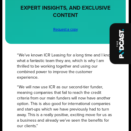
EXPERT INSIGHTS, AND EXCLUSIVE
CONTENT
Request a copy
“We’ve known ICR Leasing for a long time and I know
what a fantastic team they are, which is why I am
thrilled to be working together and using our
combined power to improve the customer
experience.
“We will now use ICR as our second-tier funder,
meaning companies that fail to reach the credit
criteria from our main funders will now have another
option. This is also good for international companies
and start-ups which we have previously had to turn
away. This is a really positive, exciting move for us as
a business and already we’ve seen the benefits for
our clients.”