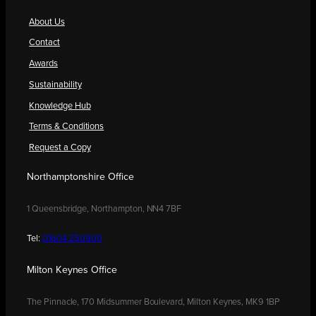
About Us
Contact
Awards
Sustainability
Knowledge Hub
Terms & Conditions
Request a Copy
Northamptonshire Office
1 Queensbridge, Northampton, NN4 7BF
Tel:
01604 250900
Milton Keynes Office
The Pinnacle, 170 Midsummer Boulevard, Milton Keynes, MK9 1BP