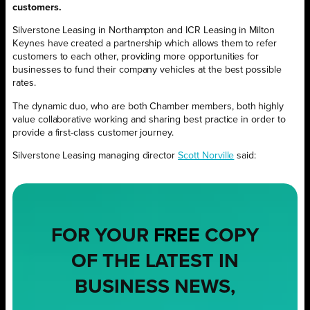
customers.
Silverstone Leasing in Northampton and ICR Leasing in Milton
Keynes have created a partnership which allows them to refer
customers to each other, providing more opportunities for
businesses to fund their company vehicles at the best possible
rates.
The dynamic duo, who are both Chamber members, both highly
value collaborative working and sharing best practice in order to
provide a first-class customer journey.
Silverstone Leasing managing director
Scott Norville
said:
FOR YOUR
FREE
COPY
OF THE LATEST IN
BUSINESS NEWS,