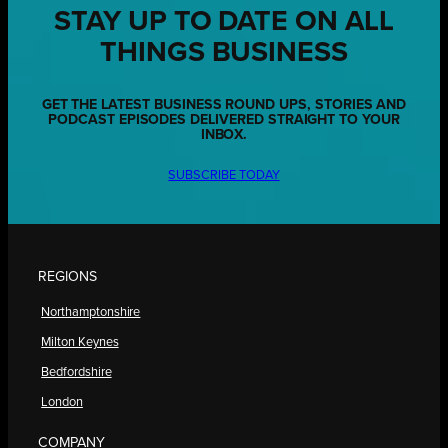
STAY UP TO DATE ON ALL
THINGS BUSINESS
GET THE LATEST BUSINESS ROUND UPS, STORIES AND
PODCAST EPISODES DELIVERED STRAIGHT TO YOUR
INBOX.
SUBSCRIBE TODAY
REGIONS
Northamptonshire
Milton Keynes
Bedfordshire
London
COMPANY