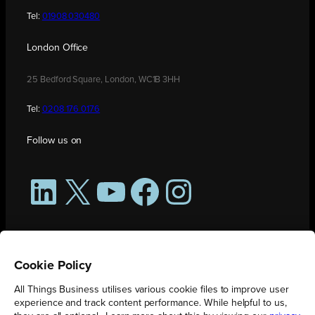
Tel:
01908 030480
London Office
25 Bedford Square, London, WC1B 3HH
Tel:
0208 176 0176
Follow us on
LinkedIn
X
YouTube
Facebook
Instagram
Cookie Policy
All Things Business utilises various cookie files to improve user
experience and track content performance. While helpful to us,