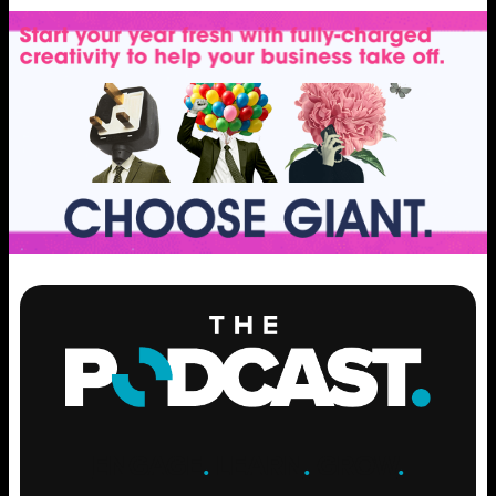
ENGAGE
.
LEARN
.
GROW
.