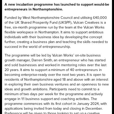
A new incubation programme has launched to support would-be
entrepreneurs in Northamptonshire.
Funded by West Northamptonshire Council and utilising £40,000
of the UK Shared Prosperity Fund (UKSPF), Vulcan Creatives is a
free, six-month programme run by the team at the Vulcan Works
flexible workspace in Northampton. It aims to support ambitious
individuals with their business idea by developing the concept
further, creating a business plan and teaching the skills needed to
succeed in the world of entrepreneurship.
The programme will be led by Vulcan Works’ on-site business
growth manager, Darren Smith, an entrepreneur who has started
and sold businesses and worked in mentoring roles over the last
20 years. It aims to support a minimum of 40 entrepreneurs in
becoming enterprise-ready over the next two years. It is open to
residents of Northamptonshire aged 18 and above with an interest
in exploring their own business ventures and an openness to new
ideas and growth ambitions. Participants need to commit to a
minimum of two days per week for the programme and actively
engage in 1:1 business support and coaching activities. The
programme commences with its first cohort in January 2024, with
applications being invited from today and closing in December.
Preference will be given to those looking to set up a creative