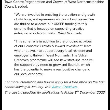
Town Centre Regeneration and Growth at West Northamptonshire
Council, added:
“We are invested in enabling the creation and growth
of start-ups, entrepreneurs and local businesses. We
are thrilled to allocate our UKSPF funding to this
scheme that is focused on supporting creative
entrepreneurs to start within West Northants.
“This scheme is in addition to the ongoing activities
of our Economic Growth & Inward Investment Team
who endeavour to support every local resident and
employer to thrive in West Northants. The Vulcan
Creatives programme will see new start-ups receive
the support they need to grow and flourish, which
has the potential to make a real positive change to
our local economy.”
For more information and how to apply for a free place on the first
cohort starting in January, visit
Vulcan Creatives
.
th
The closing deadline for applications is Friday 8
December 2023.