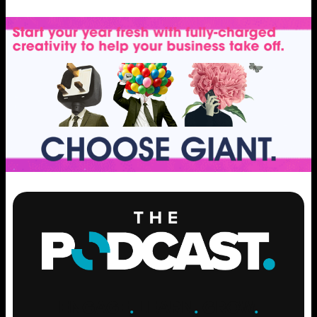
ENGAGE
.
LEARN
.
GROW
.