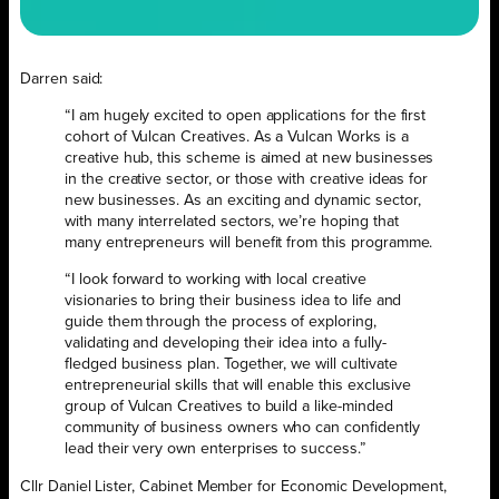
Darren said:
“I am hugely excited to open applications for the first
cohort of Vulcan Creatives. As a Vulcan Works is a
creative hub, this scheme is aimed at new businesses
in the creative sector, or those with creative ideas for
new businesses. As an exciting and dynamic sector,
with many interrelated sectors, we’re hoping that
many entrepreneurs will benefit from this programme.
“I look forward to working with local creative
visionaries to bring their business idea to life and
guide them through the process of exploring,
validating and developing their idea into a fully-
fledged business plan. Together, we will cultivate
entrepreneurial skills that will enable this exclusive
group of Vulcan Creatives to build a like-minded
community of business owners who can confidently
lead their very own enterprises to success.”
Cllr Daniel Lister, Cabinet Member for Economic Development,