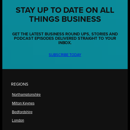
STAY UP TO DATE ON ALL
THINGS BUSINESS
GET THE LATEST BUSINESS ROUND UPS, STORIES AND
PODCAST EPISODES DELIVERED STRAIGHT TO YOUR
INBOX.
SUBSCRIBE TODAY
REGIONS
Northamptonshire
Milton Keynes
Bedfordshire
London