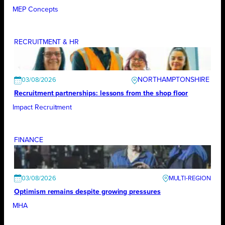
MEP Concepts
RECRUITMENT & HR
NORTHAMPTONSHIRE
03/08/2026
Recruitment partnerships: lessons from the shop floor
Impact Recruitment
FINANCE
03/08/2026
Optimism remains despite growing pressures
MHA