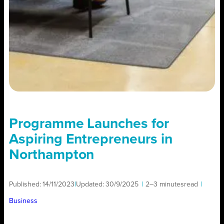
Programme Launches for
Aspiring Entrepreneurs in
Northampton
Published:
14/11/2023
|
Updated:
30/9/2025
|
2–3 minutes
read
|
Business