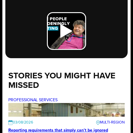
STORIES YOU MIGHT HAVE
MISSED
PROFESSIONAL SERVICES
03/08/2026
Reporting requirements that simply can’t be ignored