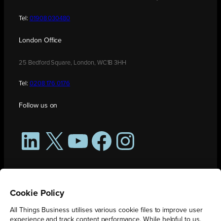
Tel:
01908 030480
London Office
25 Bedford Square, London, WC1B 3HH
Tel:
0208 176 0176
Follow us on
LinkedIn
X
YouTube
Facebook
Instagram
Cookie Policy
All Things Business utilises various cookie files to improve user
experience and track content performance. While helpful to us,