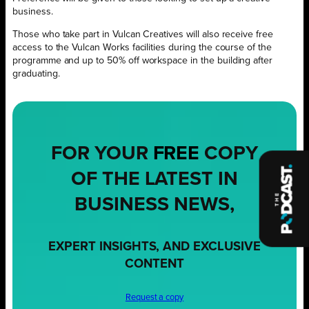
business.
Those who take part in Vulcan Creatives will also receive free
access to the Vulcan Works facilities during the course of the
programme and up to 50% off workspace in the building after
graduating.
FOR YOUR
FREE
COPY
OF THE LATEST IN
BUSINESS NEWS,
EXPERT INSIGHTS, AND EXCLUSIVE
CONTENT
Request a copy