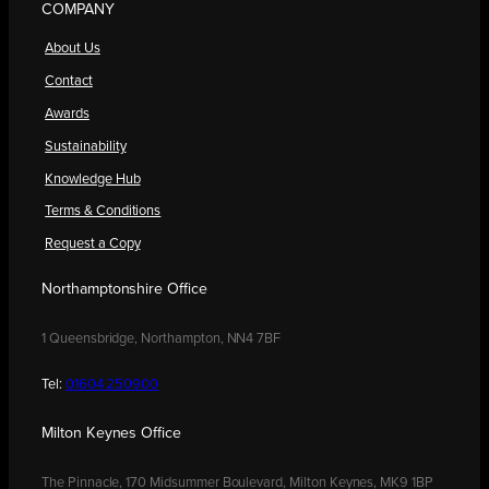
COMPANY
About Us
Contact
Awards
Sustainability
Knowledge Hub
Terms & Conditions
Request a Copy
Northamptonshire Office
1 Queensbridge, Northampton, NN4 7BF
Tel:
01604 250900
Milton Keynes Office
The Pinnacle, 170 Midsummer Boulevard, Milton Keynes, MK9 1BP