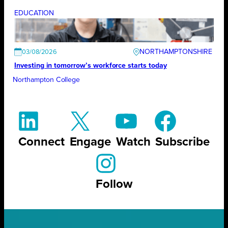
EDUCATION
NORTHAMPTONSHIRE
03/08/2026
Investing in tomorrow’s workforce starts today
Northampton College
Connect
Engage
Watch
Subscribe
Follow