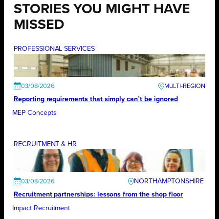
STORIES YOU MIGHT HAVE
MISSED
PROFESSIONAL SERVICES
03/08/2026
Reporting requirements that simply can’t be ignored
MEP Concepts
RECRUITMENT & HR
NORTHAMPTONSHIRE
03/08/2026
Recruitment partnerships: lessons from the shop floor
Impact Recruitment