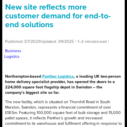
New site reflects more
customer demand for end-to-
end solutions
Published:
3/7/2023
|
Updated:
3/9/2025
|
1–2 minutes
read
|
Business
Logistics
Northampton-based
Panther Logistics
, a leading UK two-person
home delivery specialist provider, has opened the doors to a
224,000 square foot flagship depot in Swindon – the
company’s biggest site so far.
The new facility, which is situated on Thornhill Road in South
Marston, Swindon, represents a financial commitment of over
£18.5m. Featuring 100,000 square feet of bulk storage and 15,000
pallet spaces, it reflects Panther’s growth and increased
commitment to its warehouse and fulfilment offering in response to