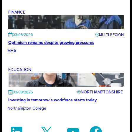
FINANCE
03/08/2026
Optimism remains despite growing pressures
MHA
EDUCATION
NORTHAMPTONSHIRE
03/08/2026
Investing in tomorrow’s workforce starts today
Northampton College