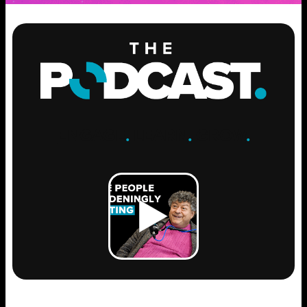
ENGAGE
.
LEARN
.
GROW
.