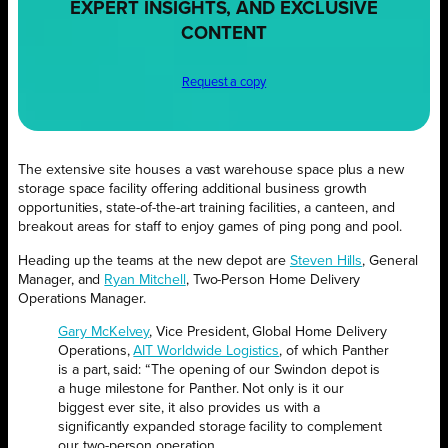
EXPERT INSIGHTS, AND EXCLUSIVE
CONTENT
Request a copy
The extensive site houses a vast warehouse space plus a new
storage space facility offering additional business growth
opportunities, state-of-the-art training facilities, a canteen, and
breakout areas for staff to enjoy games of ping pong and pool.
Heading up the teams at the new depot are
Steven Hills
, General
Manager, and
Ryan Mitchell
, Two-Person Home Delivery
Operations Manager.
Gary McKelvey
, Vice President, Global Home Delivery
Operations,
AIT Worldwide Logistics
, of which Panther
is a part, said: “The opening of our Swindon depot is
a huge milestone for Panther. Not only is it our
biggest ever site, it also provides us with a
significantly expanded storage facility to complement
our two-person operation.