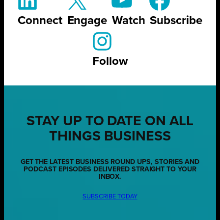
Connect
Engage
Watch
Subscribe
Follow
STAY UP TO DATE ON ALL
THINGS BUSINESS
GET THE LATEST BUSINESS ROUND UPS, STORIES AND
PODCAST EPISODES DELIVERED STRAIGHT TO YOUR
INBOX.
SUBSCRIBE TODAY