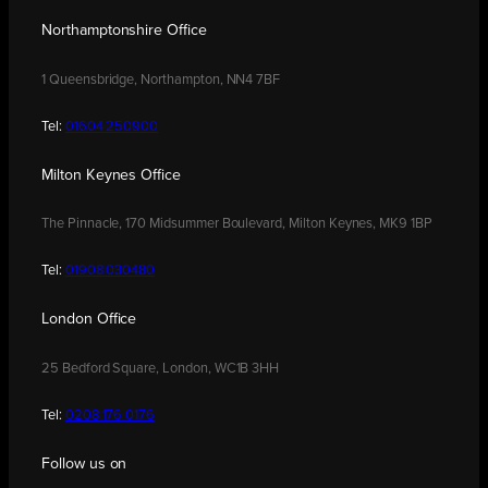
Northamptonshire Office
1 Queensbridge, Northampton, NN4 7BF
Tel:
01604 250900
Milton Keynes Office
The Pinnacle, 170 Midsummer Boulevard, Milton Keynes, MK9 1BP
Tel:
01908 030480
London Office
25 Bedford Square, London, WC1B 3HH
Tel:
0208 176 0176
Follow us on