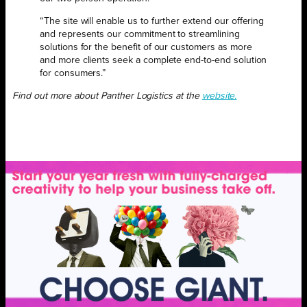
“The site will enable us to further extend our offering
and represents our commitment to streamlining
solutions for the benefit of our customers as more
and more clients seek a complete end-to-end solution
for consumers.”
Find out more about Panther Logistics at the
website.