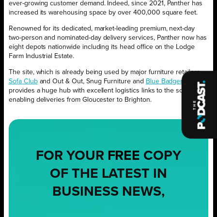
ever-growing customer demand. Indeed, since 2021, Panther has
increased its warehousing space by over 400,000 square feet.
Renowned for its dedicated, market-leading premium, next-day
two-person and nominated-day delivery services, Panther now has
eight depots nationwide including its head office on the Lodge
Farm Industrial Estate.
The site, which is already being used by major furniture retailers
Sofa Club
and Out & Out, Snug Furniture and
Blue Badger
,
provides a huge hub with excellent logistics links to the south,
enabling deliveries from Gloucester to Brighton.
FOR YOUR
FREE
COPY
OF THE LATEST IN
BUSINESS NEWS,