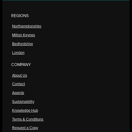
REGIONS
Northamptonshire
Milton Keynes
Bedfordshire
London
COMPANY
About Us
Contact
Awards
Sustainability
Knowledge Hub
Terms & Conditions
Request a Copy