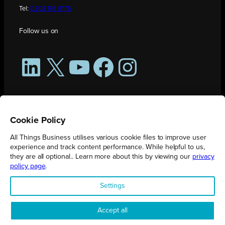
Tel:
0208 176 0176
Follow us on
LinkedIn
X
YouTube
Facebook
Instagram
Cookie Policy
All Things Business utilises various cookie files to improve user
experience and track content performance. While helpful to us,
they are all optional.. Learn more about this by viewing our
privacy
policy page
.
All Things Business is publication produced by Augmented Group.
Settings
Registered in England No. 04904401 |
Privacy Policy
Accept all