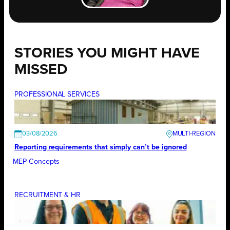
STORIES YOU MIGHT HAVE
MISSED
PROFESSIONAL SERVICES
03/08/2026
Reporting requirements that simply can’t be ignored
MEP Concepts
RECRUITMENT & HR