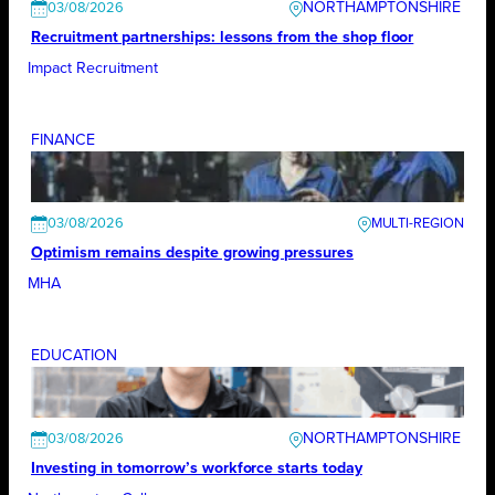
NORTHAMPTONSHIRE
03/08/2026
Recruitment partnerships: lessons from the shop floor
Impact Recruitment
FINANCE
03/08/2026
Optimism remains despite growing pressures
MHA
EDUCATION
NORTHAMPTONSHIRE
03/08/2026
Investing in tomorrow’s workforce starts today