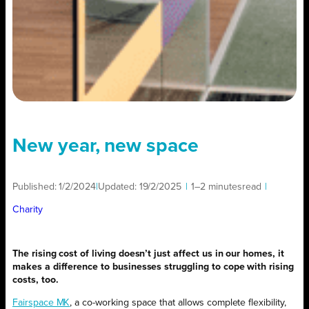
New year, new space
Published:
1/2/2024
|
Updated:
19/2/2025
|
1–2 minutes
read
|
Charity
The rising cost of living doesn’t just affect us in our homes, it
makes a difference to businesses struggling to cope with rising
costs, too.
Fairspace MK
, a co-working space that allows complete flexibility,