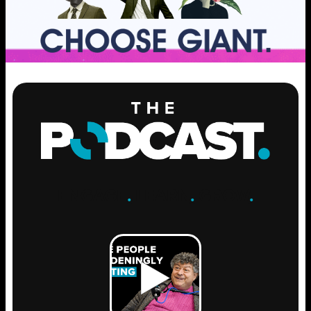
ENGAGE
.
LEARN
.
GROW
.