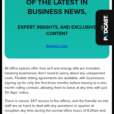
OF THE LATEST IN
BUSINESS NEWS,
EXPERT INSIGHTS, AND EXCLUSIVE
CONTENT
Request a copy
All office spaces offer free wi-fi and energy bills are included,
meaning businesses don’t need to worry about any unexpected
costs. Flexible letting agreements are available, with businesses
signing up for only the first three months before moving to a one-
month rolling contract, allowing them to leave at any time with just
30 days’ notice.
There is secure 24/7 access to the offices, and the friendly on-site
staff are on hand to deal with any questions or queries at
reception any time during the normal office hours of 8.30am and