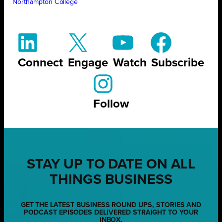
Northampton College
Connect
Engage
Watch
Subscribe
Follow
STAY UP TO DATE ON ALL
THINGS BUSINESS
GET THE LATEST BUSINESS ROUND UPS, STORIES AND
PODCAST EPISODES DELIVERED STRAIGHT TO YOUR
INBOX.