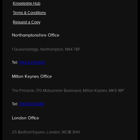
Knowledge Hub
Terms & Conditions
Request a Copy
Northamptonshire Office
1 Queensbridge, Northampton, NN4 7BF
Tel:
01604 250900
Milton Keynes Office
The Pinnacle, 170 Midsummer Boulevard, Milton Keynes, MK9 1BP
Tel:
01908 030480
London Office
25 Bedford Square, London, WC1B 3HH