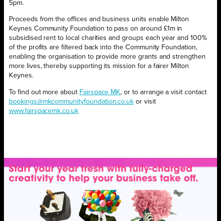
5pm.
Proceeds from the offices and business units enable Milton
Keynes Community Foundation to pass on around £1m in
subsidised rent to local charities and groups each year and 100%
of the profits are filtered back into the Community Foundation,
enabling the organisation to provide more grants and strengthen
more lives, thereby supporting its mission for a fairer Milton
Keynes.
To find out more about
Fairspace MK
, or to arrange a visit contact
bookings@mkcommunityfoundation.co.uk
or visit
www.fairspacemk.co.uk