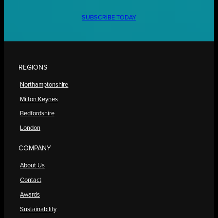
SUBSCRIBE TODAY
REGIONS
Northamptonshire
Milton Keynes
Bedfordshire
London
COMPANY
About Us
Contact
Awards
Sustainability