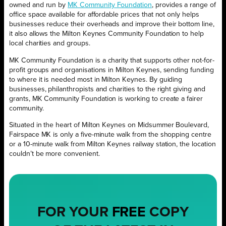
owned and run by
MK Community Foundation
, provides a range of
office space available for affordable prices that not only helps
businesses reduce their overheads and improve their bottom line,
it also allows the Milton Keynes Community Foundation to help
local charities and groups.
MK Community Foundation is a charity that supports other not-for-
profit groups and organisations in Milton Keynes, sending funding
to where it is needed most in Milton Keynes. By guiding
businesses, philanthropists and charities to the right giving and
grants, MK Community Foundation is working to create a fairer
community.
Situated in the heart of Milton Keynes on Midsummer Boulevard,
Fairspace MK is only a five-minute walk from the shopping centre
or a 10-minute walk from Milton Keynes railway station, the location
couldn’t be more convenient.
FOR YOUR
FREE
COPY