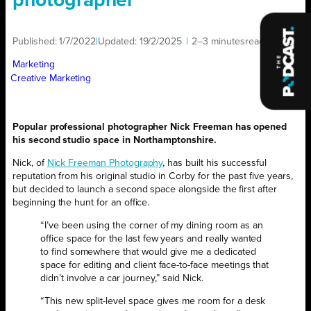
photographer
Published:
1/7/2022
|
Updated:
19/2/2025
|
2–3 minutes
read
|
Marketing
Creative Marketing
Popular professional photographer Nick Freeman has opened
his second studio space in Northamptonshire.
Nick, of
Nick Freeman Photography
, has built his successful
reputation from his original studio in Corby for the past five years,
but decided to launch a second space alongside the first after
beginning the hunt for an office.
“I’ve been using the corner of my dining room as an
office space for the last few years and really wanted
to find somewhere that would give me a dedicated
space for editing and client face-to-face meetings that
didn’t involve a car journey,” said Nick.
“This new split-level space gives me room for a desk