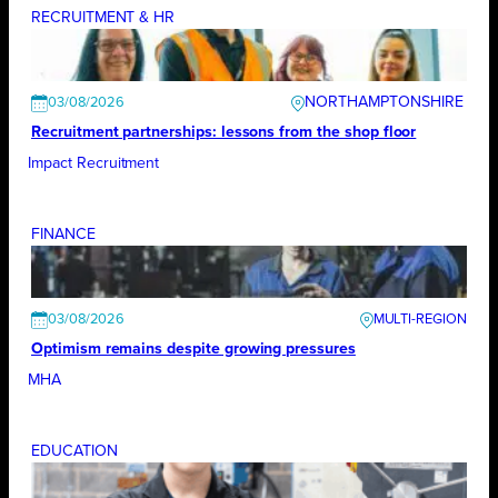
RECRUITMENT & HR
NORTHAMPTONSHIRE
03/08/2026
Recruitment partnerships: lessons from the shop floor
Impact Recruitment
FINANCE
03/08/2026
Optimism remains despite growing pressures
MHA
EDUCATION