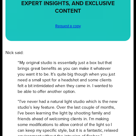
EXPERT INSIGHTS, AND EXCLUSIVE
CONTENT
Request a copy
Nick said:
“My original studio is essentially just a box but that
brings great benefits as you can make it whatever
you want it to be. It’s quite big though when you just
need a small spot for a headshot and some clients
felt a bit intimidated when they came in. I wanted to
be able to offer another option.
“I’ve never had a natural light studio which is the new
studio’s key feature. Over the last couple of months,
I’ve been learning the light by shooting family and
friends ahead of welcoming clients in. I’m making
some modifications to allow control of the light so I
can keep my specific style, but it is a fantastic, relaxed