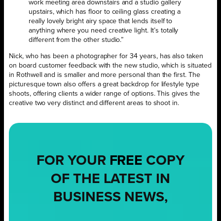
work meeting area downstairs and a studio gallery
upstairs, which has floor to ceiling glass creating a
really lovely bright airy space that lends itself to
anything where you need creative light. It’s totally
different from the other studio.”
Nick, who has been a photographer for 34 years, has also taken
on board customer feedback with the new studio, which is situated
in Rothwell and is smaller and more personal than the first. The
picturesque town also offers a great backdrop for lifestyle type
shoots, offering clients a wider range of options. This gives the
creative two very distinct and different areas to shoot in.
FOR YOUR
FREE
COPY
OF THE LATEST IN
BUSINESS NEWS,