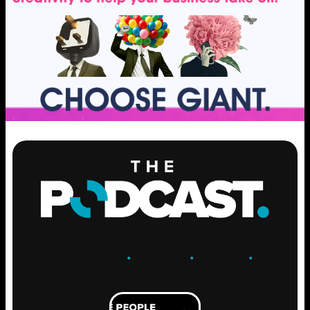
ENGAGE
.
LEARN
.
GROW
.