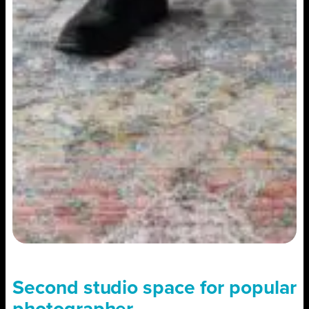
Second studio space for popular