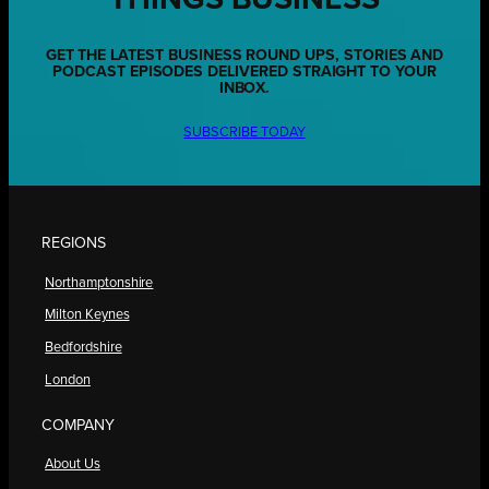
GET THE LATEST BUSINESS ROUND UPS, STORIES AND
PODCAST EPISODES DELIVERED STRAIGHT TO YOUR
INBOX.
SUBSCRIBE TODAY
REGIONS
Northamptonshire
Milton Keynes
Bedfordshire
London
COMPANY
About Us