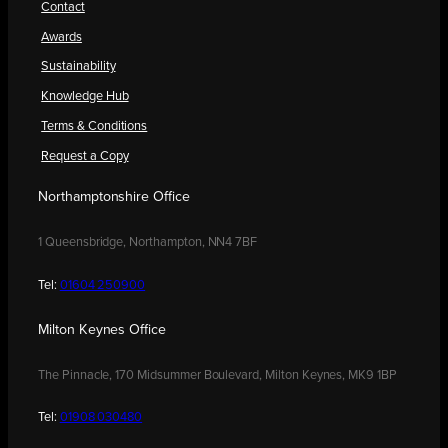
Contact
Awards
Sustainability
Knowledge Hub
Terms & Conditions
Request a Copy
Northamptonshire Office
1 Queensbridge, Northampton, NN4 7BF
Tel:
01604 250900
Milton Keynes Office
The Pinnacle, 170 Midsummer Boulevard, Milton Keynes, MK9 1BP
Tel:
01908 030480