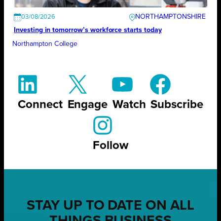
NORTHAMPTONSHIRE
03/08/2026
Investing in tomorrow’s workforce starts today
Northampton College
Connect
Engage
Watch
Subscribe
Follow
STAY UP TO DATE ON ALL
THINGS BUSINESS