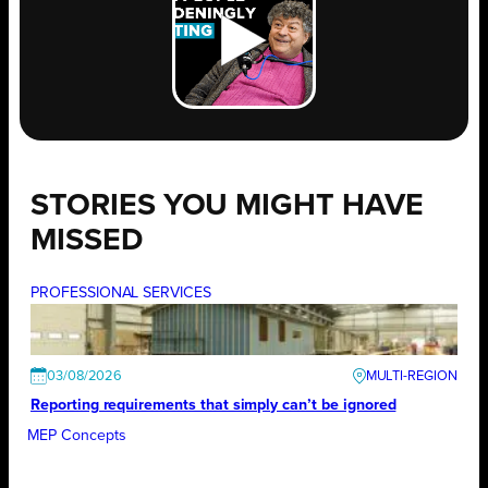
STORIES YOU MIGHT HAVE
MISSED
PROFESSIONAL SERVICES
03/08/2026
Reporting requirements that simply can’t be ignored
MEP Concepts