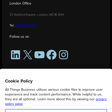
London Office
25 Bedford Square, London, WC1B 3HH
Tel:
0208 176 0176
Follow us on
LinkedIn
X
YouTube
Facebook
Instagram
Cookie Policy
All Things Business utilises various cookie files to improve user
experience and track content performance. While helpful to us,
they are all optional.. Learn more about this by viewing our
privacy
policy page
.
All Things Business is publication produced by Augmented Group.