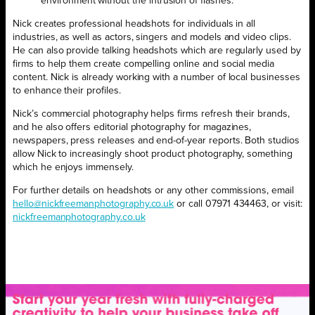
environment without the intrusion of flashes.”
Nick creates professional headshots for individuals in all
industries, as well as actors, singers and models and video clips.
He can also provide talking headshots which are regularly used by
firms to help them create compelling online and social media
content. Nick is already working with a number of local businesses
to enhance their profiles.
Nick’s commercial photography helps firms refresh their brands,
and he also offers editorial photography for magazines,
newspapers, press releases and end-of-year reports. Both studios
allow Nick to increasingly shoot product photography, something
which he enjoys immensely.
For further details on headshots or any other commissions, email
hello@nickfreemanphotography.co.uk
or call 07971 434463, or visit:
nickfreemanphotography.co.uk