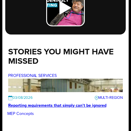
STORIES YOU MIGHT HAVE
MISSED
PROFESSIONAL SERVICES
03/08/2026
Reporting requirements that simply can’t be ignored
MEP Concepts