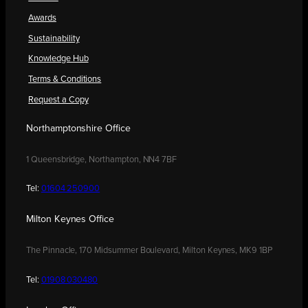
Awards
Sustainability
Knowledge Hub
Terms & Conditions
Request a Copy
Northamptonshire Office
1 Queensbridge, Northampton, NN4 7BF
Tel:
01604 250900
Milton Keynes Office
The Pinnacle, 170 Midsummer Boulevard, Milton Keynes, MK9 1BP
Tel:
01908 030480