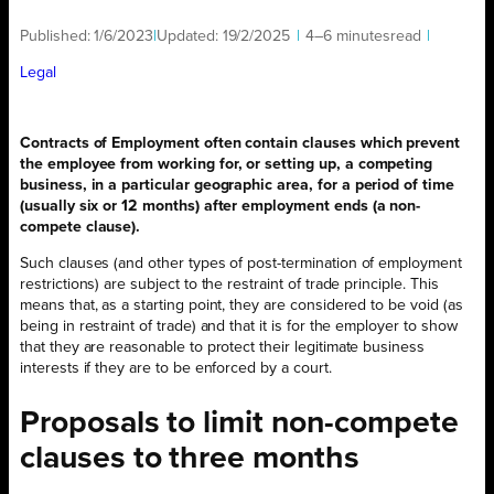
Published:
1/6/2023
|
Updated:
19/2/2025
|
4–6 minutes
read
|
Legal
Contracts of Employment often contain clauses which prevent
the employee from working for, or setting up, a competing
business, in a particular geographic area, for a period of time
(usually six or 12 months) after employment ends (a non-
compete clause).
Such clauses (and other types of post-termination of employment
restrictions) are subject to the restraint of trade principle. This
means that, as a starting point, they are considered to be void (as
being in restraint of trade) and that it is for the employer to show
that they are reasonable to protect their legitimate business
interests if they are to be enforced by a court.
Proposals to limit non-compete
clauses to three months