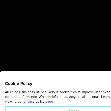
Cookie Policy
All Things Business utilises various cookie files to improve user expe
content performance. While helpful to us, they are all optional.. Learn
viewing our
privacy policy page
.