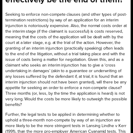
effectively be the end of them?
Seeking to enforce non-compete clauses (and other types of post-
termination restrictions) by way of an application for an interim
injunction is notoriously expensive. Also, the normal costs order at
the interim stage (if the claimant is successful) is costs reserved,
meaning that the costs of the application will be dealt with by the
court at a later stage, e.g. at the trial of the action. However, the
granting of an interim injunction (practically speaking) often leads
to the end of the litigation, without a trial taking place and with the
issue of costs being a matter for negotiation. Given this, and as a
claimant who seeks an interim injunction has to give a ‘cross
undertaking in damages’ (akin to a guarantee or underwriting of
any losses suffered by the defendant if, at trial, it is found that an
interim injunction should not have been granted), will there be any
appetite for seeking an order to enforce a non-compete clause?
Three months (or, less, by the time the application is heard) is not
very long. Would the costs be more likely to outweigh the possible
benefits?
Further, the legal tests to be applied in determining whether to
uphold a three-month non-compete by way
of an injunction are
more likely to be the more stringent tests in Lansing Lindhe v Kerr
(1991), than the more pro-employer American Cyanamid tests. This