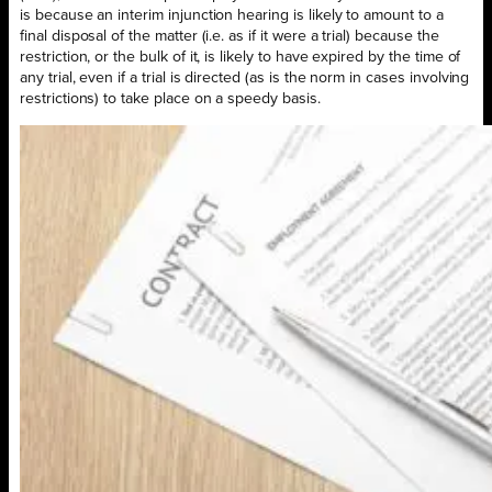
is because an interim injunction hearing is likely to amount to a
final disposal of the matter (i.e. as if it were a trial) because the
restriction, or the bulk of it, is likely to have expired by the time of
any trial, even if a trial is directed (as is the norm in cases involving
restrictions) to take place on a speedy basis.