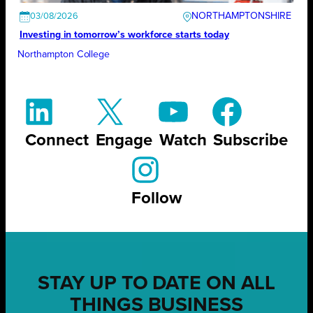
NORTHAMPTONSHIRE
03/08/2026
Investing in tomorrow’s workforce starts today
Northampton College
Connect
Engage
Watch
Subscribe
Follow
STAY UP TO DATE ON ALL
THINGS BUSINESS