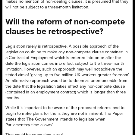
makes no mention of non-dealing clauses, it is presumed that they
will not be subject to a three-month limitation.
Will the reform of non-compete
clauses be retrospective?
Legislation rarely is retrospective. A possible approach of the
legislation could be to make any non-compete clause contained in
a Contract of Employment which is entered into on or after the
date the legislation comes into effect subject to the three-month
limitation. However, such an approach may well not achieve the
stated aim of ‘giving up to five million UK workers greater freedom’.
An alternative approach would be to deem as unenforceable from
the date that the legislation takes effect any non-compete clause
(contained in an employment contract) which is longer than three
months.
While it is important to be aware of the proposed reforms and to
begin to make plans for them, they are not imminent. The Paper
states that ‘The Government intends to legislate when
Parliamentary time allows’.