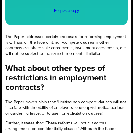
Request a copy
The Paper addresses certain proposals for reforming employment
law. Thus, on the face of it, non-compete clauses in other
contracts-e.g.-share sale agreements, investment agreements, etc.
will not be subject to the same three-month limitation.
What about other types of
restrictions in employment
contracts?
The Paper makes plain that: ‘Limiting non-compete clauses will not
interfere with the ability of employers to use (paid) notice periods
or gardening leave, or to use non-solicitation clauses’.
Further, it states that: ‘These reforms will not cut across
arrangements on confidentiality clauses’. Although the Paper