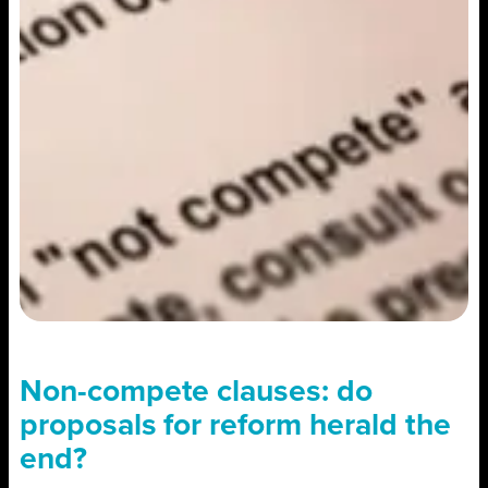
Non-compete clauses: do
proposals for reform herald the
end?