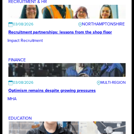
RECRUITMENT & HR
NORTHAMPTONSHIRE
03/08/2026
Recruitment partnerships: lessons from the shop floor
Impact Recruitment
FINANCE
03/08/2026
Optimism remains despite growing pressures
MHA
EDUCATION