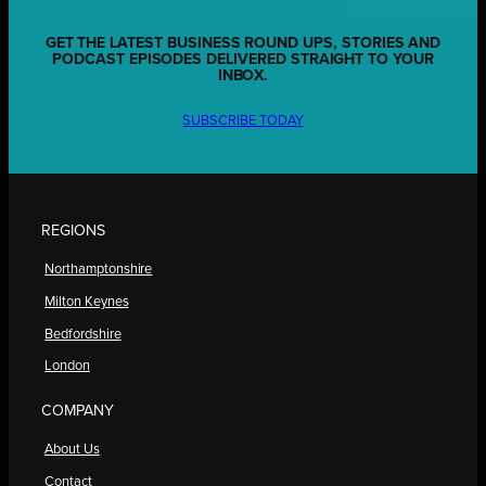
GET THE LATEST BUSINESS ROUND UPS, STORIES AND
PODCAST EPISODES DELIVERED STRAIGHT TO YOUR
INBOX.
SUBSCRIBE TODAY
REGIONS
Northamptonshire
Milton Keynes
Bedfordshire
London
COMPANY
About Us
Contact