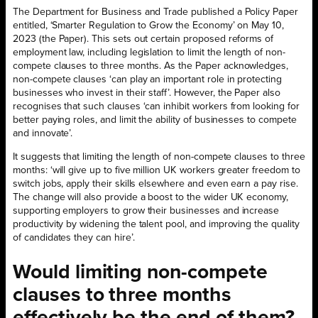
The Department for Business and Trade published a Policy Paper
entitled, ‘Smarter Regulation to Grow the Economy’ on May 10,
2023 (the Paper). This sets out certain proposed reforms of
employment law, including legislation to limit the length of non-
compete clauses to three months. As the Paper acknowledges,
non-compete clauses ‘can play an important role in protecting
businesses who invest in their staff’. However, the Paper also
recognises that such clauses ‘can inhibit workers from looking for
better paying roles, and limit the ability of businesses to compete
and innovate’.
It suggests that limiting the length of non-compete clauses to three
months: ‘will give up to five million UK workers greater freedom to
switch jobs, apply their skills elsewhere and even earn a pay rise.
The change will also provide a boost to the wider UK economy,
supporting employers to grow their businesses and increase
productivity by widening the talent pool, and improving the quality
of candidates they can hire’.
Would limiting non-compete
clauses to three months