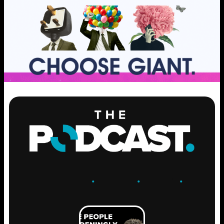
ENGAGE
.
LEARN
.
GROW
.