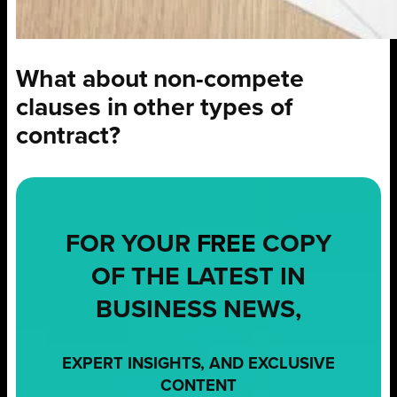
What about non-compete
clauses in other types of
contract?
FOR YOUR
FREE
COPY
OF THE LATEST IN
BUSINESS NEWS,
EXPERT INSIGHTS, AND EXCLUSIVE
CONTENT