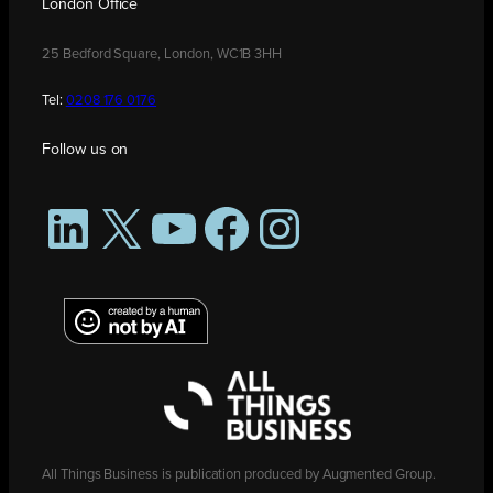
London Office
25 Bedford Square, London, WC1B 3HH
Tel:
0208 176 0176
Follow us on
LinkedIn
X
YouTube
Facebook
Instagram
All Things Business is publication produced by Augmented Group.