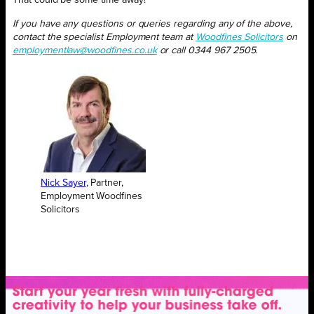
That could be some time away!
If you have any questions or queries regarding any of the above,
contact the specialist Employment team at
Woodfines Solicitors
on
employmentlaw@woodfines.co.uk
or call 0344 967 2505.
Nick Sayer
, Partner,
Employment Woodfines
Solicitors