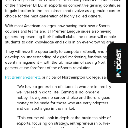
The college is one of 72 across the country involved in the launch
of the first-ever BTEC in eSports as competitive gaming continues
to gain traction in the mainstream and evolve as a genuine career
choice for the next generation of highly skilled gamers.
With most American colleges now having their own eSports
courses and teams and all Premier League sides also having
gamers representing their football clubs, the course will enable
students to gain knowledge and skills in an ever-growing area.
They will have the opportunity to compete nationally and also
develop an understanding of digital marketing, fundraising and
event management – with the ultimate aim of seeing Northampton
gamers at the forefront of the eSports revolution.
Pat Brennan-Barrett
, principal of Northampton College, said:
“We have a generation of students who are incredibly
well versed in digital life. Gaming is no longer a
hobby, it’s a genuine career choice and there is good
money to be made for those who are early adopters
and can spot a gap in the market.
“This course will look in-depth at the business side of
eSports, focusing on strategy, entrepreneurship, live-