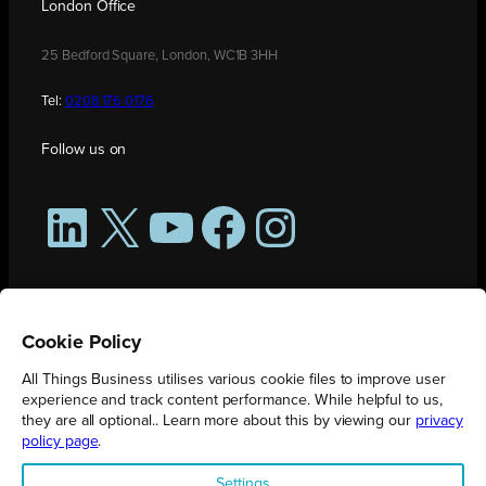
London Office
25 Bedford Square, London, WC1B 3HH
Tel:
0208 176 0176
Follow us on
LinkedIn
X
YouTube
Facebook
Instagram
Cookie Policy
All Things Business utilises various cookie files to improve user
experience and track content performance. While helpful to us,
they are all optional.. Learn more about this by viewing our
privacy
policy page
.
All Things Business is publication produced by Augmented Group.
Settings