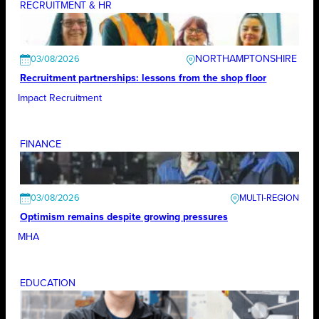
RECRUITMENT & HR
NORTHAMPTONSHIRE
03/08/2026
Recruitment partnerships: lessons from the shop floor
Impact Recruitment
FINANCE
03/08/2026
Optimism remains despite growing pressures
MHA
EDUCATION