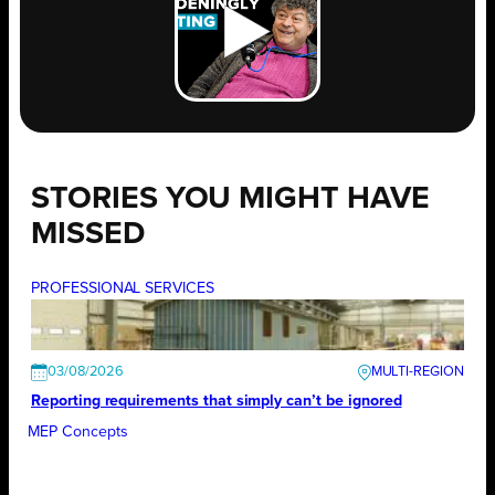
STORIES YOU MIGHT HAVE
MISSED
PROFESSIONAL SERVICES
03/08/2026
Reporting requirements that simply can’t be ignored
MEP Concepts