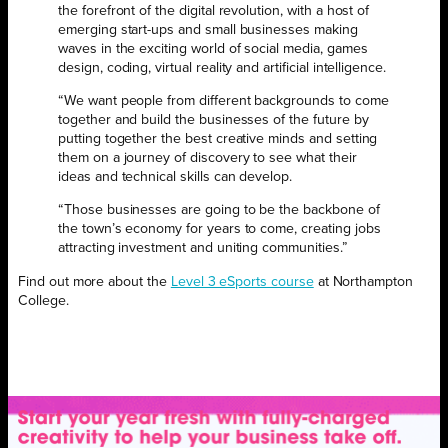
the forefront of the digital revolution, with a host of
emerging start-ups and small businesses making
waves in the exciting world of social media, games
design, coding, virtual reality and artificial intelligence.
“We want people from different backgrounds to come
together and build the businesses of the future by
putting together the best creative minds and setting
them on a journey of discovery to see what their
ideas and technical skills can develop.
“Those businesses are going to be the backbone of
the town’s economy for years to come, creating jobs
attracting investment and uniting communities.”
Find out more about the
Level 3 eSports course
at Northampton
College.