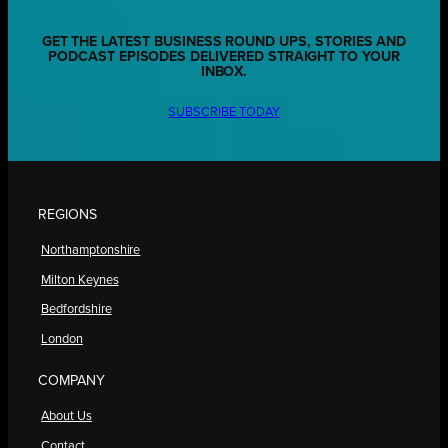
GET THE LATEST BUSINESS ROUND UPS, STORIES AND
PODCAST EPISODES DELIVERED STRAIGHT TO YOUR
INBOX.
SUBSCRIBE TODAY
REGIONS
Northamptonshire
Milton Keynes
Bedfordshire
London
COMPANY
About Us
Contact