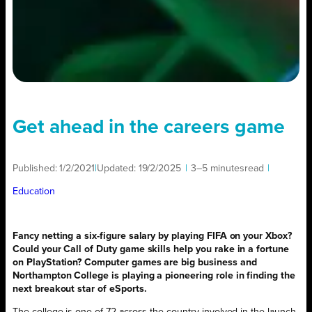
Get ahead in the careers game
Published:
1/2/2021
|
Updated:
19/2/2025
|
3–5 minutes
read
|
Education
Fancy netting a six-figure salary by playing FIFA on your Xbox?
Could your Call of Duty game skills help you rake in a fortune
on PlayStation? Computer games are big business and
Northampton College is playing a pioneering role in finding the
next breakout star of eSports.