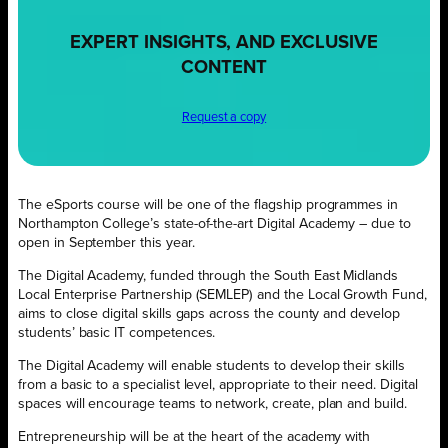
EXPERT INSIGHTS, AND EXCLUSIVE
CONTENT
Request a copy
The eSports course will be one of the flagship programmes in
Northampton College’s state-of-the-art Digital Academy – due to
open in September this year.
The Digital Academy, funded through the South East Midlands
Local Enterprise Partnership (SEMLEP) and the Local Growth Fund,
aims to close digital skills gaps across the county and develop
students’ basic IT competences.
The Digital Academy will enable students to develop their skills
from a basic to a specialist level, appropriate to their need. Digital
spaces will encourage teams to network, create, plan and build.
Entrepreneurship will be at the heart of the academy with