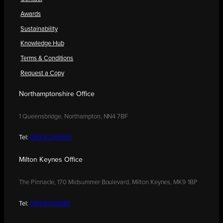
Awards
Sustainability
Knowledge Hub
Terms & Conditions
Request a Copy
Northamptonshire Office
1 Queensbridge, Northampton, NN4 7BF
Tel:
01604 250900
Milton Keynes Office
The Pinnacle, 170 Midsummer Boulevard, Milton Keynes, MK9 1BP
Tel:
01908 030480