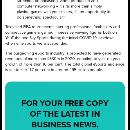
streamed broadcasting, video production and
computer networking – it’s far more than simply
playing games with your mates, it’s an opportunity to
do something spectacular.”
Televised FIFA tournaments starring professional footballers and
competitive gamers gained impressive viewing figures both on
YouTube and Sky Sports during the initial COVID-19 lockdown
when elite sports were suspended.
The burgeoning eSports industry is projected to have generated
revenues of more than £830m in 2020, equating to year-on-year
growth of more than 16 per cent. The total global eSports audience
is set to rise 11.7 per cent to around 495 million people.
FOR YOUR
FREE
COPY
OF THE LATEST IN
BUSINESS NEWS,