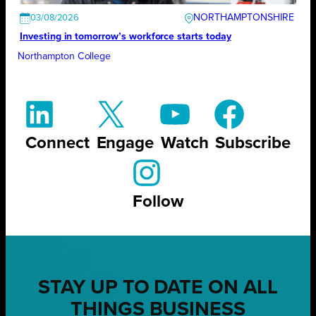
NORTHAMPTONSHIRE
03/08/2026
Investing in tomorrow’s workforce starts today
Northampton College
Connect
Engage
Watch
Subscribe
Follow
STAY UP TO DATE ON ALL
THINGS BUSINESS