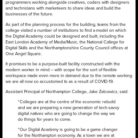
programmers working alongside creatives, coders with designers
and technicians with marketeers to share ideas and build the
businesses of the future.
As part of the planning process for the building, teams from the
college visited a number of institutions to find a model on which
the Digital Academy could be designed and built, including the
East London Academy of Media/Music, the National College for
Digital Skills and the Northamptonshire County Council offices at
One Angel Square.
It promises to be a purpose-built facility constructed with the
modern worker in mind – with scope for the sort of flexible
workspace made even more in demand due to the remote working
we are all now so accustomed to as a result of COVID-19.
Assistant Principal of Northampton College, Jake Zelcowicz, said:
“Colleges are at the centre of the economic rebuild
and we are preparing a new generation of tech-savvy
digital natives who are going to change the way we
do things for years to come.
“Our Digital Academy is going to be a game changer
for the Northampton economy. As a town we are at