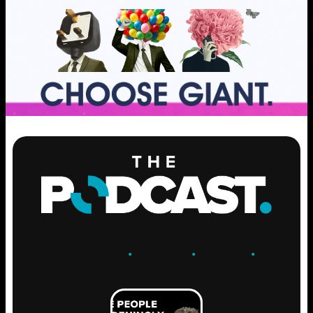
ENGAGE
.
LEARN
.
GROW
.