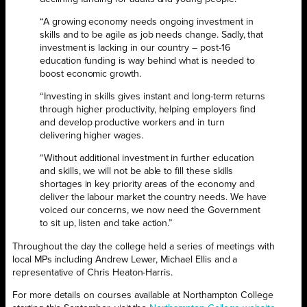
“A growing economy needs ongoing investment in
skills and to be agile as job needs change. Sadly, that
investment is lacking in our country – post-16
education funding is way behind what is needed to
boost economic growth.
“Investing in skills gives instant and long-term returns
through higher productivity, helping employers find
and develop productive workers and in turn
delivering higher wages.
“Without additional investment in further education
and skills, we will not be able to fill these skills
shortages in key priority areas of the economy and
deliver the labour market the country needs. We have
voiced our concerns, we now need the Government
to sit up, listen and take action.”
Throughout the day the college held a series of meetings with
local MPs including Andrew Lewer, Michael Ellis and a
representative of Chris Heaton-Harris.
For more details on courses available at Northampton College