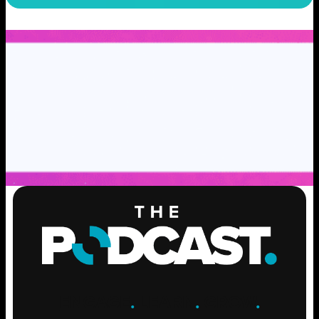
ENGAGE
.
LEARN
.
GROW
.