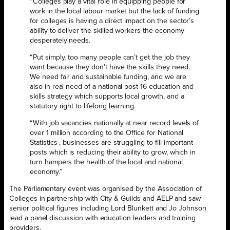
“Colleges play a vital role in equipping people for
work in the local labour market but the lack of funding
for colleges is having a direct impact on the sector’s
ability to deliver the skilled workers the economy
desperately needs.
“Put simply, too many people can’t get the job they
want because they don’t have the skills they need.
We need fair and sustainable funding, and we are
also in real need of a national post-16 education and
skills strategy which supports local growth, and a
statutory right to lifelong learning.
“With job vacancies nationally at near record levels of
over 1 million according to the Office for National
Statistics , businesses are struggling to fill important
posts which is reducing their ability to grow, which in
turn hampers the health of the local and national
economy.”
The Parliamentary event was organised by the Association of
Colleges in partnership with City & Guilds and AELP and saw
senior political figures including Lord Blunkett and Jo Johnson
lead a panel discussion with education leaders and training
providers.