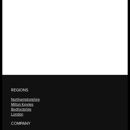
REGIONS
Northamptonshire
Milton Keynes
Bedfordshire
London
COMPANY