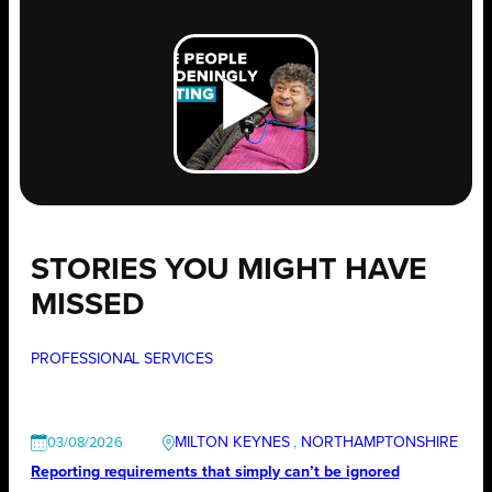
STORIES YOU MIGHT HAVE
MISSED
PROFESSIONAL SERVICES
MILTON KEYNES
, 
NORTHAMPTONSHIRE
03/08/2026
Reporting requirements that simply can’t be ignored