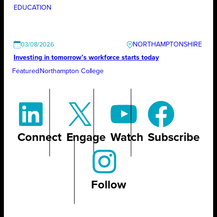
EDUCATION
NORTHAMPTONSHIRE
03/08/2026
Investing in tomorrow’s workforce starts today
Featured
Northampton College
Connect
Engage
Watch
Subscribe
Follow