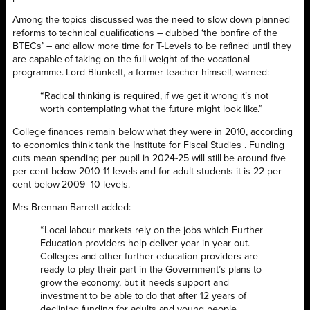
Among the topics discussed was the need to slow down planned
reforms to technical qualifications – dubbed ‘the bonfire of the
BTECs’ – and allow more time for T-Levels to be refined until they
are capable of taking on the full weight of the vocational
programme. Lord Blunkett, a former teacher himself, warned:
“Radical thinking is required, if we get it wrong it’s not
worth contemplating what the future might look like.”
College finances remain below what they were in 2010, according
to economics think tank the Institute for Fiscal Studies . Funding
cuts mean spending per pupil in 2024-25 will still be around five
per cent below 2010-11 levels and for adult students it is 22 per
cent below 2009–10 levels.
Mrs Brennan-Barrett added:
“Local labour markets rely on the jobs which Further
Education providers help deliver year in year out.
Colleges and other further education providers are
ready to play their part in the Government’s plans to
grow the economy, but it needs support and
investment to be able to do that after 12 years of
declining funding for adults and young people.