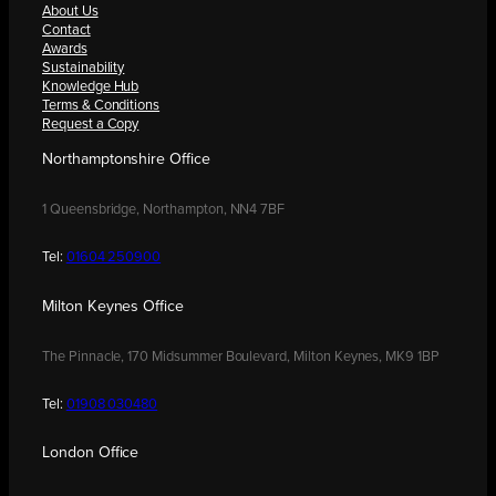
About Us
Contact
Awards
Sustainability
Knowledge Hub
Terms & Conditions
Request a Copy
Northamptonshire Office
1 Queensbridge, Northampton, NN4 7BF
Tel:
01604 250900
Milton Keynes Office
The Pinnacle, 170 Midsummer Boulevard, Milton Keynes, MK9 1BP
Tel:
01908 030480
London Office