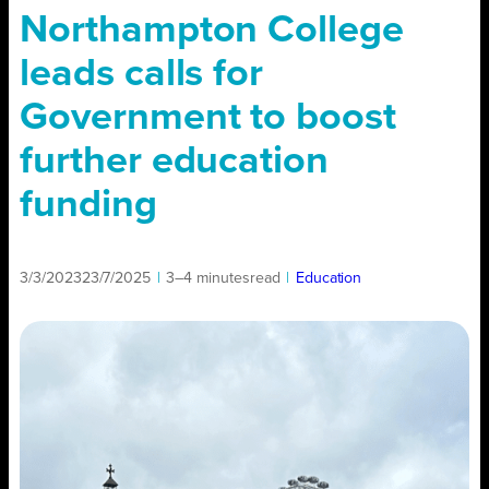
Northampton College
leads calls for
Government to boost
further education
funding
3/3/2023
23/7/2025
|
3–4 minutes
read
|
Education