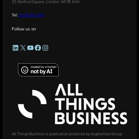
25 Bedford Square, London, WC1B 3HH
Tel:
0208 176 0176
Follow us on
LinkedIn
X
YouTube
Facebook
Instagram
All Things Business is publication produced by Augmented Group.