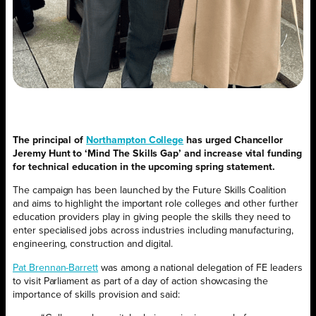
The principal of
Northampton College
has urged Chancellor
Jeremy Hunt to ‘Mind The Skills Gap’ and increase vital funding
for technical education in the upcoming spring statement.
The campaign has been launched by the Future Skills Coalition
and aims to highlight the important role colleges and other further
education providers play in giving people the skills they need to
enter specialised jobs across industries including manufacturing,
engineering, construction and digital.
Pat Brennan-Barrett
was among a national delegation of FE leaders
to visit Parliament as part of a day of action showcasing the
importance of skills provision and said: