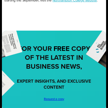
starting this September, visit the
Northampton College website
.
FOR YOUR
FREE
COPY
OF THE LATEST IN
BUSINESS NEWS,
EXPERT INSIGHTS, AND EXCLUSIVE
CONTENT
Request a copy