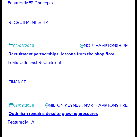
Featured
MEP Concepts
RECRUITMENT & HR
NORTHAMPTONSHIRE
03/08/2026
Recruitment partnerships: lessons from the shop floor
Featured
Impact Recruitment
FINANCE
MILTON KEYNES
, 
NORTHAMPTONSHIRE
03/08/2026
Optimism remains despite growing pressures
Featured
MHA