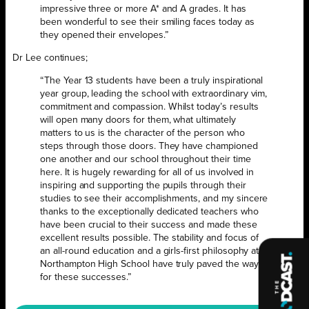
impressive three or more A* and A grades. It has
been wonderful to see their smiling faces today as
they opened their envelopes.”
Dr Lee continues;
“The Year 13 students have been a truly inspirational
year group, leading the school with extraordinary vim,
commitment and compassion. Whilst today’s results
will open many doors for them, what ultimately
matters to us is the character of the person who
steps through those doors. They have championed
one another and our school throughout their time
here. It is hugely rewarding for all of us involved in
inspiring and supporting the pupils through their
studies to see their accomplishments, and my sincere
thanks to the exceptionally dedicated teachers who
have been crucial to their success and made these
excellent results possible. The stability and focus of
an all-round education and a girls-first philosophy at
Northampton High School have truly paved the way
for these successes.”