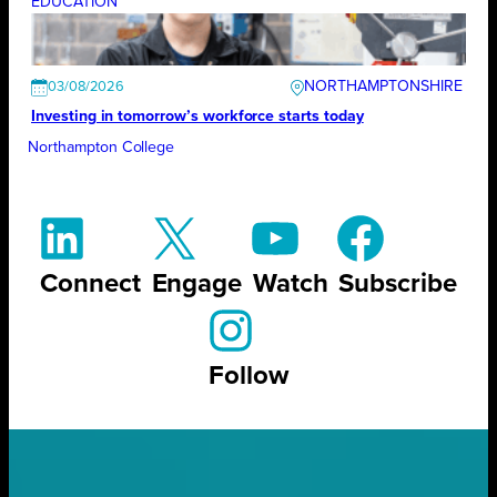
EDUCATION
NORTHAMPTONSHIRE
03/08/2026
Investing in tomorrow’s workforce starts today
Northampton College
Connect
Engage
Watch
Subscribe
Follow