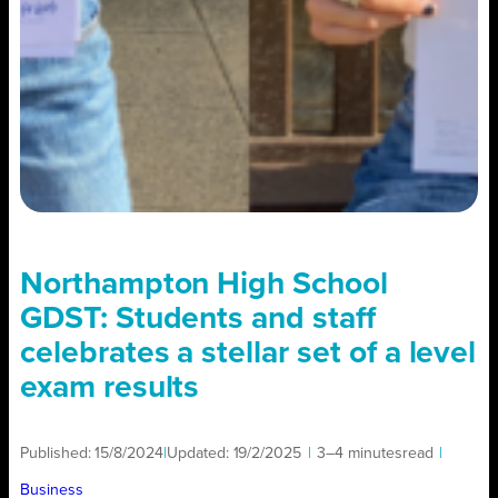
Northampton High School
GDST: Students and staff
celebrates a stellar set of a level
exam results
Published:
15/8/2024
|
Updated:
19/2/2025
|
3–4 minutes
read
|
Business