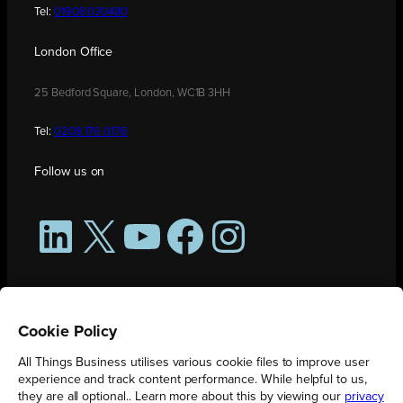
Tel:
01908 030480
London Office
25 Bedford Square, London, WC1B 3HH
Tel:
0208 176 0176
Follow us on
LinkedIn
X
YouTube
Facebook
Instagram
Cookie Policy
All Things Business utilises various cookie files to improve user
experience and track content performance. While helpful to us,
they are all optional.. Learn more about this by viewing our
privacy