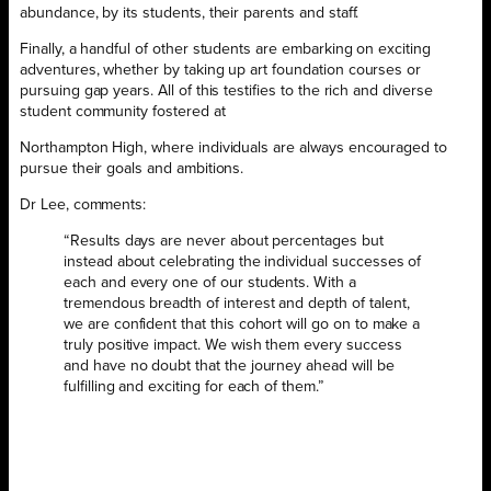
abundance, by its students, their parents and staff.
Finally, a handful of other students are embarking on exciting
adventures, whether by taking up art foundation courses or
pursuing gap years. All of this testifies to the rich and diverse
student community fostered at
Northampton High, where individuals are always encouraged to
pursue their goals and ambitions.
Dr Lee, comments:
“Results days are never about percentages but
instead about celebrating the individual successes of
each and every one of our students. With a
tremendous breadth of interest and depth of talent,
we are confident that this cohort will go on to make a
truly positive impact. We wish them every success
and have no doubt that the journey ahead will be
fulfilling and exciting for each of them.”