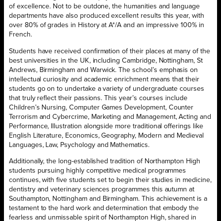
of excellence. Not to be outdone, the humanities and language
departments have also produced excellent results this year, with
over 80% of grades in History at A*/A and an impressive 100% in
French.
Students have received confirmation of their places at many of the
best universities in the UK, including Cambridge, Nottingham, St
Andrews, Birmingham and Warwick. The school’s emphasis on
intellectual curiosity and academic enrichment means that their
students go on to undertake a variety of undergraduate courses
that truly reflect their passions. This year’s courses include
Children’s Nursing, Computer Games Development,
Counter
Terrorism and Cybercrime,
Marketing and Management, Acting and
Performance, Illustration alongside more traditional offerings like
English Literature, Economics, Geography, Modern and Medieval
Languages, Law, Psychology and Mathematics.
Additionally, the long-established tradition of Northampton High
students pursuing highly competitive medical programmes
continues, with five students set to begin their studies in medicine,
dentistry and veterinary sciences programmes this autumn at
Southampton, Nottingham and Birmingham. This achievement is a
testament to the hard work and determination that embody the
fearless and unmissable spirit of Northampton High, shared in