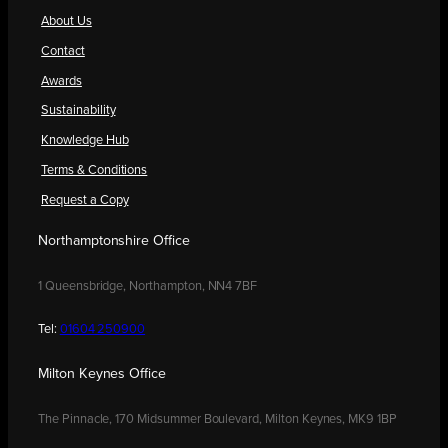
About Us
Contact
Awards
Sustainability
Knowledge Hub
Terms & Conditions
Request a Copy
Northamptonshire Office
1 Queensbridge, Northampton, NN4 7BF
Tel:
01604 250900
Milton Keynes Office
The Pinnacle, 170 Midsummer Boulevard, Milton Keynes, MK9 1BP