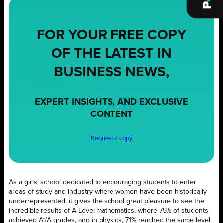
FOR YOUR
FREE
COPY
OF THE LATEST IN
BUSINESS NEWS,
EXPERT INSIGHTS, AND EXCLUSIVE
CONTENT
Request a copy
As a girls’ school dedicated to encouraging students to enter
areas of study and industry where women have been historically
underrepresented, it gives the school great pleasure to see the
incredible results of A Level mathematics, where 75% of students
achieved A*/A grades, and in physics, 71% reached the same level