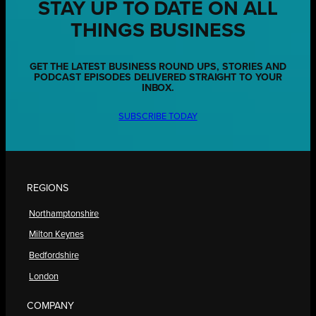
STAY UP TO DATE ON ALL
THINGS BUSINESS
GET THE LATEST BUSINESS ROUND UPS, STORIES AND
PODCAST EPISODES DELIVERED STRAIGHT TO YOUR
INBOX.
SUBSCRIBE TODAY
REGIONS
Northamptonshire
Milton Keynes
Bedfordshire
London
COMPANY