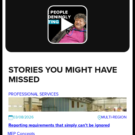
STORIES YOU MIGHT HAVE
MISSED
PROFESSIONAL SERVICES
03/08/2026
Reporting requirements that simply can’t be ignored
MEP Concepts