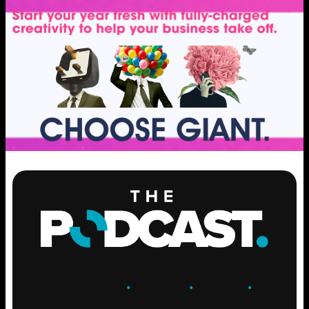
ENGAGE
.
LEARN
.
GROW
.