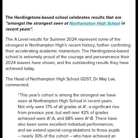
The Hardingstone-based school celebrates results that are
“amongst the strongest seen at
Northampton High School
in
recent years”.
The A Level results for Summer 2024 represent some of the
strongest in Northampton High’s recent history, further confirming
their accelerating academic momentum. The Hardingstone-based
school is extremely proud of the courage and perseverance their
2024 leavers have shown, and the outstanding results they have
achieved today.
The Head of Northampton High School GDST, Dr May Lee,
commented;
“This year’s cohort is among the strongest we have
seen at Northampton High School in recent years.
Not only were 17% of all grades at A*, a significant rise
from previous year, but well over 42% of grades
achieved were A*-A, and 68% were A*-B. There have
also been some excellent individual performances,
and we extend special congratulations to those pupils
– nearly 30% of the cohort – who have achieved an