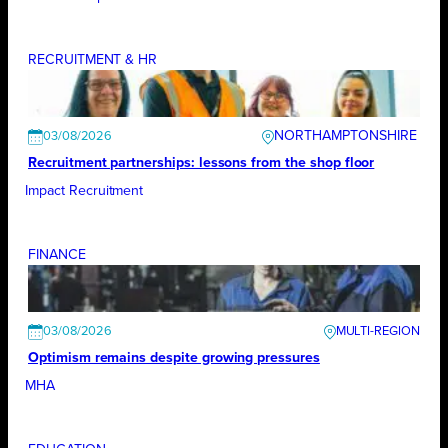
RECRUITMENT & HR
NORTHAMPTONSHIRE
03/08/2026
Recruitment partnerships: lessons from the shop floor
Impact Recruitment
FINANCE
03/08/2026
Optimism remains despite growing pressures
MHA