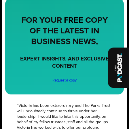
FOR YOUR
FREE
COPY
OF THE LATEST IN
BUSINESS NEWS,
EXPERT INSIGHTS, AND EXCLUSIVE
CONTENT
Request a copy
“Victoria has been extraordinary and The Parks Trust
will undoubtedly continue to thrive under her
leadership. I would like to take this opportunity, on
behalf of my fellow trustees, staff and all the groups
Victoria has worked with, to offer our profound