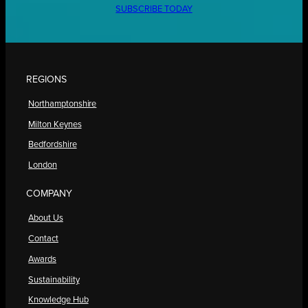
SUBSCRIBE TODAY
REGIONS
Northamptonshire
Milton Keynes
Bedfordshire
London
COMPANY
About Us
Contact
Awards
Sustainability
Knowledge Hub