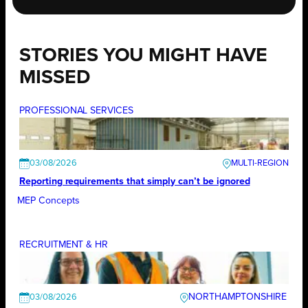
STORIES YOU MIGHT HAVE
MISSED
PROFESSIONAL SERVICES
03/08/2026
Reporting requirements that simply can’t be ignored
MEP Concepts
RECRUITMENT & HR
NORTHAMPTONSHIRE
03/08/2026