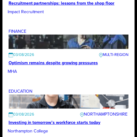
Recruitment partnerships: lessons from the shop floor
Impact Recruitment
FINANCE
03/08/2026
Optimism remains despite growing pressures
MHA
EDUCATION
NORTHAMPTONSHIRE
03/08/2026
Investing in tomorrow’s workforce starts today
Northampton College