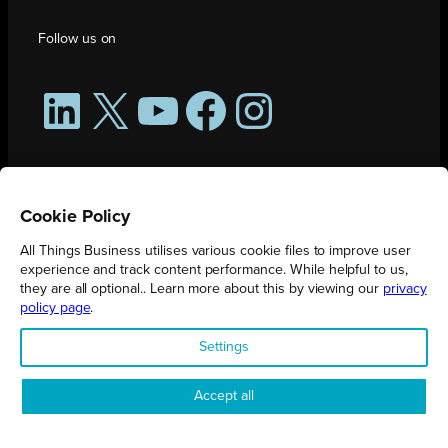
Follow us on
LinkedIn
X
YouTube
Facebook
Instagram
Cookie Policy
All Things Business utilises various cookie files to improve user
experience and track content performance. While helpful to us,
they are all optional.. Learn more about this by viewing our
privacy
policy page
.
All Things Business is publication produced by Augmented Group.
Settings
Registered in England No. 04904401 |
Privacy Policy
Accept all