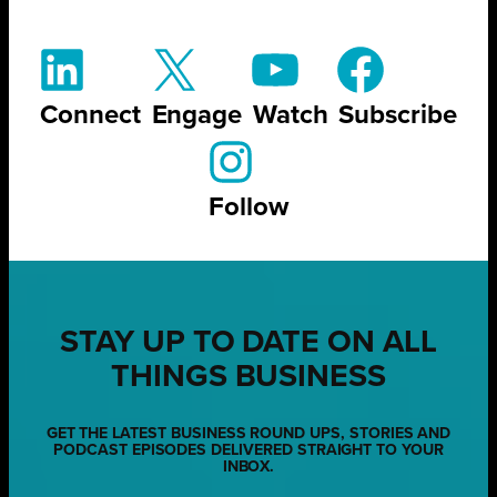
Connect
Engage
Watch
Subscribe
Follow
STAY UP TO DATE ON ALL
THINGS BUSINESS
GET THE LATEST BUSINESS ROUND UPS, STORIES AND
PODCAST EPISODES DELIVERED STRAIGHT TO YOUR
INBOX.