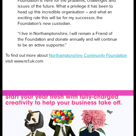
Foundation is here for the problems, challenges and
issues of the future. What a privilege it has been to
head up this incredible organisation – and what an
exciting role this will be for my successor, the
Foundation’s new custodian.
“I live in Northamptonshire, I will remain a Friend of
the Foundation and donate annually and will continue
to be an active supporter.”
To find out more about
Northamptonshire Community Foundation
visit www.ncf.uk.com