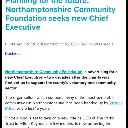
Planning for the future:
Northamptonshire Community
Foundation seeks new Chief
Executive
Published:
12/1/2022
|
Updated:
19/2/2025
|
2–3 minutes
read
|
Business
Northamptonshire Community Foundation
is advertising for a
new Chief Executive – two decades after the charity was
first set up to support the county’s voluntary and community
sector.
The organisation, which supports many of the most vulnerable
communities in Northamptonshire, has been headed up by
Victoria
Miles
for the last 15 years.
Victoria, who is set to take on a new role as CEO of The Parks
Trust in Milton Keynes in a few months, is now preparing the