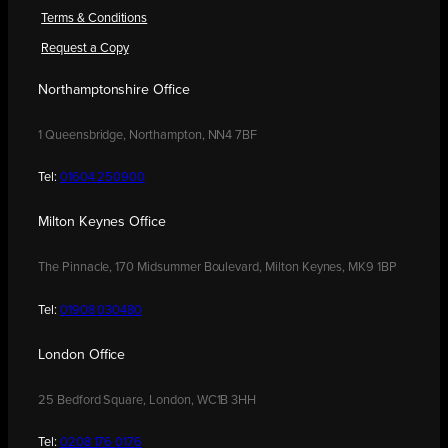
Terms & Conditions
Request a Copy
Northamptonshire Office
1 Queensbridge, Northampton, NN4 7BF
Tel:
01604 250900
Milton Keynes Office
The Pinnacle, 170 Midsummer Boulevard, Milton Keynes, MK9 1BP
Tel:
01908 030480
London Office
25 Bedford Square, London, WC1B 3HH
Tel:
0208 176 0176