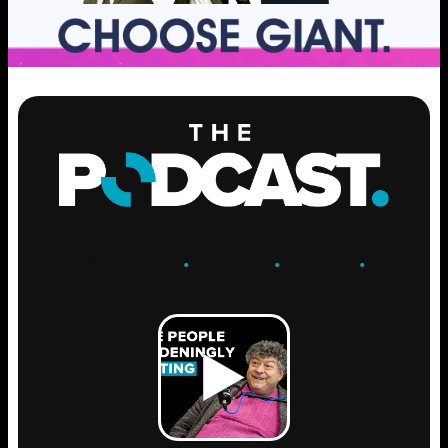
ENGAGE
.
LEARN
.
GROW
.