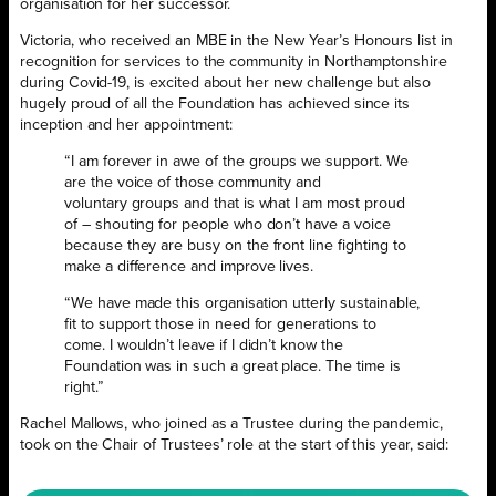
organisation for her successor.
Victoria, who received an MBE in the New Year’s Honours list in
recognition for services to the community in Northamptonshire
during Covid-19, is excited about her new challenge but also
hugely proud of all the Foundation has achieved since its
inception and her appointment:
“I am forever in awe of the groups we support. We
are the voice of those community and
voluntary groups and that is what I am most proud
of – shouting for people who don’t have a voice
because they are busy on the front line fighting to
make a difference and improve lives.
“We have made this organisation utterly sustainable,
fit to support those in need for generations to
come. I wouldn’t leave if I didn’t know the
Foundation was in such a great place. The time is
right.”
Rachel Mallows, who joined as a Trustee during the pandemic,
took on the Chair of Trustees’ role at the start of this year, said: