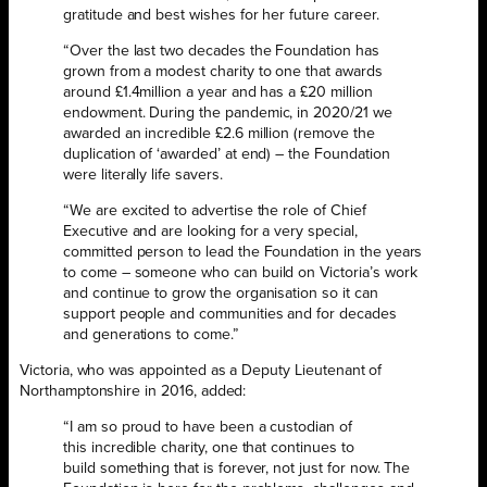
gratitude and best wishes for her future career.
“Over the last two decades the Foundation has
grown from a modest charity to one that awards
around £1.4million a year and has a £20 million
endowment. During the pandemic, in 2020/21 we
awarded an incredible £2.6 million (remove the
duplication of ‘awarded’ at end) – the Foundation
were literally life savers.
“We are excited to advertise the role of Chief
Executive and are looking for a very special,
committed person to lead the Foundation in the years
to come – someone who can build on Victoria’s work
and continue to grow the organisation so it can
support people and communities and for decades
and generations to come.”
Victoria, who was appointed as a Deputy Lieutenant of
Northamptonshire in 2016, added:
“I am so proud to have been a custodian of
this incredible charity, one that continues to
build something that is forever, not just for now. The